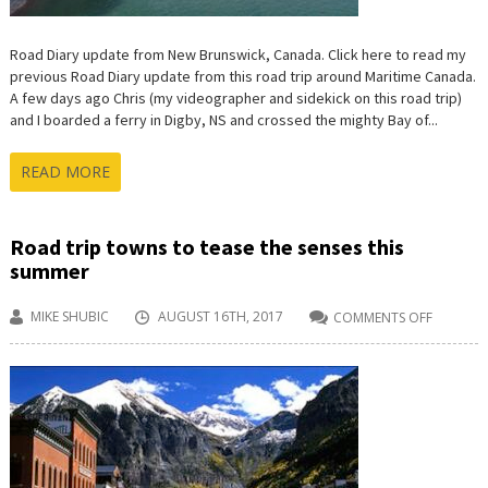
Road Diary update from New Brunswick, Canada. Click here to read my
previous Road Diary update from this road trip around Maritime Canada.
A few days ago Chris (my videographer and sidekick on this road trip)
and I boarded a ferry in Digby, NS and crossed the mighty Bay of...
READ MORE
Road trip towns to tease the senses this
summer
MIKE SHUBIC
AUGUST 16TH, 2017
COMMENTS OFF
ON
ROAD
TRIP
TOWNS
TO
TEASE
THE
SENSES
THIS
SUMMER