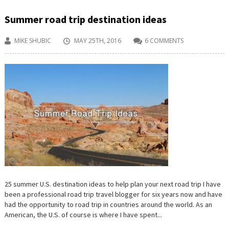
Summer road trip destination ideas
MIKE SHUBIC
MAY 25TH, 2016
6 COMMENTS
25 summer U.S. destination ideas to help plan your next road trip I have
been a professional road trip travel blogger for six years now and have
had the opportunity to road trip in countries around the world. As an
American, the U.S. of course is where I have spent...