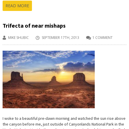
READ MORE
Trifecta of near mishaps
MIKE SHUBIC
SEPTEMBER 17TH, 2013
1 COMMENT
I woke to a beautiful pre-dawn morning and watched the sun rise above
the canyon before me, just outside of Canyonlands National Park in the