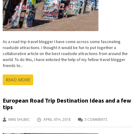
As a road trip travel blogger I have come across some fascinating
roadside attractions. I thought it would be fun to put together a
collaborative article on the best roadside attractions from around the
world. To do this, I have enlisted the help of my fellow travel blogger
friends to...
READ MORE
European Road Trip Destination Ideas and a few
tips
MIKE SHUBIC
APRIL 4TH, 2018
3 COMMENTS