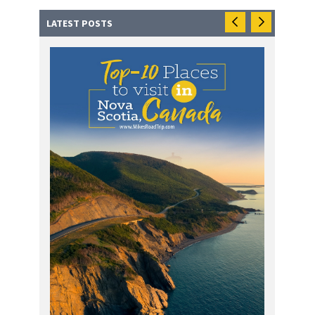
LATEST POSTS