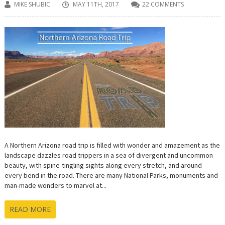
MIKE SHUBIC
MAY 11TH, 2017
22 COMMENTS
A Northern Arizona road trip is filled with wonder and amazement as the
landscape dazzles road trippers in a sea of divergent and uncommon
beauty, with spine-tingling sights along every stretch, and around
every bend in the road. There are many National Parks, monuments and
man-made wonders to marvel at...
READ MORE