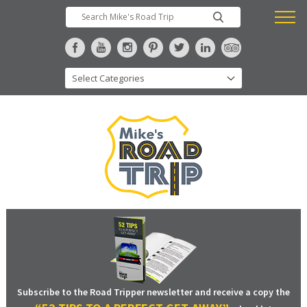
Subscribe to the Road Tripper newsletter and receive a copy the