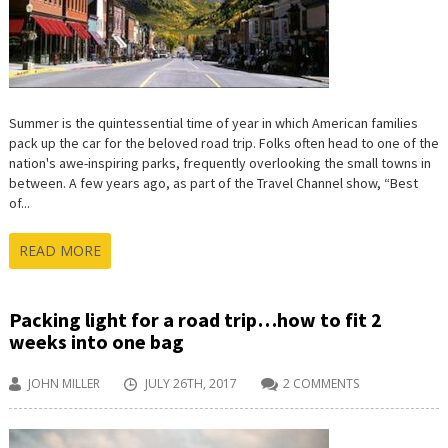
Summer is the quintessential time of year in which American families
pack up the car for the beloved road trip. Folks often head to one of the
nation's awe-inspiring parks, frequently overlooking the small towns in
between. A few years ago, as part of the Travel Channel show, “Best
of...
READ MORE
Packing light for a road trip…how to fit 2
weeks into one bag
JOHN MILLER
JULY 26TH, 2017
2 COMMENTS