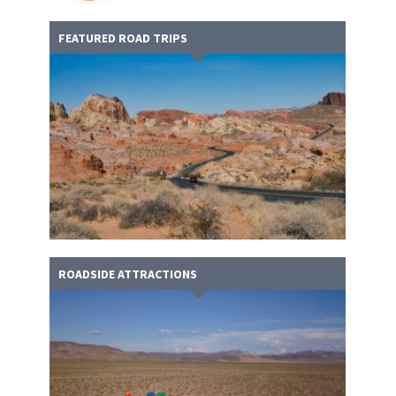
FEATURED ROAD TRIPS
ROADSIDE ATTRACTIONS