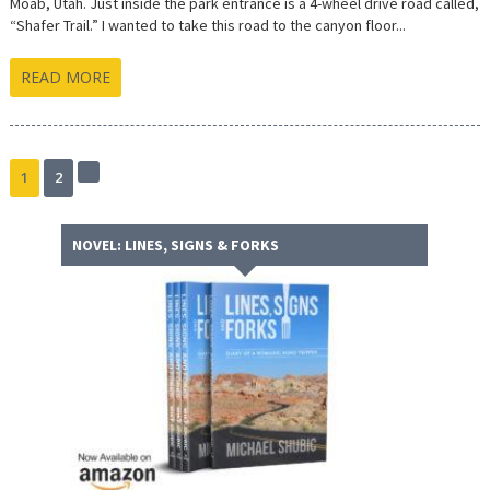
Moab, Utah. Just inside the park entrance is a 4-wheel drive road called,
“Shafer Trail.” I wanted to take this road to the canyon floor...
READ MORE
1
2
Next
page
NOVEL: LINES, SIGNS & FORKS