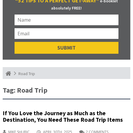
“52 TIPS TO A PERFECT GET-AWAY”
e-booklet
absolutely FREE!
Road Trip
Tag:
Road Trip
If You Love the Journey as Much as the
Destination, You Need These Road Trip Items
MIKE SHUBIC
APRIL 30TH, 2025
2 COMMENTS