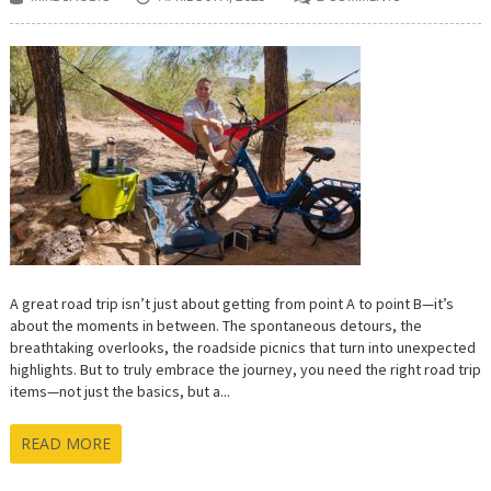
A great road trip isn’t just about getting from point A to point B—it’s
about the moments in between. The spontaneous detours, the
breathtaking overlooks, the roadside picnics that turn into unexpected
highlights. But to truly embrace the journey, you need the right road trip
items—not just the basics, but a...
READ MORE