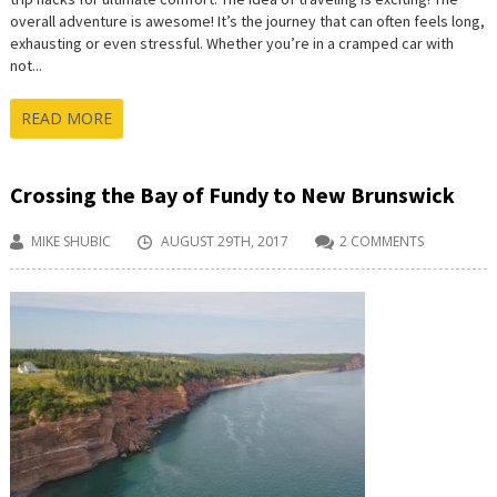
overall adventure is awesome! It’s the journey that can often feels long,
exhausting or even stressful. Whether you’re in a cramped car with
not...
READ MORE
Crossing the Bay of Fundy to New Brunswick
MIKE SHUBIC
AUGUST 29TH, 2017
2 COMMENTS