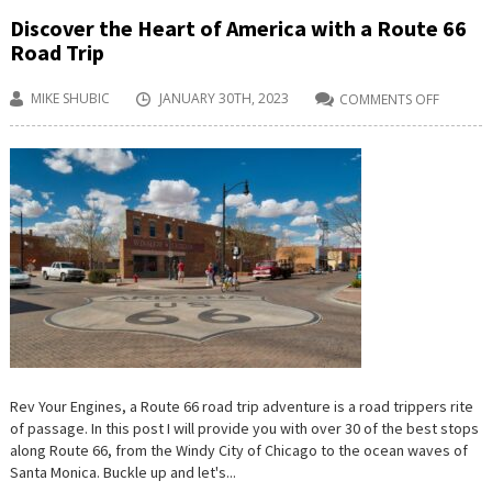
Discover the Heart of America with a Route 66
Road Trip
MIKE SHUBIC
JANUARY 30TH, 2023
COMMENTS OFF
ON
DISCOV
THE
HEART
OF
AMERIC
WITH
A
ROUTE
66
ROAD
TRIP
Rev Your Engines, a Route 66 road trip adventure is a road trippers rite
of passage. In this post I will provide you with over 30 of the best stops
along Route 66, from the Windy City of Chicago to the ocean waves of
Santa Monica. Buckle up and let's...