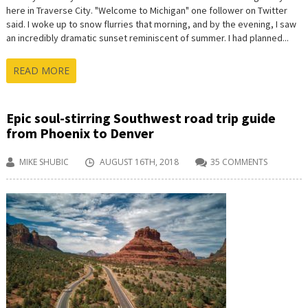
here in Traverse City. "Welcome to Michigan" one follower on Twitter
said. I woke up to snow flurries that morning, and by the evening, I saw
an incredibly dramatic sunset reminiscent of summer. I had planned...
READ MORE
Epic soul-stirring Southwest road trip guide
from Phoenix to Denver
MIKE SHUBIC
AUGUST 16TH, 2018
35 COMMENTS