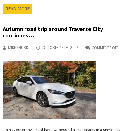
READ MORE
Autumn road trip around Traverse City
continues…
MIKE SHUBIC
OCTOBER 14TH, 2018
COMMENTS OFF
ON
AUTU
ROAD
TRIP
AROU
TRAVER
CITY
CONTI
I think yesterday I must have witnessed all 4 seasons in a single day