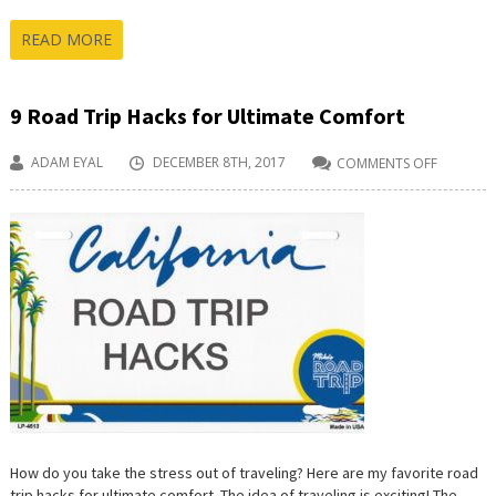
READ MORE
9 Road Trip Hacks for Ultimate Comfort
ADAM EYAL
DECEMBER 8TH, 2017
COMMENTS OFF
ON
9
ROAD
TRIP
HACKS
FOR
ULTIMAT
COMFOR
How do you take the stress out of traveling? Here are my favorite road
trip hacks for ultimate comfort. The idea of traveling is exciting! The