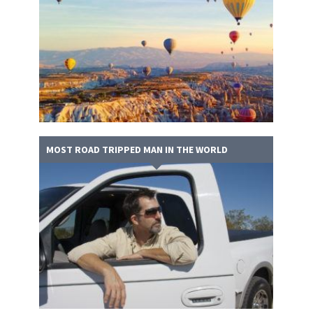
MOST ROAD TRIPPED MAN IN THE WORLD