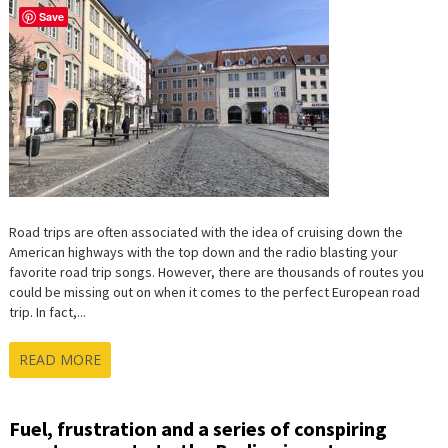
Save
Road trips are often associated with the idea of cruising down the
American highways with the top down and the radio blasting your
favorite road trip songs. However, there are thousands of routes you
could be missing out on when it comes to the perfect European road
trip. In fact,...
READ MORE
Fuel, frustration and a series of conspiring