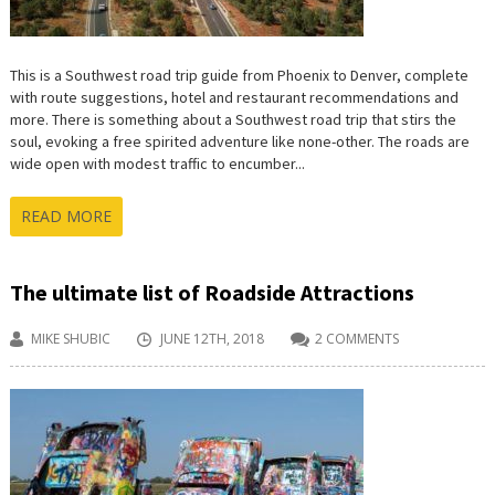
This is a Southwest road trip guide from Phoenix to Denver, complete
with route suggestions, hotel and restaurant recommendations and
more. There is something about a Southwest road trip that stirs the
soul, evoking a free spirited adventure like none-other. The roads are
wide open with modest traffic to encumber...
READ MORE
The ultimate list of Roadside Attractions
MIKE SHUBIC
JUNE 12TH, 2018
2 COMMENTS