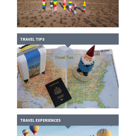
TRAVEL TIPS
TRAVEL EXPERIENCES