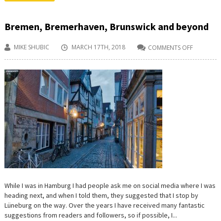
Bremen, Bremerhaven, Brunswick and beyond
MIKE SHUBIC
MARCH 17TH, 2018
COMMENTS OFF
ON
BREMEN,
BREMERH
BRUNSWI
AND
BEYOND
While I was in Hamburg I had people ask me on social media where I was
heading next, and when I told them, they suggested that I stop by
Lüneburg on the way. Over the years I have received many fantastic
suggestions from readers and followers, so if possible, I...