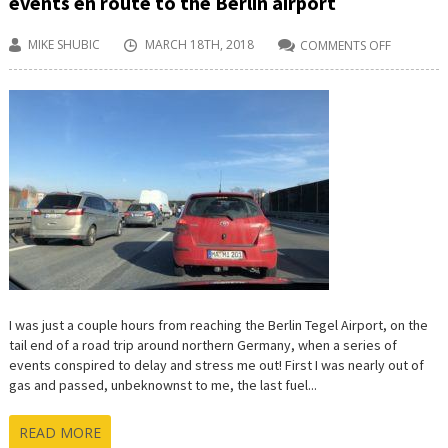
events en route to the Berlin airport
MIKE SHUBIC
MARCH 18TH, 2018
COMMENTS OFF
ON
FUEL,
FRUSTRA
AND
A
SERIES
OF
CONSPIRI
EVENTS
EN
ROUTE
TO
THE
BERLIN
AIRPORT
I was just a couple hours from reaching the Berlin Tegel Airport, on the
tail end of a road trip around northern Germany, when a series of
events conspired to delay and stress me out! First I was nearly out of
gas and passed, unbeknownst to me, the last fuel...
READ MORE