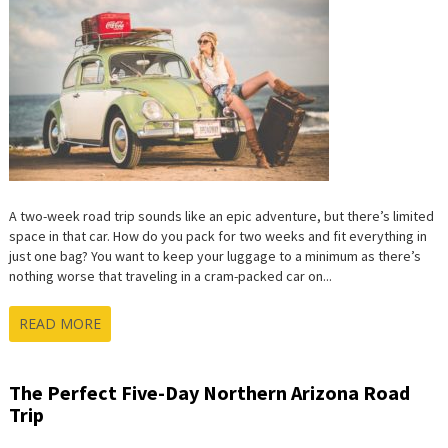
A two-week road trip sounds like an epic adventure, but there’s limited
space in that car. How do you pack for two weeks and fit everything in
just one bag? You want to keep your luggage to a minimum as there’s
nothing worse that traveling in a cram-packed car on...
READ MORE
The Perfect Five-Day Northern Arizona Road
Trip