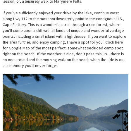
lesson, or, a leisurely walk to
Marymere Falls
.
If you’ve sufficiently enjoyed your drive by the lake, continue west
along Hwy 112 to the most northwesterly point in the contiguous U.S.,
Cape Flattery. This is a wonderful stroll through a rain forest, where
you’ll come upon a cliff with all kinds of unique and wonderful vantage
points, including a small island with a lighthouse. If you want to explore
the area further, and enjoy camping, I have a spot for you!
Click here
for Google Map of the most perfect, somewhat secluded camp spot
right on the beach. If the weather is nice, don’t pass this up…there is
no one around and the morning walk on the beach when the tide is out
is a memory you’ll never forget.