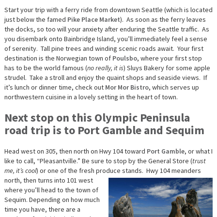
Start your trip with a ferry ride from downtown Seattle (which is located
just below the famed
Pike Place Market
). As soon as the ferry leaves
the docks, so too will your anxiety after enduring the Seattle traffic. As
you disembark onto Bainbridge Island, you’ll immediately feel a sense
of serenity. Tall pine trees and winding scenic roads await. Your first
destination is the Norwegian town of
Poulsbo
, where your first stop
has to be the world famous (
no really, it is
) Sluys Bakery for some apple
strudel. Take a stroll and enjoy the quaint shops and seaside views. If
it’s lunch or dinner time, check out
Mor Mor Bistro
, which serves up
northwestern cuisine in a lovely setting in the heart of town.
Next stop on this Olympic Peninsula
road trip is to Port Gamble and Sequim
Head west on 305, then north on Hwy 104 toward
Port Gamble
, or what I
like to call, “Pleasantville.” Be sure to stop by the General Store (
trust
me, it’s cool
) or one of the fresh produce stands.
Hwy 104 meanders
north, then turns into 101 west
where you’ll head to the town of
Sequim. Depending on how much
time you have, there are a