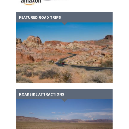
FEATURED ROAD TRIPS
ROADSIDE ATTRACTIONS