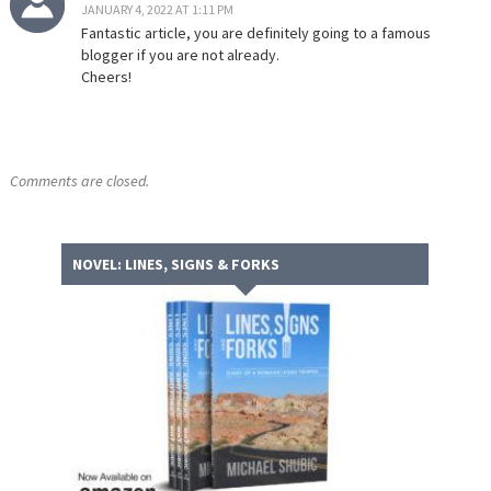
JANUARY 4, 2022 AT 1:11 PM
Fantastic article, you are definitely going to a famous
blogger if you are not already.
Cheers!
Comments are closed.
NOVEL: LINES, SIGNS & FORKS