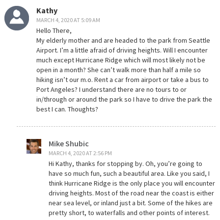
Kathy
MARCH 4, 2020 AT 5:09 AM
Hello There,
My elderly mother and are headed to the park from Seattle
Airport. I’m a little afraid of driving heights. Will I encounter
much except Hurricane Ridge which will most likely not be
open in a month? She can’t walk more than half a mile so
hiking isn’t our m.o. Rent a car from airport or take a bus to
Port Angeles? I understand there are no tours to or
in/through or around the park so I have to drive the park the
best I can. Thoughts?
Mike Shubic
MARCH 4, 2020 AT 2:56 PM
Hi Kathy, thanks for stopping by. Oh, you’re going to
have so much fun, such a beautiful area. Like you said, I
think Hurricane Ridge is the only place you will encounter
driving heights. Most of the road near the coast is either
near sea level, or inland just a bit. Some of the hikes are
pretty short, to waterfalls and other points of interest.