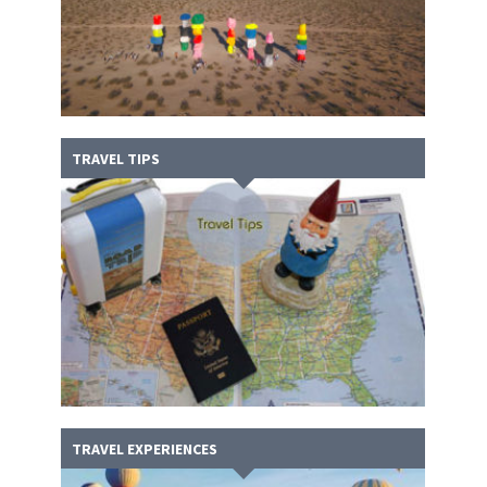
TRAVEL TIPS
TRAVEL EXPERIENCES