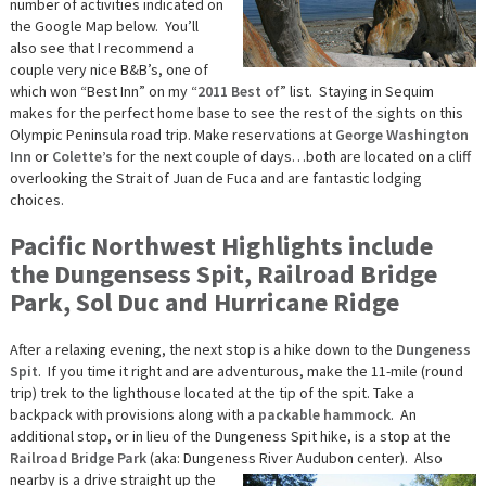
number of activities indicated on
the Google Map below. You’ll
also see that I recommend a
couple very nice B&B’s, one of
which won “Best Inn” on my “
2011 Best of
” list. Staying in Sequim
makes for the perfect home base to see the rest of the sights on this
Olympic Peninsula road trip. Make reservations at
George Washington
Inn
or
Colette’s
for the next couple of days…both are located on a cliff
overlooking the Strait of Juan de Fuca and are fantastic lodging
choices.
Pacific Northwest Highlights include
the Dungensess Spit, Railroad Bridge
Park, Sol Duc and Hurricane Ridge
After a relaxing evening, the next stop is a hike down to the
Dungeness
Spit
. If you time it right and are adventurous, make the 11-mile (round
trip) trek to the lighthouse located at the tip of the spit. Take a
backpack with provisions along with a
packable hammock
. An
additional stop, or in lieu of the Dungeness Spit hike, is a stop at the
Railroad Bridge Park
(aka: Dungeness River Audubon center).
Also
nearby is a drive straight up the