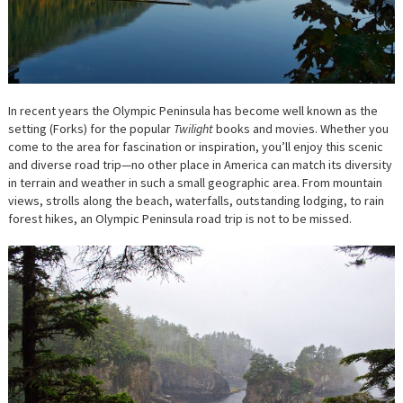
In recent years the Olympic Peninsula has become well known as the
setting (Forks) for the popular
Twilight
books and movies. Whether you
come to the area for fascination or inspiration, you’ll enjoy this scenic
and diverse road trip—no other place in America can match its diversity
in terrain and weather in such a small geographic area. From mountain
views, strolls along the beach, waterfalls, outstanding lodging, to rain
forest hikes, an Olympic Peninsula road trip is not to be missed.