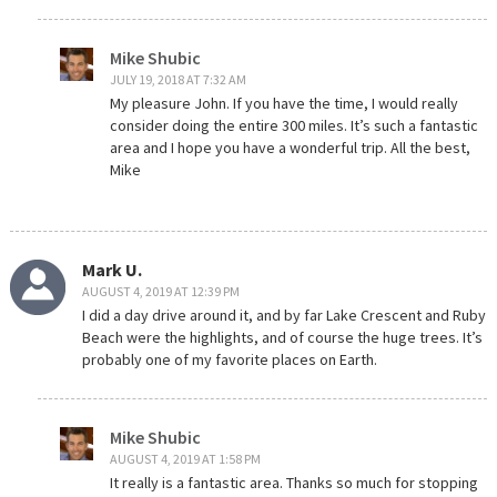
Mike Shubic
JULY 19, 2018 AT 7:32 AM
My pleasure John. If you have the time, I would really
consider doing the entire 300 miles. It’s such a fantastic
area and I hope you have a wonderful trip. All the best,
Mike
Mark U.
AUGUST 4, 2019 AT 12:39 PM
I did a day drive around it, and by far Lake Crescent and Ruby
Beach were the highlights, and of course the huge trees. It’s
probably one of my favorite places on Earth.
Mike Shubic
AUGUST 4, 2019 AT 1:58 PM
It really is a fantastic area. Thanks so much for stopping