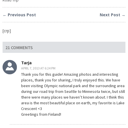
← Previous Post
Next Post →
[crp]
21 COMMENTS
Tarja
APRIL 7, 2013 AT 6:24 PM
Thank you for this guide! Amazing photos and interesting
places, thank you for sharing, I truly enjoyed this. We have
been visiting Olympic national park and the surrounding area
during our road trip from Seattle to Minnesota twice, but still
there were many places we haven’t known about. I think this
area is the most beautiful place on earth, my favorite is Lake
Crescent <3
Greetings from Finland!