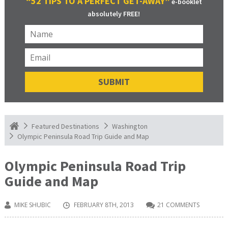
“52 TIPS TO A PERFECT GET-AWAY”
e-booklet
absolutely FREE!
Featured Destinations
Washington
Olympic Peninsula Road Trip Guide and Map
Olympic Peninsula Road Trip
Guide and Map
MIKE SHUBIC
FEBRUARY 8TH, 2013
21 COMMENTS