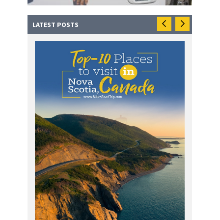
LATEST POSTS