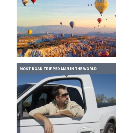
MOST ROAD TRIPPED MAN IN THE WORLD