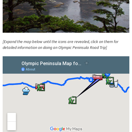
[Expand the map below until the icons are revealed, click on them for
detailed information on doing an Olympic Peninsula Road Trip]