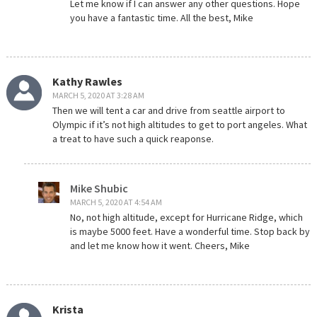
Let me know if I can answer any other questions. Hope
you have a fantastic time. All the best, Mike
Kathy Rawles
MARCH 5, 2020 AT 3:28 AM
Then we will tent a car and drive from seattle airport to
Olympic if it’s not high altitudes to get to port angeles. What
a treat to have such a quick reaponse.
Mike Shubic
MARCH 5, 2020 AT 4:54 AM
No, not high altitude, except for Hurricane Ridge, which
is maybe 5000 feet. Have a wonderful time. Stop back by
and let me know how it went. Cheers, Mike
Krista