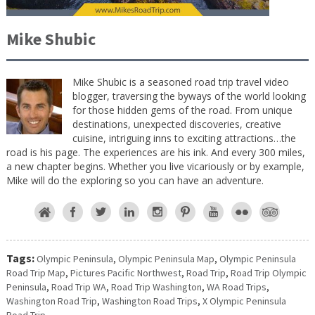
Mike Shubic
Mike Shubic is a seasoned road trip travel video
blogger, traversing the byways of the world looking
for those hidden gems of the road. From unique
destinations, unexpected discoveries, creative
cuisine, intriguing inns to exciting attractions…the
road is his page. The experiences are his ink. And every 300 miles,
a new chapter begins. Whether you live vicariously or by example,
Mike will do the exploring so you can have an adventure.
Tags:
Olympic Peninsula
,
Olympic Peninsula Map
,
Olympic Peninsula
Road Trip Map
,
Pictures Pacific Northwest
,
Road Trip
,
Road Trip Olympic
Peninsula
,
Road Trip WA
,
Road Trip Washington
,
WA Road Trips
,
Washington Road Trip
,
Washington Road Trips
,
X Olympic Peninsula
Road Trip