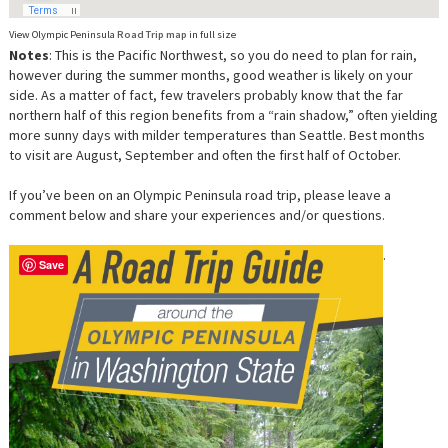
View Olympic Peninsula
Road Trip map
in full size
Notes
: This is the Pacific Northwest, so you do need to plan for rain,
however during the summer months, good weather is likely on your
side. As a matter of fact, few travelers probably know that the far
northern half of this region benefits from a “rain shadow,” often yielding
more sunny days with milder temperatures than Seattle. Best months
to visit are August, September and often the first half of October.
If you’ve been on an Olympic Peninsula road trip, please leave a
comment below and share your experiences and/or questions.
.
Save