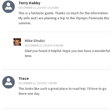
Terry Habby
DECEMBER 11, 2019 AT 10:28 AM
This is a fantastic guide. Thanks so much for the information.
My wife and I are planning a trip to the Olympic Peninsula this
summer.
Mike Shubic
DECEMBER 12, 2019 AT 6:09 AM
Glad you found it helpful. Hope you two have a wonderful
time.
Trace
DECEMBER 12, 2019 AT 7:49 PM
This looks like such a great place to road trip. I’d love to go
there one day.