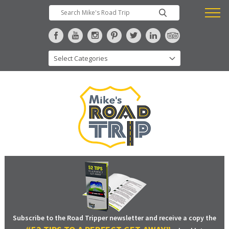
Subscribe to the Road Tripper newsletter and receive a copy the