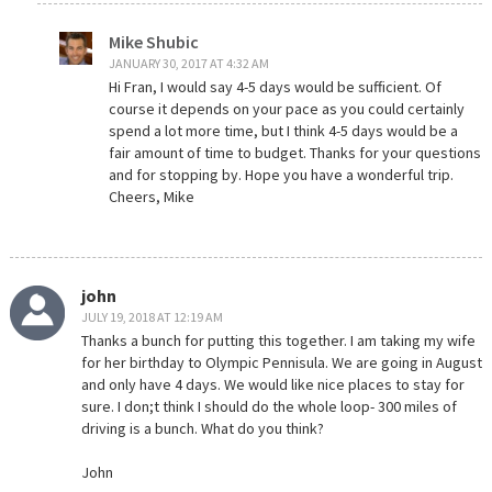
Mike Shubic
JANUARY 30, 2017 AT 4:32 AM
Hi Fran, I would say 4-5 days would be sufficient. Of
course it depends on your pace as you could certainly
spend a lot more time, but I think 4-5 days would be a
fair amount of time to budget. Thanks for your questions
and for stopping by. Hope you have a wonderful trip.
Cheers, Mike
john
JULY 19, 2018 AT 12:19 AM
Thanks a bunch for putting this together. I am taking my wife
for her birthday to Olympic Pennisula. We are going in August
and only have 4 days. We would like nice places to stay for
sure. I don;t think I should do the whole loop- 300 miles of
driving is a bunch. What do you think?
John