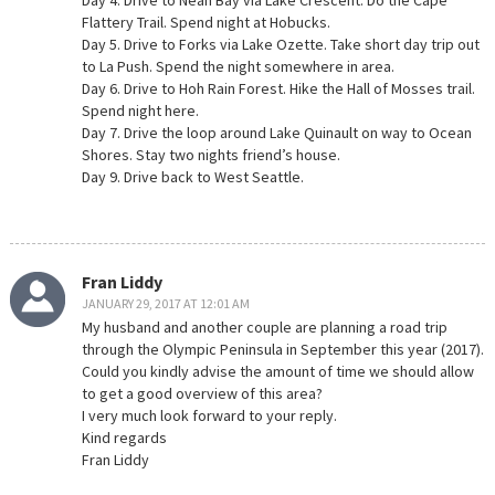
Day 4. Drive to Neah Bay via Lake Crescent. Do the Cape
Flattery Trail. Spend night at Hobucks.
Day 5. Drive to Forks via Lake Ozette. Take short day trip out
to La Push. Spend the night somewhere in area.
Day 6. Drive to Hoh Rain Forest. Hike the Hall of Mosses trail.
Spend night here.
Day 7. Drive the loop around Lake Quinault on way to Ocean
Shores. Stay two nights friend’s house.
Day 9. Drive back to West Seattle.
Fran Liddy
JANUARY 29, 2017 AT 12:01 AM
My husband and another couple are planning a road trip
through the Olympic Peninsula in September this year (2017).
Could you kindly advise the amount of time we should allow
to get a good overview of this area?
I very much look forward to your reply.
Kind regards
Fran Liddy