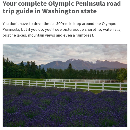
Your complete Olympic Peninsula road
trip guide in Washington state
You don’t have to drive the full 300+ mile loop around the Olympic
Peninsula, but if you do, you’ll see picturesque shoreline, waterfalls,
pristine lakes, mountain views and even a rainforest.