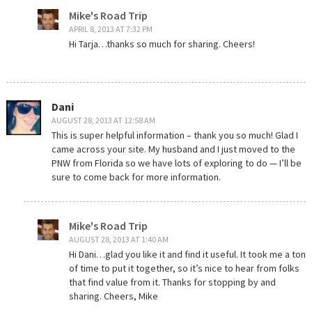
Mike's Road Trip
APRIL 8, 2013 AT 7:32 PM
Hi Tarja…thanks so much for sharing. Cheers!
Dani
AUGUST 28, 2013 AT 12:58 AM
This is super helpful information – thank you so much! Glad I
came across your site. My husband and I just moved to the
PNW from Florida so we have lots of exploring to do — I’ll be
sure to come back for more information.
Mike's Road Trip
AUGUST 28, 2013 AT 1:40 AM
Hi Dani…glad you like it and find it useful. It took me a ton
of time to put it together, so it’s nice to hear from folks
that find value from it. Thanks for stopping by and
sharing. Cheers, Mike