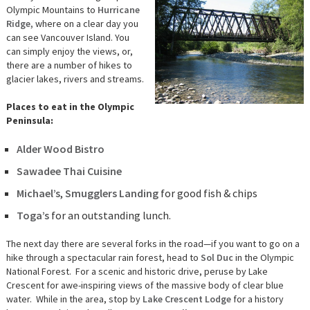
Olympic Mountains to
Hurricane
Ridge,
where on a clear day you
can see Vancouver Island. You
can simply enjoy the views, or,
there are a number of hikes to
glacier lakes, rivers and streams.
Places to eat in the Olympic
Peninsula:
Alder Wood Bistro
Sawadee Thai Cuisine
Michael’s
,
Smugglers Landing
for good fish & chips
Toga’s
for an outstanding lunch.
The next day there are several forks in the road—if you want to go on a
hike through a spectacular rain forest, head to
Sol Duc
in the Olympic
National Forest. For a scenic and historic drive, peruse by Lake
Crescent for awe-inspiring views of the massive body of clear blue
water. While in the area, stop by
Lake Crescent Lodge
for a history