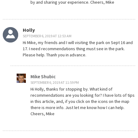
by and sharing your experience. Cheers, Mike
Holly
SEPTEMBER 6, 2019 AT 12:53 AM
Hi Mike, my friends and I will visiting the park on Sept 16 and
17. I need recommendations thing must see in the park.
Please help. Thanh you in advance.
Mike Shubic
SEPTEMBER 6, 2019 AT 11:59 PM
Hi Holly, thanks for stopping by. What kind of
recommendations are you looking for? I have lots of tips
in this article, and, if you click on the icons on the map
there is more info. Just let me know how I can help.
Cheers, Mike