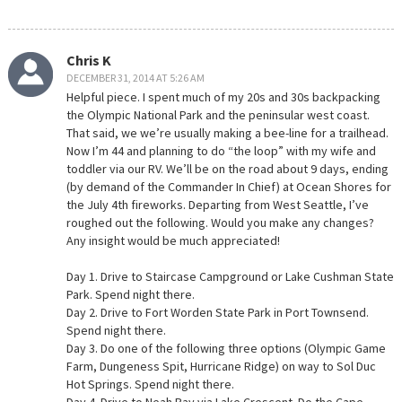
Chris K
DECEMBER 31, 2014 AT 5:26 AM
Helpful piece. I spent much of my 20s and 30s backpacking
the Olympic National Park and the peninsular west coast.
That said, we we’re usually making a bee-line for a trailhead.
Now I’m 44 and planning to do “the loop” with my wife and
toddler via our RV. We’ll be on the road about 9 days, ending
(by demand of the Commander In Chief) at Ocean Shores for
the July 4th fireworks. Departing from West Seattle, I’ve
roughed out the following. Would you make any changes?
Any insight would be much appreciated!
Day 1. Drive to Staircase Campground or Lake Cushman State
Park. Spend night there.
Day 2. Drive to Fort Worden State Park in Port Townsend.
Spend night there.
Day 3. Do one of the following three options (Olympic Game
Farm, Dungeness Spit, Hurricane Ridge) on way to Sol Duc
Hot Springs. Spend night there.