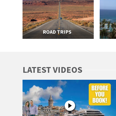
ROAD TRIPS
LATEST VIDEOS