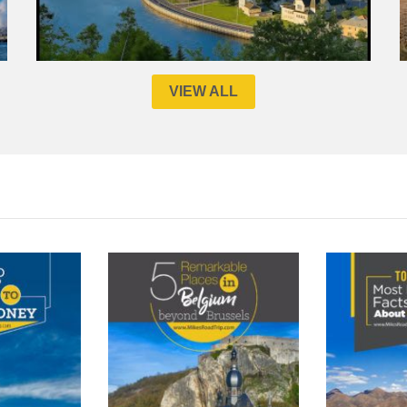
VIEW ALL