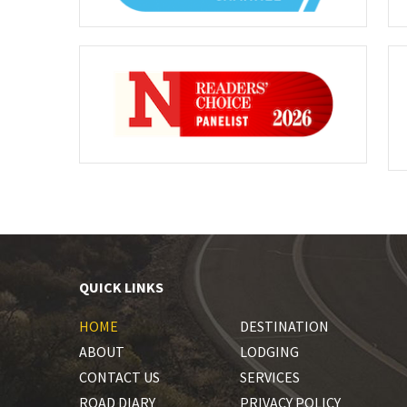
QUICK LINKS
HOME
DESTINATION
ABOUT
LODGING
CONTACT US
SERVICES
ROAD DIARY
PRIVACY POLICY