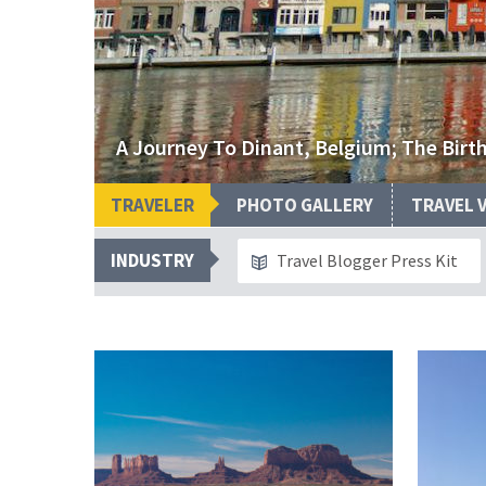
A Journey To Dinant, Belgium; The Bir
TRAVELER
PHOTO GALLERY
TRAVEL 
INDUSTRY
Travel Blogger Press Kit