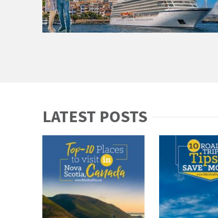
LATEST POSTS