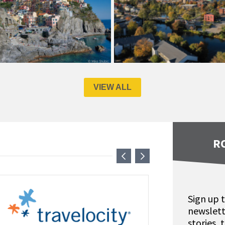
VIEW ALL
R
Sign up 
newslett
stories,