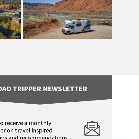
OAD TRIPPER NEWSLETTER
to receive a monthly
er on travel inspired
 tips and recommendations.