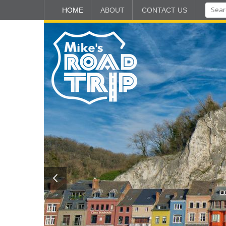
HOME
ABOUT
CONTACT US