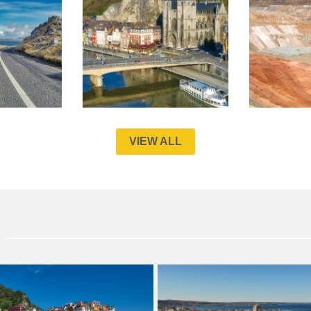
VIEW ALL