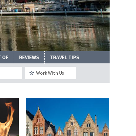
Valley
T OF
REVIEWS
TRAVEL TIPS
Work With Us