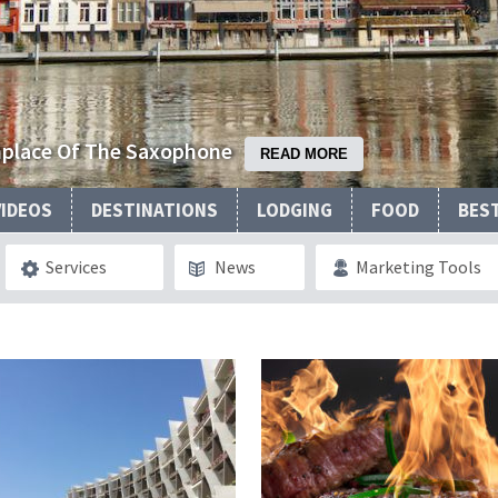
thplace Of The Saxophone
READ MORE
VIDEOS
DESTINATIONS
LODGING
FOOD
BES
Services
News
Marketing Tools