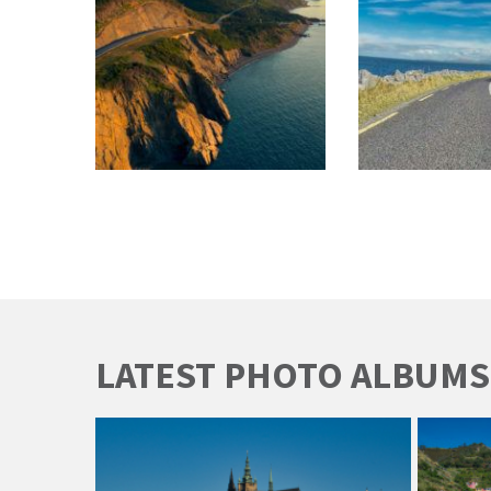
LATEST PHOTO ALBUMS