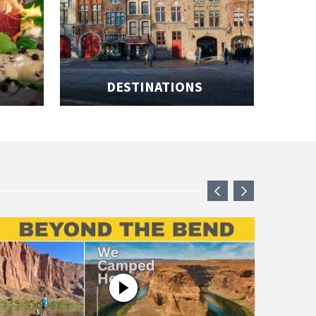
DESTINATIONS