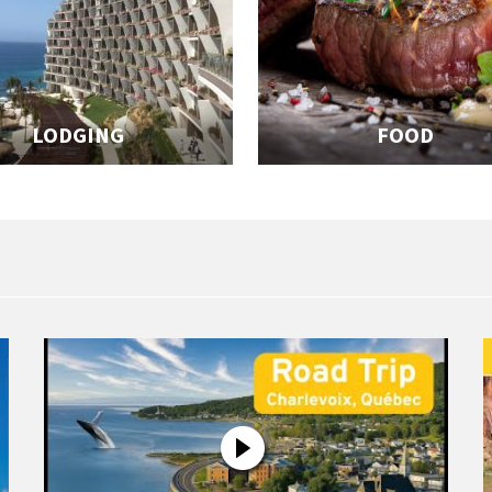
LODGING
FOOD