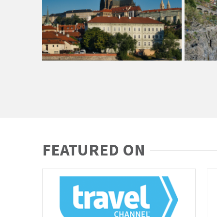
FEATURED ON