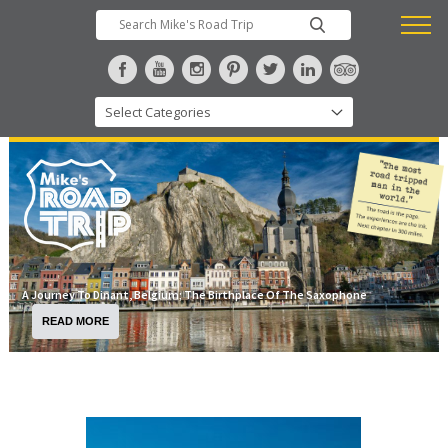
A Journey To Dinant, Belgium; The Birthplace Of The Saxophone
READ MORE