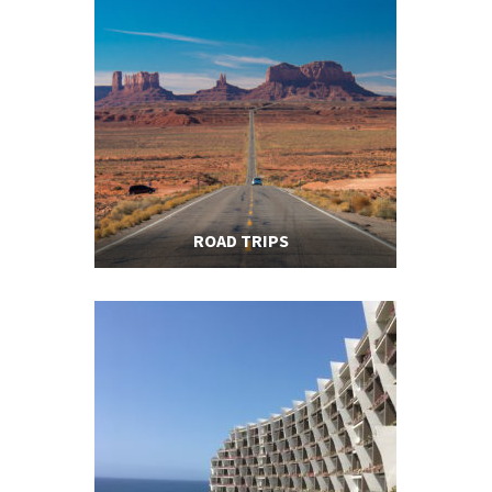
ROAD TRIPS