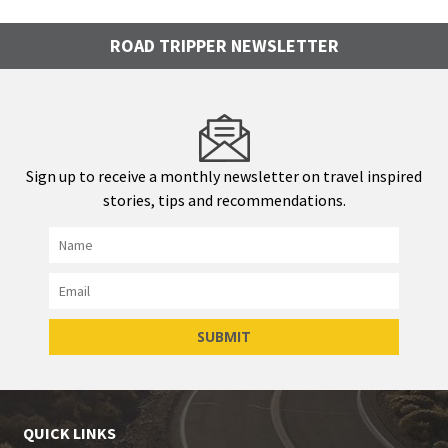
ROAD TRIPPER NEWSLETTER
Sign up to receive a monthly newsletter on travel inspired
stories, tips and recommendations.
QUICK LINKS