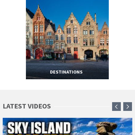
DESTINATIONS
LATEST VIDEOS