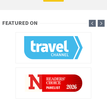
FEATURED ON