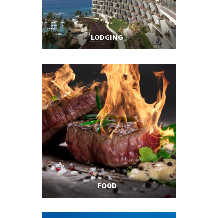
LODGING
FOOD