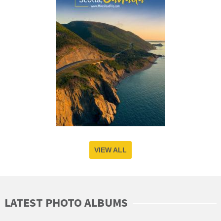
VIEW ALL
LATEST PHOTO ALBUMS