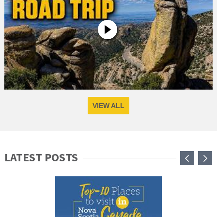
VIEW ALL
LATEST POSTS