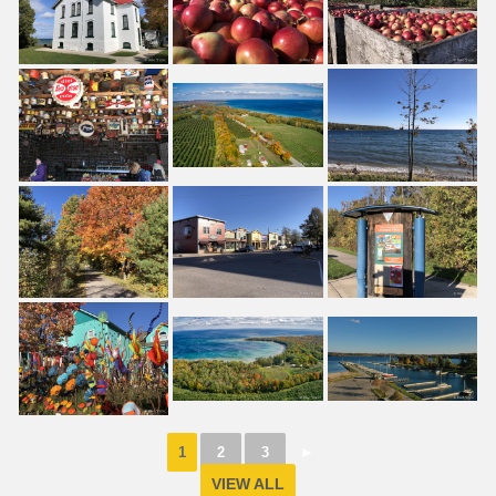
1
2
3
►
VIEW ALL