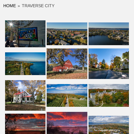
HOME
»
TRAVERSE CITY