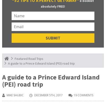
“52 TIPS TO A PERFECT GET-AWAY”
e-booklet
absolutely FREE!
Featured Road Trips
A guide to a Prince Edward Island (PEI) road trip
A guide to a Prince Edward Island
(PEI) road trip
MIKE SHUBIC
DECEMBER 5TH, 2017
19 COMMENTS