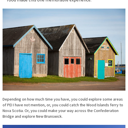
Depending on how much time you have, you could explore some areas
of PEI I have not mention, or, you could catch the Wood Islands ferry to
Nova Scotia. Or, you could make your way across the Confederation
Bridge and explore New Brunswick.