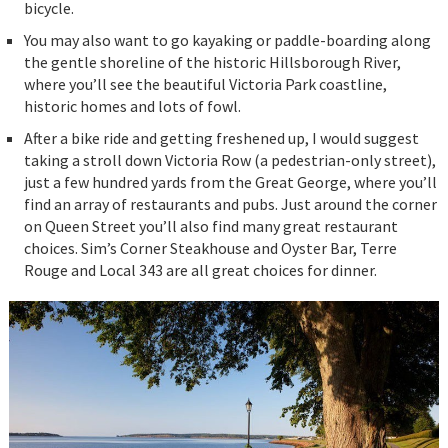
bicycle.
You may also want to go kayaking or paddle-boarding along
the gentle shoreline of the historic Hillsborough River,
where you’ll see the beautiful Victoria Park coastline,
historic homes and lots of fowl.
After a bike ride and getting freshened up, I would suggest
taking a stroll down Victoria Row (a pedestrian-only street),
just a few hundred yards from the Great George, where you’ll
find an array of restaurants and pubs. Just around the corner
on Queen Street you’ll also find many great restaurant
choices. Sim’s Corner Steakhouse and Oyster Bar, Terre
Rouge and Local 343 are all great choices for dinner.