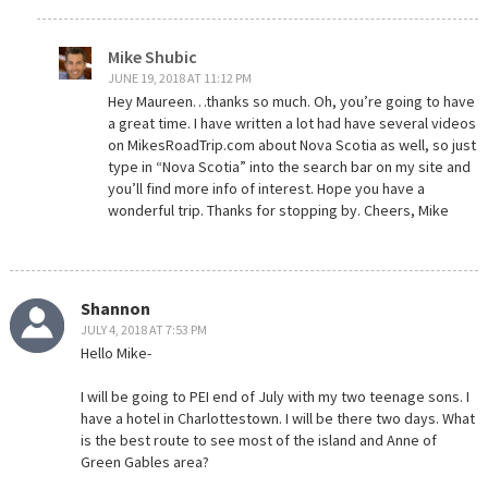
Mike Shubic
JUNE 19, 2018 AT 11:12 PM
Hey Maureen…thanks so much. Oh, you’re going to have
a great time. I have written a lot had have several videos
on MikesRoadTrip.com about Nova Scotia as well, so just
type in “Nova Scotia” into the search bar on my site and
you’ll find more info of interest. Hope you have a
wonderful trip. Thanks for stopping by. Cheers, Mike
Shannon
JULY 4, 2018 AT 7:53 PM
Hello Mike-
I will be going to PEI end of July with my two teenage sons. I
have a hotel in Charlottestown. I will be there two days. What
is the best route to see most of the island and Anne of
Green Gables area?