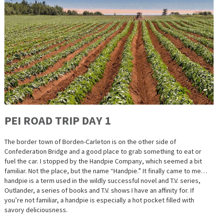
PEI ROAD TRIP DAY 1
The border town of Borden-Carleton is on the other side of
Confederation Bridge and a good place to grab something to eat or
fuel the car. I stopped by the Handpie Company, which seemed a bit
familiar. Not the place, but the name “Handpie.” It finally came to me…
handpie is a term used in the wildly successful novel and T.V. series,
Outlander, a series of books and T.V. shows I have an affinity for. If
you’re not familiar, a handpie is especially a hot pocket filled with
savory deliciousness.