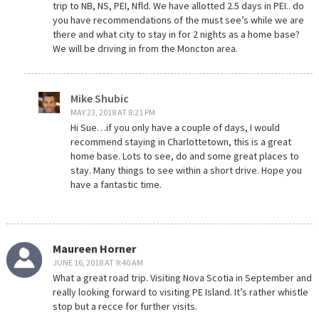
trip to NB, NS, PEI, Nfld. We have allotted 2.5 days in PEI.. do
you have recommendations of the must see’s while we are
there and what city to stay in for 2 nights as a home base?
We will be driving in from the Moncton area.
Mike Shubic
MAY 23, 2018 AT 8:21 PM
Hi Sue…if you only have a couple of days, I would
recommend staying in Charlottetown, this is a great
home base. Lots to see, do and some great places to
stay. Many things to see within a short drive. Hope you
have a fantastic time.
Maureen Horner
JUNE 16, 2018 AT 9:40 AM
What a great road trip. Visiting Nova Scotia in September and
really looking forward to visiting PE Island. It’s rather whistle
stop but a recce for further visits.