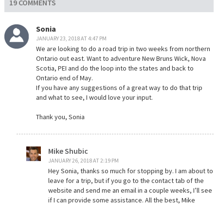
19 COMMENTS
Sonia
JANUARY 23, 2018 AT 4:47 PM
We are looking to do a road trip in two weeks from northern
Ontario out east. Want to adventure New Bruns Wick, Nova
Scotia, PEI and do the loop into the states and back to
Ontario end of May.
If you have any suggestions of a great way to do that trip
and what to see, I would love your input.
Thank you, Sonia
Mike Shubic
JANUARY 26, 2018 AT 2:19 PM
Hey Sonia, thanks so much for stopping by. I am about to
leave for a trip, but if you go to the contact tab of the
website and send me an email in a couple weeks, I’ll see
if I can provide some assistance. All the best, Mike