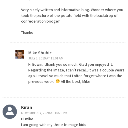
Very nicely written and informative blog. Wonder where you
took the picture of the potato field with the backdrop of
confederation bridge?
Thanks
Mike Shubic
JULY 3, 2019 AT 11:01 AM
Hi Edwin…thank you so much. Glad you enjoyed it.
Regarding the image, I can’t recall, it was a couple years
ago. I travel so much that I often forget where I was the
previous week.
All the best, Mike
Kiran
NOVEMBER 17, 2020 AT 10:29 PM
Hi mike
I am going with my three teenage kids