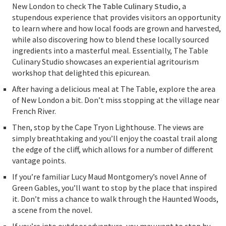
New London to check
The Table Culinary Studio
, a
stupendous experience that provides visitors an opportunity
to learn where and how local foods are grown and harvested,
while also discovering how to blend these locally sourced
ingredients into a masterful meal. Essentially, The Table
Culinary Studio showcases an experiential agritourism
workshop that delighted this epicurean.
After having a delicious meal at The Table, explore the area
of New London a bit. Don’t miss stopping at the village near
French River.
Then, stop by the Cape Tryon Lighthouse. The views are
simply breathtaking and you’ll enjoy the coastal trail along
the edge of the cliff, which allows for a number of different
vantage points.
If you’re familiar Lucy Maud Montgomery’s novel Anne of
Green Gables, you’ll want to stop by the place that inspired
it. Don’t miss a chance to walk through the Haunted Woods,
a scene from the novel.