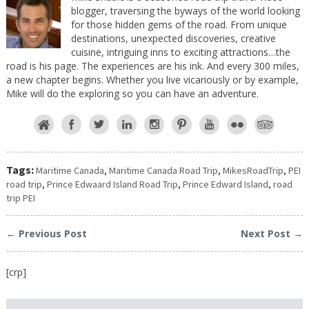
blogger, traversing the byways of the world looking
for those hidden gems of the road. From unique
destinations, unexpected discoveries, creative
cuisine, intriguing inns to exciting attractions…the
road is his page. The experiences are his ink. And every 300 miles,
a new chapter begins. Whether you live vicariously or by example,
Mike will do the exploring so you can have an adventure.
Tags:
Maritime Canada
,
Maritime Canada Road Trip
,
MikesRoadTrip
,
PEI
road trip
,
Prince Edwaard Island Road Trip
,
Prince Edward Island
,
road
trip PEI
← Previous Post
Next Post →
[crp]