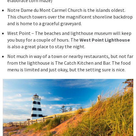
elaborate corn maze)
Notre Dame du Mont Carmel Church is the islands oldest.
This church towers over the magnificent shoreline backdrop
and is home to a graceful graveyard.
West Point – The beaches and lighthouse museum will keep
you busy for a couple of hours. The
West Point Lighthouse
is also a great place to stay the night.
Not much in way of a town or nearby restaurants, but not far
from the lighthouse is The Catch Kitchen and Bar. The food
menu is limited and just okay, but the setting sure is nice.