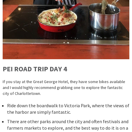
PEI ROAD
TRIP
DAY 4
If you stay at the Great George Hotel, they have some bikes available
and I would highly recommend grabbing one to explore the fantastic
city of Charlottetown.
Ride down the boardwalk to Victoria Park, where the views of
the harbor are simply fantastic.
There are other parks around the city and often festivals and
farmers markets to explore, and the best way to do it is on a