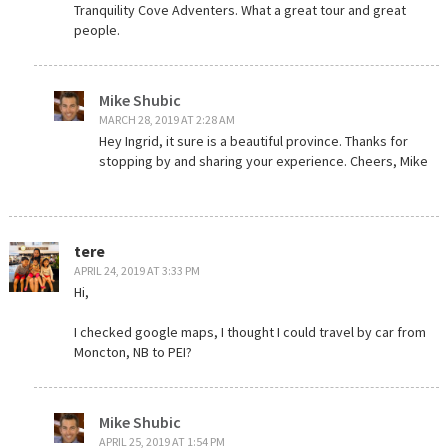
Tranquility Cove Adventers. What a great tour and great
people.
Mike Shubic
MARCH 28, 2019 AT 2:28 AM
Hey Ingrid, it sure is a beautiful province. Thanks for
stopping by and sharing your experience. Cheers, Mike
tere
APRIL 24, 2019 AT 3:33 PM
Hi,
I checked google maps, I thought I could travel by car from
Moncton, NB to PEI?
Mike Shubic
APRIL 25, 2019 AT 1:54 PM