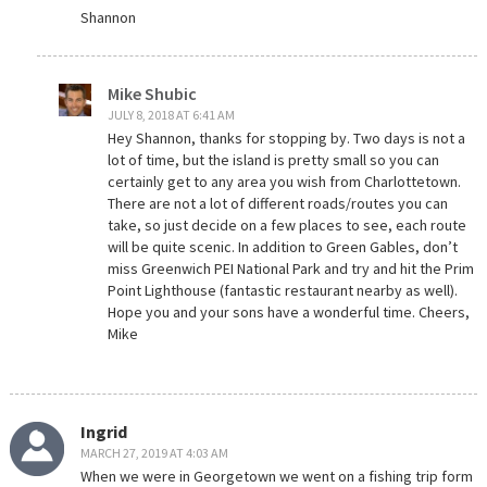
Shannon
Mike Shubic
JULY 8, 2018 AT 6:41 AM
Hey Shannon, thanks for stopping by. Two days is not a
lot of time, but the island is pretty small so you can
certainly get to any area you wish from Charlottetown.
There are not a lot of different roads/routes you can
take, so just decide on a few places to see, each route
will be quite scenic. In addition to Green Gables, don’t
miss Greenwich PEI National Park and try and hit the Prim
Point Lighthouse (fantastic restaurant nearby as well).
Hope you and your sons have a wonderful time. Cheers,
Mike
Ingrid
MARCH 27, 2019 AT 4:03 AM
When we were in Georgetown we went on a fishing trip form