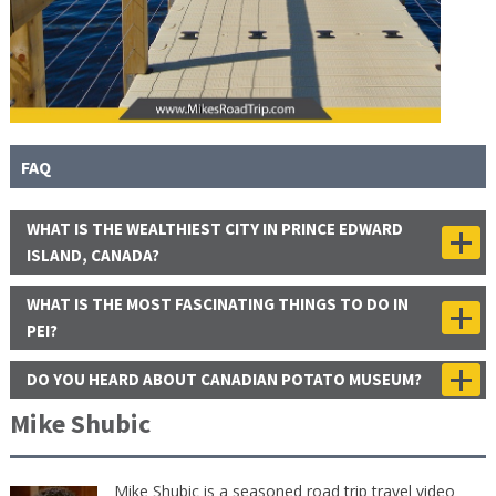
FAQ
WHAT IS THE WEALTHIEST CITY IN PRINCE EDWARD
ISLAND, CANADA?
WHAT IS THE MOST FASCINATING THINGS TO DO IN
PEI?
DO YOU HEARD ABOUT CANADIAN POTATO MUSEUM?
Mike Shubic
Mike Shubic is a seasoned road trip travel video