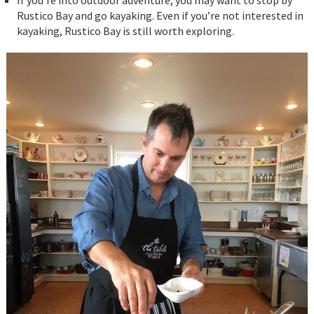
If you’re into outdoor adventure, you may want to stop by
Rustico Bay and go kayaking. Even if you’re not interested in
kayaking, Rustico Bay is still worth exploring.