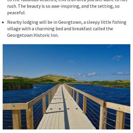
rush. The beauty is so awe-inspiring, and the setting, so
peaceful.
Nearby lodging will be in Georgtown, a sleepy little fishing
village with a charming bed and breakfast called the
Georgetown Historic Inn.