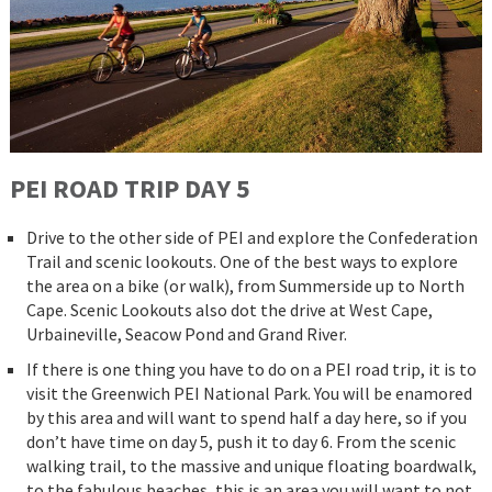
PEI ROAD
TRIP
DAY 5
Drive to the other side of PEI and explore the Confederation
Trail and scenic lookouts. One of the best ways to explore
the area on a bike (or walk), from Summerside up to North
Cape. Scenic Lookouts also dot the drive at West Cape,
Urbaineville, Seacow Pond and Grand River.
If there is one thing you have to do on a PEI road trip, it is to
visit the Greenwich PEI National Park. You will be enamored
by this area and will want to spend half a day here, so if you
don’t have time on day 5, push it to day 6. From the scenic
walking trail, to the massive and unique floating boardwalk,
to the fabulous beaches, this is an area you will want to not