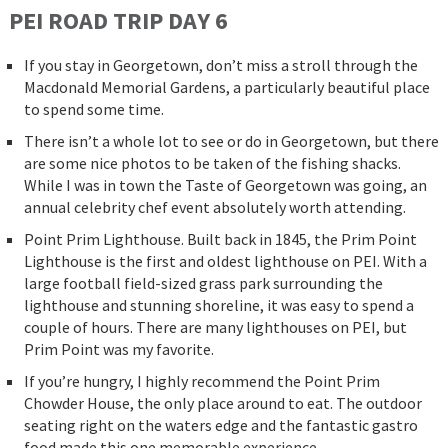
PEI ROAD
TRIP
DAY 6
If you stay in Georgetown, don’t miss a stroll through the
Macdonald Memorial Gardens, a particularly beautiful place
to spend some time.
There isn’t a whole lot to see or do in Georgetown, but there
are some nice photos to be taken of the fishing shacks.
While I was in town the Taste of Georgetown was going, an
annual celebrity chef event absolutely worth attending.
Point Prim Lighthouse. Built back in 1845, the Prim Point
Lighthouse is the first and oldest lighthouse on PEI. With a
large football field-sized grass park surrounding the
lighthouse and stunning shoreline, it was easy to spend a
couple of hours. There are many lighthouses on PEI, but
Prim Point was my favorite.
If you’re hungry, I highly recommend the Point Prim
Chowder House, the only place around to eat. The outdoor
seating right on the waters edge and the fantastic gastro
food made this one memorable experience.