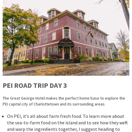
PEI ROAD
TRIP
DAY 3
The Great George Hotel makes the perfect home base to explore the
PEI capital city of Charlottetown and its surrounding areas.
On PEI, it’s all about farm fresh food. To learn more about
the sea-to-farm food on the island and to see how they weft
and warp the ingredients together, I suggest heading to