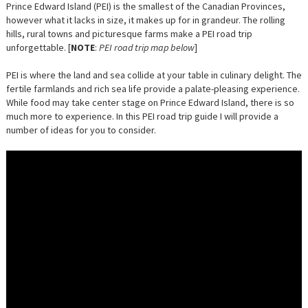
Prince Edward Island (PEI) is the smallest of the Canadian Provinces,
however what it lacks in size, it makes up for in grandeur. The rolling
hills, rural towns and picturesque farms make a PEI road trip
unforgettable. [
NOTE
:
PEI road trip map below
]
PEI is where the land and sea collide at your table in culinary delight. The
fertile farmlands and rich sea life provide a palate-pleasing experience.
While food may take center stage on Prince Edward Island, there is so
much more to experience. In this PEI road trip guide I will provide a
number of ideas for you to consider.