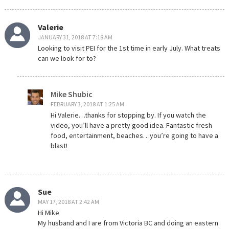
Valerie
JANUARY 31, 2018 AT 7:18 AM
Looking to visit PEI for the 1st time in early July. What treats
can we look for to?
Mike Shubic
FEBRUARY 3, 2018 AT 1:25 AM
Hi Valerie…thanks for stopping by. If you watch the
video, you’ll have a pretty good idea. Fantastic fresh
food, entertainment, beaches…you’re going to have a
blast!
Sue
MAY 17, 2018 AT 2:42 AM
Hi Mike
My husband and I are from Victoria BC and doing an eastern