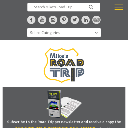
Subscribe to the Road Tripper newsletter and receive a copy the