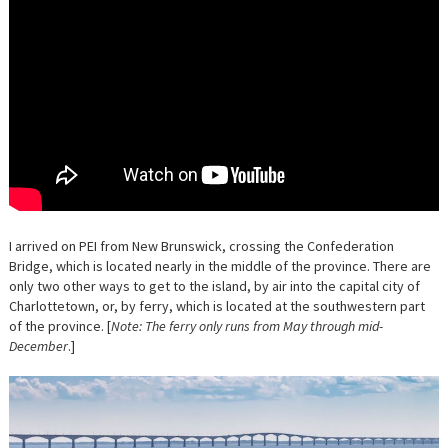
I arrived on PEI from New Brunswick, crossing the Confederation
Bridge, which is located nearly in the middle of the province. There are
only two other ways to get to the island, by air into the capital city of
Charlottetown, or, by ferry, which is located at the southwestern part
of the province. [
Note: The ferry only runs from May through mid-
December
.]