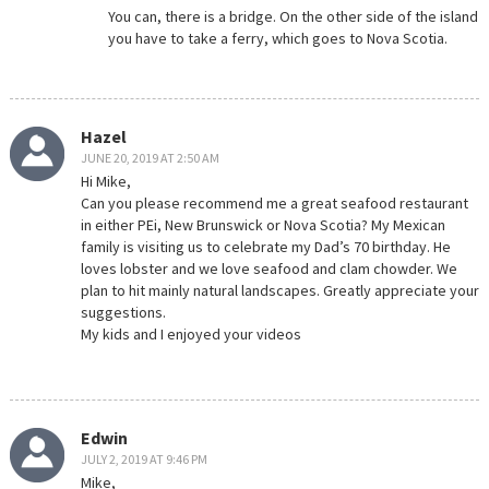
You can, there is a bridge. On the other side of the island
you have to take a ferry, which goes to Nova Scotia.
Hazel
JUNE 20, 2019 AT 2:50 AM
Hi Mike,
Can you please recommend me a great seafood restaurant
in either PEi, New Brunswick or Nova Scotia? My Mexican
family is visiting us to celebrate my Dad’s 70 birthday. He
loves lobster and we love seafood and clam chowder. We
plan to hit mainly natural landscapes. Greatly appreciate your
suggestions.
My kids and I enjoyed your videos
Edwin
JULY 2, 2019 AT 9:46 PM
Mike,