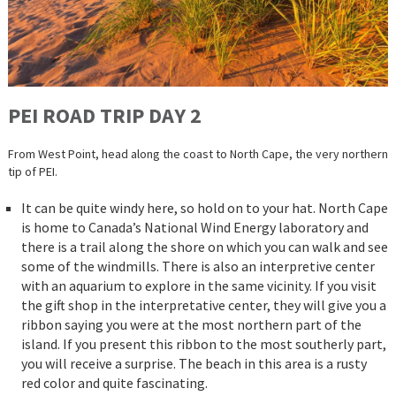
PEI ROAD TRIP DAY 2
From West Point, head along the coast to North Cape, the very northern
tip of PEI.
It can be quite windy here, so hold on to your hat. North Cape
is home to Canada’s National Wind Energy laboratory and
there is a trail along the shore on which you can walk and see
some of the windmills. There is also an interpretive center
with an aquarium to explore in the same vicinity. If you visit
the gift shop in the interpretative center, they will give you a
ribbon saying you were at the most northern part of the
island. If you present this ribbon to the most southerly part,
you will receive a surprise. The beach in this area is a rusty
red color and quite fascinating.