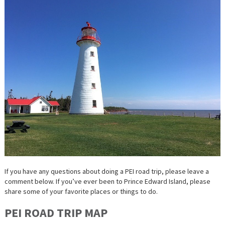
If you have any questions about doing a PEI road trip, please leave a
comment below. If you’ve ever been to Prince Edward Island, please
share some of your favorite places or things to do.
PEI ROAD TRIP MAP