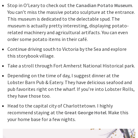
Stop in O’Leary to check out the
Canadian Potato Museum
.
You can’t miss the massive potato sculpture at the entrance.
This museum is dedicated to the delectable spud. The
museum is actually pretty interesting, displaying potato-
related machinery and agricultural artifacts. You can even
order some potato items in their café.
Continue driving south to Victoria by the Sea and explore
this storybook village.
Take a stroll through Fort Amherst National Historical park.
Depending on the time of day, I suggest dinner at the
Lobster Barn Pub & Eatery. They have delicious seafood and
pub favorites right on the wharf. If you’re into Lobster Rolls,
they have those too.
Head to the capital city of Charlottetown. I highly
recommend staying at the
Great George Hotel
. Make this
your home base for a few nights.