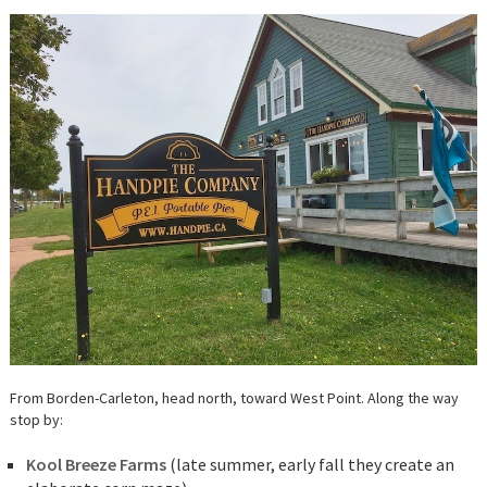
From Borden-Carleton, head north, toward West Point. Along the way
stop by:
Kool Breeze Farms
(late summer, early fall they create an