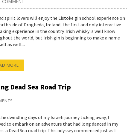
1 COMMENT
nd spirit lovers will enjoy the Listoke gin school experience on
orth side of Drogheda, Ireland, the first and only interactive
aking experience in the country. Irish whisky is well know
ghout the world, but Irish gin is beginning to make a name
elf as well....
AD MORE
ing Dead Sea Road Trip
MENTS
the dwindling days of my Israeli journey ticking away, I
ved to embark on an adventure that had long danced in my
s: a Dead Sea road trip. This odyssey commenced just as I