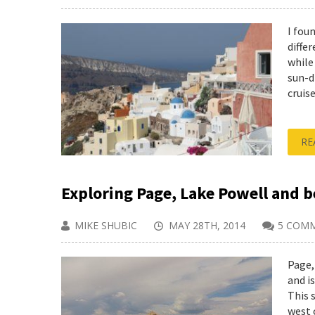
I fou
diffe
while
sun-d
cruise
RE
Exploring Page, Lake Powell and 
MIKE SHUBIC
MAY 28TH, 2014
5 COM
Page,
and i
This 
west 