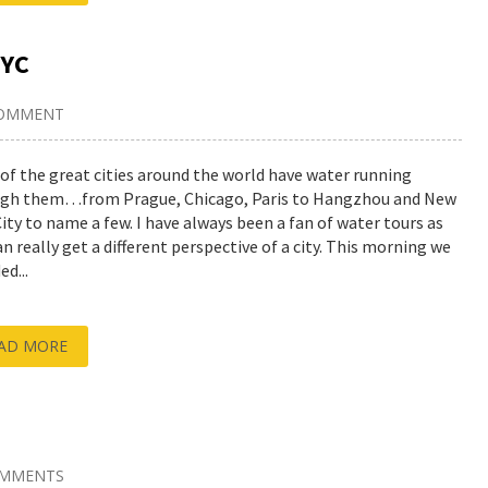
NYC
COMMENT
of the great cities around the world have water running
gh them…from Prague, Chicago, Paris to Hangzhou and New
City to name a few. I have always been a fan of water tours as
an really get a different perspective of a city. This morning we
d...
AD MORE
OMMENTS