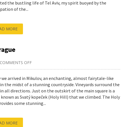
ted the bustling life of Tel Aviv, my spirit buoyed by the
pation of the...
AD MORE
rague
COMMENTS OFF
ON
EXPLORING
MIKULOV,
THEN
 we arrived in Mikulov, an enchanting, almost fairytale-like
BACK
in the midst of a stunning countryside. Vineyards surround the
TO
PRAGUE
in all directions. Just on the outskirt of the main square is a
 known as Svatý kopeček (Holy Hill) that we climbed. The Holy
provides some stunning...
AD MORE