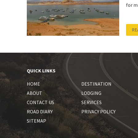
for m
RE
QUICK LINKS
HOME
DESTINATION
ABOUT
LODGING
CONTACT US
SERVICES
ROAD DIARY
PRIVACY POLICY
SITEMAP