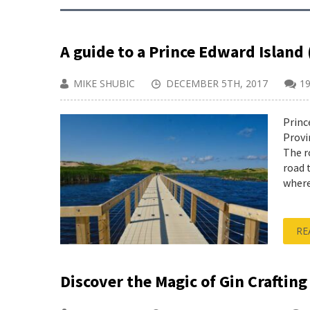
A guide to a Prince Edward Island 
MIKE SHUBIC
DECEMBER 5TH, 2017
1
Princ
Provi
The r
road 
where
RE
Discover the Magic of Gin Crafting