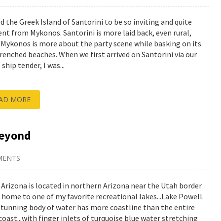
nd the Greek Island of Santorini to be so inviting and quite
rent from Mykonos. Santorini is more laid back, even rural,
 Mykonos is more about the party scene while basking on its
renched beaches. When we first arrived on Santorini via our
 ship tender, I was...
AD MORE
beyond
MENTS
 Arizona is located in northern Arizona near the Utah border
s home to one of my favorite recreational lakes...Lake Powell.
stunning body of water has more coastline than the entire
coast...with finger inlets of turquoise blue water stretching