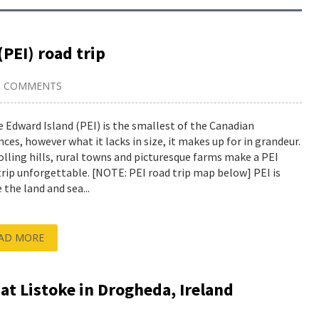
(PEI) road trip
9 COMMENTS
e Edward Island (PEI) is the smallest of the Canadian
nces, however what it lacks in size, it makes up for in grandeur.
olling hills, rural towns and picturesque farms make a PEI
trip unforgettable. [NOTE: PEI road trip map below] PEI is
 the land and sea...
AD MORE
 at Listoke in Drogheda, Ireland