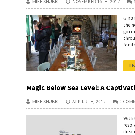
MIKE SHUBIC
NOVEMBER 16TH, 2017
Gin a
the n
gin m
throu
for its
RE
Magic Below Sea Level: A Captivat
MIKE SHUBIC
APRIL 9TH, 2017
2 COM
With 
resol
dream