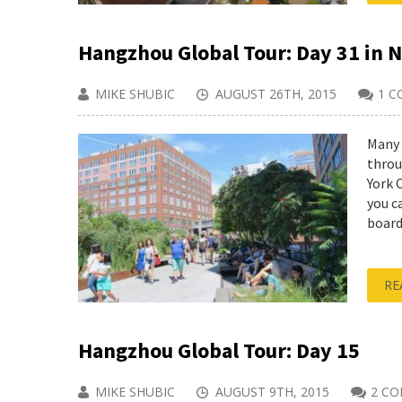
Hangzhou Global Tour: Day 31 in 
MIKE SHUBIC
AUGUST 26TH, 2015
1 
Many 
throu
York 
you c
boarde
RE
Hangzhou Global Tour: Day 15
MIKE SHUBIC
AUGUST 9TH, 2015
2 C