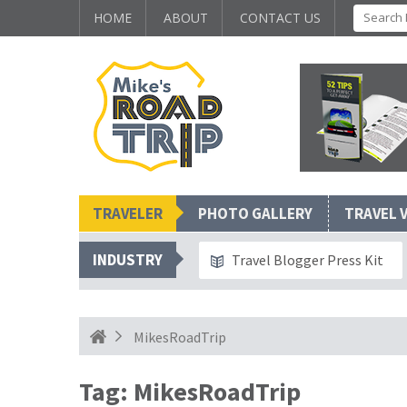
HOME
ABOUT
CONTACT US
TRAVELER
PHOTO GALLERY
TRAVEL 
INDUSTRY
Travel Blogger Press Kit
MikesRoadTrip
Tag:
MikesRoadTrip