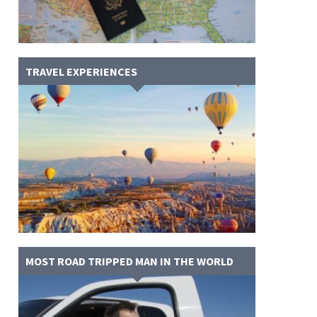
TRAVEL EXPERIENCES
MOST ROAD TRIPPED MAN IN THE WORLD