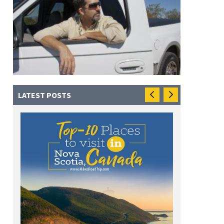
LATEST POSTS