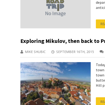
depar
antici
RE
Exploring Mikulov, then back to P
MIKE SHUBIC
SEPTEMBER 16TH, 2015
Today
town 
town 
butte
Hill 
RE