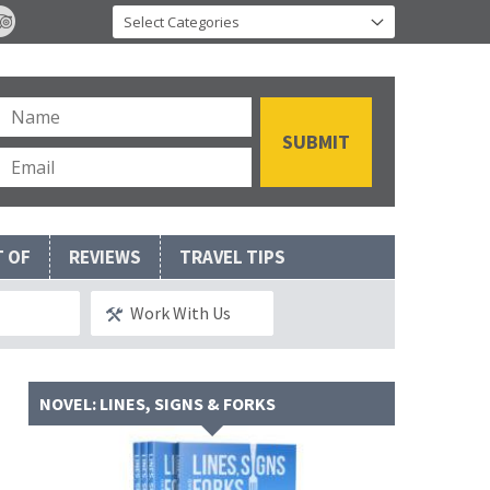
T OF
REVIEWS
TRAVEL TIPS
Work With Us
NOVEL: LINES, SIGNS & FORKS