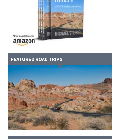
FEATURED ROAD TRIPS