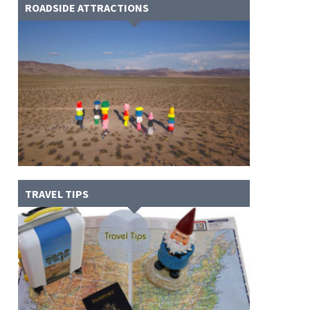
ROADSIDE ATTRACTIONS
TRAVEL TIPS