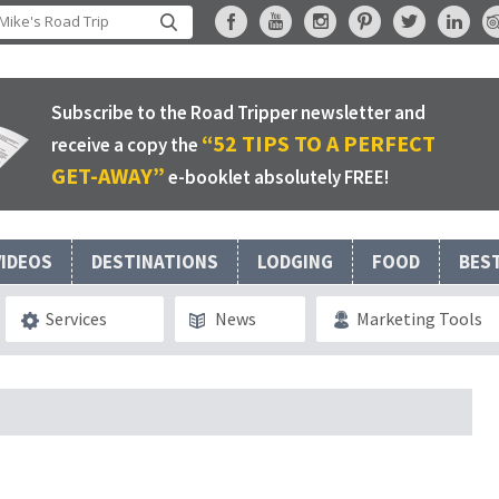
Subscribe to the Road Tripper newsletter and
“52 TIPS TO A PERFECT
receive a copy the
GET-AWAY”
e-booklet absolutely FREE!
VIDEOS
DESTINATIONS
LODGING
FOOD
BES
Services
News
Marketing Tools