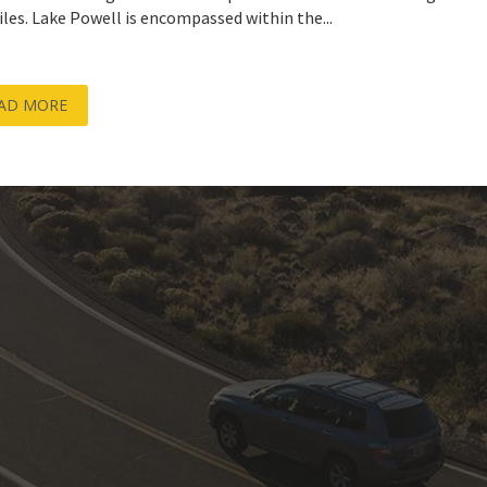
iles. Lake Powell is encompassed within the...
AD MORE