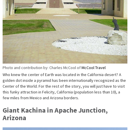
Photo and contribution by: Charles McCool of
McCool Travel
Who knew the center of Earth was located in the California desert? A
golden dot inside a pyramid has been internationally recognized as the
Center of the World. For the rest of the story, you will just have to visit
this funky attraction in Felicity, California (population less than 10), a
few miles from Mexico and Arizona borders.
Giant Kachina in Apache Junction,
Arizona