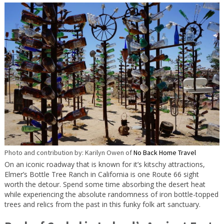
Photo and contribution by: Karilyn Owen of
No Back Home Travel
On an iconic roadway that is known for it’s kitschy attractions,
Elmer’s Bottle Tree Ranch in California is one Route 66 sight
worth the detour. Spend some time absorbing the desert heat
while experiencing the absolute randomness of iron bottle-topped
trees and relics from the past in this funky folk art sanctuary.