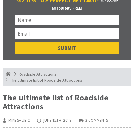
“52 TIPS TO A PERFECT GET-AWAY”
e-booklet
absolutely FREE!
Roadside Attractions
The ultimate list of Roadside Attractions
The ultimate list of Roadside
Attractions
MIKE SHUBIC
JUNE 12TH, 2018
2 COMMENTS