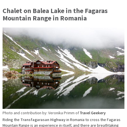
Chalet on Balea Lake in the Fagaras
Mountain Range in Romania
Photo and contribution by: Veronika Primm of
Travel Geekery
Riding the
Transfagarasan Highway
in Romania to cross the Fagaras
Mountain Range is an experience in itself, and there are breathtaking