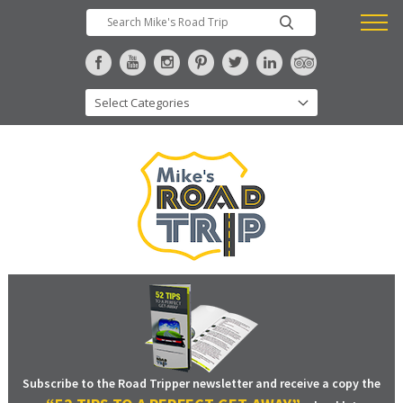
Subscribe to the Road Tripper newsletter and receive a copy the