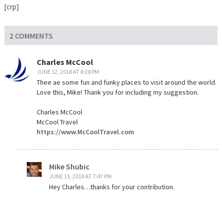
[crp]
2 COMMENTS
Charles McCool
JUNE 12, 2018 AT 8:28 PM
Thee ae some fun and funky places to visit around the world.
Love this, Mike! Thank you for including my suggestion.
Charles McCool
McCool Travel
https://www.McCoolTravel.com
Mike Shubic
JUNE 13, 2018 AT 7:47 PM
Hey Charles…thanks for your contribution.