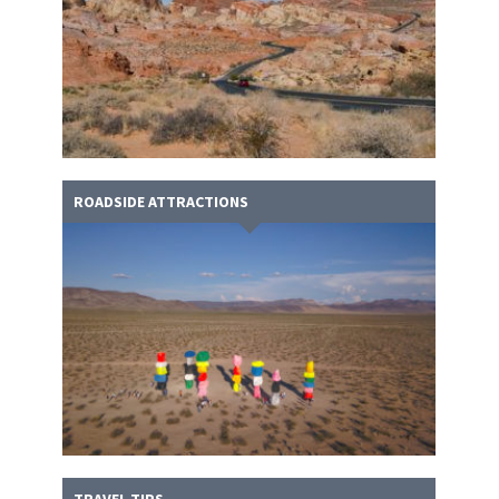
ROADSIDE ATTRACTIONS