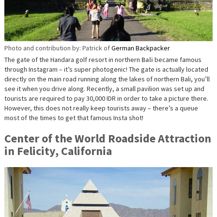
Photo and contribution by: Patrick of
German Backpacker
The gate of the Handara golf resort in northern
Bali
became famous
through Instagram – it’s super photogenic! The gate is actually located
directly on the main road running along the lakes of northern Bali, you’ll
see it when you drive along. Recently, a small pavilion was set up and
tourists are required to pay 30,000 IDR in order to take a picture there.
However, this does not really keep tourists away – there’s a queue
most of the times to get that famous Insta shot!
Center of the World Roadside Attraction
in Felicity, California