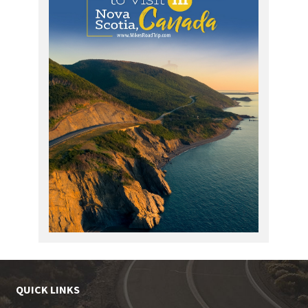
QUICK LINKS