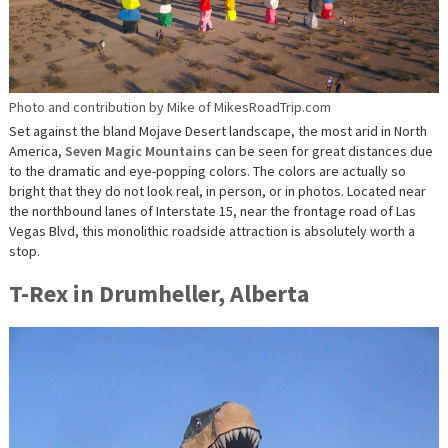
Photo and contribution by Mike of MikesRoadTrip.com
Set against the bland Mojave Desert landscape, the most arid in North
America,
Seven Magic Mountains
can be seen for great distances due
to the dramatic and eye-popping colors. The colors are actually so
bright that they do not look real, in person, or in photos. Located near
the northbound lanes of Interstate 15, near the frontage road of Las
Vegas Blvd, this monolithic roadside attraction is absolutely worth a
stop.
T-Rex in Drumheller, Alberta