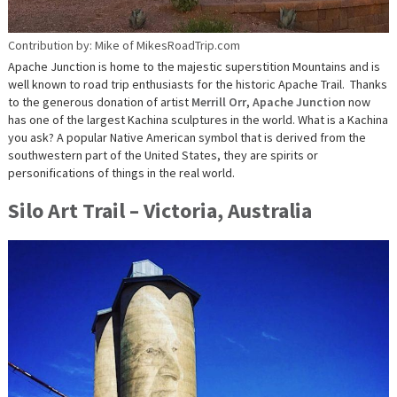
Contribution by: Mike of MikesRoadTrip.com
Apache Junction is home to the majestic superstition Mountains and is
well known to road trip enthusiasts for the historic Apache Trail. Thanks
to the generous donation of artist
Merrill Orr
,
Apache Junction
now
has one of the largest Kachina sculptures in the world. What is a Kachina
you ask? A popular Native American symbol that is derived from the
southwestern part of the United States, they are spirits or
personifications of things in the real world.
Silo Art Trail – Victoria, Australia