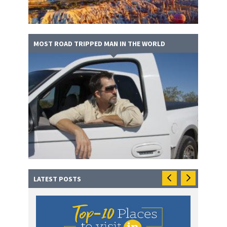
MOST ROAD TRIPPED MAN IN THE WORLD
LATEST POSTS