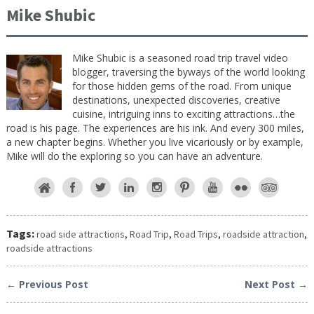
Mike Shubic
Mike Shubic is a seasoned road trip travel video
blogger, traversing the byways of the world looking
for those hidden gems of the road. From unique
destinations, unexpected discoveries, creative
cuisine, intriguing inns to exciting attractions…the
road is his page. The experiences are his ink. And every 300 miles,
a new chapter begins. Whether you live vicariously or by example,
Mike will do the exploring so you can have an adventure.
Tags:
road side attractions
,
Road Trip
,
Road Trips
,
roadside attraction
,
roadside attractions
← Previous Post
Next Post →