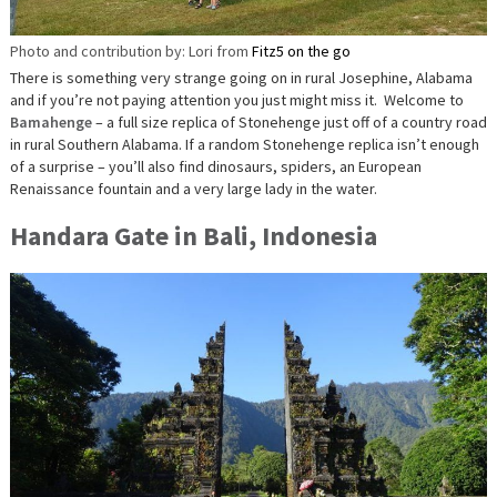
Photo and contribution by: Lori from
Fitz5 on the go
There is something very strange going on in rural Josephine, Alabama
and if you’re not paying attention you just might miss it. Welcome to
Bamahenge
– a full size replica of Stonehenge just off of a country road
in rural Southern Alabama. If a random Stonehenge replica isn’t enough
of a surprise – you’ll also find dinosaurs, spiders, an European
Renaissance fountain and a very large lady in the water.
Handara Gate in Bali, Indonesia