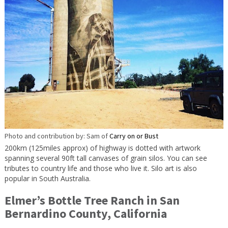
Photo and contribution by: Sam of
Carry on or Bust
200km (125miles approx) of highway is dotted with artwork
spanning several 90ft tall canvases of grain silos. You can see
tributes to country life and those who live it. Silo art is also
popular in South Australia.
Elmer’s Bottle Tree Ranch in San
Bernardino County, California