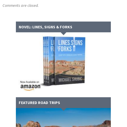
Comments are closed.
NOVEL: LINES, SIGNS & FORKS
FEATURED ROAD TRIPS