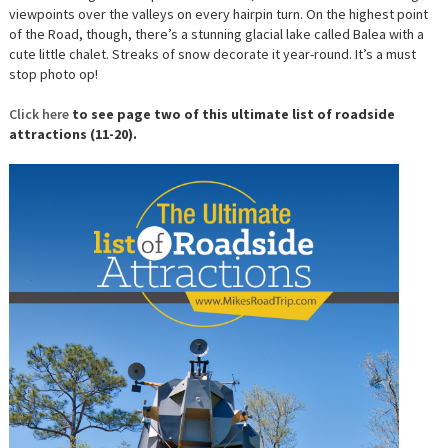
viewpoints over the valleys on every hairpin turn. On the highest point
of the Road, though, there’s a stunning glacial lake called Balea with a
cute little chalet. Streaks of snow decorate it year-round. It’s a must
stop photo op!
Click here
to see page two of this ultimate list of roadside
attractions (11-20).