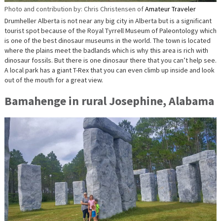
Photo and contribution by: Chris Christensen of
Amateur Traveler
Drumheller Alberta is not near any big city in Alberta but is a significant
tourist spot because of the Royal Tyrrell Museum of Paleontology which
is one of the best dinosaur museums in the world. The town is located
where the plains meet the badlands which is why this area is rich with
dinosaur fossils. But there is one dinosaur there that you can’t help see.
A local park has a giant T-Rex that you can even climb up inside and look
out of the mouth for a great view.
Bamahenge in rural Josephine, Alabama