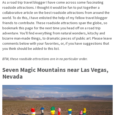
As a road trip travel blogger I have come across some fascinating
roadside attractions. I thought it would be fun to put together a
collaborative article on the best roadside attractions from around the
world. To do this, I have enlisted the help of my fellow travel blogger
friends to contribute. These roadside attractions span the globe, so
bookmark this page for the next time you head off on a road trip
adventure. You’ll find everything from natural wonders, kitschy and
bizarre man-made things, to dramatic pieces of public art. Please leave
comments below with your favorites, or, if you have suggestions that
you think should be added to this list.
BTW, these roadside attractions are in no particular order.
Seven Magic Mountains near Las Vegas,
Nevada