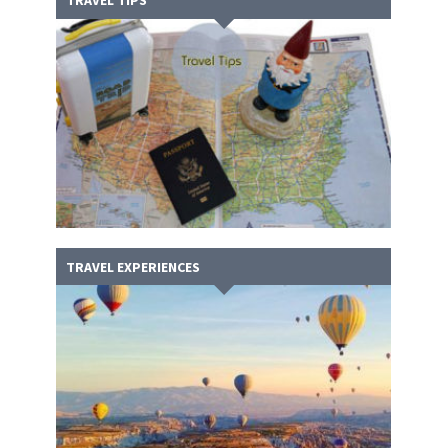
TRAVEL TIPS
TRAVEL EXPERIENCES