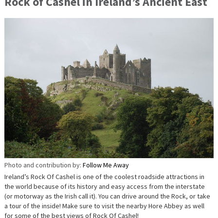
Rock of Cashel in Ireland’s Ancient East
Photo and contribution by:
Follow Me Away
Ireland’s Rock Of Cashel is one of the coolest roadside attractions in
the world because of its history and easy access from the interstate
(or motorway as the Irish call it). You can drive around the Rock, or take
a tour of the inside! Make sure to visit the nearby Hore Abbey as well
for some of the best views of Rock Of Cashel!