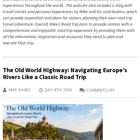
experiences throughout the world. The website also includes a blog with
travel stories and personal experiences by Mike and his contributors, which
can provide inspiration and ideas for visitors planning their own road trip
travel adventure. Overall, Mike’s Road Trip aims to provide visitors with a
comprehensive and enjoyable road trip experience by providing them with
all the information, inspiration and resources they need to plan and
execute their trip.
The Old World Highway: Navigating Europe’s
Rivers Like a Classic Road Trip
MIKE SHUBIC
JULY 8TH, 2026
COMMENTS OFF
ON
THE
OLD
WORLD
HIGHWAY:
NAVIGATING
EUROPE’S
RIVERS
LIKE
A
CLASSIC