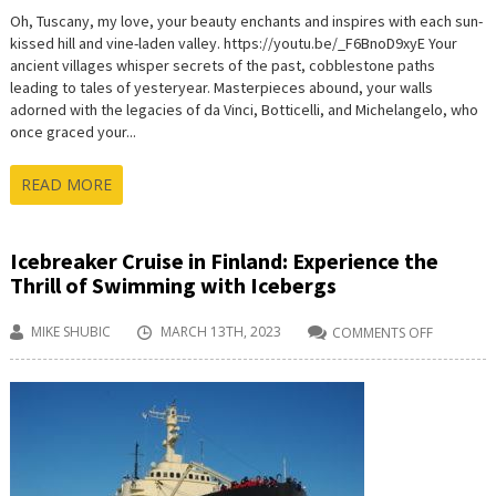
Oh, Tuscany, my love, your beauty enchants and inspires with each sun-
kissed hill and vine-laden valley. https://youtu.be/_F6BnoD9xyE Your
ancient villages whisper secrets of the past, cobblestone paths
leading to tales of yesteryear. Masterpieces abound, your walls
adorned with the legacies of da Vinci, Botticelli, and Michelangelo, who
once graced your...
READ MORE
Icebreaker Cruise in Finland: Experience the
Thrill of Swimming with Icebergs
MIKE SHUBIC
MARCH 13TH, 2023
COMMENTS OFF
ON
ICEBREAK
CRUISE
IN
FINLAND:
EXPERIEN
THE
THRILL
OF
SWIMMIN
WITH