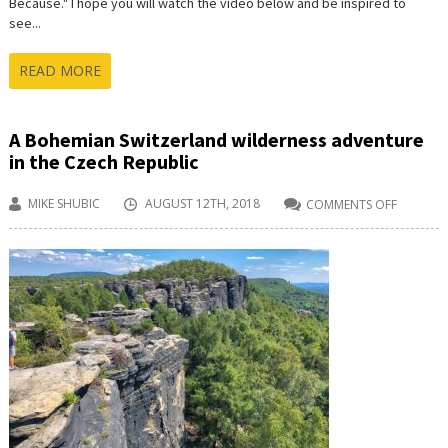
Because." I hope you will watch the video below and be inspired to
see...
READ MORE
A Bohemian Switzerland wilderness adventure
in the Czech Republic
MIKE SHUBIC
AUGUST 12TH, 2018
COMMENTS OFF
ON
A
BOHEMI
SWITZER
WILDERN
ADVENT
IN
THE
CZECH
REPUBLI