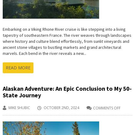
Embarking on a Viking Rhone River cruise is like stepping into a living
tapestry of southeastern France. The river weaves through landscapes
where history and culture blend effortlessly, from sunlit vineyards and
ancient stone villages to bustling markets and grand architectural
marvels. Each bend in the river reveals a new...
READ MORE
Alaskan Adventure: An Epic Conclusion to My 50-
State Journey
MIKE SHUBIC
OCTOBER 2ND, 2024
COMMENTS OFF
ON
ALASKA
ADVENT
AN
EPIC
CONCLU