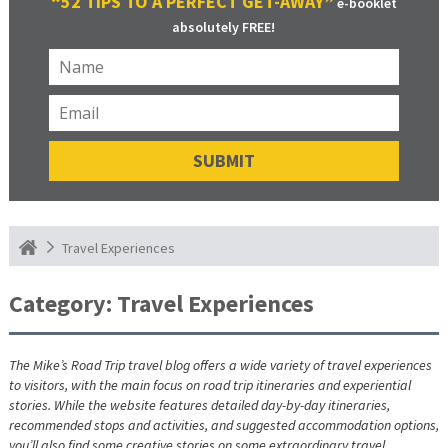
“52 TIPS TO A PERFECT GET-AWAY”
e-booklet
absolutely FREE!
Travel Experiences
Category:
Travel Experiences
The Mike’s Road Trip travel blog offers a wide variety of travel experiences
to visitors, with the main focus on road trip itineraries and experiential
stories. While the website features detailed day-by-day itineraries,
recommended stops and activities, and suggested accommodation options,
you’ll also find some creative stories on some extraordinary travel