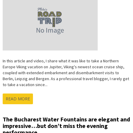
In this article and video, I share what it was like to take a Northern
Europe Viking vacation on Jupiter, Viking's newest ocean cruise ship,
coupled with extended embarkment and disembarkment visits to
Berlin, Leipzig and Bergen. As a professional travel blogger, I rarely get
to take a vacation since...
READ MORE
The Bucharest Water Fountains are elegant and
impressive…but don’t miss the evening
performance