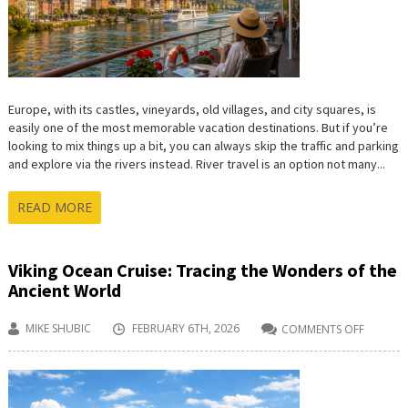
ROAD
TRIP
Europe, with its castles, vineyards, old villages, and city squares, is
easily one of the most memorable vacation destinations. But if you’re
looking to mix things up a bit, you can always skip the traffic and parking
and explore via the rivers instead. River travel is an option not many...
READ MORE
Viking Ocean Cruise: Tracing the Wonders of the
Ancient World
MIKE SHUBIC
FEBRUARY 6TH, 2026
COMMENTS OFF
ON
VIKING
OCEAN
CRUISE:
TRACIN
THE