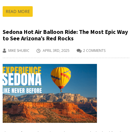
READ MORE
Sedona Hot Air Balloon Ride: The Most Epic Way
to See Arizona’s Red Rocks
MIKE SHUBIC
APRIL 3RD, 2025
2 COMMENTS