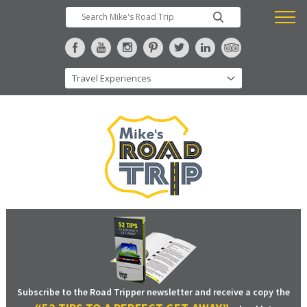
Subscribe to the Road Tripper newsletter and receive a copy the