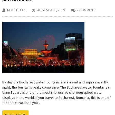
MIKE SHUBIC
AUGUST 4TH, 2019
2 COMMENTS
By day the Bucharest water fountains are elegant and impressive. By
night, the fountains really come alive. The Bucharest water fountains in
Unirii Square is one of the most impressive choreographed water
displays in the world. If you travel to Bucharest, Romania, this is one of
the top attractions you...
READ MORE