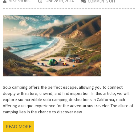
MIKE SHUBIC
JUNE 28TH, 2024
COMMENTS OFF
ON
6
AMAZING
SOLO
CAMPING
SPOTS
FOR
CALIFORNIA
ADVENTURE
SEEKERS
Solo camping offers the perfect escape, allowing you to connect
deeply with nature, unwind, and find inspiration. In this article, we will
explore six incredible solo camping destinations in California, each
offering a unique experience for the adventurous traveler. The allure of
camping lies in the chance to discover new...
READ MORE