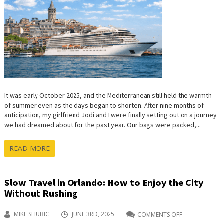
WONDE
OF
THE
ANCIEN
WORLD
It was early October 2025, and the Mediterranean still held the warmth
of summer even as the days began to shorten. After nine months of
anticipation, my girlfriend Jodi and I were finally setting out on a journey
we had dreamed about for the past year. Our bags were packed,...
READ MORE
Slow Travel in Orlando: How to Enjoy the City
Without Rushing
MIKE SHUBIC
JUNE 3RD, 2025
COMMENTS OFF
ON