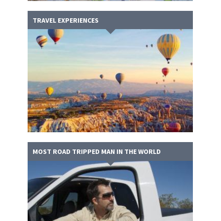
TRAVEL EXPERIENCES
MOST ROAD TRIPPED MAN IN THE WORLD