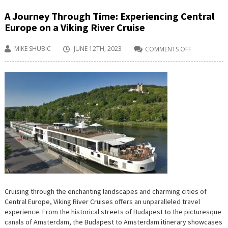
A Journey Through Time: Experiencing Central
Europe on a Viking River Cruise
MIKE SHUBIC
JUNE 12TH, 2023
COMMENTS OFF
ON
A
JOURNEY
THROUGH
TIME:
EXPERIENCI
CENTRAL
EUROPE
ON
A
VIKING
RIVER
CRUISE
Cruising through the enchanting landscapes and charming cities of
Central Europe, Viking River Cruises offers an unparalleled travel
experience. From the historical streets of Budapest to the picturesque
canals of Amsterdam, the Budapest to Amsterdam itinerary showcases