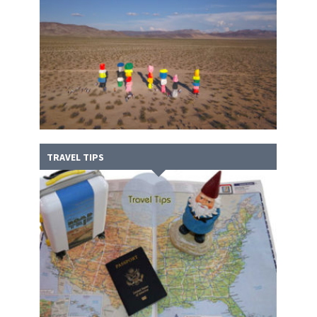
TRAVEL TIPS