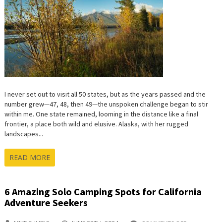
TO
MY
50-
STATE
JOURNE
I never set out to visit all 50 states, but as the years passed and the
number grew—47, 48, then 49—the unspoken challenge began to stir
within me. One state remained, looming in the distance like a final
frontier, a place both wild and elusive. Alaska, with her rugged
landscapes...
READ MORE
6 Amazing Solo Camping Spots for California
Adventure Seekers