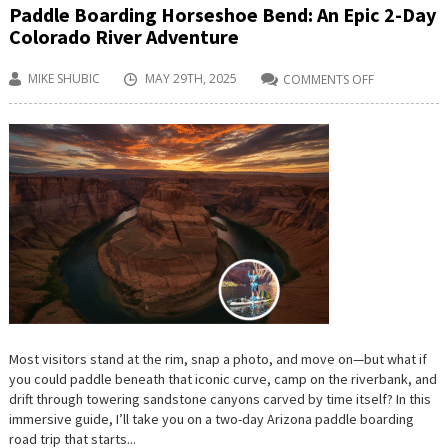
Paddle Boarding Horseshoe Bend: An Epic 2-Day
Colorado River Adventure
MIKE SHUBIC
MAY 29TH, 2025
COMMENTS OFF
ON
PADDLE
BOARDING
HORSESHOE
BEND:
AN
EPIC
2-
DAY
COLORADO
RIVER
ADVENTURE
Most visitors stand at the rim, snap a photo, and move on—but what if
you could paddle beneath that iconic curve, camp on the riverbank, and
drift through towering sandstone canyons carved by time itself? In this
immersive guide, I’ll take you on a two-day Arizona paddle boarding
road trip that starts...