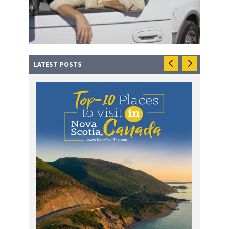
LATEST POSTS