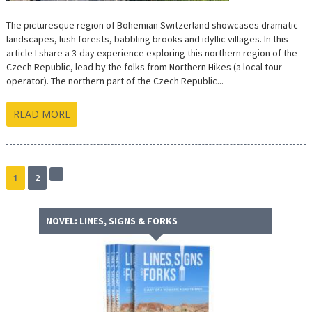
The picturesque region of Bohemian Switzerland showcases dramatic
landscapes, lush forests, babbling brooks and idyllic villages. In this
article I share a 3-day experience exploring this northern region of the
Czech Republic, lead by the folks from Northern Hikes (a local tour
operator). The northern part of the Czech Republic...
READ MORE
1
2
Next
page
NOVEL: LINES, SIGNS & FORKS