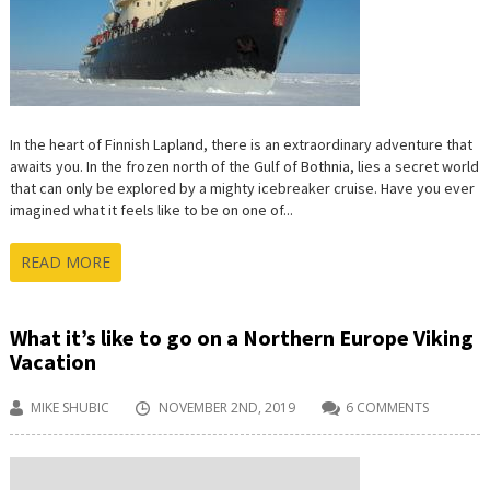
ICEBERGS
In the heart of Finnish Lapland, there is an extraordinary adventure that
awaits you. In the frozen north of the Gulf of Bothnia, lies a secret world
that can only be explored by a mighty icebreaker cruise. Have you ever
imagined what it feels like to be on one of...
READ MORE
What it’s like to go on a Northern Europe Viking
Vacation
MIKE SHUBIC
NOVEMBER 2ND, 2019
6 COMMENTS