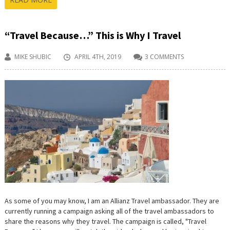
“Travel Because…” This is Why I Travel
MIKE SHUBIC
APRIL 4TH, 2019
3 COMMENTS
As some of you may know, I am an Allianz Travel ambassador. They are
currently running a campaign asking all of the travel ambassadors to
share the reasons why they travel. The campaign is called, "Travel