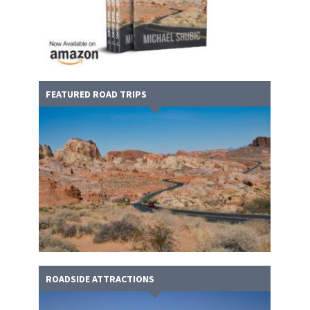
FEATURED ROAD TRIPS
ROADSIDE ATTRACTIONS