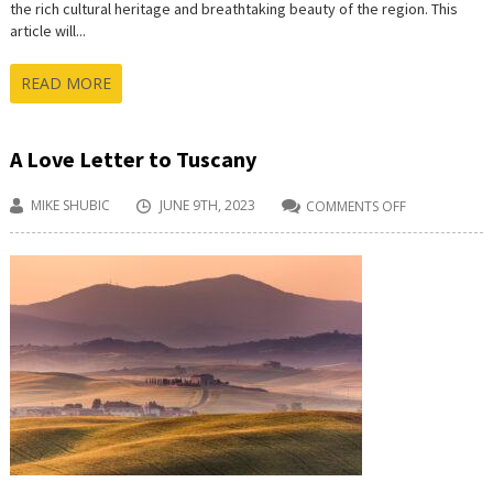
the rich cultural heritage and breathtaking beauty of the region. This
article will...
READ MORE
A Love Letter to Tuscany
MIKE SHUBIC
JUNE 9TH, 2023
COMMENTS OFF
ON
A
LOVE
LETTER
TO
TUSCANY