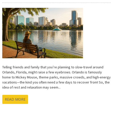
SLOW
TRAVEL
IN
ORLANDO:
HOW
TO
ENJOY
THE
CITY
WITHOUT
RUSHING
Telling friends and family that you’re planning to slow-travel around
Orlando, Florida, might raise a few eyebrows. Orlando is famously
home to Mickey Mouse, theme parks, massive crowds, and high-energy
vacations—the kind you often need a few days to recover from! So, the
idea of rest and relaxation may seem...
READ MORE