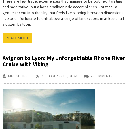
There are few travel experiences that manage to be both exhilarating
and meditative, but a hot air balloon ride accomplishes just that—a
gentle ascent into the sky that feels like slipping between dimensions.
I’ve been fortunate to drift above a range of landscapes in at least half
a dozen balloon...
READ MORE
Avignon to Lyon: My Unforgettable Rhone River
Cruise with Viking
MIKE SHUBIC
OCTOBER 24TH, 2024
2 COMMENTS