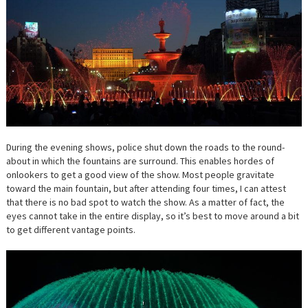
During the evening shows, police shut down the roads to the round-
about in which the fountains are surround. This enables hordes of
onlookers to get a good view of the show. Most people gravitate
toward the main fountain, but after attending four times, I can attest
that there is no bad spot to watch the show. As a matter of fact, the
eyes cannot take in the entire display, so it’s best to move around a bit
to get different vantage points.