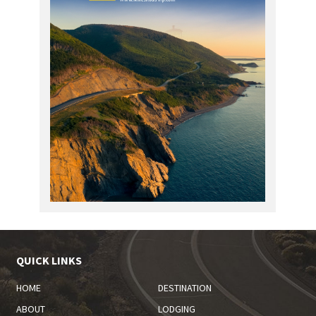
QUICK LINKS
HOME
DESTINATION
ABOUT
LODGING