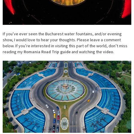
If you’ve ever seen the Bucharest water fountains, and/or evening
show, I would love to hear your thoughts. Please leave a comment
below. If you’re interested in visiting this part of the world, don’t miss
reading my
Romania Road Trip guide
and watching the
video
.