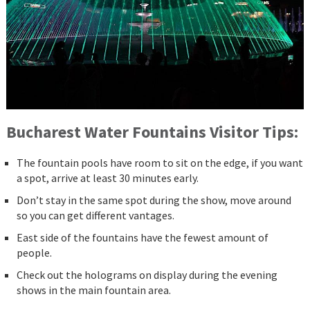
Bucharest Water Fountains Visitor Tips:
The fountain pools have room to sit on the edge, if you want
a spot, arrive at least 30 minutes early.
Don’t stay in the same spot during the show, move around
so you can get different vantages.
East side of the fountains have the fewest amount of
people.
Check out the holograms on display during the evening
shows in the main fountain area.