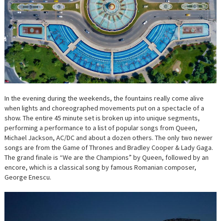
In the evening during the weekends, the fountains really come alive
when lights and choreographed movements put on a spectacle of a
show. The entire 45 minute set is broken up into unique segments,
performing a performance to a list of popular songs from Queen,
Michael Jackson, AC/DC and about a dozen others. The only two newer
songs are from the Game of Thrones and Bradley Cooper & Lady Gaga.
The grand finale is “We are the Champions” by Queen, followed by an
encore, which is a classical song by famous Romanian composer,
George Enescu.