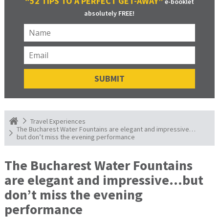
“52 TIPS TO A PERFECT GET-AWAY”
e-booklet
absolutely FREE!
Travel Experiences
The Bucharest Water Fountains are elegant and impressive…
but don’t miss the evening performance
The Bucharest Water Fountains
are elegant and impressive…but
don’t miss the evening
performance