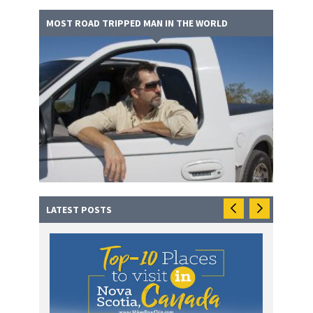
MOST ROAD TRIPPED MAN IN THE WORLD
LATEST POSTS