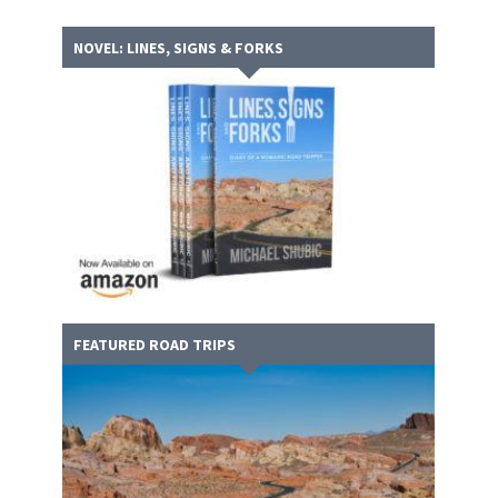
NOVEL: LINES, SIGNS & FORKS
FEATURED ROAD TRIPS