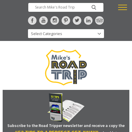
Subscribe to the Road Tripper newsletter and receive a copy the