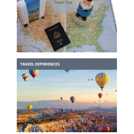
TRAVEL EXPERIENCES