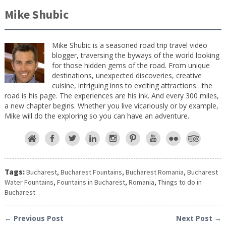
Mike Shubic
Mike Shubic is a seasoned road trip travel video
blogger, traversing the byways of the world looking
for those hidden gems of the road. From unique
destinations, unexpected discoveries, creative
cuisine, intriguing inns to exciting attractions…the
road is his page. The experiences are his ink. And every 300 miles,
a new chapter begins. Whether you live vicariously or by example,
Mike will do the exploring so you can have an adventure.
Tags:
Bucharest
,
Bucharest Fountains
,
Bucharest Romania
,
Bucharest
Water Fountains
,
Fountains in Bucharest
,
Romania
,
Things to do in
Bucharest
← Previous Post
Next Post →