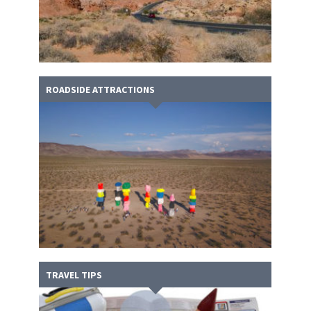
ROADSIDE ATTRACTIONS
TRAVEL TIPS