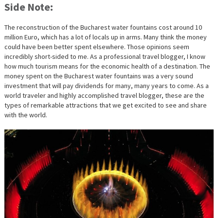
Side Note:
The reconstruction of the Bucharest water fountains cost around 10
million Euro, which has a lot of locals up in arms. Many think the money
could have been better spent elsewhere. Those opinions seem
incredibly short-sided to me. As a professional travel blogger, I know
how much tourism means for the economic health of a destination. The
money spent on the Bucharest water fountains was a very sound
investment that will pay dividends for many, many years to come. As a
world traveler and highly accomplished travel blogger, these are the
types of remarkable attractions that we get excited to see and share
with the world.