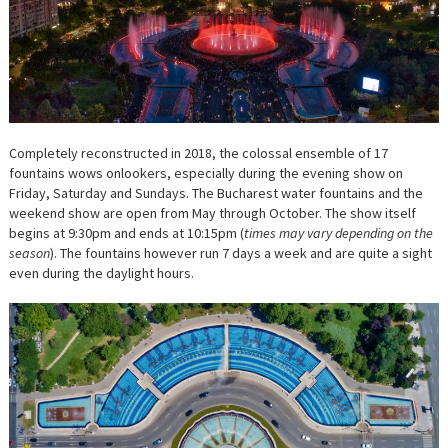
Completely reconstructed in 2018, the colossal ensemble of 17
fountains wows onlookers, especially during the evening show on
Friday, Saturday and Sundays. The Bucharest water fountains and the
weekend show are open from May through October. The show itself
begins at 9:30pm and ends at 10:15pm (
times may vary depending on the
season
). The fountains however run 7 days a week and are quite a sight
even during the daylight hours.