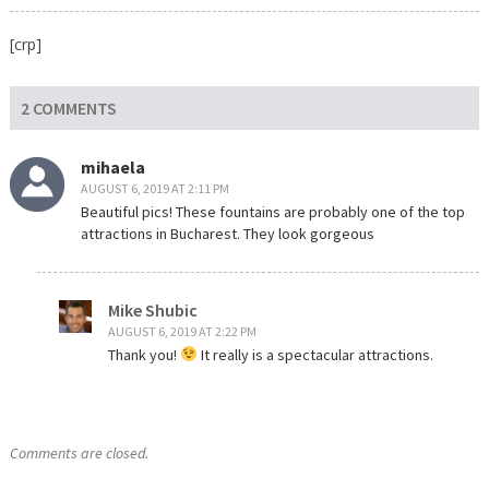
[crp]
2 COMMENTS
mihaela
AUGUST 6, 2019 AT 2:11 PM
Beautiful pics! These fountains are probably one of the top
attractions in Bucharest. They look gorgeous
Mike Shubic
AUGUST 6, 2019 AT 2:22 PM
Thank you!
It really is a spectacular attractions.
Comments are closed.