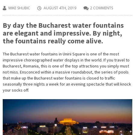
MIKE SHUBIC
AUGUST 4TH, 2019
2 COMMENTS
By day the Bucharest water fountains
are elegant and impressive. By night,
the fountains really come alive.
The Bucharest water fountains in Unirii Square is one of the most
impressive choreographed water displays in the world. If you travel to
Bucharest, Romania, this is one of the top attractions you simply must
not miss. Ensconced within a massive roundabout, the series of pools
that make up the Bucharest water fountains is closed to traffic
seasonally three nights a week for an evening spectacle that will knock
your socks off.