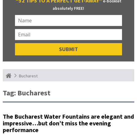
“52 TIPS TO A PERFECT GET-AWAY”
e-booklet
absolutely FREE!
Bucharest
Tag:
Bucharest
The Bucharest Water Fountains are elegant and
impressive…but don’t miss the evening
performance