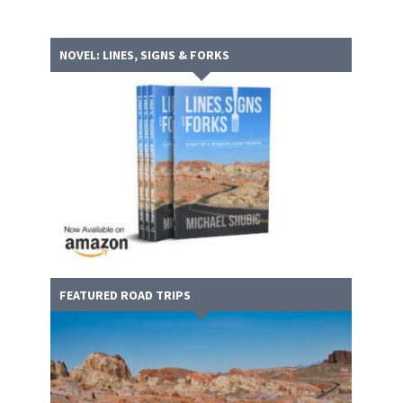
NOVEL: LINES, SIGNS & FORKS
FEATURED ROAD TRIPS