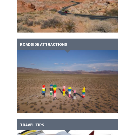
ROADSIDE ATTRACTIONS
TRAVEL TIPS