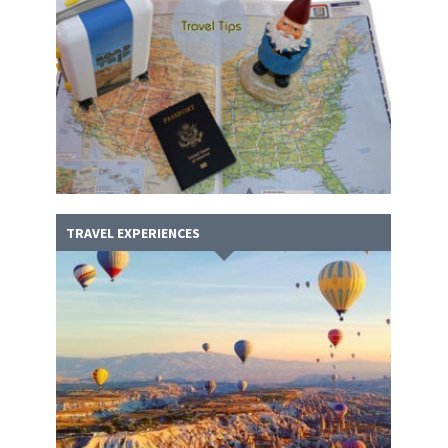
TRAVEL EXPERIENCES