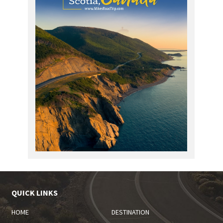
QUICK LINKS
HOME
DESTINATION