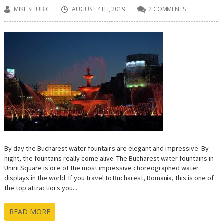
MIKE SHUBIC
AUGUST 4TH, 2019
2 COMMENTS
By day the Bucharest water fountains are elegant and impressive. By
night, the fountains really come alive. The Bucharest water fountains in
Unirii Square is one of the most impressive choreographed water
displays in the world. If you travel to Bucharest, Romania, this is one of
the top attractions you...
READ MORE