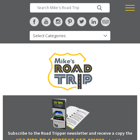
Subscribe to the Road Tripper newsletter and receive a copy the