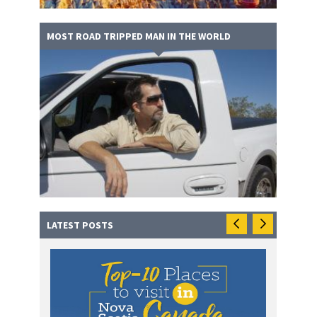
MOST ROAD TRIPPED MAN IN THE WORLD
LATEST POSTS