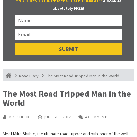
“52 TIPS TO A PERFECT GET-AWAY”
e-booklet
absolutely FREE!
The Most Road Tripped Man in the World
Road Diary
The Most Road Tripped Man in the
World
MIKE SHUBIC
JUNE 6TH, 2017
4 COMMENTS
Meet Mike Shubic, the ultimate road tripper and publisher of the well-