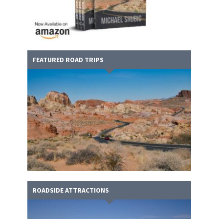
FEATURED ROAD TRIPS
ROADSIDE ATTRACTIONS