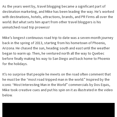
As the years went by, travel blogging became a significant part of
destination marketing, and Mike has been leading the way. He’s worked
with destinations, hotels, attractions, brands, and PR Firms all over the
world. But what sets him apart from other travel bloggers is his
unmatched road trip prowess!
Mike’s longest continuous road trip to date was a seven-month journey
back in the spring of 2013, starting from his hometown of Phoenix,
Arizona. He chased the sun, heading south and east until the weather
began to warm up. Then, he ventured north all the way to Quebec
before finally making his way to San Diego and back home to Phoenix
for the holidays.
It’s no surprise that people he meets on the road often comment that
he must be the “most road tripped man in the world.” Inspired by the
iconic “Most Interesting Man in the World” commercials by Dos Equis,
Mike took creative cues and put his spin on it as illustrated in the video
below.