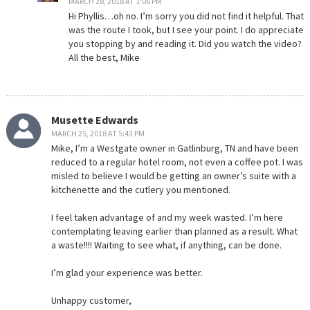
MARCH 28, 2018 AT 1:06 PM
Hi Phyllis…oh no. I’m sorry you did not find it helpful. That
was the route I took, but I see your point. I do appreciate
you stopping by and reading it. Did you watch the video?
All the best, Mike
Musette Edwards
MARCH 25, 2018 AT 5:43 PM
Mike, I’m a Westgate owner in Gatlinburg, TN and have been
reduced to a regular hotel room, not even a coffee pot. I was
misled to believe I would be getting an owner’s suite with a
kitchenette and the cutlery you mentioned.
I feel taken advantage of and my week wasted. I’m here
contemplating leaving earlier than planned as a result. What
a waste!!!! Waiting to see what, if anything, can be done.
I’m glad your experience was better.
Unhappy customer,