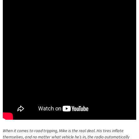
When it comes to road tripping, Mike is the real deal. His tires inflate
themselves, and no matter what vehicle he’s in, the radio automatically