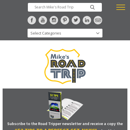
Subscribe to the Road Tripper newsletter and receive a copy the