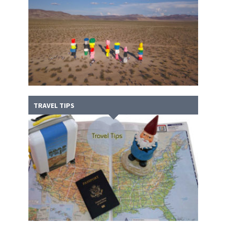
TRAVEL TIPS