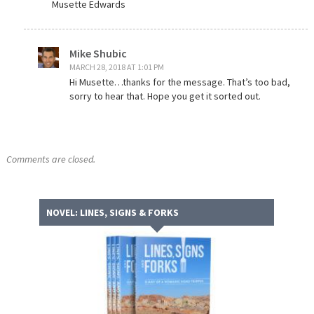
Musette Edwards
Mike Shubic
MARCH 28, 2018 AT 1:01 PM
Hi Musette…thanks for the message. That’s too bad,
sorry to hear that. Hope you get it sorted out.
Comments are closed.
NOVEL: LINES, SIGNS & FORKS