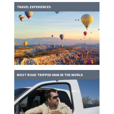
TRAVEL EXPERIENCES
MOST ROAD TRIPPED MAN IN THE WORLD