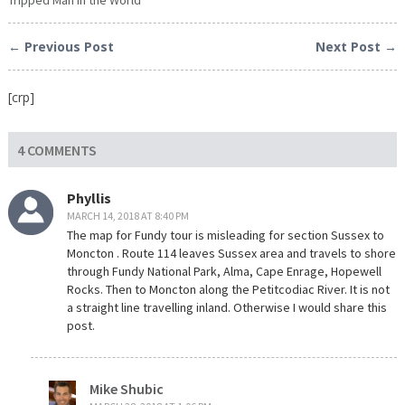
← Previous Post
Next Post →
[crp]
4 COMMENTS
Phyllis
MARCH 14, 2018 AT 8:40 PM
The map for Fundy tour is misleading for section Sussex to
Moncton . Route 114 leaves Sussex area and travels to shore
through Fundy National Park, Alma, Cape Enrage, Hopewell
Rocks. Then to Moncton along the Petitcodiac River. It is not
a straight line travelling inland. Otherwise I would share this
post.
Mike Shubic