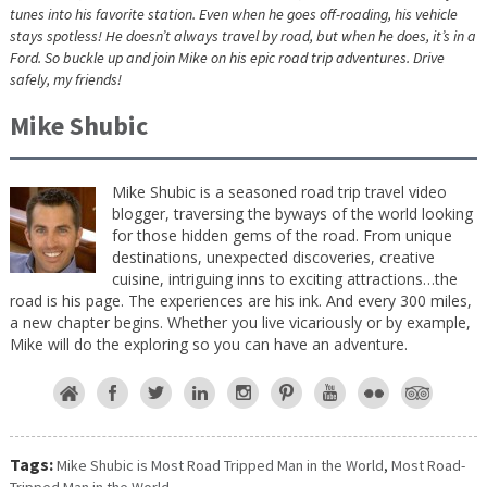
tunes into his favorite station. Even when he goes off-roading, his vehicle
stays spotless! He doesn’t always travel by road, but when he does, it’s in a
Ford. So buckle up and join Mike on his epic road trip adventures. Drive
safely, my friends!
Mike Shubic
Mike Shubic is a seasoned road trip travel video
blogger, traversing the byways of the world looking
for those hidden gems of the road. From unique
destinations, unexpected discoveries, creative
cuisine, intriguing inns to exciting attractions…the
road is his page. The experiences are his ink. And every 300 miles,
a new chapter begins. Whether you live vicariously or by example,
Mike will do the exploring so you can have an adventure.
Tags:
Mike Shubic is Most Road Tripped Man in the World
,
Most Road-
Tripped Man in the World