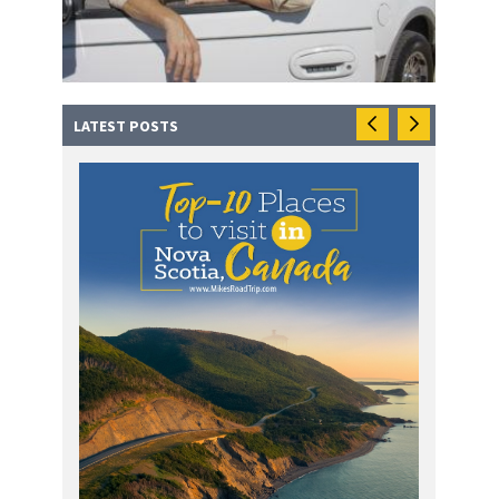
LATEST POSTS