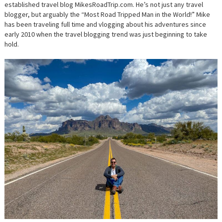
established travel blog MikesRoadTrip.com. He’s not just any travel
blogger, but arguably the “Most Road Tripped Man in the World!” Mike
has been traveling full time and vlogging about his adventures since
early 2010 when the travel blogging trend was just beginning to take
hold.