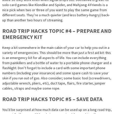
solo card games like Klondike and Spider, and
Mahjong 4 Friends
is a
nice pick when two or three of you want to play the same game from
different seats. They’re a much quieter (and less battery-hungry) back-
up than another two hours of streaming.
ROAD TRIP HACKS TOPIC #4 – PREPARE AND
EMERGENCY KIT
Keep a kit somewhere in the main cabin of your car to help you out in a
variety of emergencies. This should be more than just a first aid kit: this
is an emergency kit for all aspects of life. You can include everything
from painkillers and a bottle of water to a portable phone charger and a
flashlight. Don’t forget to include a card with some important phone
numbers (including your insurance) and some spare cash to save your
skin if you run out of gas. Also consider; some basic tool (screwdrivers,
adjustable wrench, pliers, etc), duct tape, flairs, fire starter, jumper
cables, straps and maybe some rope.
ROAD TRIP HACKS TOPIC #5 – SAVE DATA
You’d be surprised at how much data can be used up on a long road trip,