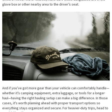
glove box or other nearby area to the driver’s seat.
And if you’ve got more gear than your vehicle can comfortably handle—
whether it’s camping equipment, extra luggage, or tools for a longer
haul—having the right hauling setup can make a big difference. In those
cases, it’s worth planning ahead with proper transport options so
everything stays organized and secure. For heavier-duty trips, head to