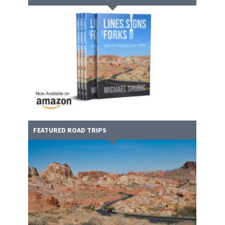
FEATURED ROAD TRIPS