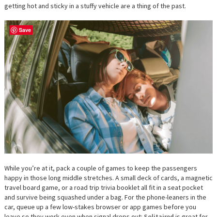
getting hot and sticky in a stuffy vehicle are a thing of the past.
Save
While you’re at it, pack a couple of games to keep the passengers
happy in those long middle stretches. A small deck of cards, a magnetic
travel board game, or a road trip trivia booklet all fit in a seat pocket
and survive being squashed under a bag. For the phone-leaners in the
car, queue up a few low-stakes browser or app games before you
leave so they work even when signal drops out:
Solitaired
is great for