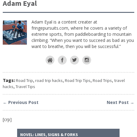
Adam Eyal
Adam Eyal is a content creater at
fringepursuits.com, where he covers a variety of
extreme sports, from paddleboarding to mountain
climbing. “When you want to succeed as bad as you
want to breathe, then you will be successful.”
Tags:
Road Trip
,
road trip hacks
,
Road Trip Tips
,
Road Trips
,
travel
hacks
,
Travel Tips
← Previous Post
Next Post →
[crp]
NOVEL: LINES, SIGNS & FORKS