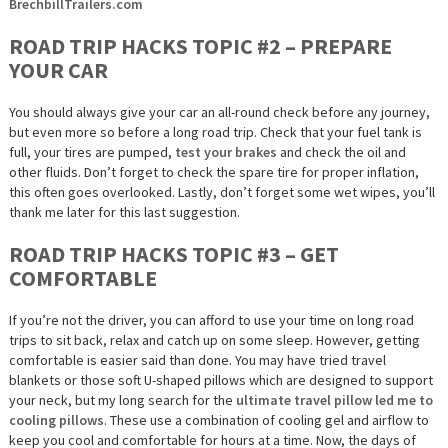
BrechbillTrailers.com
ROAD TRIP HACKS TOPIC #2 – PREPARE
YOUR CAR
You should always give your car an all-round check before
any
journey,
but even more so before a long road trip. Check that your fuel tank is
full, your tires are pumped,
test your brakes
and check the oil and
other fluids. Don’t forget to check the spare tire for proper inflation,
this often goes overlooked. Lastly, don’t forget some wet wipes, you’ll
thank me later for this last suggestion.
ROAD TRIP HACKS TOPIC #3 – GET
COMFORTABLE
If you’re not the driver, you can afford to use your time on long road
trips to sit back, relax and catch up on some sleep. However, getting
comfortable is easier said than done. You may have tried travel
blankets or those soft U-shaped pillows which are designed to support
your neck, but my long search for the
ultimate travel pillow led me to
cooling pillows
. These use a combination of cooling gel and airflow to
keep you cool and comfortable for hours at a time. Now, the days of