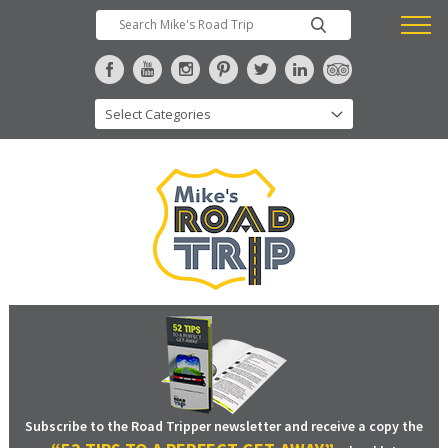
Subscribe to the Road Tripper newsletter and receive a copy the