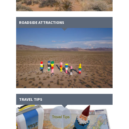
ROADSIDE ATTRACTIONS
TRAVEL TIPS