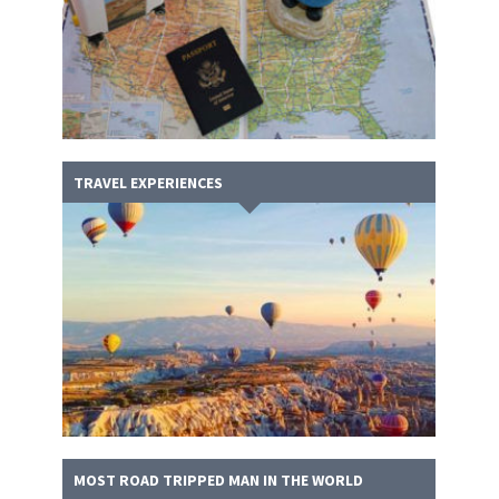
TRAVEL EXPERIENCES
MOST ROAD TRIPPED MAN IN THE WORLD