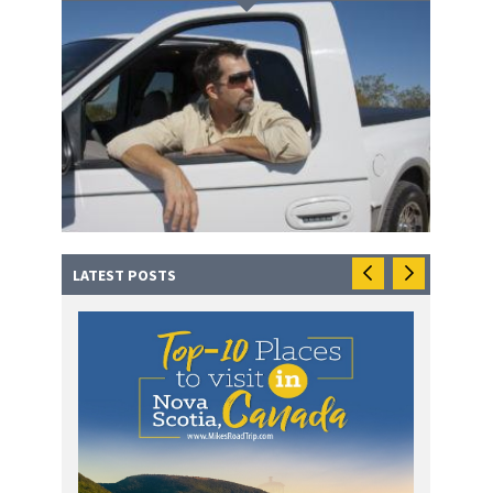
LATEST POSTS