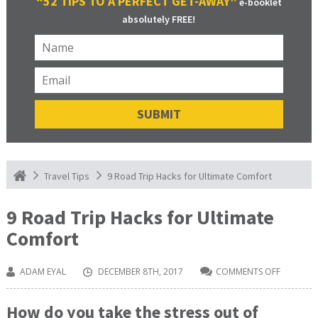
“52 TIPS TO A PERFECT GET-AWAY”
e-booklet
absolutely FREE!
9 Road Trip Hacks for Ultimate Comfort
Travel Tips
9 Road Trip Hacks for Ultimate
Comfort
ADAM EYAL
DECEMBER 8TH, 2017
COMMENTS OFF
ON
9
ROAD
TRIP
How do you take the stress out of
HACKS