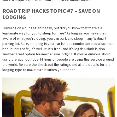
ROAD TRIP HACKS TOPIC #7 – SAVE ON
LODGING
Traveling on a budget isn’t easy, but did you know that there’s a
legitimate way for you to sleep for free? As long as you make them
aware of what you’re doing, you can park and sleep in any Walmart
parking lot. Sure, sleeping in your car isn’t as comfortable as a luxurious
bed, but it’s safe, it’s well-lit, it’s
free,
and it’s
legal
!
Airbnb
is also
another great option for inexpensive lodging. If you’re dubious about
using the app, don’t be. Millions of people are using this service around
the world. Be sure the check out the ratings and all the details for the
lodging type to make sure it suites your needs.