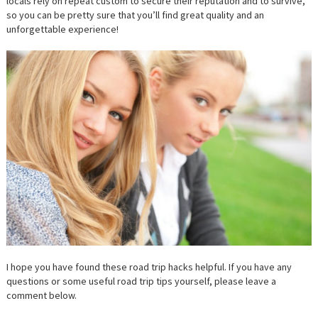
locals rely on repeat custom to secure their reputation and to survive,
so you can be pretty sure that you’ll find great quality and an
unforgettable experience!
I hope you have found these road trip hacks helpful. If you have any
questions or some useful road trip tips yourself, please leave a
comment below.