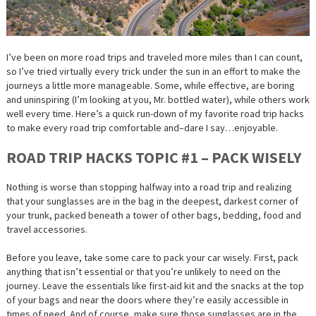
I’ve been on more road trips and traveled more miles than I can count,
so I’ve tried virtually every trick under the sun in an effort to make the
journeys a little more manageable. Some, while effective, are boring
and uninspiring (I’m looking at you, Mr. bottled water), while others work
well every time. Here’s a quick run-down of my favorite road trip hacks
to make
every
road trip comfortable and–dare I say…enjoyable.
ROAD TRIP HACKS TOPIC #1 – PACK WISELY
Nothing is worse than stopping halfway into a road trip and realizing
that your sunglasses are in the bag in the deepest, darkest corner of
your trunk, packed beneath a tower of other bags, bedding, food and
travel accessories.
Before you leave, take some care to pack your car wisely. First, pack
anything that isn’t essential or that you’re unlikely to need on the
journey. Leave the essentials like first-aid kit and the snacks at the top
of your bags and near the doors where they’re easily accessible in
times of need. And of course, make sure those sunglasses are in the