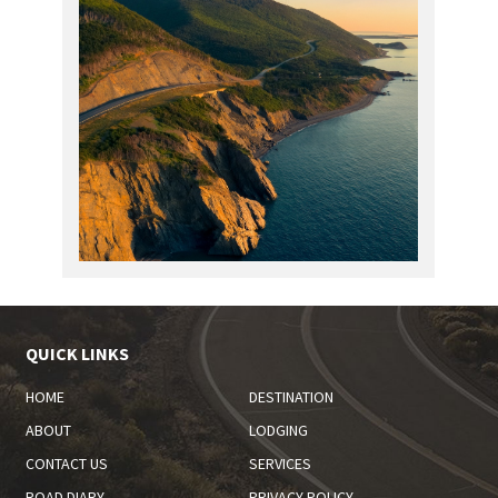
QUICK LINKS
HOME
DESTINATION
ABOUT
LODGING
CONTACT US
SERVICES
ROAD DIARY
PRIVACY POLICY