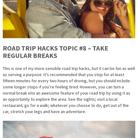
ROAD TRIP HACKS TOPIC #8 – TAKE
REGULAR BREAKS
This is one of my more sensible road trip hacks, but it can be fun as well
as serving a purpose. It’s recommended that you stop for at least
fifteen minutes for every two hours of driving, but you should include
some longer stops if you’re feeling tired. However, you can turn a
normal break into an awesome feature of your road trip by using it as
an opportunity to explore the area. See the sights; visit a local
restaurant; go for a walk; whatever you choose to do, get out of the
car, stretch your legs and have an adventure.