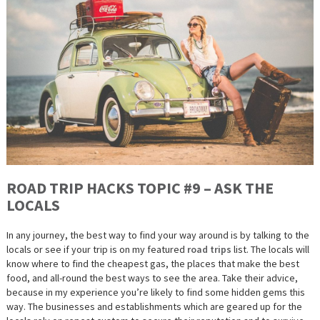
ROAD TRIP HACKS TOPIC #9 – ASK THE
LOCALS
In any journey, the best way to find your way around is by talking to the
locals or see if your trip is on my featured
road trips
list. The locals will
know where to find the cheapest gas, the places that make the best
food, and all-round the best ways to see the area. Take their advice,
because in my experience you’re likely to find some hidden gems this
way. The businesses and establishments which are geared up for the