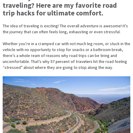
traveling? Here are my favorite road
FOR
ULTIMAT
trip hacks for ultimate comfort.
COMFOR
The
idea
of traveling is exciting! The overall adventure is awesome! It’s
the journey that can often feels long, exhausting or even stressful.
Whether you’re in a cramped car with not much leg room, or stuck in the
vehicle with no opportunity to stop for snacks or a bathroom break,
there’s a whole ream of reasons why road trips can be tiring and
uncomfortable. That’s why
57 percent of travelers
hit the road feeling
“stressed” about where they are going to stop along the way.