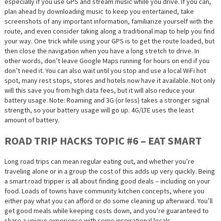
especially if you use GPS and stream music while you drive. If you can,
plan ahead by downloading music to keep you entertained, take
screenshots of any important information, familiarize yourself with the
route, and even consider taking along a traditional map to help you find
your way. One trick while using your GPS is to get the route loaded, but
then close the navigation when you have a long stretch to drive. In
other words, don’t leave Google Maps running for hours on end if you
don’t need it. You can also wait until you stop and use a local WiFi hot
spot, many rest stops, stores and hotels now have it available. Not only
will this save you from high data fees, but it will also reduce your
battery usage. Note: Roaming and 3G (or less) takes a stronger signal
strength, so your battery usage will go up. 4G/LTE uses the least
amount of battery.
ROAD TRIP HACKS TOPIC #6 – EAT SMART
Long road trips can mean regular eating out, and whether you’re
traveling alone or in a group the cost of this adds up very quickly. Being
a smart road tripper is all about finding good deals – including on your
food. Loads of towns have community kitchen concepts, where you
either pay what you can afford or do some cleaning up afterward. You’ll
get good meals while keeping costs down, and you’re guaranteed to
share a unique experience with some inspirational locals.