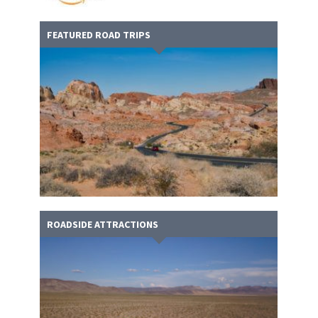
FEATURED ROAD TRIPS
ROADSIDE ATTRACTIONS