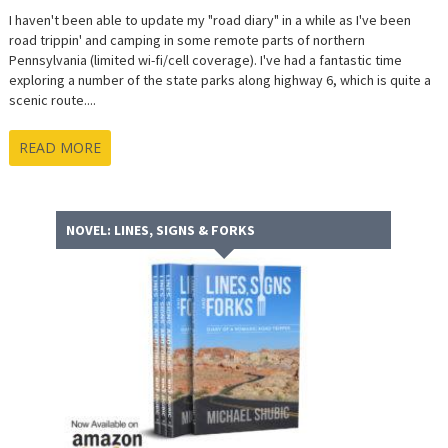
I haven't been able to update my "road diary" in a while as I've been
road trippin' and camping in some remote parts of northern
Pennsylvania (limited wi-fi/cell coverage). I've had a fantastic time
exploring a number of the state parks along highway 6, which is quite a
scenic route....
READ MORE
NOVEL: LINES, SIGNS & FORKS