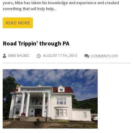
years, Mike has taken his knowledge and experience and created
something that will truly help...
READ MORE
Road Trippin’ through PA
MIKE SHUBIC
AUGUST 11TH, 2013
COMMENTS OFF
ON
ROAD
TRIPPIN’
THROU
PA