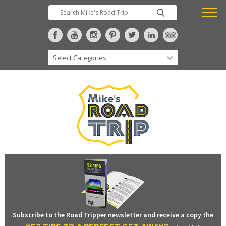
Subscribe to the Road Tripper newsletter and receive a copy the