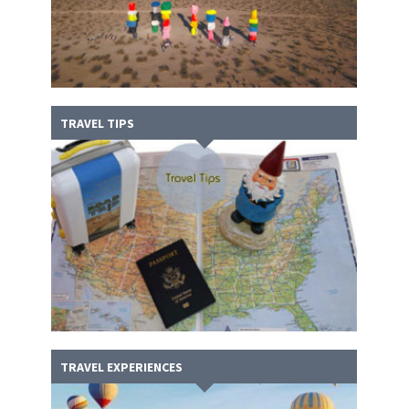
TRAVEL TIPS
TRAVEL EXPERIENCES