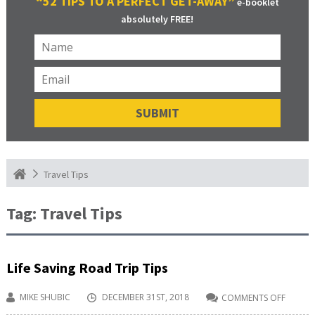
“52 TIPS TO A PERFECT GET-AWAY”
e-booklet
absolutely FREE!
Travel Tips
Tag:
Travel Tips
Life Saving Road Trip Tips
MIKE SHUBIC
DECEMBER 31ST, 2018
COMMENTS OFF
ON
LIFE