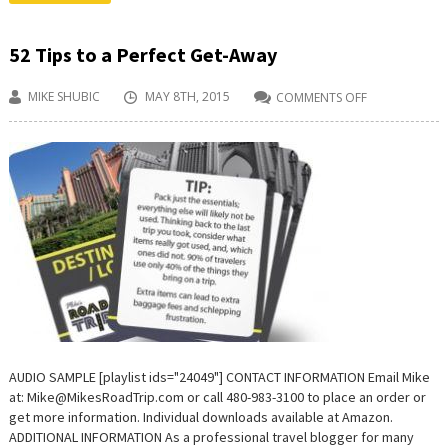
52 Tips to a Perfect Get-Away
MIKE SHUBIC
MAY 8TH, 2015
COMMENTS OFF
ON
52
TIPS
TO
A
PERFECT
GET-
AWAY
AUDIO SAMPLE [playlist ids="24049"] CONTACT INFORMATION Email Mike
at: Mike@MikesRoadTrip.com or call 480-983-3100 to place an order or
get more information. Individual downloads available at Amazon.
ADDITIONAL INFORMATION As a professional travel blogger for many