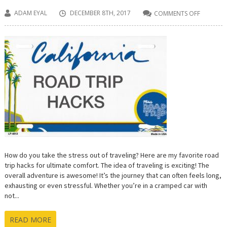
ADAM EYAL
DECEMBER 8TH, 2017
COMMENTS OFF
ON
9
ROAD
TRIP
HACKS
FOR
ULTIMAT
COMFOR
How do you take the stress out of traveling? Here are my favorite road
trip hacks for ultimate comfort. The idea of traveling is exciting! The
overall adventure is awesome! It’s the journey that can often feels long,
exhausting or even stressful. Whether you’re in a cramped car with
not...
READ MORE