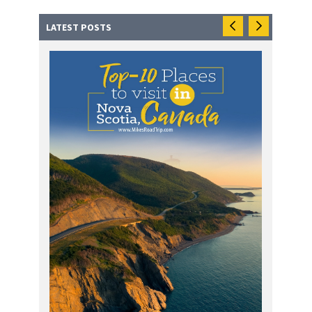
LATEST POSTS