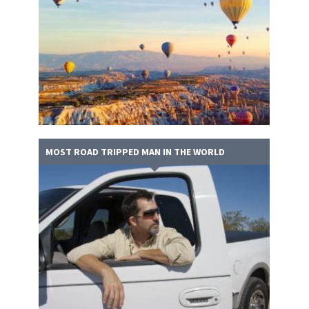
MOST ROAD TRIPPED MAN IN THE WORLD