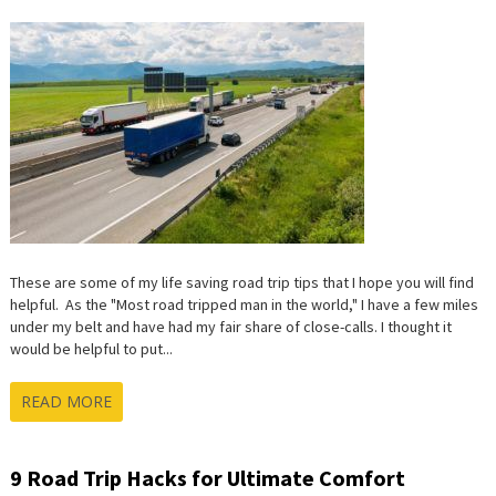
SAVING
ROAD
TRIP
TIPS
These are some of my life saving road trip tips that I hope you will find
helpful. As the "Most road tripped man in the world," I have a few miles
under my belt and have had my fair share of close-calls. I thought it
would be helpful to put...
READ MORE
9 Road Trip Hacks for Ultimate Comfort