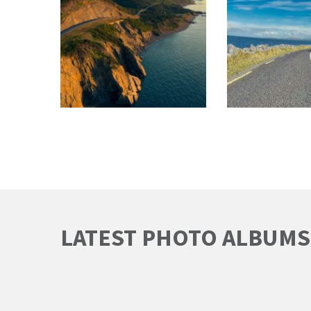
LATEST PHOTO ALBUMS