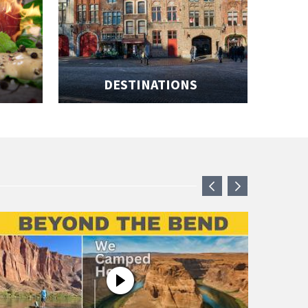
DESTINATIONS