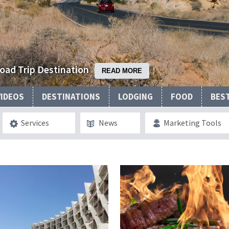
Road Trip Destination
READ MORE
VIDEOS
DESTINATIONS
LODGING
FOOD
BES
Services
News
Marketing Tools