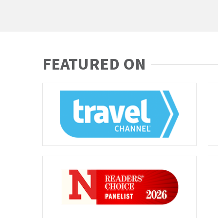
FEATURED ON