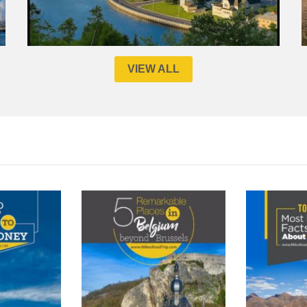
VIEW ALL