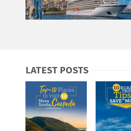
LATEST POSTS