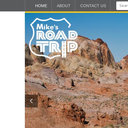
HOME
ABOUT
CONTACT US