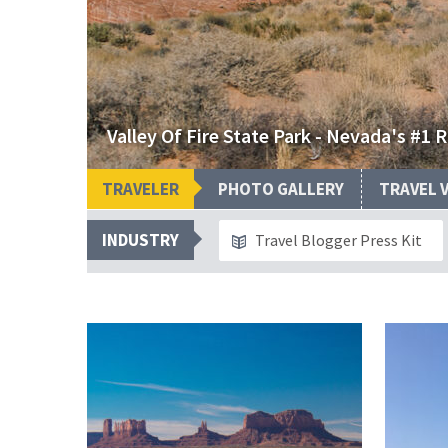
Valley Of Fire State Park - Nevada's #1 
TRAVELER
PHOTO GALLERY
TRAVEL 
INDUSTRY
Travel Blogger Press Kit