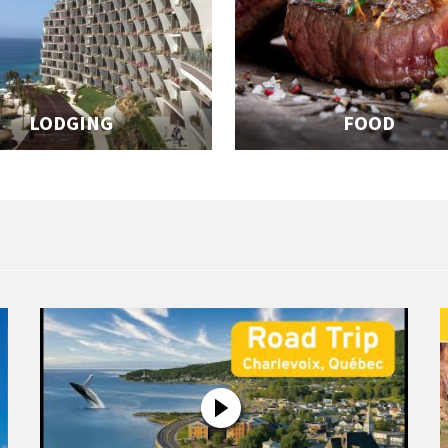
LODGING
FOOD