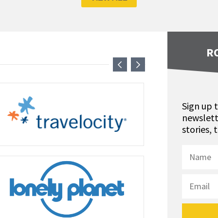
R
Sign up 
newslett
stories,