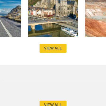
VIEW ALL
VIEW ALL