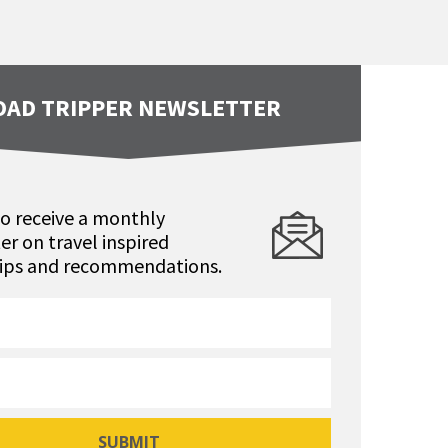
OAD TRIPPER NEWSLETTER
to receive a monthly
er on travel inspired
 tips and recommendations.