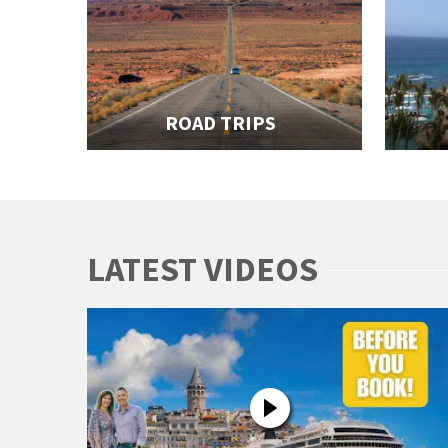
ROAD TRIPS
LATEST VIDEOS