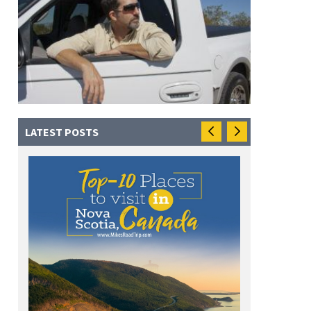
LATEST POSTS