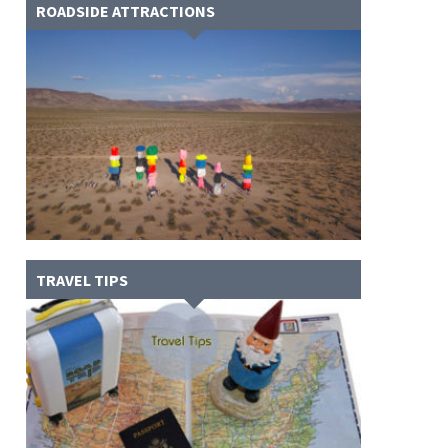
ROADSIDE ATTRACTIONS
TRAVEL TIPS