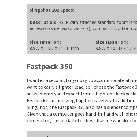
SlingShot 202 Specs:
Description:
DSLR with attached standard zoom lens; 
accessories (i.e. video camera), compact tripod or m
Size (Interior):
Size (Exterior):
8.9W X 5.5D X 11.0H inch
9.8W X 10.0D X 17.7
Fastpack 350
I wanted a second, larger bag to accommodate all my
want to carry a lighter load, so I chose the Fastpack 
adjustments you’d expect from a high-end backpacki
Fastpack is an amazing bag for travelers. In additio
SlingShot, the Fastpack 350 also has a slender co
Given that a computer goes hand-in-hand with photog
camera bag…especially to those like me who do a lot