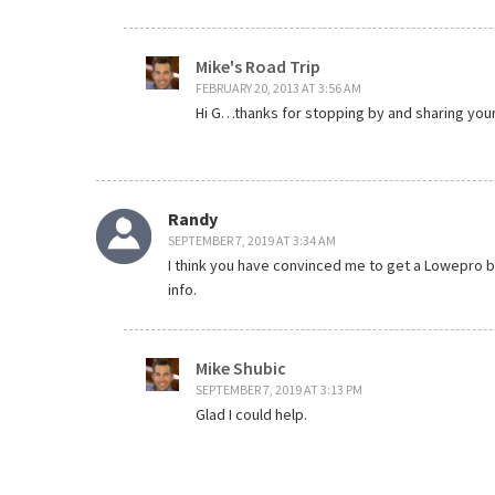
Mike's Road Trip
FEBRUARY 20, 2013 AT 3:56 AM
Hi G…thanks for stopping by and sharing you
Randy
SEPTEMBER 7, 2019 AT 3:34 AM
I think you have convinced me to get a Lowepro ba
info.
Mike Shubic
SEPTEMBER 7, 2019 AT 3:13 PM
Glad I could help.