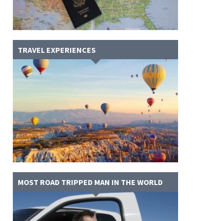
TRAVEL EXPERIENCES
MOST ROAD TRIPPED MAN IN THE WORLD