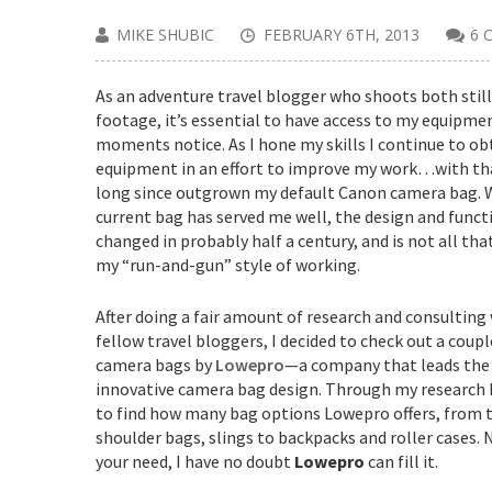
MIKE SHUBIC
FEBRUARY 6TH, 2013
6 
As an adventure travel blogger who shoots both still
footage, it’s essential to have access to my equipmen
moments notice. As I hone my skills I continue to o
equipment in an effort to improve my work…with that
long since outgrown my default Canon camera bag. 
current bag has served me well, the design and funct
changed in probably half a century, and is not all tha
my “run-and-gun” style of working.
After doing a fair amount of research and consultin
fellow travel bloggers, I decided to check out a coupl
camera bags by
Lowepro
—a company that leads the 
innovative camera bag design. Through my research I
to find how many bag options Lowepro offers, from 
shoulder bags, slings to backpacks and roller cases.
your need, I have no doubt
Lowepro
can fill it.