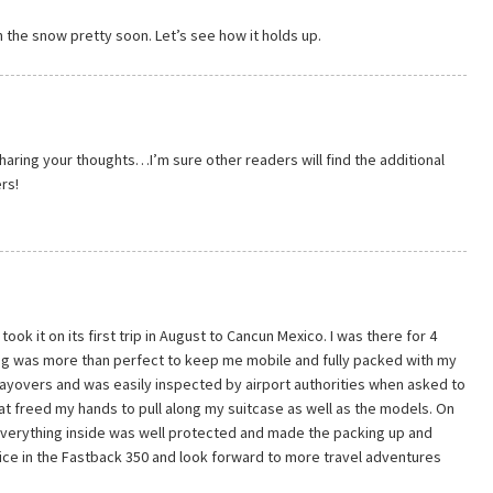
 in the snow pretty soon. Let’s see how it holds up.
aring your thoughts…I’m sure other readers will find the additional
rs!
ook it on its first trip in August to Cancun Mexico. I was there for 4
ag was more than perfect to keep me mobile and fully packed with my
 layovers and was easily inspected by airport authorities when asked to
hat freed my hands to pull along my suitcase as well as the models. On
 everything inside was well protected and made the packing up and
ice in the Fastback 350 and look forward to more travel adventures