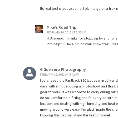
Its real test is yet to come. I plan to go on a trek
Mike's Road Trip
FEBRUARY 20, 2013 AT 3:55 AM
Hi Ahmend….thanks for stopping by and for sh
info helpful. Have fun on your snow trek. Chee
G Guerrero Photography
FEBRUARY 18, 2013 AT 5:42 PM
I purchased the Fastback 350 last year in July and t
days with a model doing a photoshoot and this b
gear to work. It was a breeze to carry during our
do so. Comfortable fitting and felt very secure t
location and dealing with high humidity and heat
moving around very easy. I’m glad I made the cho
knowing this bag will stand the test of travel!