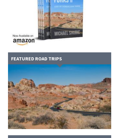
FEATURED ROAD TRIPS