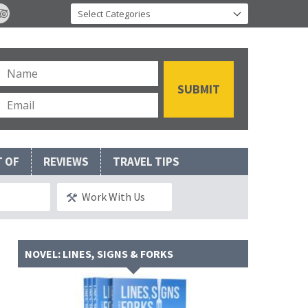
T OF
REVIEWS
TRAVEL TIPS
Work With Us
NOVEL: LINES, SIGNS & FORKS