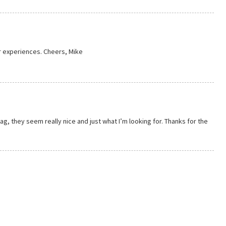
r experiences. Cheers, Mike
g, they seem really nice and just what I’m looking for. Thanks for the