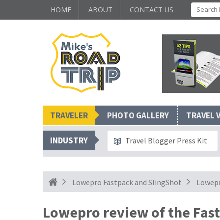
HOME
ABOUT
CONTACT US
TRAVELER
PHOTO GALLERY
TRAVEL 
INDUSTRY
Travel Blogger Press Kit
Lowepro Fastpack and SlingShot
Lowepr
Lowepro review of the Fas