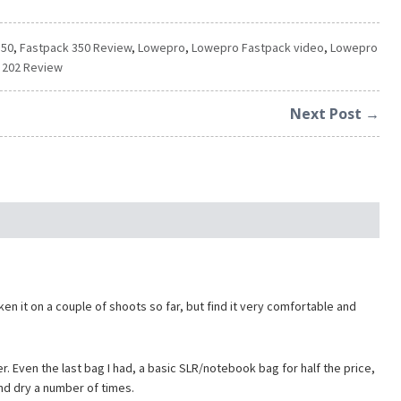
350
,
Fastpack 350 Review
,
Lowepro
,
Lowepro Fastpack video
,
Lowepro
 202 Review
Next Post →
en it on a couple of shoots so far, but find it very comfortable and
r. Even the last bag I had, a basic SLR/notebook bag for half the price,
nd dry a number of times.