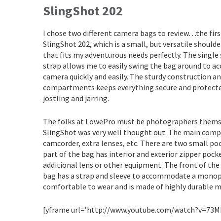
SlingShot 202
I chose two different camera bags to review…the first
SlingShot 202, which is a small, but versatile should
that fits my adventurous needs perfectly. The single
strap allows me to easily swing the bag around to a
camera quickly and easily. The sturdy construction a
compartments keeps everything secure and protect
jostling and jarring.
The folks at LowePro must be photographers themselv
SlingShot was very well thought out. The main compar
camcorder, extra lenses, etc. There are two small po
part of the bag has interior and exterior zipper pocke
additional lens or other equipment. The front of the p
bag has a strap and sleeve to accommodate a monopo
comfortable to wear and is made of highly durable m
[yframe url=’http://www.youtube.com/watch?v=73