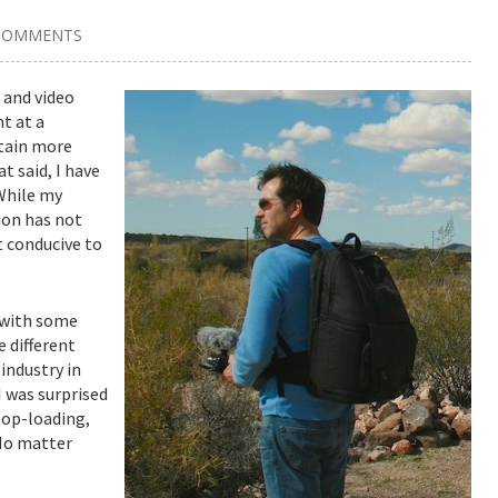
COMMENTS
 and video
t at a
btain more
 said, I have
While my
ion has not
t conducive to
g with some
e different
industry in
 was surprised
top-loading,
 No matter