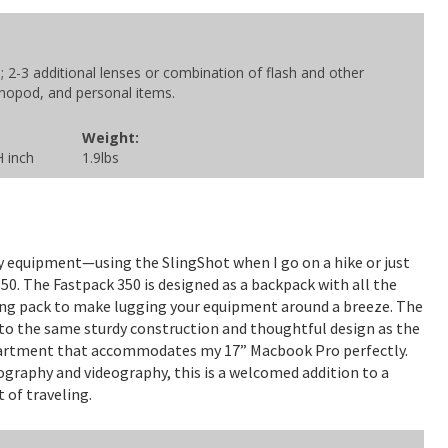
2-3 additional lenses or combination of flash and other
onopod, and personal items.
Weight:
H inch
1.9lbs
 equipment—using the SlingShot when I go on a hike or just
350. The Fastpack 350 is designed as a backpack with all the
ng pack to make lugging your equipment around a breeze. The
n to the same sturdy construction and thoughtful design as the
mpartment that accommodates my 17” Macbook Pro perfectly.
raphy and videography, this is a welcomed addition to a
 of traveling.