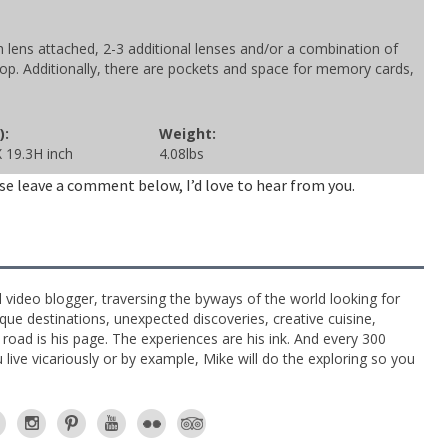
ens attached, 2-3 additional lenses and/or a combination of
op. Additionally, there are pockets and space for memory cards,
):
Weight:
 19.3H inch
4.08lbs
se leave a comment below, I’d love to hear from you.
l video blogger, traversing the byways of the world looking for
ue destinations, unexpected discoveries, creative cuisine,
e road is his page. The experiences are his ink. And every 300
live vicariously or by example, Mike will do the exploring so you