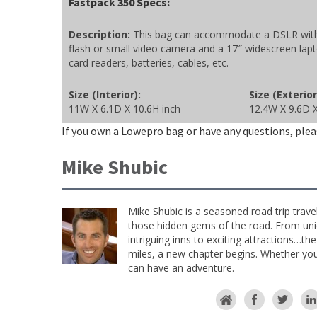
Fastpack 350 Specs:
Description:
This bag can accommodate a DSLR with l
flash or small video camera and a 17″ widescreen lapt
card readers, batteries, cables, etc.
Size (Interior):
Size (Exterior
11W X 6.1D X 10.6H inch
12.4W X 9.6D X
If you own a Lowepro bag or have any questions, plea
Mike Shubic
Mike Shubic is a seasoned road trip trave
those hidden gems of the road. From uniq
intriguing inns to exciting attractions…th
miles, a new chapter begins. Whether you 
can have an adventure.