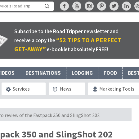
Subscribe to the Road Tripper newsletter and
“52 TIPS TO A PERFECT
receive a copy the
GET-AWAY”
e-booklet absolutely FREE!
VIDEOS
DESTINATIONS
LODGING
FOOD
BES
Services
News
Marketing Tools
o review of the Fastpack 350 and SlingShot 202
tpack 350 and SlingShot 202