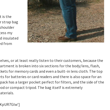
 is the
er strap bag
 shoulder
ccess my
nd insulated
ed from
es, or at least really listen to their customers, because the
tment is broken into six sections for the body/lens, flash,
ckets for memory cards and even a built-in lens cloth. The top
ts for batteries or card readers and there is also space for an
ack has a larger pocket perfect for filters, and the side of the
d or compact tripod. The bag itself is extremely
aterials.
MKpUR7Glw’]