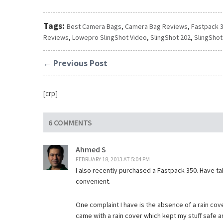
Tags:
Best Camera Bags
,
Camera Bag Reviews
,
Fastpack 
Reviews
,
Lowepro SlingShot Video
,
SlingShot 202
,
SlingShot
← Previous Post
[crp]
6 COMMENTS
Ahmed S
FEBRUARY 18, 2013 AT 5:04 PM
I also recently purchased a Fastpack 350. Have tak
convenient.
One complaint I have is the absence of a rain cove
came with a rain cover which kept my stuff safe a