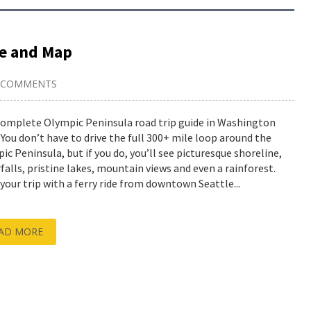
de and Map
 COMMENTS
complete Olympic Peninsula road trip guide in Washington
 You don’t have to drive the full 300+ mile loop around the
ic Peninsula, but if you do, you’ll see picturesque shoreline,
falls, pristine lakes, mountain views and even a rainforest.
 your trip with a ferry ride from downtown Seattle...
AD MORE