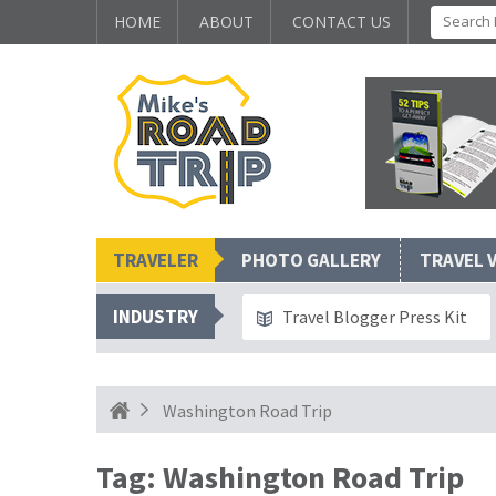
HOME
ABOUT
CONTACT US
TRAVELER
PHOTO GALLERY
TRAVEL 
INDUSTRY
Travel Blogger Press Kit
Washington Road Trip
Tag:
Washington Road Trip