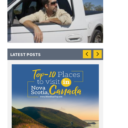
LATEST POSTS