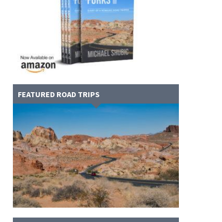
FEATURED ROAD TRIPS