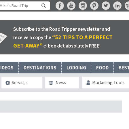
Subscribe to the Road Tripper newsletter and
“52 TIPS TO A PERFECT
receive a copy the
GET-AWAY”
e-booklet absolutely FREE!
VIDEOS
DESTINATIONS
LODGING
FOOD
BES
Services
News
Marketing Tools