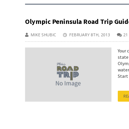
Olympic Peninsula Road Trip Gui
MIKE SHUBIC
FEBRUARY 8TH, 2013
21
Your 
state
Olymp
water
Start
RE