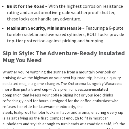
Built for the Road
– With the highest corrosion resistance
rating and an automotive-grade weatherproof shutter,
these locks can handle any adventure.
Maximum Security, Minimum Hassle
– Featuring a 6-plate
tumbler sidebar and oversized cylinders, BOLT locks provide
top-tier protection against picking and bumping.
Sip in Style: The Adventure-Ready Insulated
Mug You Need
Whether you’re watching the sunrise from a mountain overlook or
cruising down the highway on your next big road trip, having a quality
insulated mug is a game-changer. The
Octaroma
Lungo
by Wacaco
is
more than just a travel cup—it’s a premium, vacuum-insulated
companion that keeps your coffee piping hot or your iced drinks
refreshingly cold for hours. Designed for the coffee enthusiast who
refuses to settle for lukewarm mediocrity, this
sleek, leakproof tumbler locks in flavor and aroma, ensuring every sip
is as satisfying as the first. Compact enough to fit in most car
cupholders and stylish enough to turn heads at a roadside café, it’s the