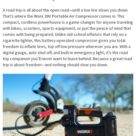
A road trip is all about the open road—until a low tire slows you down.
That’s where the
Worx 20V Portable Air Compressor
comes in. This
compact, cordless powerhouse is a game-changer for anyone traveling
with bikes, scooters, sports equipment, or just the peace of mind that
comes with being prepared. Unlike old-school inflators that rely on a
cigarette lighter, this battery-operated compressor gives you total
freedom to inflate tires, top off low pressure wherever you are. With a
digital gauge, auto shut-off, and built-in emergency light, it’s the road
trip companion you’ll never want to leave behind. Because a great road
trip is about freedom—and nothing should slow you down.