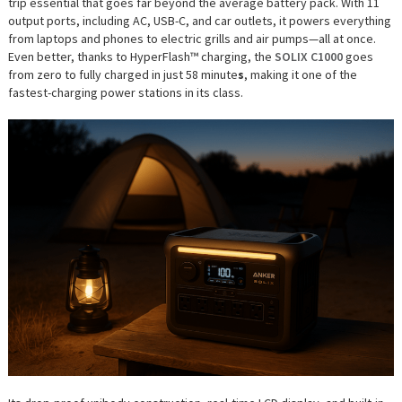
trip essential that goes far beyond the average battery pack. With 11
output ports, including AC, USB-C, and car outlets, it powers everything
from laptops and phones to electric grills and air pumps—all at once.
Even better, thanks to HyperFlash™ charging, the
SOLIX C1000
goes
from zero to fully charged in just 58 minute
s
, making it one of the
fastest-charging power stations in its class.