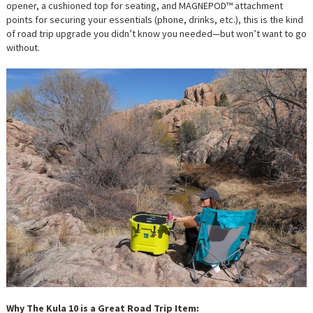
opener, a cushioned top for seating, and MAGNEPOD™ attachment
points for securing your essentials (phone, drinks, etc.), this is the kind
of road trip upgrade you didn’t know you needed—but won’t want to go
without.
Why The Kula 10 is a Great Road Trip Item: