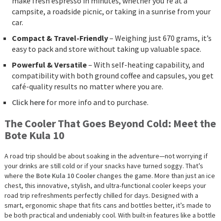
make fresh espresso in minutes, whether you’re at a
campsite, a roadside picnic, or taking in a sunrise from your
car.
Compact & Travel-Friendly
– Weighing just 670 grams, it’s
easy to pack and store without taking up valuable space.
Powerful & Versatile
– With self-heating capability, and
compatibility with both ground coffee and capsules, you get
café-quality results no matter where you are.
Click here
for more info and to purchase.
The Cooler That Goes Beyond Cold: Meet the
Bote Kula 10
A road trip should be about soaking in the adventure—not worrying if
your drinks are still cold or if your snacks have turned soggy. That’s
where the
Bote Kula 10 Cooler
changes the game. More than just an ice
chest, this innovative, stylish, and ultra-functional cooler keeps your
road trip refreshments perfectly chilled for days. Designed with a
smart, ergonomic shape that fits cans and bottles better, it’s made to
be both practical and undeniably cool. With built-in features like a bottle