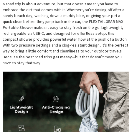
A road trip is about adventure, but that doesn’t mean you have to
embrace the dirt that comes with it. Whether you’re rinsing off after a
sandy beach day, washing down a muddy bike, or giving your pet a
quick clean before they jump back in the car, the
FLEXTAILGEAR MAX
Portable Shower
makes it easy to stay fresh on the go. Lightweight,
rechargeable via USB-C, and designed for effortless setup, this
compact shower provides powerful water flow at the push of a button.
With two pressure settings and a clog-resistant design, it’s the perfect
way to bring a little comfort and cleanliness to your outdoor travels.
Because the best road trips get messy—but that doesn’t mean you
have to stay that way.