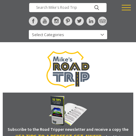
Subscribe to the Road Tripper newsletter and receive a copy the