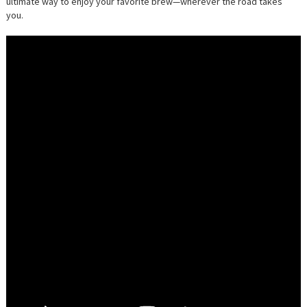
ultimate way to enjoy your favorite brew—wherever the road takes
you.