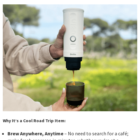
Why It’s a Cool Road Trip Item:
Brew Anywhere, Anytime
– No need to search for a café;