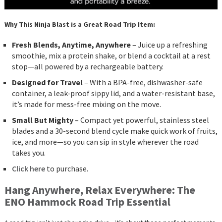
Why This Ninja Blast is a Great Road Trip Item:
Fresh Blends, Anytime, Anywhere
– Juice up a refreshing
smoothie, mix a protein shake, or blend a cocktail at a rest
stop—all powered by a rechargeable battery.
Designed for Travel
– With a BPA-free, dishwasher-safe
container, a leak-proof sippy lid, and a water-resistant base,
it’s made for mess-free mixing on the move.
Small But Mighty
– Compact yet powerful, stainless steel
blades and a 30-second blend cycle make quick work of fruits,
ice, and more—so you can sip in style wherever the road
takes you.
Click here
to purchase.
Hang Anywhere, Relax Everywhere: The
ENO Hammock Road Trip Essential