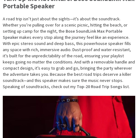
Portable Speaker
A road trip isn’t just about the sights—it’s about the soundtrack.
Whether you’re pulling over for a scenic picnic, hitting the beach, or
setting up camp for the night, the
Bose SoundLink Max Portable
Speaker
makes every stop along the journey feel like an experience.
With epic stereo sound and deep bass, this powerhouse speaker fills
any space with rich, immersive audio. Dust-proof and water-resistant,
it’s built for the unpredictability of the road, ensuring your playlist
keeps going no matter the conditions. And with a removable handle and
compact design, it’s easy to grab and go, bringing the party wherever
the adventure takes you. Because the best road trips deserve a killer
soundtrack—and this speaker makes sure the music never stops.
Speaking of soundtracks, check out my
Top-20 Road Trip Songs
list.