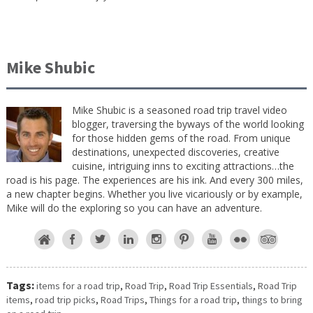
Mike Shubic
Mike Shubic is a seasoned road trip travel video
blogger, traversing the byways of the world looking
for those hidden gems of the road. From unique
destinations, unexpected discoveries, creative
cuisine, intriguing inns to exciting attractions…the
road is his page. The experiences are his ink. And every 300 miles,
a new chapter begins. Whether you live vicariously or by example,
Mike will do the exploring so you can have an adventure.
Tags:
items for a road trip
,
Road Trip
,
Road Trip Essentials
,
Road Trip
items
,
road trip picks
,
Road Trips
,
Things for a road trip
,
things to bring