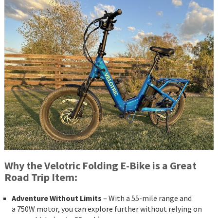
Why the Velotric Folding E-Bike is a Great
Road Trip Item:
Adventure Without Limits
– With a 55-mile range and
a 750W motor, you can explore further without relying on