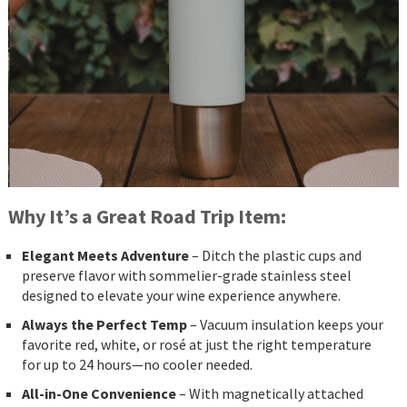
Why It’s a Great Road Trip Item:
Elegant Meets Adventure
– Ditch the plastic cups and
preserve flavor with sommelier-grade stainless steel
designed to elevate your wine experience anywhere.
Always the Perfect Temp
– Vacuum insulation keeps your
favorite red, white, or rosé at just the right temperature
for up to 24 hours—no cooler needed.
All-in-One Convenience
– With magnetically attached