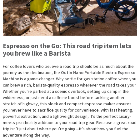
Espresso on the Go: This road trip item lets
you brew like a Barista
For coffee lovers who believe a road trip should be as much about the
journey as the destination, the
OutIn Nano Portable Electric Espresso
Machine
is a game-changer. Why settle for gas station coffee when you
can brew a rich, barista-quality espresso wherever the road takes you?
Whether you’re parked at a scenic overlook, setting up camp in the
wilderness, or just need a caffeine boost before tackling another
stretch of highway, this sleek and compact espresso maker ensures
you never have to sacrifice quality for convenience. With fast heating,
powerful extraction, and a lightweight design, it’s the perfect luxury-
meets-practicality addition to your road trip gear. Because a great road
trip isn’t just about where you’re going—it’s about how you fuel the
adventure along the way.