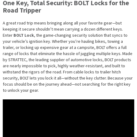
One Key, Total Security: BOLT Locks for the
Road Tripper
A great road trip means bringing along all your favorite gear—but
keeping it secure shouldn’t mean carrying a dozen different keys.
Enter
BOLT Lock
, the game-changing security solution that syncs to
your vehicle’s ignition key. Whether you’re hauling bikes, towing a
trailer, or locking up expensive gear at a campsite, BOLT offers a full
range of locks that eliminate the hassle of juggling multiple keys. Made
by STRATTEC, the leading supplier of automotive locks, BOLT products
are nearly impossible to pick, highly weather-resistant, and built to
withstand the rigors of the road. From cable locks to trailer hitch
security, BOLT lets you lock it all—without the key clutter. Because your
focus should be on the journey ahead—not searching for the right key
to unlock your gear.