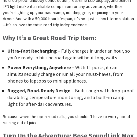
Its drop-proof unibody construction, real-time LCD display, and built-in
LED light make it a reliable companion for any adventure, whether
you’re lighting up your basecamp, inflating gear, or juicing up your
drone. And with a 50,000-hour lifespan, it’s not just a short-term solution
—it’s an investment in road trip independence.
Why It’s a Great Road Trip Item:
Ultra-Fast Recharging
– Fully charges in under an hour, so
you’re ready to hit the road again without long waits.
Power Everything, Anywhere
– With 11 ports, it can
simultaneously charge or run all your must-haves, from
phones to laptops to mini appliances.
Rugged, Road-Ready Design
– Built tough with drop-proof
durability, temperature monitoring, and a built-in camp
light for after-dark adventures.
Because when the open road calls, you shouldn’t have to worry about
running out of juice.
Turn Up the Adventure: Bose SoundLink Max