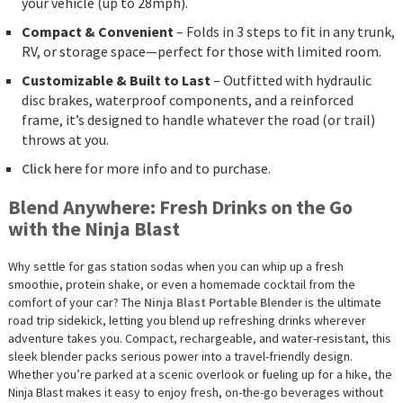
your vehicle (up to 28mph).
Compact & Convenient
– Folds in 3 steps to fit in any trunk,
RV, or storage space—perfect for those with limited room.
Customizable & Built to Last
– Outfitted with hydraulic
disc brakes, waterproof components, and a reinforced
frame, it’s designed to handle whatever the road (or trail)
throws at you.
Click here
for more info and to purchase.
Blend Anywhere: Fresh Drinks on the Go
with the Ninja Blast
Why settle for gas station sodas when you can whip up a fresh
smoothie, protein shake, or even a homemade cocktail from the
comfort of your car? The
Ninja Blast Portable Blender
is the ultimate
road trip sidekick, letting you blend up refreshing drinks wherever
adventure takes you. Compact, rechargeable, and water-resistant, this
sleek blender packs serious power into a travel-friendly design.
Whether you’re parked at a scenic overlook or fueling up for a hike, the
Ninja Blast makes it easy to enjoy fresh, on-the-go beverages without