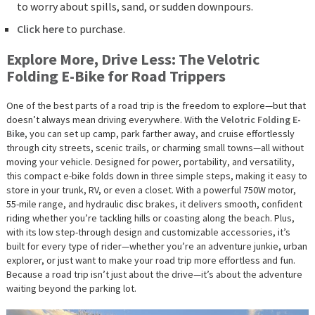
to worry about spills, sand, or sudden downpours.
Click here
to purchase.
Explore More, Drive Less: The Velotric
Folding E-Bike for Road Trippers
One of the best parts of a road trip is the freedom to explore—but that
doesn’t always mean driving everywhere. With the
Velotric Folding E-
Bike
, you can set up camp, park farther away, and cruise effortlessly
through city streets, scenic trails, or charming small towns—all without
moving your vehicle. Designed for power, portability, and versatility,
this compact e-bike folds down in three simple steps, making it easy to
store in your trunk, RV, or even a closet. With a powerful 750W motor,
55-mile range, and hydraulic disc brakes, it delivers smooth, confident
riding whether you’re tackling hills or coasting along the beach. Plus,
with its low step-through design and customizable accessories, it’s
built for every type of rider—whether you’re an adventure junkie, urban
explorer, or just want to make your road trip more effortless and fun.
Because a road trip isn’t just about the drive—it’s about the adventure
waiting beyond the parking lot.