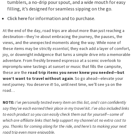
tumblers, a no-drip pour spout, and a wide mouth for easy
filling, it’s designed for seamless sipping on the go.
Click here
for information and to purchase.
At the end of the day, road trips are about more than just reaching a
destination—they’re about embracing the journey, the pauses, the
views, and the unexpected moments along the way. While none of
these items may be strictly
essential
, they each add a layer of comfort,
joy, or downright indulgence that turns a simple drive into a memorable
adventure. From freshly brewed espresso at a scenic overlook to
impromptu wine tastings at sunset or music that fills the campsite,
these are the
road trip items you never knew you needed—but
won’t want to travel without again
. So go ahead—elevate your
next journey. You deserve it! So, until next time, we’ll see ya on the
road…
NOTE:
I’ve personally tested every item on this list, and I can confidently
say they’ve each earned their place in my travel kit. I’ve also included links
to each product so you can easily check them out for yourself—some of
which are affiliate links that help support my channel at no extra cost to
you. Thanks for coming along for the ride, and here’s to making your next
road trip even more enjoyable.