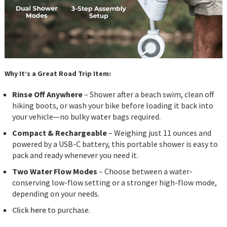
Why It’s a Great Road Trip Item:
Rinse Off Anywhere
– Shower after a beach swim, clean off
hiking boots, or wash your bike before loading it back into
your vehicle—no bulky water bags required.
Compact & Rechargeable
– Weighing just 11 ounces and
powered by a USB-C battery, this portable shower is easy to
pack and ready whenever you need it.
Two Water Flow Modes
– Choose between a water-
conserving low-flow setting or a stronger high-flow mode,
depending on your needs.
Click here
to purchase.