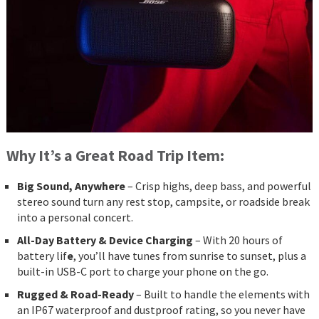
Why It’s a Great Road Trip Item:
Big Sound, Anywhere
– Crisp highs, deep bass, and powerful
stereo sound turn any rest stop, campsite, or roadside break
into a personal concert.
All-Day Battery & Device Charging
– With 20 hours of
battery lif
e
, you’ll have tunes from sunrise to sunset, plus a
built-in USB-C port to charge your phone on the go.
Rugged & Road-Ready
– Built to handle the elements with
an IP67 waterproof and dustproof rating, so you never have