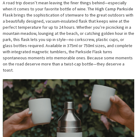
A road trip doesn’t mean leaving the finer things behind—especially
when it comes to your favorite bottle of wine. The
High Camp Parkside
Flask
brings the sophistication of stemware to the great outdoors with
a beautifully designed, vacuum-insulated flask that keeps wine at the
perfect temperature for up to 24 hours. Whether you’re picnicking in a
mountain meadow, lounging at the beach, or catching golden hour in the
park, this flask lets you sip in style—no corkscrew, plastic cups, or
glass bottles required. Available in 375ml or 750ml sizes, and complete
with integrated magnetic tumblers, the Parkside Flask turns
spontaneous moments into memorable ones. Because some moments
on the road deserve more than a twist-cap bottle—they deserve a
toast.