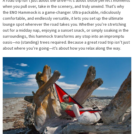
A road trip isn’t just about the drive—it’s about those perfect moments
when you pull over, take in the scenery, and truly unwind. That’s why
the
ENO Hammock
is a game-changer. Ultra-packable, ridiculously
comfortable, and endlessly versatile, it lets you set up the ultimate
lounge spot wherever the road takes you. Whether you’re stretching
out for a midday nap, enjoying a sunset snack, or simply soaking in the
surroundings, this hammock transforms any stop into an impromptu
oasis—no (standing) trees required. Because a great road trip isn’t just
about where you’re going—it’s about how you relax along the way.