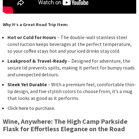
Why It’s a Great Road Trip Item:
Hot or Cold for Hours
– The double-wall stainless steel
construction keeps beverages at the perfect temperature,
so your coffee stays hot and your iced drinks stay cold.
Leakproof & Travel-Ready
– Designed for adventure, the
secure lid prevents spills, making it perfect for bumpy roads
and unexpected detours.
Sleek Yet Durable
– With a premium feel, comfortable thin-
lip design, and five stylish colors to choose from, it’s a mug
that looks as good as it performs.
Click here
to purchase.
Wine, Anywhere: The High Camp Parkside
Flask for Effortless Elegance on the Road