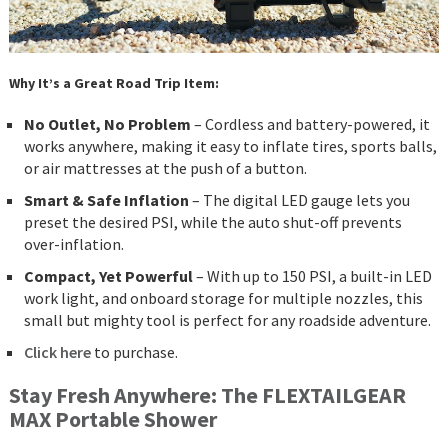
Why It’s a Great Road Trip Item:
No Outlet, No Problem
– Cordless and battery-powered, it
works anywhere, making it easy to inflate tires, sports balls,
or air mattresses at the push of a button.
Smart & Safe Inflation
– The digital LED gauge lets you
preset the desired PSI, while the auto shut-off prevents
over-inflation.
Compact, Yet Powerful
– With up to 150 PSI, a built-in LED
work light, and onboard storage for multiple nozzles, this
small but mighty tool is perfect for any roadside adventure.
Click here
to purchase.
Stay Fresh Anywhere: The FLEXTAILGEAR
MAX Portable Shower