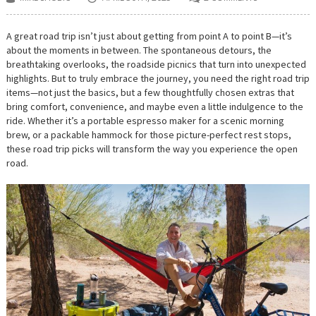
A great road trip isn’t just about getting from point A to point B—it’s
about the moments in between. The spontaneous detours, the
breathtaking overlooks, the roadside picnics that turn into unexpected
highlights. But to truly embrace the journey, you need the right road trip
items—not just the basics, but a few thoughtfully chosen extras that
bring comfort, convenience, and maybe even a little indulgence to the
ride. Whether it’s a portable espresso maker for a scenic morning
brew, or a packable hammock for those picture-perfect rest stops,
these road trip picks will transform the way you experience the open
road.