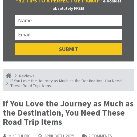
“52 TIPS TO A PERFECT GET-AWAY”
e-booklet
absolutely FREE!
Reviews
If You Love the Journey as Much as the Destination, You Need
These Road Trip Items
If You Love the Journey as Much as
the Destination, You Need These
Road Trip Items
MIKE SHUBIC
APRIL 30TH, 2025
2 COMMENTS