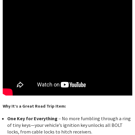
Why It’s a Great Road Trip Item:
One Key for Everything
– No more fumbling through a ring
of tiny keys—your vehicle’s ignition key unlocks all BOLT
locks, from cable locks to hitch receivers.