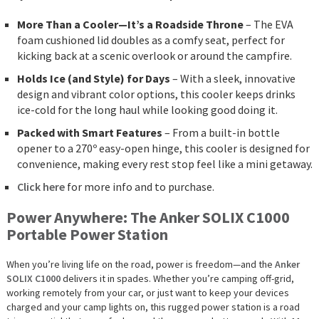
More Than a Cooler—It’s a Roadside Throne
– The EVA
foam cushioned lid doubles as a comfy seat, perfect for
kicking back at a scenic overlook or around the campfire.
Holds Ice (and Style) for Days
– With a sleek, innovative
design and vibrant color options, this cooler keeps drinks
ice-cold for the long haul while looking good doing it.
Packed with Smart Features
– From a built-in bottle
opener to a 270º easy-open hinge, this cooler is designed for
convenience, making every rest stop feel like a mini getaway.
Click here
for more info and to purchase.
Power Anywhere: The Anker SOLIX C1000
Portable Power Station
When you’re living life on the road, power is freedom—and the
Anker
SOLIX C1000
delivers it in spades. Whether you’re camping off-grid,
working remotely from your car, or just want to keep your devices
charged and your camp lights on, this rugged power station is a road