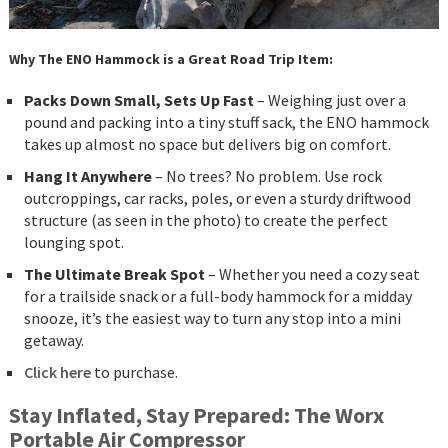
Why The ENO Hammock is a Great Road Trip Item:
Packs Down Small, Sets Up Fast
– Weighing just over a
pound and packing into a tiny stuff sack, the ENO hammock
takes up almost no space but delivers big on comfort.
Hang It Anywhere
– No trees? No problem. Use rock
outcroppings, car racks, poles, or even a sturdy driftwood
structure (as seen in the photo) to create the perfect
lounging spot.
The Ultimate Break Spot
– Whether you need a cozy seat
for a trailside snack or a full-body hammock for a midday
snooze, it’s the easiest way to turn any stop into a mini
getaway.
Click here
to purchase.
Stay Inflated, Stay Prepared: The Worx
Portable Air Compressor