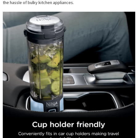
the hassle of bulky kitchen appliances.