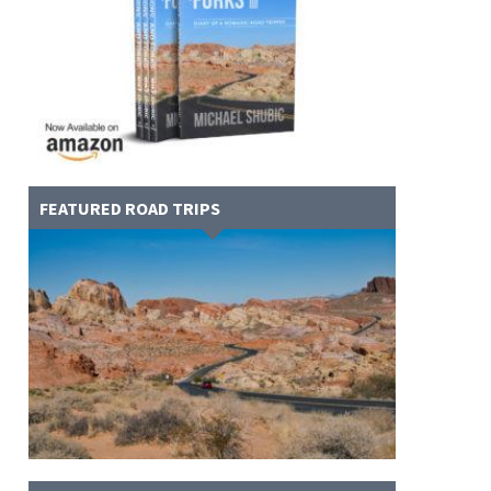
FEATURED ROAD TRIPS