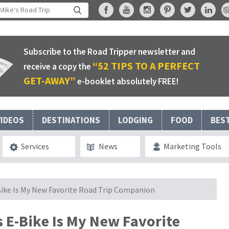
Subscribe to the Road Tripper newsletter and
“52 TIPS TO A PERFECT
receive a copy the
GET-AWAY”
e-booklet absolutely FREE!
VIDEOS
DESTINATIONS
LODGING
FOOD
BES
Services
News
Marketing Tools
-Bike Is My New Favorite Road Trip Companion
s E-Bike Is My New Favorite