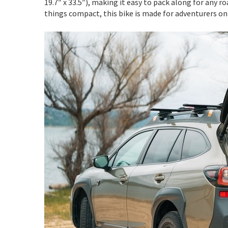
19.7″ x 33.5″), making it easy to pack along for any ro
things compact, this bike is made for adventurers on