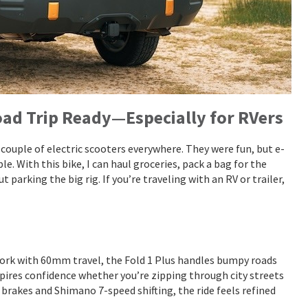
Road Trip Ready—Especially for RVers
 a couple of electric scooters everywhere. They were fun, but e-
le. With this bike, I can haul groceries, pack a bag for the
parking the big rig. If you’re traveling with an RV or trailer,
 fork with 60mm travel, the Fold 1 Plus handles bumpy roads
nspires confidence whether you’re zipping through city streets
 brakes and Shimano 7-speed shifting, the ride feels refined