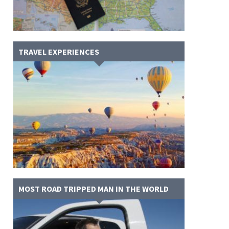
TRAVEL EXPERIENCES
MOST ROAD TRIPPED MAN IN THE WORLD