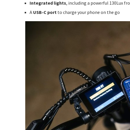
Integrated lights
, including a powerful 130Lux fro
A
USB-C port
to charge your phone on the go