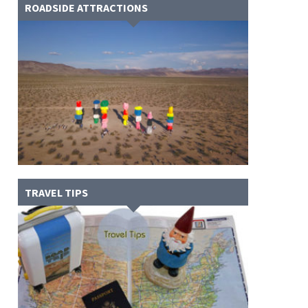
ROADSIDE ATTRACTIONS
TRAVEL TIPS