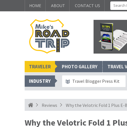
HOME
ABOUT
CONTACT US
TRAVELER
PHOTO GALLERY
TRAVEL 
INDUSTRY
Travel Blogger Press Kit
Reviews
Why the Velotric Fold 1 Plus E
Why the Velotric Fold 1 Plu