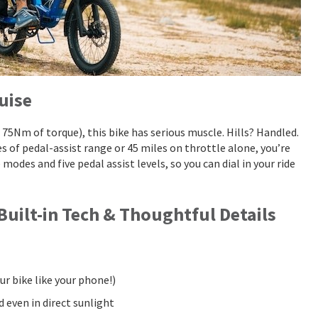
uise
5Nm of torque), this bike has serious muscle. Hills? Handled.
of pedal-assist range or 45 miles on throttle alone, you’re
e modes and five pedal assist levels, so you can dial in your ride
 Built-in Tech & Thoughtful Details
ur bike like your phone!)
d even in direct sunlight