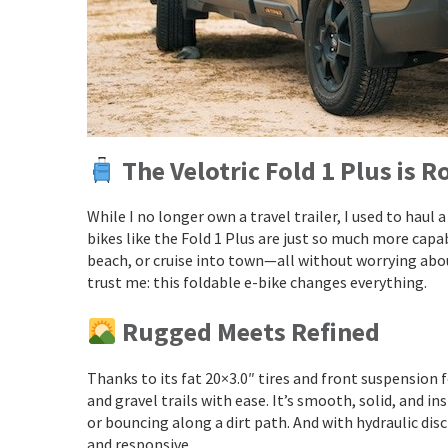
The Velotric Fold 1 Plus is 
While I no longer own a travel trailer, I used to haul
bikes like the Fold 1 Plus are just so much more capab
beach, or cruise into town—all without worrying about 
trust me: this foldable e-bike changes everything.
Rugged Meets Refined
Thanks to its fat 20×3.0″ tires and front suspension
and gravel trails with ease. It’s smooth, solid, and i
or bouncing along a dirt path. And with hydraulic disc
and responsive.