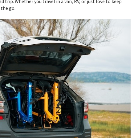
ad trip. Whether you travel in a van, RV, or just love to keep
 the go.