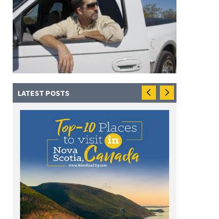
LATEST POSTS