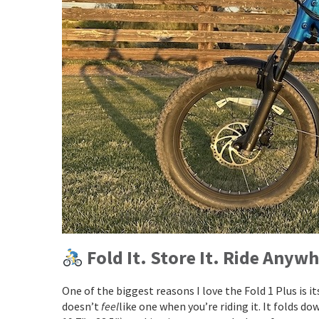
Fold It. Store It. Ride Anywh
One of the biggest reasons I love the Fold 1 Plus is it
doesn’t
feel
like one when you’re riding it. It folds do