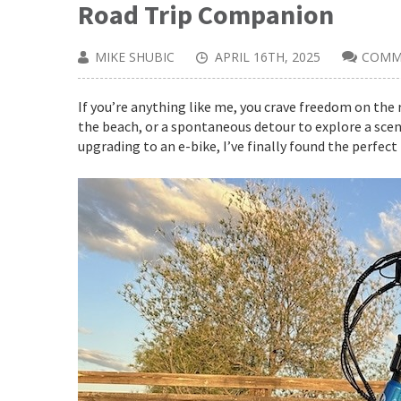
Road Trip Companion
MIKE SHUBIC
APRIL 16TH, 2025
COMM
If you’re anything like me, you crave freedom on the 
the beach, or a spontaneous detour to explore a sceni
upgrading to an e-bike, I’ve finally found the perfect 