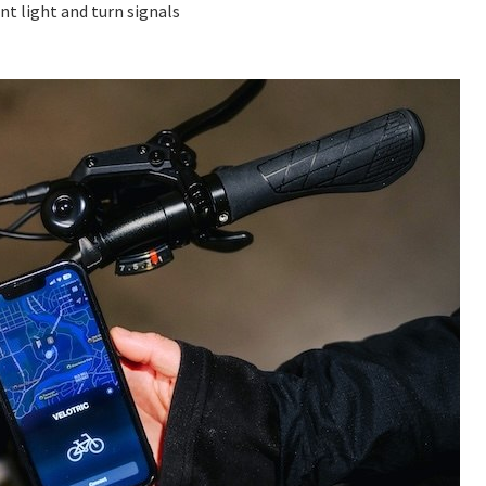
nt light and turn signals