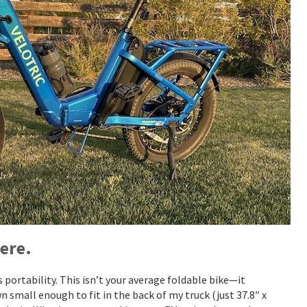
ere.
s portability. This isn’t your average foldable bike—it
wn small enough to fit in the back of my truck (just 37.8″ x