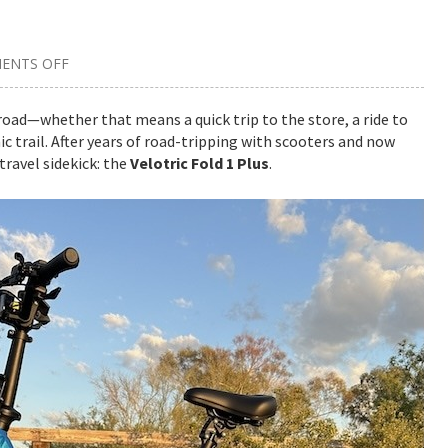
ENTS OFF
ON
WHY
THE
VELOTRIC
road—whether that means a quick trip to the store, a ride to
FOLD
c trail. After years of road-tripping with scooters and now
1
PLUS
travel sidekick: the
Velotric Fold 1 Plus
.
E-
BIKE
IS
MY
NEW
FAVORITE
ROAD
TRIP
COMPANION