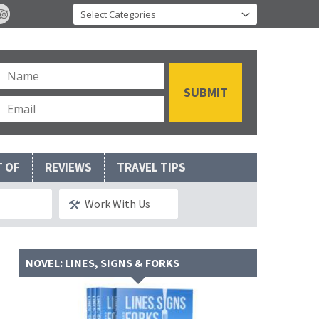
T OF
REVIEWS
TRAVEL TIPS
Work With Us
NOVEL: LINES, SIGNS & FORKS