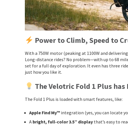
Power to Climb, Speed to Cr
With a 750W motor (peaking at 1100W and delivering 7
Long-distance rides? No problem—with up to 68 miles 
set for a full day of exploration. It even has three rid
just how you like it.
The Velotric Fold 1 Plus has
The Fold 1 Plus is loaded with smart features, like:
Apple Find My™
integration (yes, you can locate yo
A
bright, full-color 3.5” display
that’s easy to rea