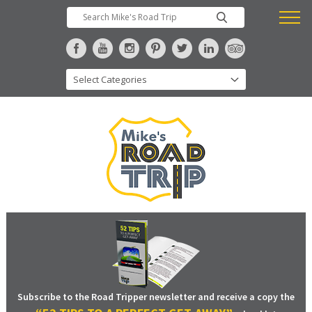
Subscribe to the Road Tripper newsletter and receive a copy the