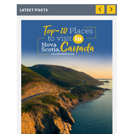
LATEST POSTS