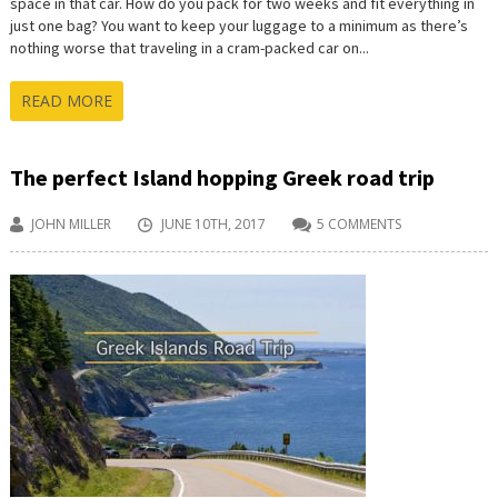
space in that car. How do you pack for two weeks and fit everything in
just one bag? You want to keep your luggage to a minimum as there’s
nothing worse that traveling in a cram-packed car on...
READ MORE
The perfect Island hopping Greek road trip
JOHN MILLER
JUNE 10TH, 2017
5 COMMENTS