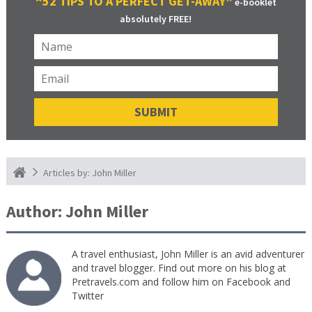
“52 TIPS TO A PERFECT GET-AWAY”
e-booklet
absolutely FREE!
Articles by: John Miller
Author:
John Miller
A travel enthusiast, John Miller is an avid adventurer
and travel blogger. Find out more on his blog at
Pretravels.com and follow him on Facebook and
Twitter