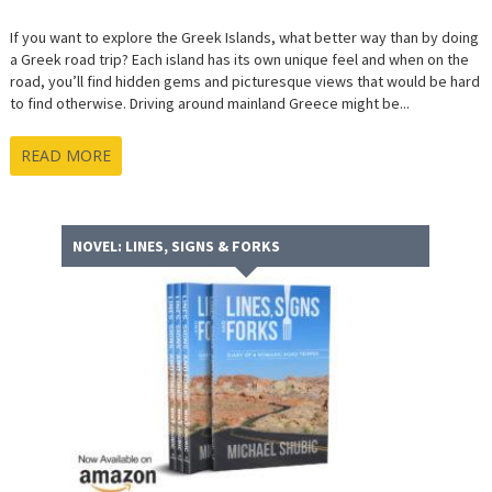
If you want to explore the Greek Islands, what better way than by doing
a Greek road trip? Each island has its own unique feel and when on the
road, you’ll find hidden gems and picturesque views that would be hard
to find otherwise. Driving around mainland Greece might be...
READ MORE
NOVEL: LINES, SIGNS & FORKS