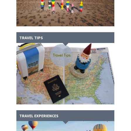
TRAVEL TIPS
TRAVEL EXPERIENCES