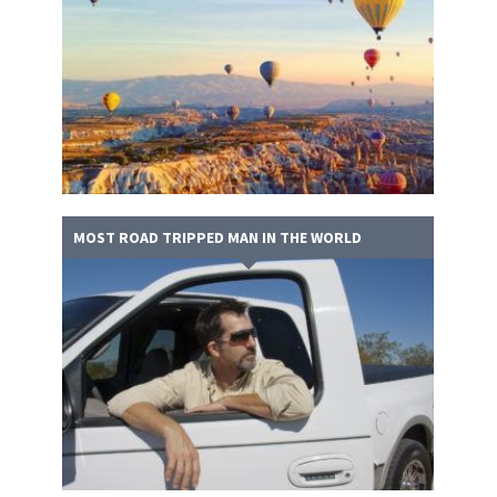
MOST ROAD TRIPPED MAN IN THE WORLD