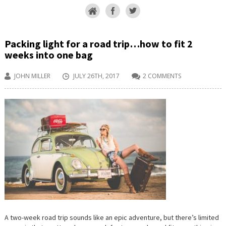
Packing light for a road trip…how to fit 2
weeks into one bag
JOHN MILLER
JULY 26TH, 2017
2 COMMENTS
A two-week road trip sounds like an epic adventure, but there’s limited