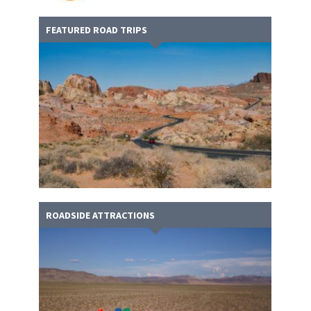
FEATURED ROAD TRIPS
ROADSIDE ATTRACTIONS