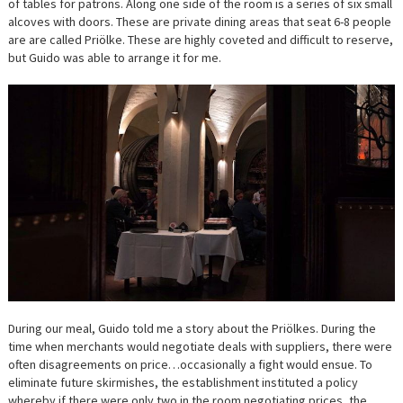
of tables for patrons. Along one side of the room is a series of six small
alcoves with doors. These are private dining areas that seat 6-8 people
are are called Priölke. These are highly coveted and difficult to reserve,
but Guido was able to arrange it for me.
During our meal, Guido told me a story about the Priölkes. During the
time when merchants would negotiate deals with suppliers, there were
often disagreements on price…occasionally a fight would ensue. To
eliminate future skirmishes, the establishment instituted a policy
whereby if there were only two in the room negotiating prices, the