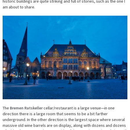
historic buildings are quite striking and full of stories, such as the one I
am about to share.
The
Bremen Ratskeller
cellar/restaurant is a large venue—in one
direction there is a large room that seems to be a bit farther
underground. In the other direction is the largest space where several
massive old wine barrels are on display, along with dozens and dozens