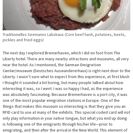
Traditionelles Seemanns Labskaus (Corn beef hash, potatoes, beets,
pickles and fried eggs)
The next day I explored Bremerhaven, which I did on foot from The
Liberty hotel. There are many nearby attractions and museums, all very
near the hotel. As I mentioned, the
German Emigration
Center/museum
(Deutsches Auswandererhaus) is right next door to the
Liberty. I wasn’t sure what to expect from this experience, at first blush
I thought it sounded a bit boring, but many people talked about how
interesting it was, so I went. I was so happy I had, as the experience
was absolutely fascinating. Because Bremerhaven is a port city, it was
one of the most popular emigration stations in Europe. One of the
things that makes this museum so interesting is that they give you an
RFID card to use at many of the exhibits. This special coded card will not
only play information in your native tongue, but what you end up doing
is following one of the emigrants through his/her life—prior to
emigrating, and then after the arrival in the New World. This element of