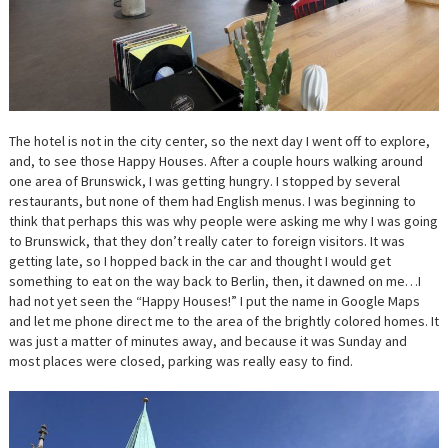
The hotel is not in the city center, so the next day I went off to explore,
and, to see those Happy Houses. After a couple hours walking around
one area of Brunswick, I was getting hungry. I stopped by several
restaurants, but none of them had English menus. I was beginning to
think that perhaps this was why people were asking me why I was going
to Brunswick, that they don’t really cater to foreign visitors. It was
getting late, so I hopped back in the car and thought I would get
something to eat on the way back to Berlin, then, it dawned on me…I
had not yet seen the “Happy Houses!” I put the name in Google Maps
and let me phone direct me to the area of the brightly colored homes. It
was just a matter of minutes away, and because it was Sunday and
most places were closed, parking was really easy to find.