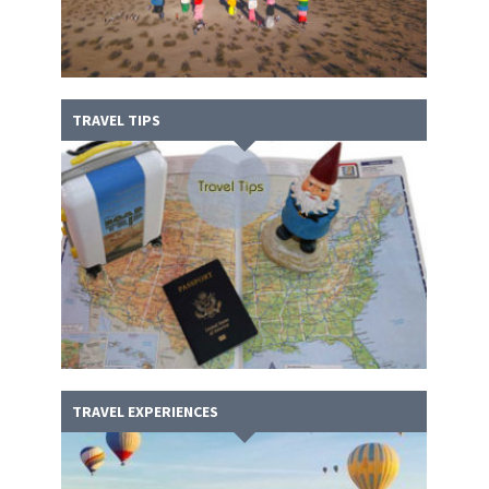
TRAVEL TIPS
TRAVEL EXPERIENCES