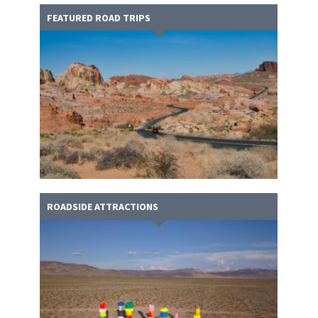
FEATURED ROAD TRIPS
ROADSIDE ATTRACTIONS