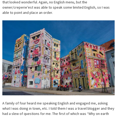
that looked wonderful. Again, no English menu, but the
owner/creperie’est was able to speak some limited English, so I was
able to point and place an order.
A family of four heard me speaking English and engaged me, asking
what I was doing in town, etc. I told them I was a travel blogger and they
had a slew of questions for me. The first of which was “Why on earth