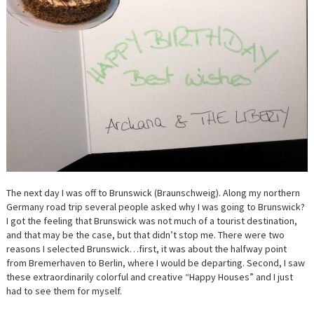
The next day I was off to Brunswick (Braunschweig). Along my northern
Germany road trip several people asked why I was going to Brunswick?
I got the feeling that Brunswick was not much of a tourist destination,
and that may be the case, but that didn’t stop me. There were two
reasons I selected Brunswick…first, it was about the halfway point
from Bremerhaven to Berlin, where I would be departing. Second, I saw
these extraordinarily colorful and creative “Happy Houses” and I just
had to see them for myself.