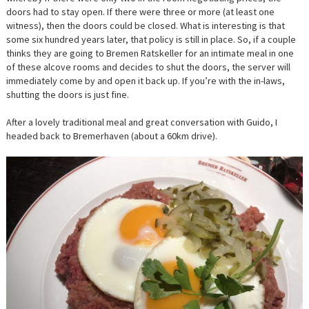
doors had to stay open. If there were three or more (at least one
witness), then the doors could be closed. What is interesting is that
some six hundred years later, that policy is still in place. So, if a couple
thinks they are going to Bremen Ratskeller for an intimate meal in one
of these alcove rooms and decides to shut the doors, the server will
immediately come by and open it back up. If you’re with the in-laws,
shutting the doors is just fine.
After a lovely traditional meal and great conversation with Guido, I
headed back to Bremerhaven (about a 60km drive).