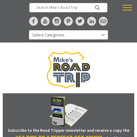
Subscribe to the Road Tripper newsletter and receive a copy the