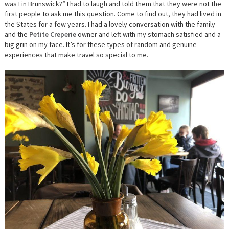
was I in Brunswick?” I had to laugh and told them that they were not the
first people to ask me this question. Come to find out, they had lived in
the States for a few years. I had a lovely conversation with the family
and the
Petite Creperie
owner and left with my stomach satisfied and a
big grin on my face. It’s for these types of random and genuine
experiences that make travel so special to me.