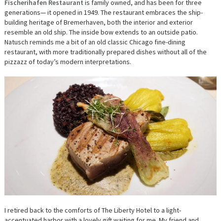
Fischerihafen Restaurant
is family owned, and has been for three
generations— it opened in 1949. The restaurant embraces the ship-
building heritage of Bremerhaven, both the interior and exterior
resemble an old ship. The inside bow extends to an outside patio.
Natusch reminds me a bit of an old classic Chicago fine-dining
restaurant, with more traditionally prepared dishes without all of the
pizzazz of today’s modern interpretations.
I retired back to the comforts of The Liberty Hotel to a light-
accentuated harbor with a lovely gift waiting for me. My friend and