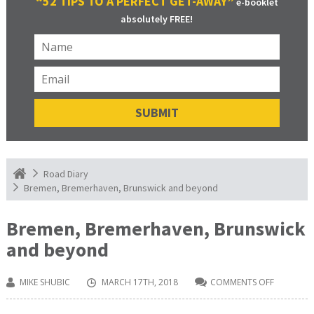
“52 TIPS TO A PERFECT GET-AWAY”
e-booklet
absolutely FREE!
Road Diary
Bremen, Bremerhaven, Brunswick and beyond
Bremen, Bremerhaven, Brunswick
and beyond
MIKE SHUBIC
MARCH 17TH, 2018
COMMENTS OFF
ON
BREMEN,
BREMERH