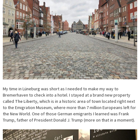
My time in
Lüneburg was short as I needed to make my way to
Bremerhaven to check into a hotel. I stayed at a brand new property
called
The Liberty
, which is in a historic area of town located right next
to the Emigration Museum, where more than 7 million Europeans left for
the New World. One of those German emigrants I learned was Frank
Trump, father of President Donald J. Trump (more on that in a moment).