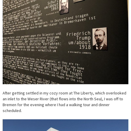
After getting settled in my cozy room at The Liberty, which overlooked
an inlet to the Weser River (that flows into the North Sea), I was off to
Bremen for the evening where I had a walking tour and dinner
scheduled.