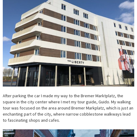
After parking the car I made my way to the Bremer Marktplatz, the
square in the city center where I met my tour guide, Guido. My walking
tour was focused on the area around Bremer Markplatz, which is just an
enchanting part of the city, where narrow cobblestone walkways lead
to fascinating shops and cafes.