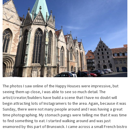
The photos I saw online of the Happy Houses were impressive, but
seeing them up close, I was able to see so much detail. The
artist/creator/builders have build a scene that I have no doubt will
begin attracting lots of Instagramers to the area. Again, because it was
Sunday, there were not many people around and I was having a great
time photographing. My stomach pangs were telling me that it was time
to find something to eat. I started walking around and was just
enamored by this part of Brunswick. I came across a small French bistro