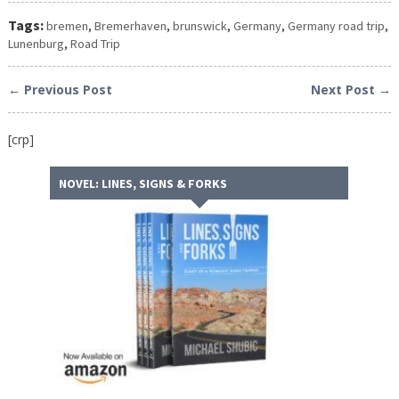
Tags:
bremen
,
Bremerhaven
,
brunswick
,
Germany
,
Germany road trip
,
Lunenburg
,
Road Trip
← Previous Post
Next Post →
[crp]
NOVEL: LINES, SIGNS & FORKS