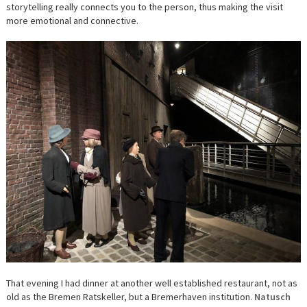
storytelling really connects you to the person, thus making the visit
more emotional and connective.
That evening I had dinner at another well established restaurant, not as
old as the Bremen Ratskeller, but a Bremerhaven institution.
Natusch