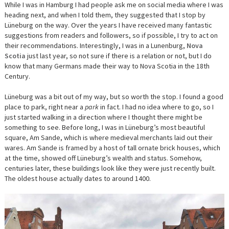
BRUNSWI
While I was in Hamburg I had people ask me on social media where I was
AND
heading next, and when I told them, they suggested that I stop by
BEYOND
Lüneburg
on the way. Over the years I have received many fantastic
suggestions from readers and followers, so if possible, I try to act on
their recommendations. Interestingly, I was in a Lunenburg,
Nova
Scotia
just last year, so not sure if there is a relation or not, but I do
know that many Germans made their way to Nova Scotia in the 18th
Century.
Lüneburg
was a bit out of my way, but so worth the stop. I found a good
place to park, right near a
park
in fact. I had no idea where to go, so I
just started walking in a direction where I thought there might be
something to see. Before long, I was in
Lüneburg’s most beautiful
square,
Am Sande
, which
is where medieval merchants laid out their
wares. Am Sande is framed by a host of tall ornate brick houses, which
at the time, showed off Lüneburg’s wealth and status. Somehow,
centuries later, these buildings look like they were just recently built.
The oldest house actually dates to around 1400.