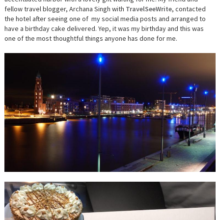
fellow travel blogger, Archana Singh with
TravelSeeWrite
, contacted
the hotel after seeing one of my social media posts and arranged to
have a birthday cake delivered. Yep, it was my birthday and this was
one of the most thoughtful things anyone has done for me.