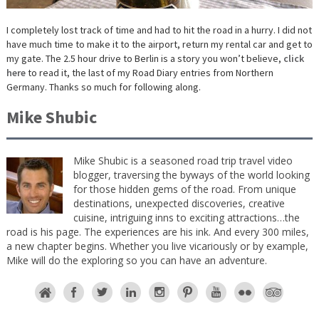
I completely lost track of time and had to hit the road in a hurry. I did not
have much time to make it to the airport, return my rental car and get to
my gate. The 2.5 hour drive to Berlin is a story you won’t believe,
click
here
to read it, the last of my Road Diary entries from Northern
Germany. Thanks so much for following along.
Mike Shubic
Mike Shubic is a seasoned road trip travel video
blogger, traversing the byways of the world looking
for those hidden gems of the road. From unique
destinations, unexpected discoveries, creative
cuisine, intriguing inns to exciting attractions…the
road is his page. The experiences are his ink. And every 300 miles,
a new chapter begins. Whether you live vicariously or by example,
Mike will do the exploring so you can have an adventure.