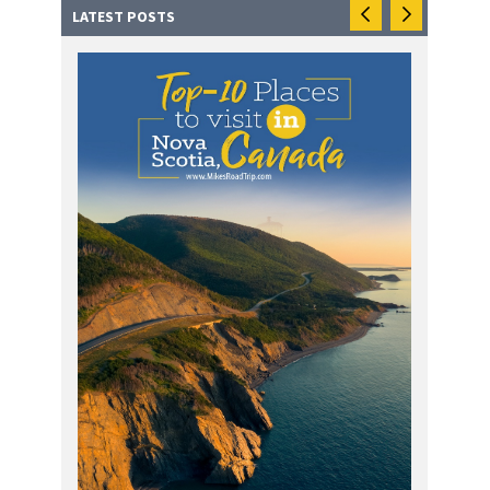
LATEST POSTS