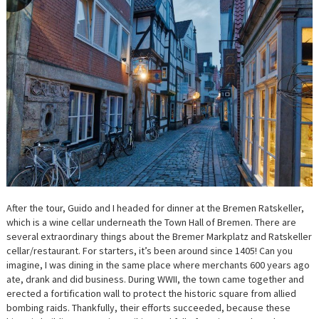
After the tour, Guido and I headed for dinner at the Bremen Ratskeller,
which is a wine cellar underneath the Town Hall of Bremen. There are
several extraordinary things about the Bremer Markplatz and Ratskeller
cellar/restaurant. For starters, it’s been around since 1405! Can you
imagine, I was dining in the same place where merchants 600 years ago
ate, drank and did business. During WWII, the town came together and
erected a fortification wall to protect the historic square from allied
bombing raids. Thankfully, their efforts succeeded, because these