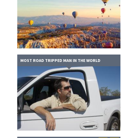
MOST ROAD TRIPPED MAN IN THE WORLD