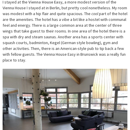
I stayed at the
Vienna House Easy
, a more modest version of the
Vienna House I stayed at in Berlin, but pretty cool nonetheless. My room
was modest with a hip flair and quite spacious. The
cool
part of the hotel
are the amenities. The hotel has a vibe a bit like a hostel with communal
feel and energy. There is a large common area at the center of three
wings that take guest to their rooms. In one area of the hotel there is a
spa with dry and steam saunas. Another area has a sports center with
squash courts, badminton, Kegel (German style bowling), gym and
other activities. Then, there is an American-style pub to tip back a few
with fellow guests. The Vienna House Easy in Brunswick was a really fun
place to stay.