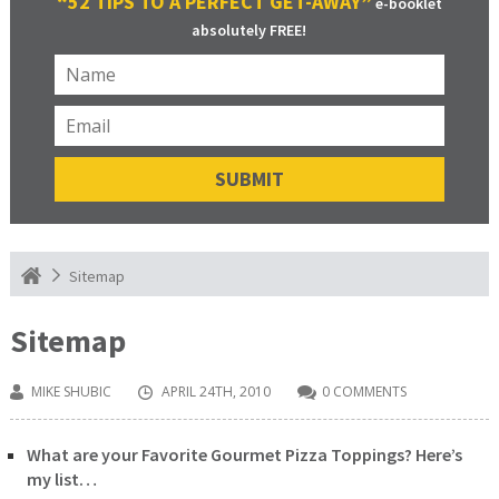
“52 TIPS TO A PERFECT GET-AWAY”
e-booklet
absolutely FREE!
Sitemap
Sitemap
MIKE SHUBIC
APRIL 24TH, 2010
0 COMMENTS
What are your Favorite Gourmet Pizza Toppings? Here’s
my list…