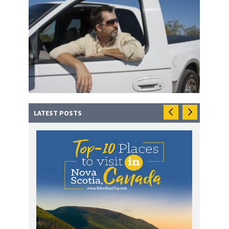
LATEST POSTS