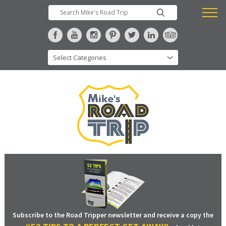
Subscribe to the Road Tripper newsletter and receive a copy the