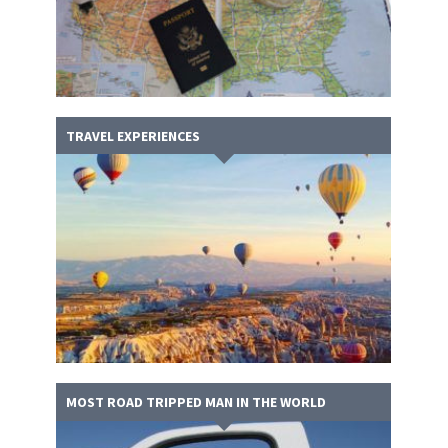
TRAVEL EXPERIENCES
MOST ROAD TRIPPED MAN IN THE WORLD