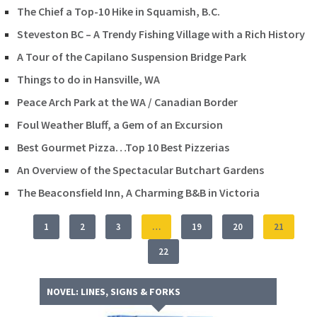
The Chief a Top-10 Hike in Squamish, B.C.
Steveston BC – A Trendy Fishing Village with a Rich History
A Tour of the Capilano Suspension Bridge Park
Things to do in Hansville, WA
Peace Arch Park at the WA / Canadian Border
Foul Weather Bluff, a Gem of an Excursion
Best Gourmet Pizza…Top 10 Best Pizzerias
An Overview of the Spectacular Butchart Gardens
The Beaconsfield Inn, A Charming B&B in Victoria
1
2
3
…
19
20
21
22
NOVEL: LINES, SIGNS & FORKS