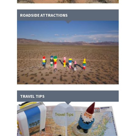
ROADSIDE ATTRACTIONS
TRAVEL TIPS