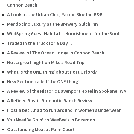
Cannon Beach
A Look at the Urban Chic, Pacific Blue Inn B&B
Mendocino Luxury at the Brewery Gulch Inn
WildSpring Guest Habitat…Nourishment for the Soul
Traded in the Truck for a Day…
A Review of The Ocean Lodge in Cannon Beach
Not a great night on Mike’s Road Trip
What is ‘the ONE thing’ about Port Orford?
New Section called ‘the ONE thing’
A Review of the Historic Davenport Hotel in Spokane, WA
A Refined Rustic Romantic Ranch Review
I lost a bet…had to run around in women’s underwear
You NeedBe Goin’ to WeeBee’s in Bozeman
Outstanding Meal at Palm Court