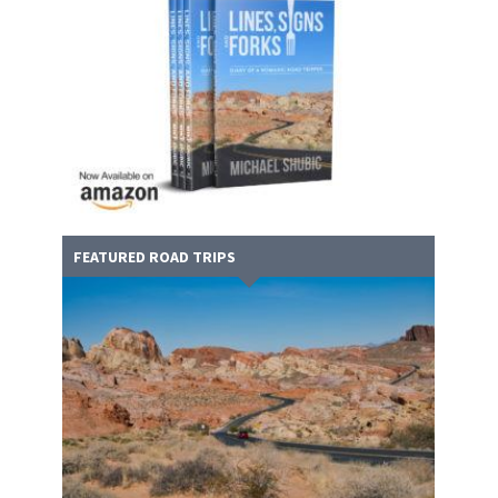
FEATURED ROAD TRIPS