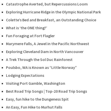
Catastrophe Averted, but Repercussions Loom
Exploring Hurricane Ridge in the Olympic National Park
Colette’s Bed and Breakfast, an Outstanding Choice
What is ‘the ONE thing?’
Fun Foraging at Fort Flagler
Marymere Falls, A Jewel in the Pacific Northwest
Exploring Cleveland Dam in North Vancouver
A Trek Through the Sol Duc Rainforest
Poulsbo, WA is Known as “Little Norway”
Lodging Expectations
Visiting Port Gamble, Washington
Best Road Trip Songs | Top-20 Road Trip Songs
Easy, fun hike to the Dungeness Spit
An Easy, Fun Hike to Murhut Falls