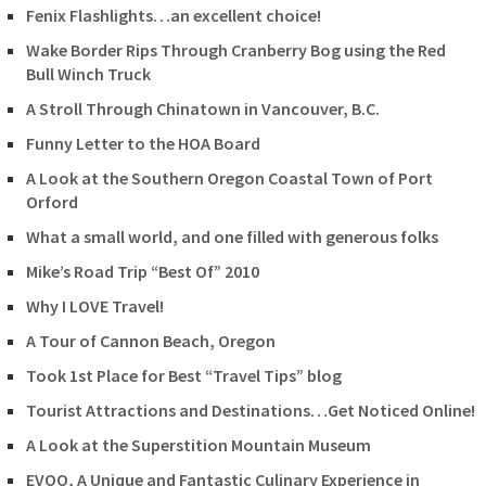
Fenix Flashlights…an excellent choice!
Wake Border Rips Through Cranberry Bog using the Red
Bull Winch Truck
A Stroll Through Chinatown in Vancouver, B.C.
Funny Letter to the HOA Board
A Look at the Southern Oregon Coastal Town of Port
Orford
What a small world, and one filled with generous folks
Mike’s Road Trip “Best Of” 2010
Why I LOVE Travel!
A Tour of Cannon Beach, Oregon
Took 1st Place for Best “Travel Tips” blog
Tourist Attractions and Destinations…Get Noticed Online!
A Look at the Superstition Mountain Museum
EVOO, A Unique and Fantastic Culinary Experience in