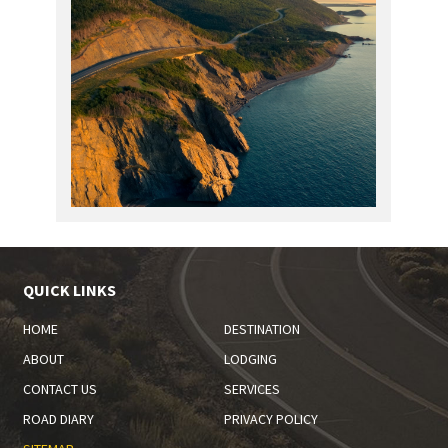
QUICK LINKS
HOME
DESTINATION
ABOUT
LODGING
CONTACT US
SERVICES
ROAD DIARY
PRIVACY POLICY