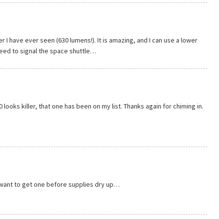
er I have ever seen (630 lumens!). It is amazing, and I can use a lower
need to signal the space shuttle…
 looks killer, that one has been on my list. Thanks again for chiming in.
 want to get one before supplies dry up…