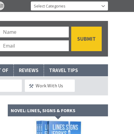
T OF
REVIEWS
TRAVEL TIPS
Work With Us
NOVEL: LINES, SIGNS & FORKS