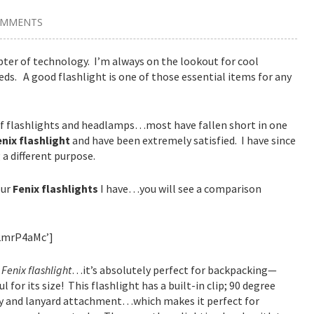
OMMENTS
pter of technology. I’m always on the lookout for cool
ds. A good flashlight is one of those essential items for any
s of flashlights and headlamps…most have fallen short in one
enix flashlight
and have been extremely satisfied. I have since
 a different purpose.
our
Fenix flashlights
I have…you will see a comparison
2mrP4aMc’]
e
Fenix flashlight
…it’s absolutely perfect for backpacking—
 for its size! This flashlight has a built-in clip; 90 degree
lity and lanyard attachment…which makes it perfect for