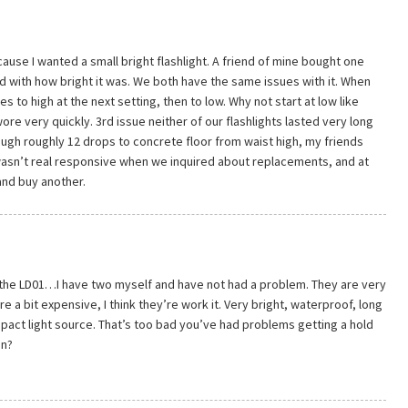
ause I wanted a small bright flashlight. A friend of mine bought one
d with how bright it was. We both have the same issues with it. When
oes to high at the next setting, then to low. Why not start at low like
re very quickly. 3rd issue neither of our flashlights lasted very long
ough roughly 12 drops to concrete floor from waist high, my friends
wasn’t real responsive when we inquired about replacements, and at
 and buy another.
 the LD01…I have two myself and have not had a problem. They are very
re a bit expensive, I think they’re work it. Very bright, waterproof, long
mpact light source. That’s too bad you’ve had problems getting a hold
en?