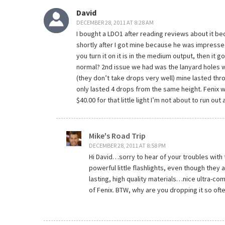
David
DECEMBER 28, 2011 AT 8:28 AM
I bought a LDO1 after reading reviews about it bec
shortly after I got mine because he was impresse
you turn it on it is in the medium output, then it g
normal? 2nd issue we had was the lanyard holes wo
(they don’t take drops very well) mine lasted thr
only lasted 4 drops from the same height. Fenix 
$40.00 for that little light I’m not about to run out
Mike's Road Trip
DECEMBER 28, 2011 AT 8:58 PM
Hi David…sorry to hear of your troubles with
powerful little flashlights, even though they a
lasting, high quality materials…nice ultra-co
of Fenix. BTW, why are you dropping it so oft