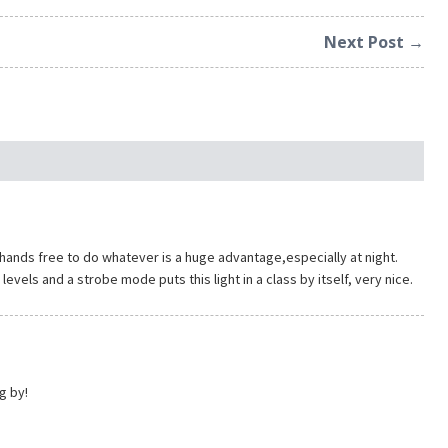
Next Post →
th hands free to do whatever is a huge advantage,especially at night.
evels and a strobe mode puts this light in a class by itself, very nice.
g by!