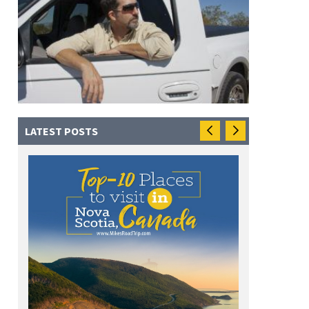
LATEST POSTS