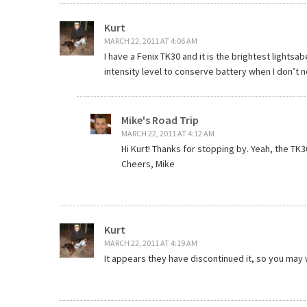
Kurt
MARCH 22, 2011 AT 4:06 AM
I have a Fenix TK30 and it is the brightest lightsab
intensity level to conserve battery when I don’t 
Mike's Road Trip
MARCH 22, 2011 AT 4:12 AM
Hi Kurt! Thanks for stopping by. Yeah, the TK30
Cheers, Mike
Kurt
MARCH 22, 2011 AT 4:19 AM
It appears they have discontinued it, so you may