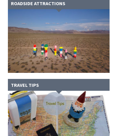
ROADSIDE ATTRACTIONS
TRAVEL TIPS