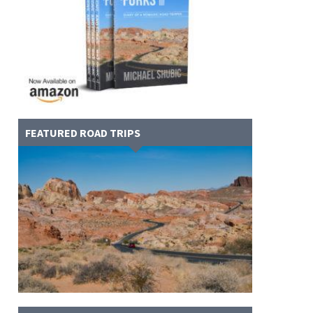
FEATURED ROAD TRIPS