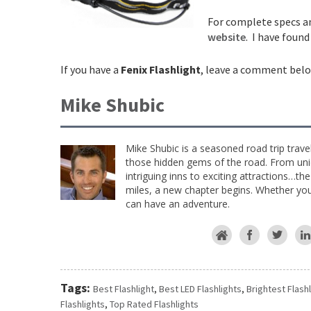
For complete specs an
website
. I have foun
If you have a
Fenix Flashlight
, leave a comment belo
Mike Shubic
Mike Shubic is a seasoned road trip trave
those hidden gems of the road. From uniq
intriguing inns to exciting attractions…th
miles, a new chapter begins. Whether you 
can have an adventure.
Tags:
Best Flashlight
,
Best LED Flashlights
,
Brightest Flash
Flashlights
,
Top Rated Flashlights