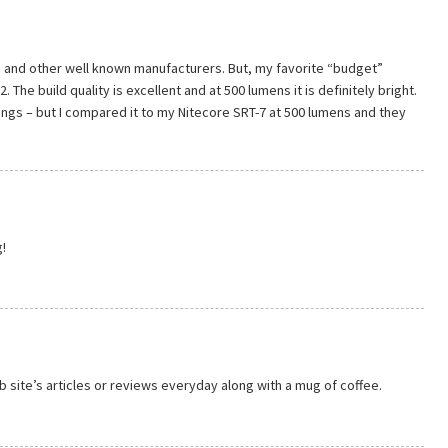
re, and other well known manufacturers. But, my favorite “budget”
2. The build quality is excellent and at 500 lumens it is definitely bright.
ings – but I compared it to my Nitecore SRT-7 at 500 lumens and they
!
b site’s articles or reviews everyday along with a mug of coffee.