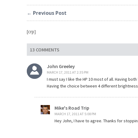
← Previous Post
[crp]
13 COMMENTS
John Greeley
MARCH 17, 2011 AT 2:35 PM
I must say I like the HP 10 most of all. Having bo
Having the choice between 4 different brightness l
Mike's Road Trip
MARCH 17, 2011 AT 5:08 PM
Hey John, I have to agree. Thanks for stoppin