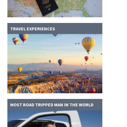
TRAVEL EXPERIENCES
MOST ROAD TRIPPED MAN IN THE WORLD