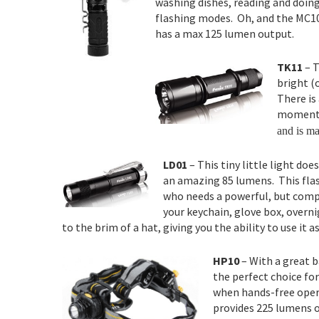
washing dishes, reading and doing
flashing modes. Oh, and the MC10 
has a max 125 lumen output.
TK11
– T
bright (
There is
momenta
and is ma
LD01
– This tiny little light doe
an amazing 85 lumens. This flash
who needs a powerful, but compa
your keychain, glove box, overni
to the brim of a hat, giving you the ability to use it 
HP10
– With a great b
the perfect choice fo
when hands-free opera
provides 225 lumens o