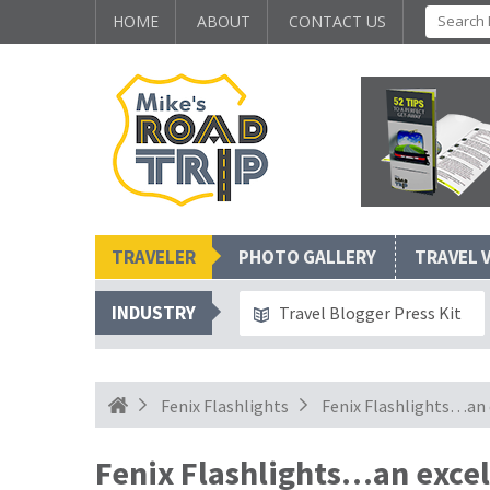
HOME
ABOUT
CONTACT US
TRAVELER
PHOTO GALLERY
TRAVEL 
INDUSTRY
Travel Blogger Press Kit
Fenix Flashlights
Fenix Flashlights…an 
Fenix Flashlights…an excel