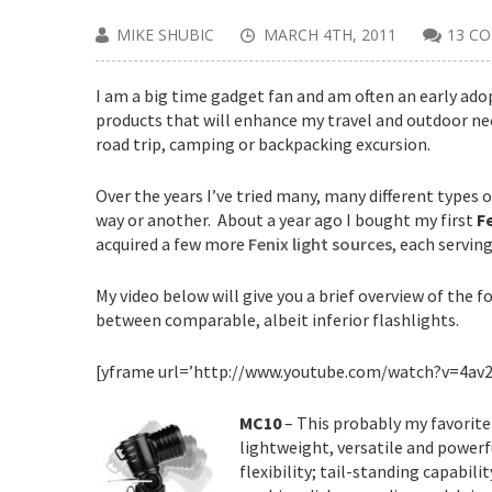
MIKE SHUBIC
MARCH 4TH, 2011
13 C
I am a big time gadget fan and am often an early ado
products that will enhance my travel and outdoor nee
road trip, camping or backpacking excursion.
Over the years I’ve tried many, many different type
way or another. About a year ago I bought my first
F
acquired a few more
Fenix light sources
, each serving
My video below will give you a brief overview of the f
between comparable, albeit inferior flashlights.
[yframe url=’http://www.youtube.com/watch?v=4av
MC10
– This probably my favorit
lightweight, versatile and powerful
flexibility; tail-standing capabi