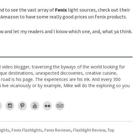
d to see the vast array of
Fenix
light sources, check out their
d
Amazon
to have some really good prices on Fenix products.
w and let my readers and I know which one, and, what ya think.
l video blogger, traversing the byways of the world looking for
ue destinations, unexpected discoveries, creative cuisine,
e road is his page. The experiences are his ink. And every 300
live vicariously or by example, Mike will do the exploring so you
lights
,
Fenix Flashlights
,
Fenix Reviews
,
Flashlight Review
,
Top