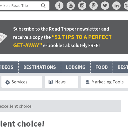
Subscribe to the Road Tripper newsletter and
“52 TIPS TO A PERFECT
receive a copy the
GET-AWAY”
e-booklet absolutely FREE!
VIDEOS
DESTINATIONS
LODGING
FOOD
BES
Services
News
Marketing Tools
excellent choice!
lent choice!