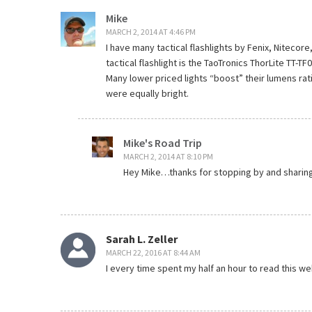
Mike
MARCH 2, 2014 AT 4:46 PM
I have many tactical flashlights by Fenix, Niteco
tactical flashlight is the TaoTronics ThorLite TT-TF0
Many lower priced lights “boost” their lumens rat
were equally bright.
Mike's Road Trip
MARCH 2, 2014 AT 8:10 PM
Hey Mike…thanks for stopping by and sharing
Sarah L. Zeller
MARCH 22, 2016 AT 8:44 AM
I every time spent my half an hour to read this we