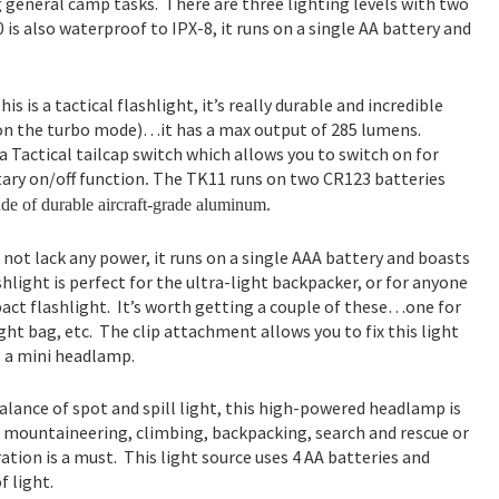
 general camp tasks. There are three lighting levels with two
is also waterproof to IPX-8, it runs on a single AA battery and
his is a tactical flashlight, it’s really durable and incredible
on the turbo mode)…it has a max output of 285 lumens.
 a Tactical tailcap switch which allows you to switch on for
ry on/off function
The TK11 runs on two CR123 batteries
.
de of durable aircraft-grade aluminum.
s not lack any power, it runs on a single AAA battery and boasts
light is perfect for the ultra-light backpacker, or for anyone
ct flashlight. It’s worth getting a couple of these…one for
ght bag, etc. The clip attachment allows you to fix this light
as a mini headlamp.
alance of spot and spill light, this high-powered headlamp is
r mountaineering, climbing, backpacking, search and rescue or
tion is a must. This light source uses 4 AA batteries and
f light.