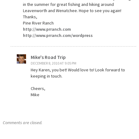
in the summer for great fishing and hiking around
Leavenworth and Wenatchee. Hope to see you again!
Thanks,
Pine River Ranch
http://www.prranch.com
http://www.prranch.com/wordpress
Mike's Road Trip
DECEMBER 8, 2010 AT 9:05 PM
Hey Karen, you bet! Would love to! Look forward to
keeping in touch.
Cheers,
Mike
Comments are closed.