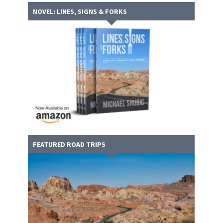
NOVEL: LINES, SIGNS & FORKS
FEATURED ROAD TRIPS