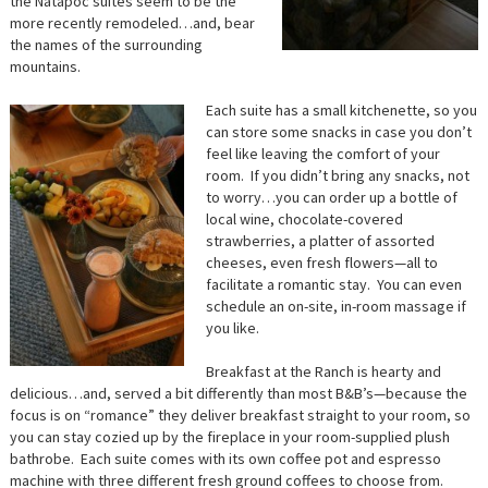
the Natapoc suites seem to be the
more recently remodeled…and, bear
the names of the surrounding
mountains.
Each suite has a small kitchenette, so you
can store some snacks in case you don’t
feel like leaving the comfort of your
room. If you didn’t bring any snacks, not
to worry…you can order up a bottle of
local wine, chocolate-covered
strawberries, a platter of assorted
cheeses, even fresh flowers—all to
facilitate a romantic stay. You can even
schedule an on-site, in-room massage if
you like.
Breakfast at the Ranch is hearty and
delicious…and, served a bit differently than most B&B’s—because the
focus is on “romance” they deliver breakfast straight to your room, so
you can stay cozied up by the fireplace in your room-supplied plush
bathrobe. Each suite comes with its own coffee pot and espresso
machine with three different fresh ground coffees to choose from.