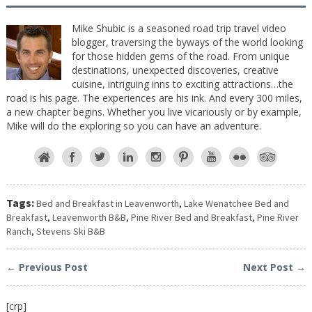
Mike Shubic is a seasoned road trip travel video
blogger, traversing the byways of the world looking
for those hidden gems of the road. From unique
destinations, unexpected discoveries, creative
cuisine, intriguing inns to exciting attractions…the
road is his page. The experiences are his ink. And every 300 miles,
a new chapter begins. Whether you live vicariously or by example,
Mike will do the exploring so you can have an adventure.
Tags:
Bed and Breakfast in Leavenworth
,
Lake Wenatchee Bed and
Breakfast
,
Leavenworth B&B
,
Pine River Bed and Breakfast
,
Pine River
Ranch
,
Stevens Ski B&B
← Previous Post
Next Post →
[crp]