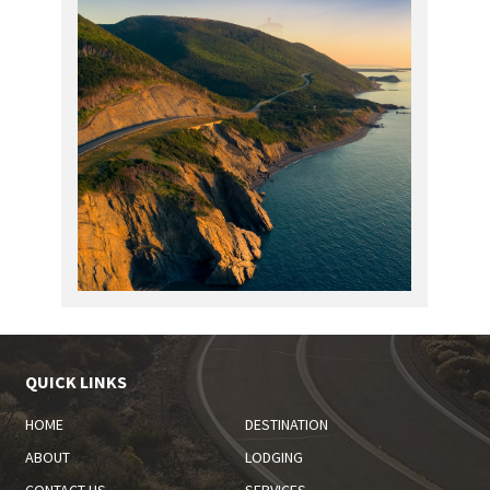
QUICK LINKS
HOME
DESTINATION
ABOUT
LODGING
CONTACT US
SERVICES