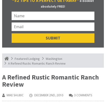
“52 TIPS TO A PERFECT GET-AWAY”
e-booklet
absolutely FREE!
Featured Lodging
Washington
A Refined Rustic Romantic Ranch Review
A Refined Rustic Romantic Ranch
Review
MIKE SHUBIC
DECEMBER 2ND, 2010
3 COMMENTS