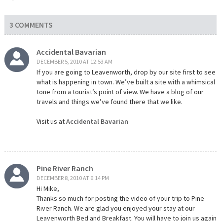
3 COMMENTS
Accidental Bavarian
DECEMBER 5, 2010 AT 12:53 AM
If you are going to Leavenworth, drop by our site first to see
what is happening in town. We’ve built a site with a whimsical
tone from a tourist’s point of view. We have a blog of our
travels and things we’ve found there that we like.
Visit us at
Accidental Bavarian
Pine River Ranch
DECEMBER 8, 2010 AT 6:14 PM
Hi Mike,
Thanks so much for posting the video of your trip to Pine
River Ranch. We are glad you enjoyed your stay at our
Leavenworth Bed and Breakfast. You will have to join us again