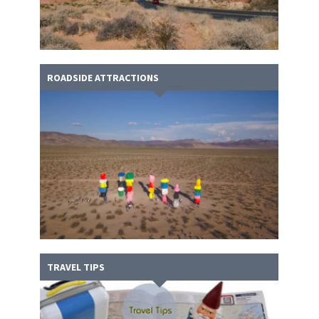
ROADSIDE ATTRACTIONS
TRAVEL TIPS