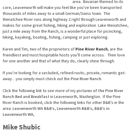
area. Bavarian themed to its
core, Leavenworth will make you feel like you’ve been transported
thousands of miles away to a small German/Swiss town. The
Wenatchee River runs along highway 2 right through Leavenworth and
makes for some great fishing, hiking and exploration Lake Wenatchee,
just a mile away from the Ranch, is a wonderful place for picnicking,
hiking, kayaking, boating, fishing, camping or just exploring.
Karen and Tim, two of the proprietors of
Pine River Ranch
, are the
friendliest and most hospitable hosts you’ll come across. Their love
for one another and that of what they do, clearly shine through.
If you’re looking for a secluded, refined-rustic, private, romantic get-
away…you simply must check out the
Pine River Ranch
.
Click the following link to see more of my
pictures of the Pine River
Ranch Bed and Breakfast
in Leavenworth, Washington. If the Pine
River Ranch is booked, click the following links for other B&B’s in the
area:
Leavenworth WA B&B’s
,
Leavenworth B&B’s
,
B&B’s in
Leavenworth WA
,
Mike Shubic