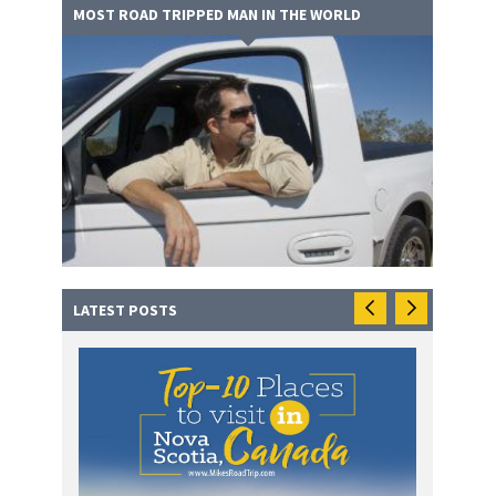
MOST ROAD TRIPPED MAN IN THE WORLD
LATEST POSTS