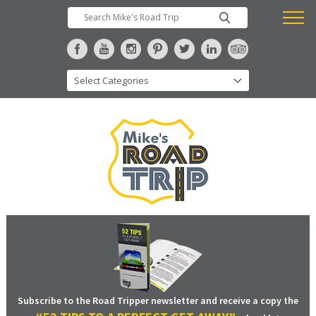
Subscribe to the Road Tripper newsletter and receive a copy the