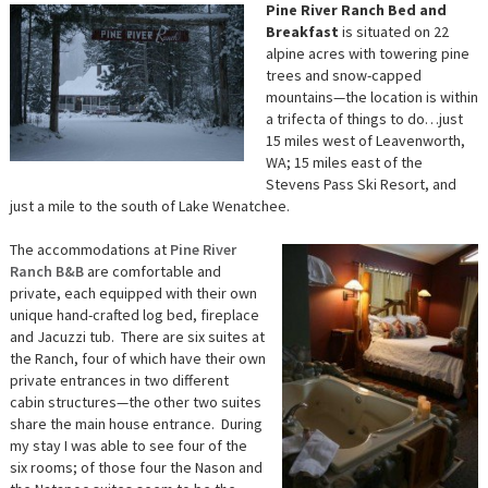
Pine River Ranch Bed and
Breakfast
is situated on 22
alpine acres with towering pine
trees and snow-capped
mountains—the location is within
a trifecta of things to do…just
15 miles west of Leavenworth,
WA; 15 miles east of the
Stevens Pass Ski Resort, and
just a mile to the south of Lake Wenatchee.
The accommodations at
Pine River
Ranch B&B
are comfortable and
private, each equipped with their own
unique hand-crafted log bed, fireplace
and Jacuzzi tub. There are six suites at
the Ranch, four of which have their own
private entrances in two different
cabin structures—the other two suites
share the main house entrance. During
my stay I was able to see four of the
six rooms; of those four the Nason and