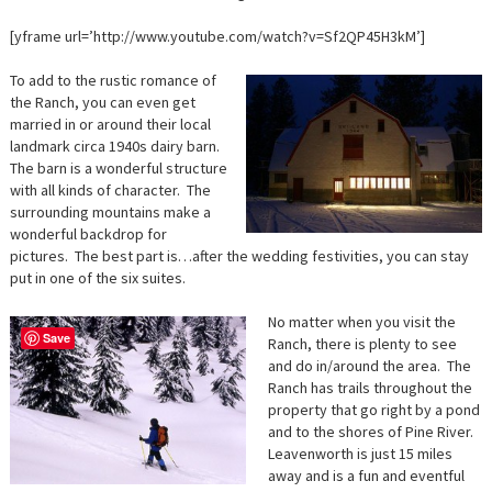
[yframe url=’http://www.youtube.com/watch?v=Sf2QP45H3kM’]
To add to the rustic romance of
the Ranch, you can even get
married in or around their local
landmark circa 1940s dairy barn.
The barn is a wonderful structure
with all kinds of character. The
surrounding mountains make a
wonderful backdrop for
pictures. The best part is…after the wedding festivities, you can stay
put in one of the six suites.
No matter when you visit the
Save
Ranch, there is plenty to see
and do in/around the area. The
Ranch has trails throughout the
property that go right by a pond
and to the shores of Pine River.
Leavenworth is just 15 miles
away and is a fun and eventful