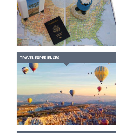
TRAVEL EXPERIENCES