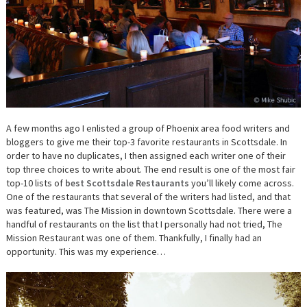
A few months ago I enlisted a group of Phoenix area food writers and
bloggers to give me their top-3 favorite restaurants in Scottsdale. In
order to have no duplicates, I then assigned each writer one of their
top three choices to write about. The end result is one of the most fair
top-10 lists of
best Scottsdale Restaurants
you’ll likely come across.
One of the restaurants that several of the writers had listed, and that
was featured, was The Mission in downtown Scottsdale. There were a
handful of restaurants on the list that I personally had not tried, The
Mission Restaurant was one of them. Thankfully, I finally had an
opportunity. This was my experience…