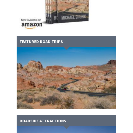
FEATURED ROAD TRIPS
ROADSIDE ATTRACTIONS