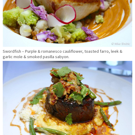
Swordfish – Purple & romanesco cauliflower, toasted farro, leek &
garlic mole & smoked pasilla sabyon.