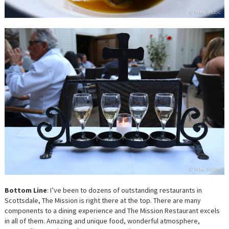
Bottom Line
: I’ve been to dozens of outstanding restaurants in
Scottsdale, The Mission is right there at the top. There are many
components to a dining experience and The Mission Restaurant excels
in all of them. Amazing and unique food, wonderful atmosphere,