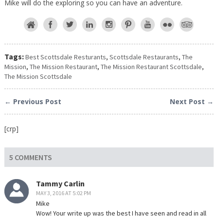
Mike will do the exploring so you can have an adventure.
Tags:
Best Scottsdale Resturants
,
Scottsdale Restaurants
,
The
Mission
,
The Mission Restaurant
,
The Mission Restaurant Scottsdale
,
The Mission Scottsdale
← Previous Post
Next Post →
[crp]
5 COMMENTS
Tammy Carlin
MAY 3, 2016 AT 5:02 PM
Mike
Wow! Your write up was the best I have seen and read in all