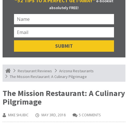
“52 TIPS TO A PERFECT GET-AWAY”
e-booklet
absolutely FREE!
Restaurant Reviews
Arizona Restaurants
The Mission Restaurant: A Culinary Pilgrimage
The Mission Restaurant: A Culinary
Pilgrimage
MIKE SHUBIC
MAY 3RD, 2018
5 COMMENTS