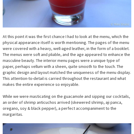
At this point it was the first chance I had to look at the menu, which the
physical appearance itself is worth mentioning. The pages of the menu
were covered with a heavy, well-aged leather, in the form of a booklet.
The menus were soft and pliable, and the age appeared to enhance the
masculine beauty. The interior menu pages were a unique type of
paper, perhaps vellum with a sheen, quite smooth to the touch. The
graphic design and layout matched the uniqueness of the menu display.
This attention-to-detail is carried throughout the restaurant and what
makes the entire experience so enjoyable.
While we were masticating on the guacamole and sipping our cocktails,
an order of shrimp anticuchos arrived (skewered shrimp, aji panca,
oregano, soy & black pepper), a perfect accompaniment to the
margaritas.