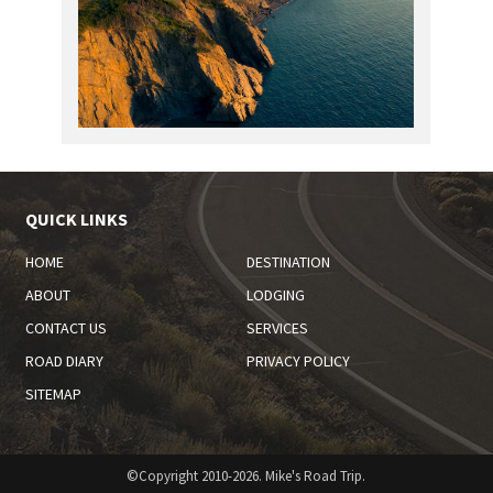
QUICK LINKS
HOME
DESTINATION
ABOUT
LODGING
CONTACT US
SERVICES
ROAD DIARY
PRIVACY POLICY
SITEMAP
©Copyright 2010-2026. Mike's Road Trip.