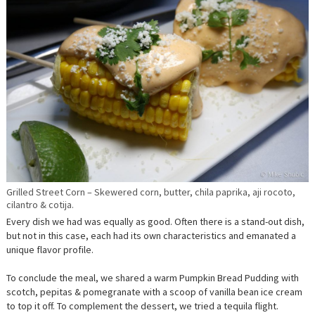
Grilled Street Corn – Skewered corn, butter, chila paprika, aji rocoto,
cilantro & cotija.
Every dish we had was equally as good. Often there is a stand-out dish,
but not in this case, each had its own characteristics and emanated a
unique flavor profile.
To conclude the meal, we shared a warm Pumpkin Bread Pudding with
scotch, pepitas & pomegranate with a scoop of vanilla bean ice cream
to top it off. To complement the dessert, we tried a tequila flight.