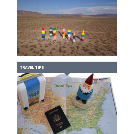
TRAVEL TIPS