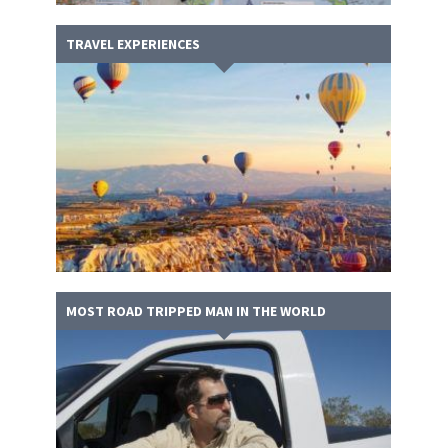
TRAVEL EXPERIENCES
MOST ROAD TRIPPED MAN IN THE WORLD