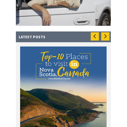
LATEST POSTS