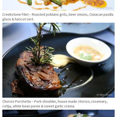
Creekstone Filet – Roasted poblano grits, beer onions, Oaxacan pasilla
glaze & haricot vert.
Chorizo Porchetta – Pork shoulder, house made chorizo, rosemary,
cotija, white bean puree & sweet garlic crema.