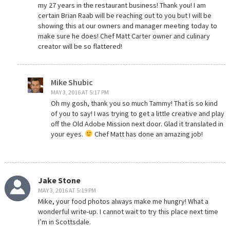
my 27 years in the restaurant business! Thank you! I am
certain Brian Raab will be reaching out to you but I will be
showing this at our owners and manager meeting today to
make sure he does! Chef Matt Carter owner and culinary
creator will be so flattered!
Mike Shubic
MAY 3, 2016 AT 5:17 PM
Oh my gosh, thank you so much Tammy! That is so kind
of you to say! I was trying to get a little creative and play
off the Old Adobe Mission next door. Glad it translated in
your eyes.
Chef Matt has done an amazing job!
Jake Stone
MAY 3, 2016 AT 5:19 PM
Mike, your food photos always make me hungry! What a
wonderful write-up. I cannot wait to try this place next time
I’m in Scottsdale.