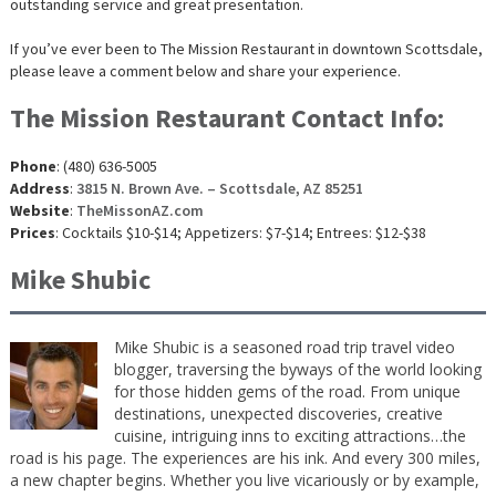
outstanding service and great presentation.
If you’ve ever been to The Mission Restaurant in downtown Scottsdale,
please leave a comment below and share your experience.
The Mission Restaurant Contact Info:
Phone
: (480) 636-5005
Address
:
3815 N. Brown Ave. – Scottsdale, AZ 85251
Website
:
TheMissonAZ.com
Prices
: Cocktails $10-$14; Appetizers: $7-$14; Entrees: $12-$38
Mike Shubic
Mike Shubic is a seasoned road trip travel video
blogger, traversing the byways of the world looking
for those hidden gems of the road. From unique
destinations, unexpected discoveries, creative
cuisine, intriguing inns to exciting attractions…the
road is his page. The experiences are his ink. And every 300 miles,
a new chapter begins. Whether you live vicariously or by example,