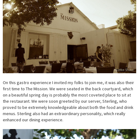
On this gastro experience I invited my folks to join me, it was also their
first time to The Mission. We were seated in the back courtyard, which
on a beautiful spring day is probably the most coveted place to sit at
the restaurant. We were soon greeted by our server, Sterling, who
proved to be extremely knowledgeable about both the food and drink
menus. Sterling also had an extraordinary personality, which really
enhanced our dining experience.