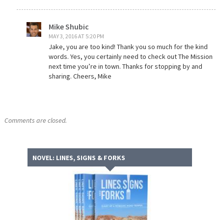
Mike Shubic
MAY 3, 2016 AT 5:20 PM
Jake, you are too kind! Thank you so much for the kind
words. Yes, you certainly need to check out The Mission
next time you’re in town. Thanks for stopping by and
sharing. Cheers, Mike
Comments are closed.
NOVEL: LINES, SIGNS & FORKS