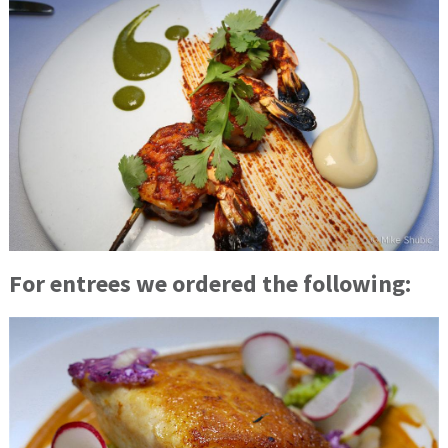
For entrees we ordered the following: