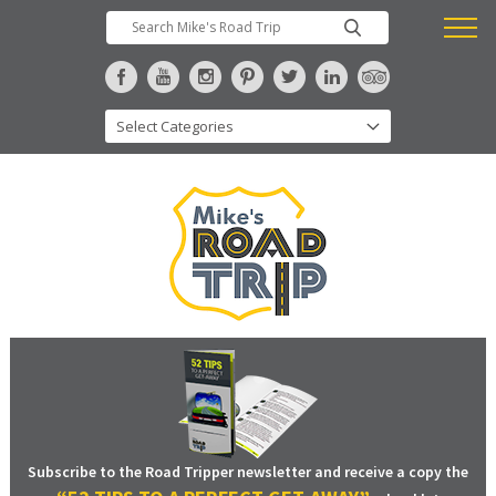
Subscribe to the Road Tripper newsletter and receive a copy the