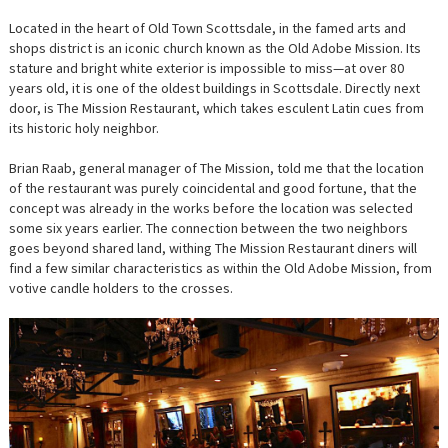
Located in the heart of Old Town Scottsdale, in the famed arts and
shops district is an iconic church known as the Old Adobe Mission. Its
stature and bright white exterior is impossible to miss—at over 80
years old, it is one of the oldest buildings in Scottsdale. Directly next
door, is The Mission Restaurant, which takes esculent Latin cues from
its historic holy neighbor.
Brian Raab, general manager of The Mission, told me that the location
of the restaurant was purely coincidental and good fortune, that the
concept was already in the works before the location was selected
some six years earlier. The connection between the two neighbors
goes beyond shared land, withing The Mission Restaurant diners will
find a few similar characteristics as within the Old Adobe Mission, from
votive candle holders to the crosses.