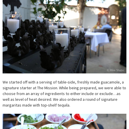
We started off with a serving of table-side, freshly made guacamole, a
signature starter at The Mission. While being prepared, we were able to
choose from an array of ingredients to either include or exclude…as
well as level of heat desired. We also ordered a round of signature
margaritas made with top-shelf tequila.