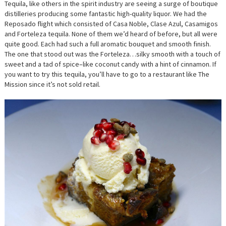
Tequila, like others in the spirit industry are seeing a surge of boutique
distilleries producing some fantastic high-quality liquor. We had the
Reposado flight which consisted of Casa‎ Noble, Clase Azul, Casamigos
and Forteleza tequila. None of them we’d heard of before, but all were
quite good. Each had such a full aromatic bouquet and smooth finish.
The one that stood out was the Forteleza…silky smooth with a touch of
sweet and a tad of spice–like coconut candy with a hint of cinnamon. If
you want to try this tequila, you’ll have to go to a restaurant like The
Mission since it’s not sold retail.