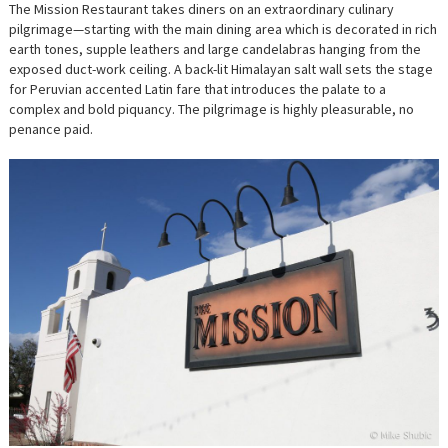
The Mission Restaurant takes diners on an extraordinary culinary
pilgrimage—starting with the main dining area which is decorated in rich
earth tones, supple leathers and large candelabras hanging from the
exposed duct-work ceiling. A back-lit Himalayan salt wall sets the stage
for Peruvian accented Latin fare that introduces the palate to a
complex and bold piquancy. The pilgrimage is highly pleasurable, no
penance paid.