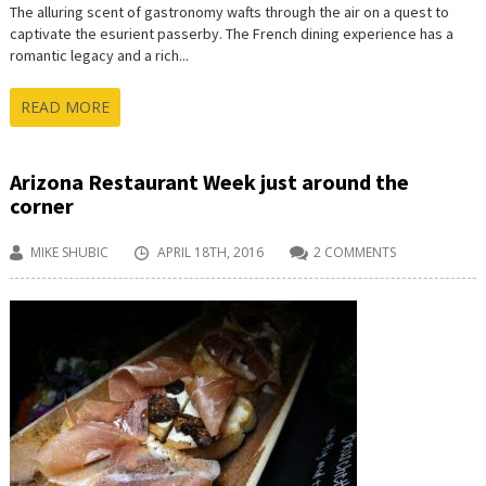
The alluring scent of gastronomy wafts through the air on a quest to
captivate the esurient passerby. The French dining experience has a
romantic legacy and a rich...
READ MORE
Arizona Restaurant Week just around the
corner
MIKE SHUBIC
APRIL 18TH, 2016
2 COMMENTS