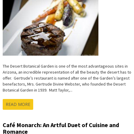
The Desert Botanical Garden is one of the most advantageous sites in
Arizona, an incredible representation of all the beauty the desert has to
offer. Gertrude’s restaurant is named after one of the Garden’s largest
benefactors, Mrs. Gertrude Divine Webster, who founded the Desert
Botanical Garden in 1939. Matt Taylor,...
READ MORE
Café Monarch: An Artful Duet of Cuisine and
Romance