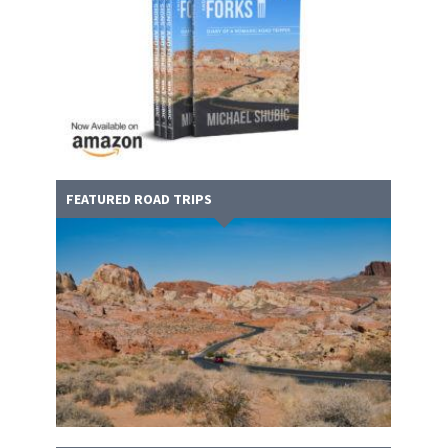
FEATURED ROAD TRIPS