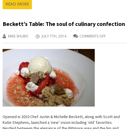
READ MORE
Beckett’s Table: The soul of culinary confection
MIKE SHUBIC
JULY 7TH, 2014
COMMENTS OFF
ON
BECKETT’S
TABLE:
THE
SOUL
OF
CULINARY
CONFECTION
Opened in 2010 Chef Justin & Michelle Beckett, along with Scott and
Katie Stephens, launched a ‘new’ vision including ‘old’ favorites.
Nestled between the elegance of the Biltmore area and the hip and