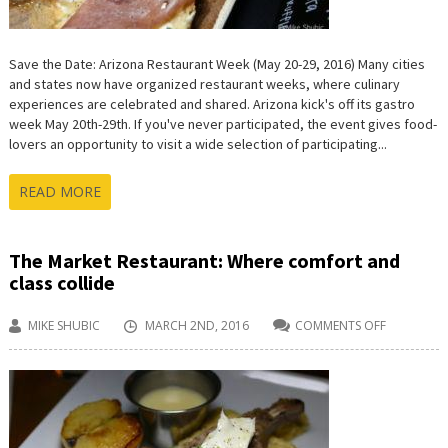
Save the Date: Arizona Restaurant Week (May 20-29, 2016) Many cities
and states now have organized restaurant weeks, where culinary
experiences are celebrated and shared. Arizona kick's off its gastro
week May 20th-29th. If you've never participated, the event gives food-
lovers an opportunity to visit a wide selection of participating...
READ MORE
The Market Restaurant: Where comfort and
class collide
MIKE SHUBIC
MARCH 2ND, 2016
COMMENTS OFF
ON
THE
MARKET
RESTAURA
WHERE
COMFORT
AND
CLASS
COLLIDE