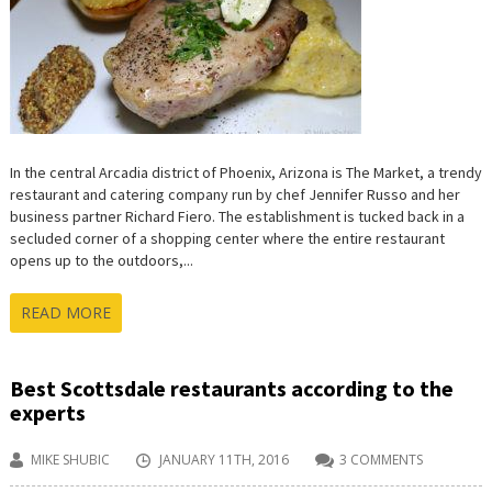
In the central Arcadia district of Phoenix, Arizona is The Market, a trendy
restaurant and catering company run by chef Jennifer Russo and her
business partner Richard Fiero. The establishment is tucked back in a
secluded corner of a shopping center where the entire restaurant
opens up to the outdoors,...
READ MORE
Best Scottsdale restaurants according to the
experts
MIKE SHUBIC
JANUARY 11TH, 2016
3 COMMENTS