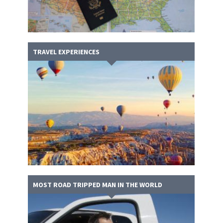
TRAVEL EXPERIENCES
MOST ROAD TRIPPED MAN IN THE WORLD