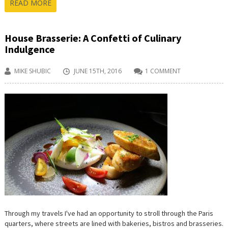
READ MORE
House Brasserie: A Confetti of Culinary
Indulgence
MIKE SHUBIC
JUNE 15TH, 2016
1 COMMENT
Through my travels I've had an opportunity to stroll through the Paris
quarters, where streets are lined with bakeries, bistros and brasseries.