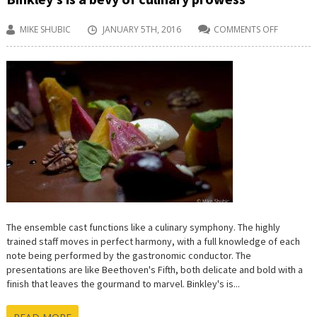
MIKE SHUBIC
JANUARY 5TH, 2016
COMMENTS OFF
ON
BINKLEY’S
IS
A
BEVY
OF
CULINAR
PROWESS
The ensemble cast functions like a culinary symphony. The highly
trained staff moves in perfect harmony, with a full knowledge of each
note being performed by the gastronomic conductor. The
presentations are like Beethoven's Fifth, both delicate and bold with a
finish that leaves the gourmand to marvel. Binkley's is...