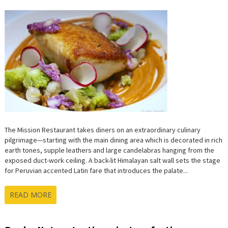
The Mission Restaurant takes diners on an extraordinary culinary
pilgrimage—starting with the main dining area which is decorated in rich
earth tones, supple leathers and large candelabras hanging from the
exposed duct-work ceiling. A back-lit Himalayan salt wall sets the stage
for Peruvian accented Latin fare that introduces the palate...
READ MORE