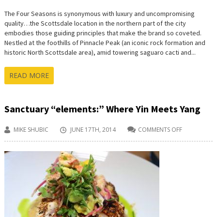
The Four Seasons is synonymous with luxury and uncompromising
quality…the Scottsdale location in the northern part of the city
embodies those guiding principles that make the brand so coveted.
Nestled at the foothills of Pinnacle Peak (an iconic rock formation and
historic North Scottsdale area), amid towering saguaro cacti and...
READ MORE
Sanctuary “elements:” Where Yin Meets Yang
MIKE SHUBIC
JUNE 17TH, 2014
COMMENTS OFF
ON
SANCTUARY
“ELEMENTS:”
WHERE
YIN
MEETS
YANG