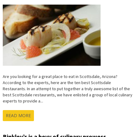
Are you looking for a great place to eat in Scottsdale, Arizona?
According to the experts, here are the ten best Scottsdale
Restaurants. In an attempt to put together a truly awesome list of the
best Scottsdale restaurants, we have enlisted a group of local culinary
experts to provide a...
READ MORE
Binkley’s is a bevy of culinary prowess