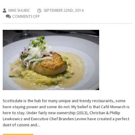
MIKE SHUBIC
SEPTEMBER 22ND, 2014
COMMENTS OFF
ON
CAFÉ
MONARCH:
AN
ARTFUL
DUET
OF
CUISINE
AND
ROMANCE
Scottsdale is the hub for many unique and trendy restaurants, some
have staying power and some do not. My belief is that Café Monarch is
here to stay. Under fairly new ownership (2013), Christian & Phillip
Lewkowicz and Executive Chef Branden Levine have created a perfect
duet of cuisine and...