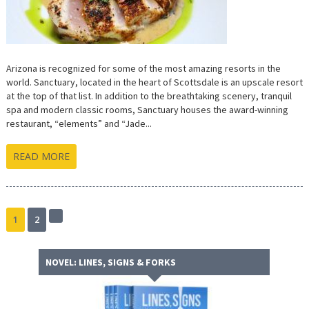
Arizona is recognized for some of the most amazing resorts in the
world. Sanctuary, located in the heart of Scottsdale is an upscale resort
at the top of that list. In addition to the breathtaking scenery, tranquil
spa and modern classic rooms, Sanctuary houses the award-winning
restaurant, “elements” and “Jade...
READ MORE
1
2
Next
page
NOVEL: LINES, SIGNS & FORKS