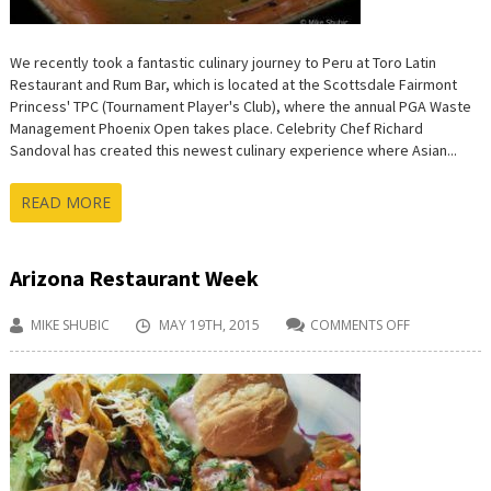
We recently took a fantastic culinary journey to Peru at Toro Latin
Restaurant and Rum Bar, which is located at the Scottsdale Fairmont
Princess' TPC (Tournament Player's Club), where the annual PGA Waste
Management Phoenix Open takes place. Celebrity Chef Richard
Sandoval has created this newest culinary experience where Asian...
READ MORE
Arizona Restaurant Week
MIKE SHUBIC
MAY 19TH, 2015
COMMENTS OFF
ON
ARIZONA
RESTAURANT
WEEK