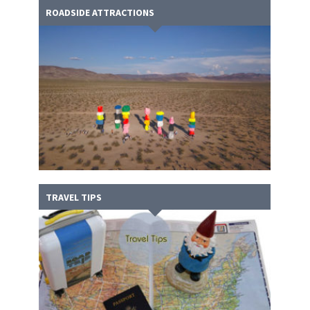
ROADSIDE ATTRACTIONS
TRAVEL TIPS