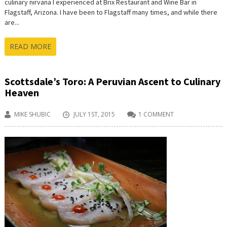
culinary nirvana I experienced at Brix Restaurant and Wine Bar in
Flagstaff, Arizona. I have been to Flagstaff many times, and while there
are...
READ MORE
Scottsdale’s Toro: A Peruvian Ascent to Culinary
Heaven
MIKE SHUBIC
JULY 1ST, 2015
1 COMMENT