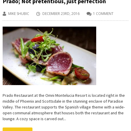
Prado; Not pretentious, just perfection
MIKE SHUBIC
DECEMBER 23RD, 2016
1 COMMENT
Prado Restaurant at the Omni Montelucia Resort is located right in the
middle of Phoenix and Scottsdale in the stunning enclave of Paradise
Valley. The restaurant supports the Spanish village theme with a wide-
open communal atmosphere that houses both the restaurant and the
lounge. A cozy space is carved out...