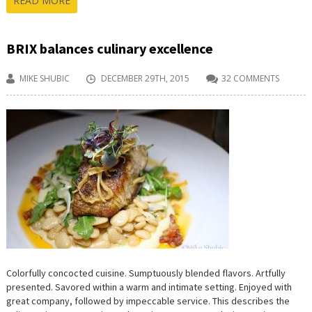
READ MORE
BRIX balances culinary excellence
MIKE SHUBIC
DECEMBER 29TH, 2015
32 COMMENTS
Colorfully concocted cuisine. Sumptuously blended flavors. Artfully
presented. Savored within a warm and intimate setting. Enjoyed with
great company, followed by impeccable service. This describes the