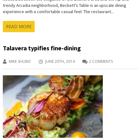
trendy Arcadia neighborhood, Beckett’s Table is an upscale dining
experience with a comfortable casual feel. The restaurant...
READ MORE
Talavera typifies fine-dining
MIKE SHUBIC
JUNE 20TH, 2014
2 COMMENTS