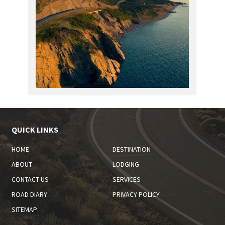
QUICK LINKS
HOME
DESTINATION
ABOUT
LODGING
CONTACT US
SERVICES
ROAD DIARY
PRIVACY POLICY
SITEMAP