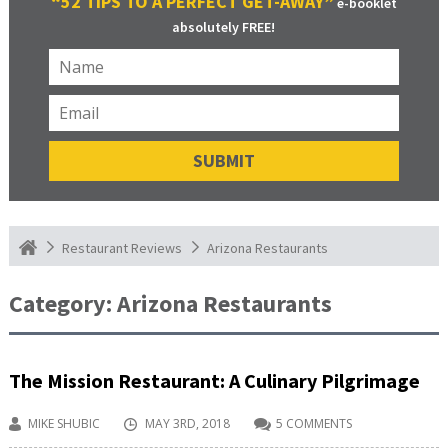
“52 TIPS TO A PERFECT GET-AWAY”
e-booklet
absolutely FREE!
Arizona Restaurants
Restaurant Reviews
Category:
Arizona Restaurants
The Mission Restaurant: A Culinary Pilgrimage
MIKE SHUBIC
MAY 3RD, 2018
5 COMMENTS