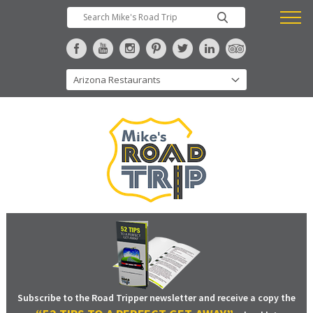
Subscribe to the Road Tripper newsletter and receive a copy the