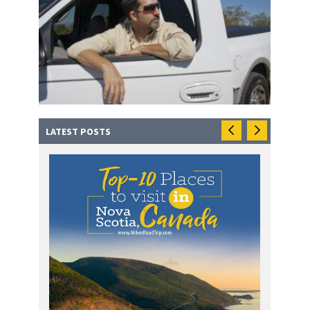
LATEST POSTS