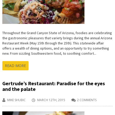
Throughout the Grand Canyon State of Arizona, foodies are celebrating
the gastronomic pleasures that variety brings during the annual Arizona
Restaurant Week (May 15th through the 25th). This statewide affair
offers a wealth of dining options, and an opportunity to try something
new. From sizzling Southwestern food, to soothing comfort...
READ MORE
Gertrude’s Restaurant: Paradise for the eyes
and the palate
MIKE SHUBIC
MARCH 12TH, 2015
2 COMMENTS