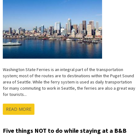
STATE
FERRIES
Washington State Ferries is an integral part of the transportation
system; most of the routes are to destinations within the Puget Sound
area of Seattle. While the ferry system is used as daily transportation
for many commuting to work in Seattle, the ferries are also a great way
for tourists...
READ MORE
Five things NOT to do while staying at a B&B