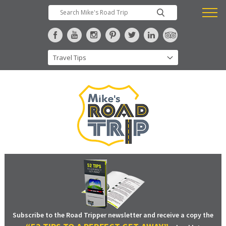
Subscribe to the Road Tripper newsletter and receive a copy the