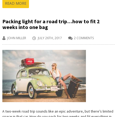
READ MORE
Packing light for a road trip…how to fit 2
weeks into one bag
JOHN MILLER
JULY 26TH, 2017
2 COMMENTS
A two-week road trip sounds like an epic adventure, but there’s limited
space in that car. How do you pack for two weeks and fit everything in