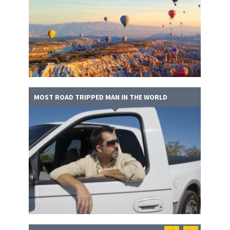
MOST ROAD TRIPPED MAN IN THE WORLD