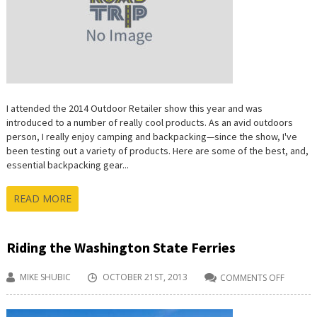
I attended the 2014 Outdoor Retailer show this year and was
introduced to a number of really cool products. As an avid outdoors
person, I really enjoy camping and backpacking—since the show, I've
been testing out a variety of products. Here are some of the best, and,
essential backpacking gear...
READ MORE
Riding the Washington State Ferries
MIKE SHUBIC
OCTOBER 21ST, 2013
COMMENTS OFF
ON
RIDING
THE
WASHI