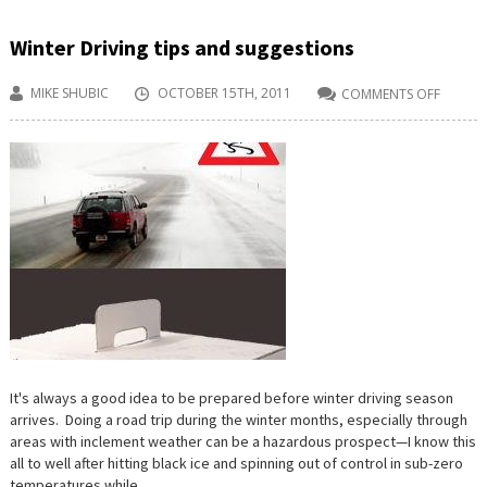
Winter Driving tips and suggestions
MIKE SHUBIC
OCTOBER 15TH, 2011
COMMENTS OFF
ON
WINTER
DRIVIN
TIPS
AND
SUGGE
It's always a good idea to be prepared before winter driving season
arrives. Doing a road trip during the winter months, especially through
areas with inclement weather can be a hazardous prospect—I know this
all to well after hitting black ice and spinning out of control in sub-zero
temperatures while...