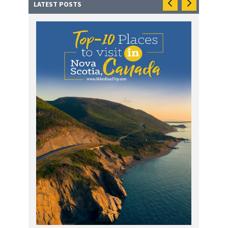
LATEST POSTS