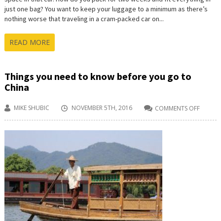
just one bag? You want to keep your luggage to a minimum as there’s
nothing worse that traveling in a cram-packed car on...
READ MORE
Things you need to know before you go to
China
MIKE SHUBIC
NOVEMBER 5TH, 2016
COMMENTS OFF
ON
THINGS
YOU
NEED
TO
KNOW
BEFORE
YOU
GO
TO
CHINA