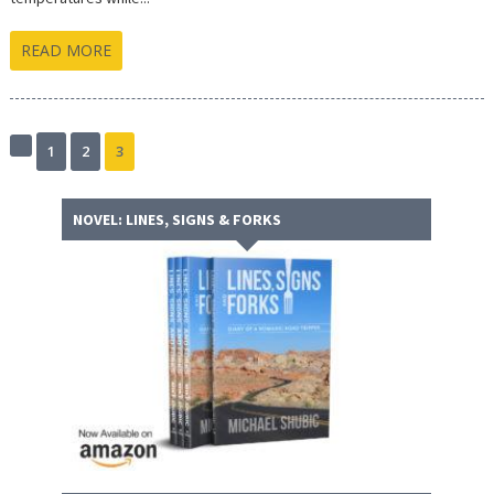
READ MORE
1
2
3
Previous
page
NOVEL: LINES, SIGNS & FORKS