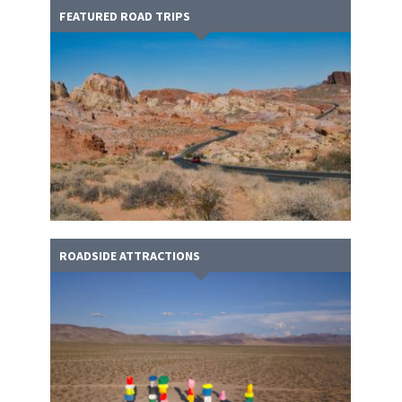
FEATURED ROAD TRIPS
ROADSIDE ATTRACTIONS