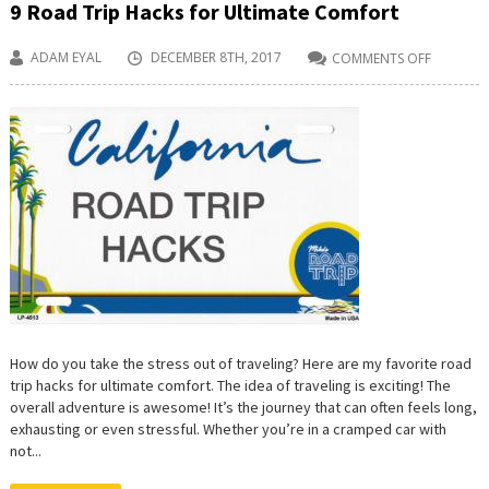
9 Road Trip Hacks for Ultimate Comfort
ADAM EYAL
DECEMBER 8TH, 2017
COMMENTS OFF
ON
9
ROAD
TRIP
HACKS
FOR
ULTIMAT
COMFOR
How do you take the stress out of traveling? Here are my favorite road
trip hacks for ultimate comfort. The idea of traveling is exciting! The
overall adventure is awesome! It’s the journey that can often feels long,
exhausting or even stressful. Whether you’re in a cramped car with
not...