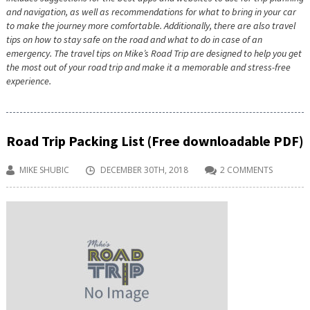
and navigation, as well as recommendations for what to bring in your car
to make the journey more comfortable. Additionally, there are also travel
tips on how to stay safe on the road and what to do in case of an
emergency. The travel tips on Mike’s Road Trip are designed to help you get
the most out of your road trip and make it a memorable and stress-free
experience.
Road Trip Packing List (Free downloadable PDF)
MIKE SHUBIC
DECEMBER 30TH, 2018
2 COMMENTS