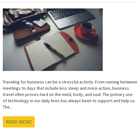
ESSENTIAL
TECH
FOR
YOUR
BUSINESS
TRIP
Traveling for business can be a stressful activity. From running between
meetings to days that include less sleep and more action, business
travel often proves hard on the mind, body, and soul. The primary use
of technology in our daily lives has always been to support and help us.
The...
READ MORE