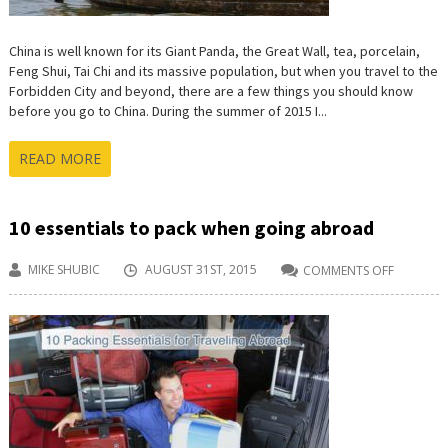
China is well known for its Giant Panda, the Great Wall, tea, porcelain,
Feng Shui, Tai Chi and its massive population, but when you travel to the
Forbidden City and beyond, there are a few things you should know
before you go to China. During the summer of 2015 I...
READ MORE
10 essentials to pack when going abroad
MIKE SHUBIC
AUGUST 31ST, 2015
COMMENTS OFF
ON
10
ESSENTIA
TO
PACK
WHEN
GOING
ABROAD