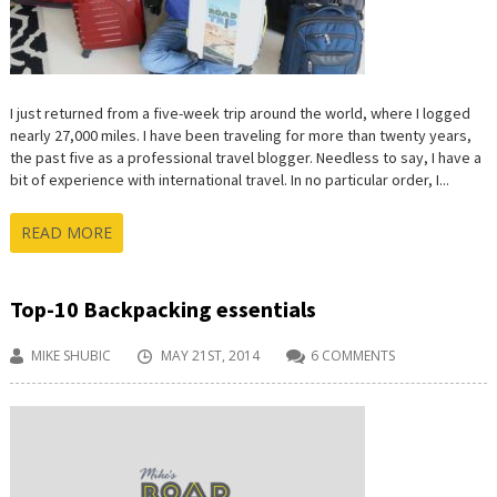
I just returned from a five-week trip around the world, where I logged
nearly 27,000 miles. I have been traveling for more than twenty years,
the past five as a professional travel blogger. Needless to say, I have a
bit of experience with international travel. In no particular order, I...
READ MORE
Top-10 Backpacking essentials
MIKE SHUBIC
MAY 21ST, 2014
6 COMMENTS