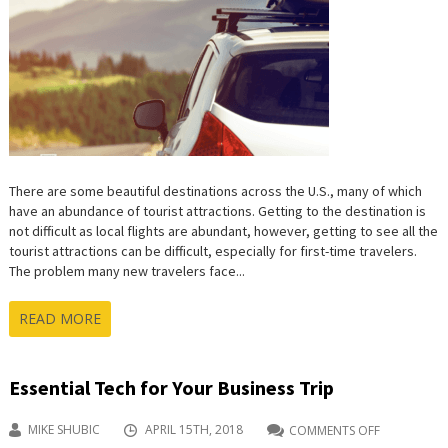
–
BEST
SITES
TO
RENT
A
CAR
IN
THE
USA
There are some beautiful destinations across the U.S., many of which
have an abundance of tourist attractions. Getting to the destination is
not difficult as local flights are abundant, however, getting to see all the
tourist attractions can be difficult, especially for first-time travelers.
The problem many new travelers face...
READ MORE
Essential Tech for Your Business Trip
MIKE SHUBIC
APRIL 15TH, 2018
COMMENTS OFF
ON