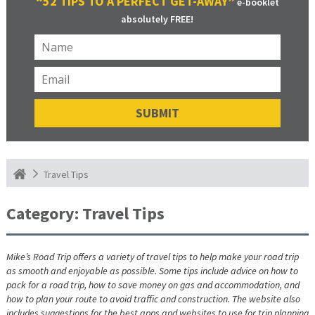
“52 TIPS TO A PERFECT GET-AWAY”
e-booklet
absolutely FREE!
Travel Tips
Category:
Travel Tips
Mike’s Road Trip offers a variety of travel tips to help make your road trip
as smooth and enjoyable as possible. Some tips include advice on how to
pack for a road trip, how to save money on gas and accommodation, and
how to plan your route to avoid traffic and construction. The website also
includes suggestions for the best apps and websites to use for trip planning