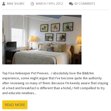
MIKE SHUBIC
MARCH 19TH, 2012
63 COMMENTS
Top Five Innkeeper Pet Peeves... I absolutely love the B&B/Inn
experience, some might argue that I've become quite the authority
after reviewing so many of them. Because I'm keenly aware that staying
at a bed and breakfast is different than a hotel, I felt compelled to try
and educate newbies...
READ MORE