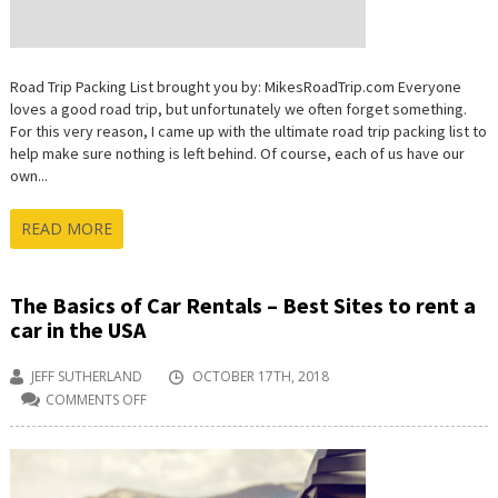
Road Trip Packing List brought you by: MikesRoadTrip.com Everyone
loves a good road trip, but unfortunately we often forget something.
For this very reason, I came up with the ultimate road trip packing list to
help make sure nothing is left behind. Of course, each of us have our
own...
READ MORE
The Basics of Car Rentals – Best Sites to rent a
car in the USA
JEFF SUTHERLAND
OCTOBER 17TH, 2018
COMMENTS OFF
ON
THE
BASICS
OF
CAR
RENTALS