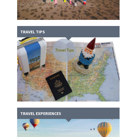
TRAVEL TIPS
TRAVEL EXPERIENCES