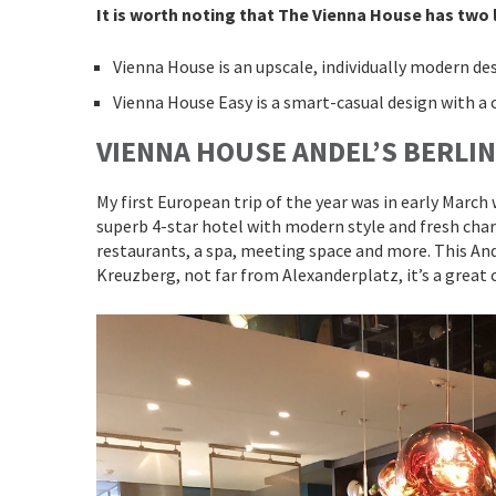
It is worth noting that The Vienna House has two l
Vienna House is an upscale, individually modern de
Vienna House Easy is a smart-casual design with a 
VIENNA HOUSE ANDEL’S BERLIN
My first European trip of the year was in early Marc
superb 4-star hotel with modern style and fresh charm
restaurants, a spa, meeting space and more. This Ande
Kreuzberg, not far from Alexanderplatz, it’s a great 