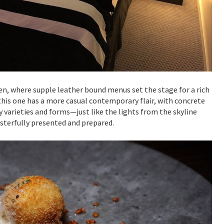
en, where supple leather bound menus set the stage for a rich
this one has a more casual contemporary flair, with concrete
 varieties and forms—just like the lights from the skyline
sterfully presented and prepared.