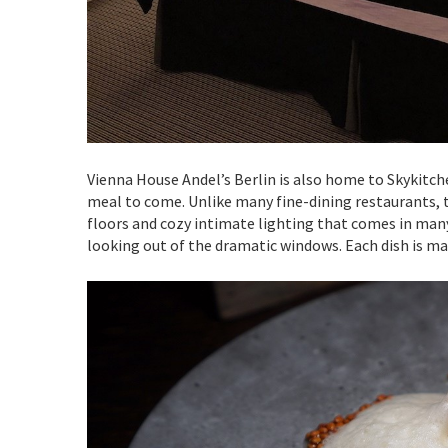
Vienna House Andel’s Berlin is also home to Skykitch
meal to come. Unlike many fine-dining restaurants, 
floors and cozy intimate lighting that comes in many
looking out of the dramatic windows. Each dish is ma