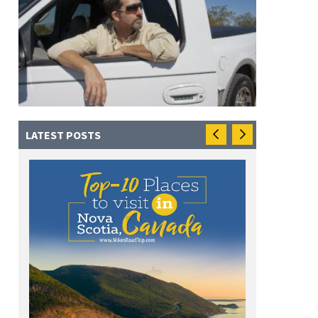
LATEST POSTS