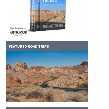
FEATURED ROAD TRIPS