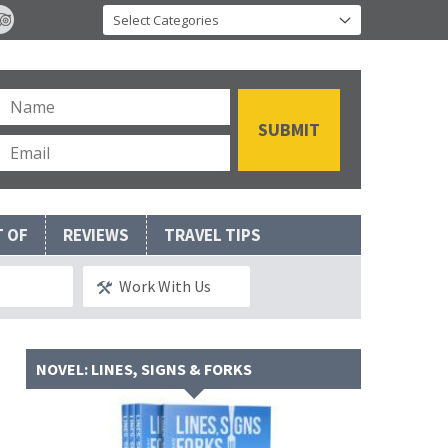
T OF
REVIEWS
TRAVEL TIPS
Work With Us
NOVEL: LINES, SIGNS & FORKS