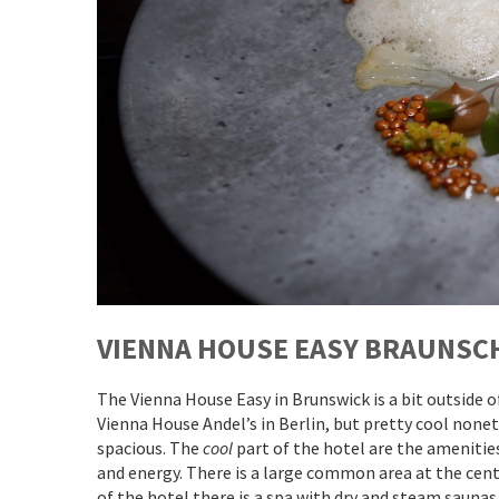
VIENNA HOUSE EASY BRAUNSC
The Vienna House Easy in Brunswick is a bit outside 
Vienna House Andel’s in Berlin, but pretty cool none
spacious. The
cool
part of the hotel are the amenities
and energy. There is a large common area at the cent
of the hotel there is a spa with dry and steam saunas