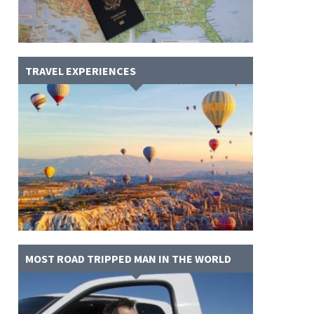
TRAVEL EXPERIENCES
MOST ROAD TRIPPED MAN IN THE WORLD