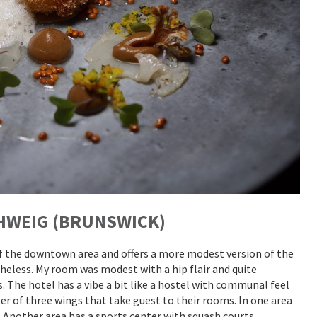
HWEIG (BRUNSWICK)
of the downtown area and offers a more modest version of the
theless. My room was modest with a hip flair and quite
. The hotel has a vibe a bit like a hostel with communal feel
er of three wings that take guest to their rooms. In one area
. Another area has a sports center with squash courts,