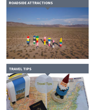
ROADSIDE ATTRACTIONS
TRAVEL TIPS