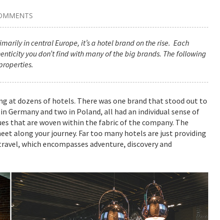
COMMENTS
marily in central Europe, it’s a hotel brand on the rise. Each
henticity you don’t find with many of the big brands. The following
properties.
ing at dozens of hotels. There was one brand that stood out to
in Germany and two in Poland, all had an individual sense of
cues that are woven within the fabric of the company. The
meet along your journey. Far too many hotels are just providing
 travel, which encompasses adventure, discovery and