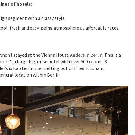
ines of hotels:
sign segment with a classy style.
cool, fresh and easy-going atmosphere at affordable rates.
h when I stayed at the Vienna House
Andel’s in Berlin
. This is a
. It’s a large high-rise hotel with over 500 rooms, 3
l’s is located in the melting pot of Friedrichshain,
central location within Berlin.