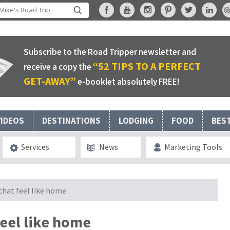
Subscribe to the Road Tripper newsletter and
“52 TIPS TO A PERFECT
receive a copy the
GET-AWAY”
e-booklet absolutely FREE!
VIDEOS
DESTINATIONS
LODGING
FOOD
BES
Services
News
Marketing Tools
that feel like home
feel like home