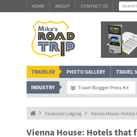
HOME
ABOUT
CONTACT US
TRAVELER
PHOTO GALLERY
TRAVEL 
INDUSTRY
Travel Blogger Press Kit
Featured Lodging
Vienna House: Hotels 
Vienna House: Hotels that 