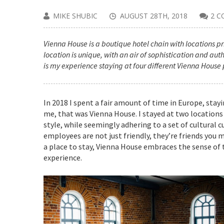
MIKE SHUBIC
AUGUST 28TH, 2018
2 
Vienna House is a boutique hotel chain with locations pri
location is unique, with an air of sophistication and aut
is my experience staying at four different Vienna House 
In 2018 I spent a fair amount of time in Europe, stay
me, that was Vienna House. I stayed at two locations 
style, while seemingly adhering to a set of cultural 
employees are not just friendly, they’re friends you 
a place to stay, Vienna House embraces the sense of
experience.