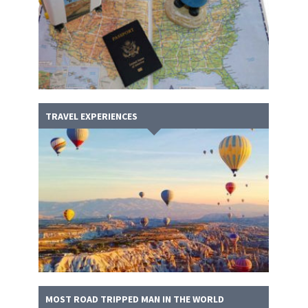
TRAVEL EXPERIENCES
MOST ROAD TRIPPED MAN IN THE WORLD