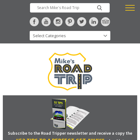
Subscribe to the Road Tripper newsletter and receive a copy the