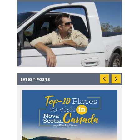
LATEST POSTS