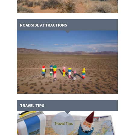
ROADSIDE ATTRACTIONS
TRAVEL TIPS