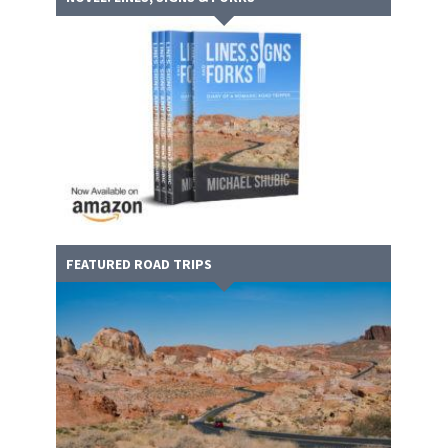
FEATURED ROAD TRIPS