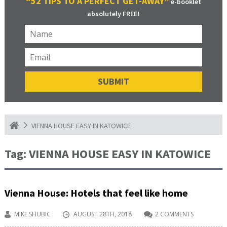
“52 TIPS TO A PERFECT GET-AWAY”
e-booklet
absolutely FREE!
VIENNA HOUSE EASY IN KATOWICE
Tag:
VIENNA HOUSE EASY IN KATOWICE
Vienna House: Hotels that feel like home
MIKE SHUBIC
AUGUST 28TH, 2018
2 COMMENTS