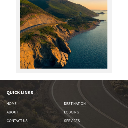
QUICK LINKS
HOME
DESTINATION
ABOUT
LODGING
CONTACT US
SERVICES