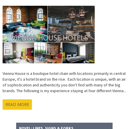
Vienna House is a boutique hotel chain with locations primarily in central
Europe, it's a hotel brand on the rise. Each location is unique, with an air
of sophistication and authenticity you don't find with many of the big
brands. The following is my experience staying at four different Vienna...
READ MORE
NOVEL: LINES, SIGNS & FORKS