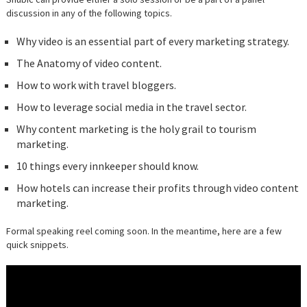
discussion in any of the following topics.
Why video is an essential part of every marketing strategy.
The Anatomy of video content.
How to work with travel bloggers.
How to leverage social media in the travel sector.
Why content marketing is the holy grail to tourism
marketing.
10 things every innkeeper should know.
How hotels can increase their profits through video content
marketing.
Formal speaking reel coming soon. In the meantime, here are a few
quick snippets.