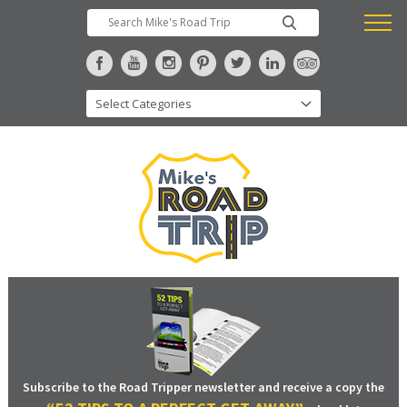
Subscribe to the Road Tripper newsletter and receive a copy the