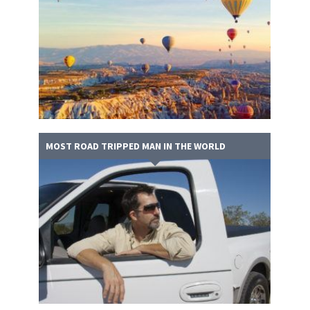
MOST ROAD TRIPPED MAN IN THE WORLD