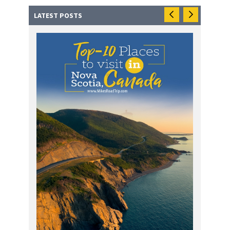
LATEST POSTS