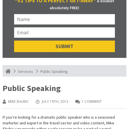
“52 TIPS TO A PERFECT GET-AWAY”
e-booklet
absolutely FREE!
Public Speaking
Services
Public Speaking
MIKE SHUBIC
JULY 19TH, 2013
1 COMMENT
If you’re looking for a dramatic public speaker who is a seasoned
marketer and expert in the travel sector and video content, Mike
Shubic can provide either a solo session or be a part of a panel