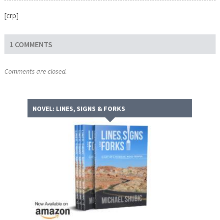
[crp]
1 COMMENTS
Comments are closed.
NOVEL: LINES, SIGNS & FORKS