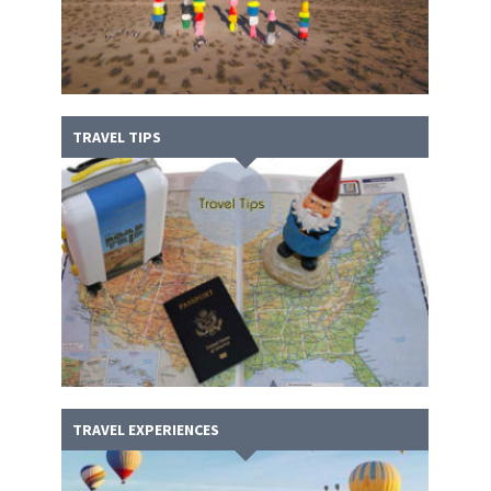
TRAVEL TIPS
TRAVEL EXPERIENCES