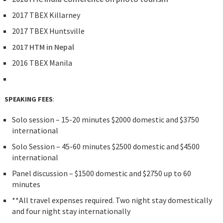
2017 TBEX Killarney
2017 TBEX Huntsville
2017 HTM in Nepal
2016 TBEX Manila
SPEAKING FEES
:
Solo session – 15-20 minutes $2000 domestic and $3750
international
Solo Session – 45-60 minutes $2500 domestic and $4500
international
Panel discussion – $1500 domestic and $2750 up to 60
minutes
**All travel expenses required. Two night stay domestically
and four night stay internationally