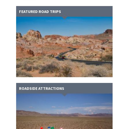
FEATURED ROAD TRIPS
ROADSIDE ATTRACTIONS