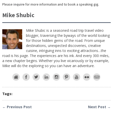
Please
inquire
for more information and to book a speaking gig.
Mike Shubic
Mike Shubic is a seasoned road trip travel video
blogger, traversing the byways of the world looking
for those hidden gems of the road. From unique
destinations, unexpected discoveries, creative
cuisine, intriguing inns to exciting attractions…the
road is his page. The experiences are his ink. And every 300 miles,
a new chapter begins. Whether you live vicariously or by example,
Mike will do the exploring so you can have an adventure.
Tags:
← Previous Post
Next Post →