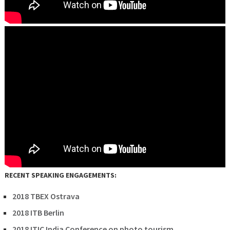
RECENT SPEAKING ENGAGEMENTS:
2018 TBEX Ostrava
2018 ITB Berlin
2018 ITIC India Conference on photo tourism