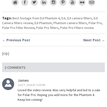
Tags:
Best footage from DJI Phantom 4
,
DJI
,
DJI camera filters
,
DJI
Camera filters review
,
DJI Phantom
,
Phantom camera filters
,
Polar Pro
,
Polar Pro Filter Review
,
Polar Pro filters
,
Polor Pro Filters review
← Previous Post
Next Post →
[crp]
2 COMMENTS
James
JULY 7, 2016 AT 5:50 PM
Loved the video review. Was very helpful and led to a sale
for Polar Pro. Hoping you add more for the Phantom 4.
Keep’em coming!