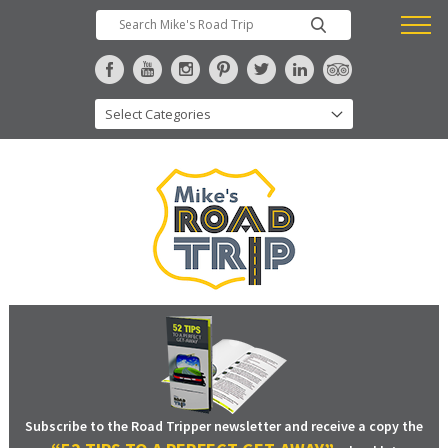
Subscribe to the Road Tripper newsletter and receive a copy the