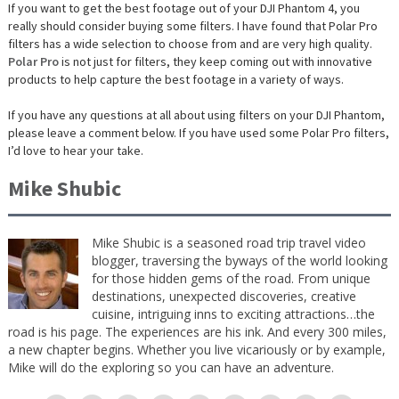
If you want to get the best footage out of your DJI Phantom 4, you
really should consider buying some filters. I have found that Polar Pro
filters has a wide selection to choose from and are very high quality.
Polar Pro
is not just for filters, they keep coming out with innovative
products to help capture the best footage in a variety of ways.
If you have any questions at all about using filters on your DJI Phantom,
please leave a comment below. If you have used some Polar Pro filters,
I’d love to hear your take.
Mike Shubic
Mike Shubic is a seasoned road trip travel video
blogger, traversing the byways of the world looking
for those hidden gems of the road. From unique
destinations, unexpected discoveries, creative
cuisine, intriguing inns to exciting attractions…the
road is his page. The experiences are his ink. And every 300 miles,
a new chapter begins. Whether you live vicariously or by example,
Mike will do the exploring so you can have an adventure.