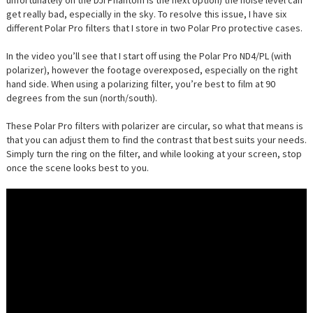
unfortunately on the DJI Phantom is the next option) the noise level can
get really bad, especially in the sky. To resolve this issue, I have six
different Polar Pro filters that I store in two Polar Pro protective cases.
In the video you’ll see that I start off using the Polar Pro ND4/PL (with
polarizer), however the footage overexposed, especially on the right
hand side. When using a polarizing filter, you’re best to film at 90
degrees from the sun (north/south).
These Polar Pro filters with polarizer are circular, so what that means is
that you can adjust them to find the contrast that best suits your needs.
Simply turn the ring on the filter, and while looking at your screen, stop
once the scene looks best to you.