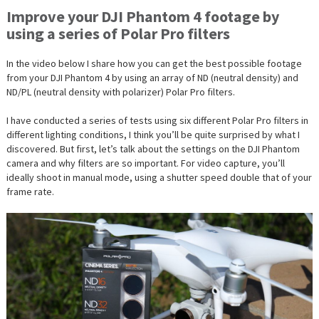
Improve your DJI Phantom 4 footage by
using a series of Polar Pro filters
In the video below I share how you can get the best possible footage
from your DJI Phantom 4 by using an array of ND (neutral density) and
ND/PL (neutral density with polarizer) Polar Pro filters.
I have conducted a series of tests using six different Polar Pro filters in
different lighting conditions, I think you’ll be quite surprised by what I
discovered. But first, let’s talk about the settings on the DJI Phantom
camera and why filters are so important. For video capture, you’ll
ideally shoot in manual mode, using a shutter speed double that of your
frame rate.