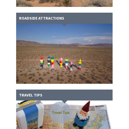
ROADSIDE ATTRACTIONS
TRAVEL TIPS