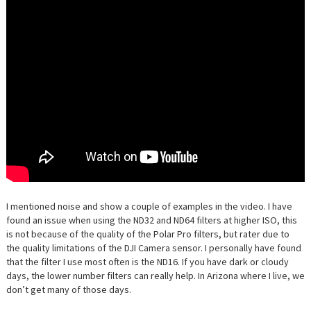
I mentioned noise and show a couple of examples in the video. I have
found an issue when using the ND32 and ND64 filters at higher ISO, this
is not because of the quality of the Polar Pro filters, but rater due to
the quality limitations of the DJI Camera sensor. I personally have found
that the filter I use most often is the ND16. If you have dark or cloudy
days, the lower number filters can really help. In Arizona where I live, we
don’t get many of those days.