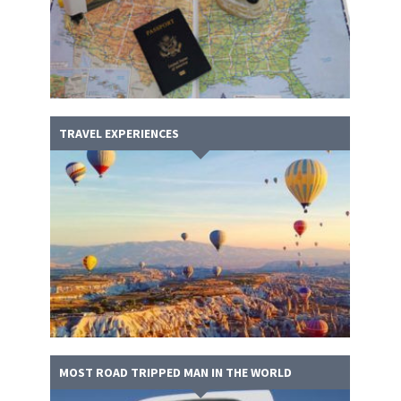
TRAVEL EXPERIENCES
MOST ROAD TRIPPED MAN IN THE WORLD