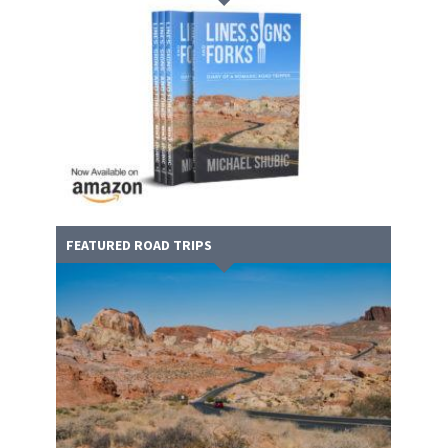
FEATURED ROAD TRIPS