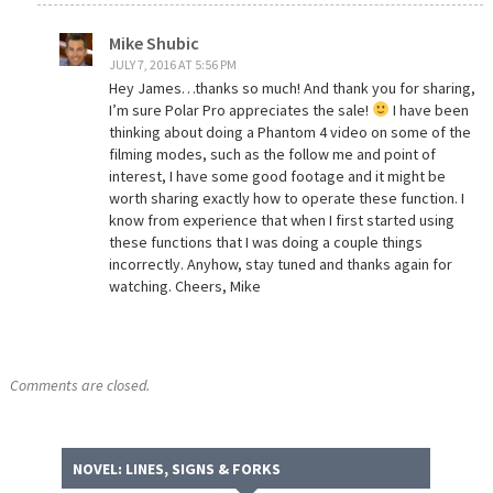
Mike Shubic
JULY 7, 2016 AT 5:56 PM
Hey James…thanks so much! And thank you for sharing,
I’m sure Polar Pro appreciates the sale!
I have been
thinking about doing a Phantom 4 video on some of the
filming modes, such as the follow me and point of
interest, I have some good footage and it might be
worth sharing exactly how to operate these function. I
know from experience that when I first started using
these functions that I was doing a couple things
incorrectly. Anyhow, stay tuned and thanks again for
watching. Cheers, Mike
Comments are closed.
NOVEL: LINES, SIGNS & FORKS