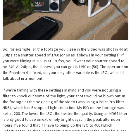
So, for example, all the footage you’ll see in the video was shot in 4K at
30fps at a shutter speed of 1/60 (or 60 as it shows in your settings). If
you were filming in 1080p at 120fps, you’d want your shutter speed to
be 240. At 24fps, the closest you can get is 1/50 or (50). The aperture on
the Phantom 4 is fixed, so your only other variable is the ISO, which I’ll
talk about in a moment.
If we’re filming with these settings in mind and you were not using a
filter to knock out some of the light, your shots would be blown out. In
the footage at the beginning of the video I was using a Polar Pro filter
ND64, which has 6 stops of light reduction. My ISO on the footage was
set at 200. The lower the ISO, the better the quality. Using an ND64 filter
is only good to use on extremely bright days, in the peak afternoon
hours. I’ve found that if I have to bump up the ISO to 400 (which