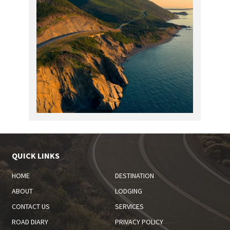
QUICK LINKS
HOME
DESTINATION
ABOUT
LODGING
CONTACT US
SERVICES
ROAD DIARY
PRIVACY POLICY