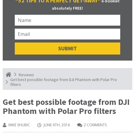
“52 TIPS TO A PERFECT GET-AWAY”
e-booklet
absolutely FREE!
Reviews
Get best possible footage from DJI Phantom with Polar Pro
filters
Get best possible footage from DJI
Phantom with Polar Pro filters
MIKE SHUBIC
JUNE 6TH, 2016
2 COMMENTS