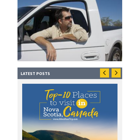
LATEST POSTS