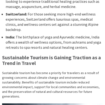
looking to experience traditional healing practices such as
massage, acupuncture, and herbal medicine.
Switzerland:
For those seeking more high-end wellness
experiences, Switzerland offers luxurious spas, medical
clinics, and wellness centers set against a stunning Alpine
backdrop.
India:
The birthplace of yoga and Ayurvedic medicine, India
offers a wealth of wellness options, from ashrams and yoga
retreats to spa resorts and natural healing centers.
Sustainable Tourism is Gaining Traction as a
Trend in Travel
Sustainable tourism has become a priority for travelers as a result of
growing concerns about climate change and environmental
sustainability. Benefits of sustainable tourism include reduced
environmental impact, support for local communities and economies,
and the preservation of natural and cultural resources for future
generations.