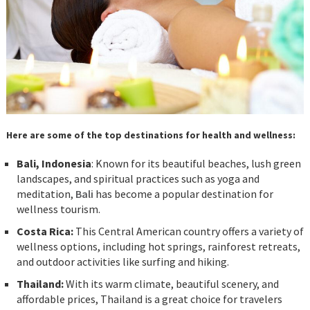
Here are some of the top destinations for health and wellness:
Bali, Indonesia
: Known for its beautiful beaches, lush green
landscapes, and spiritual practices such as yoga and
meditation,
Bali
has become a popular destination for
wellness tourism.
Costa Rica:
This Central American country offers a variety of
wellness options, including hot springs, rainforest retreats,
and outdoor activities like surfing and hiking.
Thailand:
With its warm climate, beautiful scenery, and
affordable prices, Thailand is a great choice for travelers