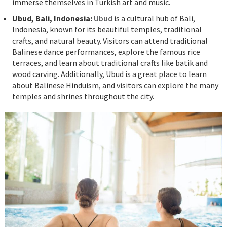
immerse themselves in Turkish art and music.
Ubud, Bali, Indonesia:
Ubud
is a cultural hub of Bali,
Indonesia, known for its beautiful temples, traditional
crafts, and natural beauty. Visitors can attend traditional
Balinese dance performances, explore the famous rice
terraces, and learn about traditional crafts like batik and
wood carving. Additionally, Ubud is a great place to learn
about Balinese Hinduism, and visitors can explore the many
temples and shrines throughout the city.