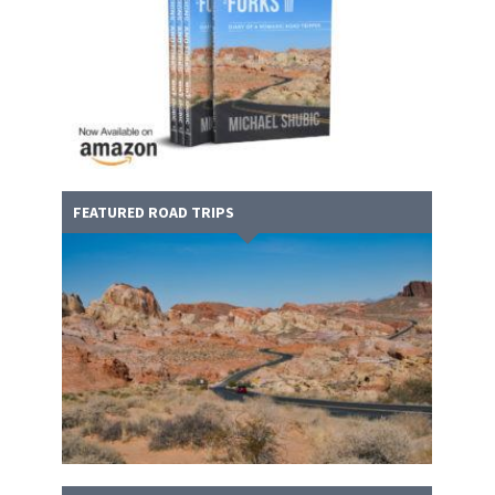
FEATURED ROAD TRIPS