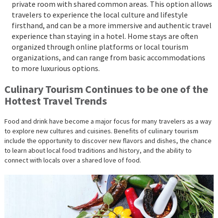
private room with shared common areas. This option allows
travelers to experience the local culture and lifestyle
firsthand, and can be a more immersive and authentic travel
experience than staying in a hotel. Home stays are often
organized through online platforms or local tourism
organizations, and can range from basic accommodations
to more luxurious options.
Culinary Tourism Continues to be one of the
Hottest Travel Trends
Food and drink have become a major focus for many travelers as a way
to explore new cultures and cuisines. Benefits of
culinary tourism
include the opportunity to discover new flavors and dishes, the chance
to learn about local food traditions and history, and the ability to
connect with locals over a shared love of food.