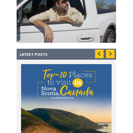
LATEST POSTS