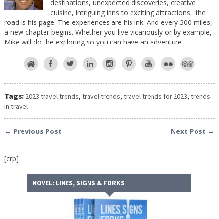
destinations, unexpected discoveries, creative
cuisine, intriguing inns to exciting attractions…the
road is his page. The experiences are his ink. And every 300 miles,
a new chapter begins. Whether you live vicariously or by example,
Mike will do the exploring so you can have an adventure.
Tags:
2023 travel trends
,
travel trends
,
travel trends for 2023
,
trends
in travel
← Previous Post
Next Post →
[crp]
NOVEL: LINES, SIGNS & FORKS