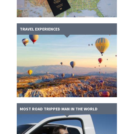
TRAVEL EXPERIENCES
MOST ROAD TRIPPED MAN IN THE WORLD