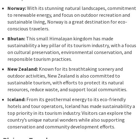
Norway:
With its stunning natural landscapes, commitment
to renewable energy, and focus on outdoor recreation and
sustainable living, Norway is a great destination for eco-
conscious travelers.
Bhutan:
This small Himalayan kingdom has made
sustainability a key pillar of its tourism industry, with a focus
on cultural preservation, environmental conservation, and
responsible tourism practices.
New Zealand:
Known for its breathtaking scenery and
outdoor activities, New Zealand is also committed to
sustainable tourism, with efforts to protect its natural
resources, reduce waste, and support local communities.
Iceland:
From its geothermal energy to its eco-friendly
hotels and tour operators, Iceland has made sustainability a
top priority in its tourism industry. Visitors can explore the
country’s unique natural wonders while also supporting
conservation and community development efforts.