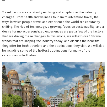
ON
MOST
EXCITING
TRAVEL
Travel trends are constantly evolving and adapting as the industry
TRENDS
changes. From health and wellness tourism to adventure travel, the
FOR
2023:
ways in which people travel and experience the world are constantly
FROM
shifting. The rise of technology, a growing focus on sustainability, and a
DIGITAL
DETOX
desire for more personalized experiences are just a few of the factors
TO
that are driving these changes. In this article, we will explore 10 travel
CULTURAL
trends that are shaping the industry today, and discuss the benefits
IMMERSION
they offer for both travelers and the destinations they visit. We will also
be including some of the hottest destinations for many of the
categories listed below.