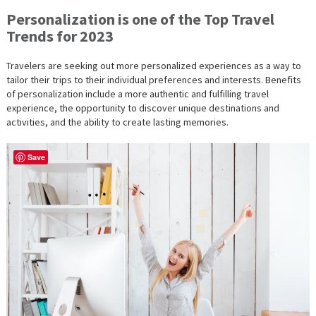
Personalization is one of the Top Travel
Trends for 2023
Travelers are seeking out more personalized experiences as a way to
tailor their trips to their individual preferences and interests. Benefits
of personalization include a more authentic and fulfilling travel
experience, the opportunity to discover unique destinations and
activities, and the ability to create lasting memories.
Save