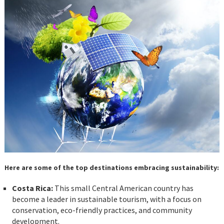
Here are some of the top destinations embracing sustainability:
Costa Rica:
This small Central American country has
become a leader in sustainable tourism, with a focus on
conservation, eco-friendly practices, and community
development.