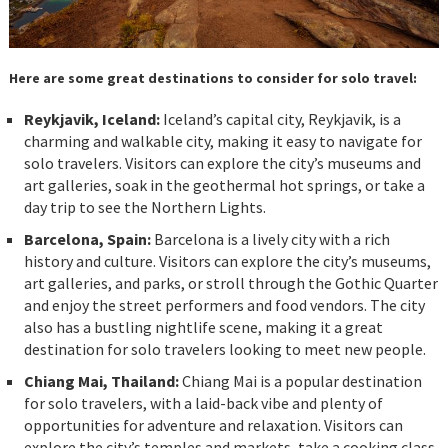
Here are some great destinations to consider for solo travel:
Reykjavik, Iceland:
Iceland’s capital city, Reykjavik, is a
charming and walkable city, making it easy to navigate for
solo travelers. Visitors can explore the city’s museums and
art galleries, soak in the geothermal hot springs, or take a
day trip to see the Northern Lights.
Barcelona, Spain:
Barcelona is a lively city with a rich
history and culture. Visitors can explore the city’s museums,
art galleries, and parks, or stroll through the Gothic Quarter
and enjoy the street performers and food vendors. The city
also has a bustling nightlife scene, making it a great
destination for solo travelers looking to meet new people.
Chiang Mai, Thailand:
Chiang Mai is a popular destination
for solo travelers, with a laid-back vibe and plenty of
opportunities for adventure and relaxation. Visitors can
explore the city’s temples and markets, take a cooking class