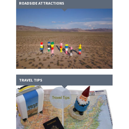
ROADSIDE ATTRACTIONS
TRAVEL TIPS