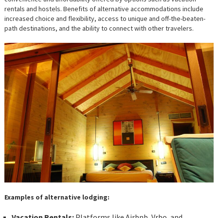
rentals and hostels. Benefits of alternative accommodations include
increased choice and flexibility, access to unique and off-the-beaten-
path destinations, and the ability to connect with other travelers.
Examples of alternative lodging:
Vacation Rentals:
Platforms like Airbnb, Vrbo, and