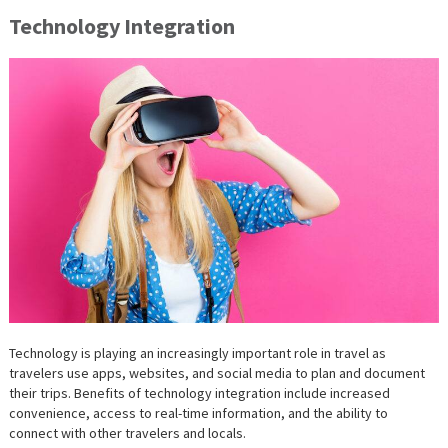
Technology Integration
Technology is playing an increasingly important role in travel as
travelers use apps, websites, and social media to plan and document
their trips. Benefits of technology integration include increased
convenience, access to real-time information, and the ability to
connect with other travelers and locals.