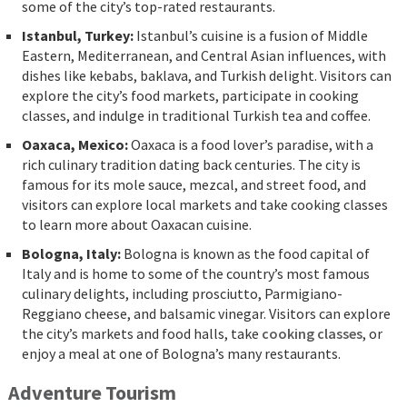
some of the city’s top-rated restaurants.
Istanbul, Turkey:
Istanbul’s cuisine is a fusion of Middle
Eastern, Mediterranean, and Central Asian influences, with
dishes like kebabs, baklava, and Turkish delight. Visitors can
explore the city’s food markets, participate in cooking
classes, and indulge in traditional Turkish tea and coffee.
Oaxaca, Mexico:
Oaxaca is a food lover’s paradise, with a
rich culinary tradition dating back centuries. The city is
famous for its mole sauce, mezcal, and street food, and
visitors can explore local markets and take cooking classes
to learn more about Oaxacan cuisine.
Bologna, Italy:
Bologna is known as the food capital of
Italy and is home to some of the country’s most famous
culinary delights, including prosciutto, Parmigiano-
Reggiano cheese, and balsamic vinegar. Visitors can explore
the city’s markets and food halls, take
cooking classes
, or
enjoy a meal at one of Bologna’s many restaurants.
Adventure Tourism