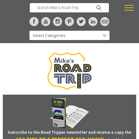
Subscribe to the Road Tripper newsletter and receive a copy the