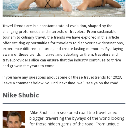
Travel Trends are in a constant state of evolution, shaped by the
changing preferences and interests of travelers. From sustainable
tourism to culinary travel, the trends we have explored in this article
offer exciting opportunities for travelers to discover new destinations,
experience different cultures, and create lasting memories. By staying
aware of these trends in travel and adapting to them, travelers and
travel providers alike can ensure that the industry continues to thrive
and grow in the years to come.
If you have any questions about some of these travel trends for 2023,
leave a comment below. So, until next time, we’ll see ya on the road…
Mike Shubic
Mike Shubic is a seasoned road trip travel video
blogger, traversing the byways of the world looking
for those hidden gems of the road. From unique