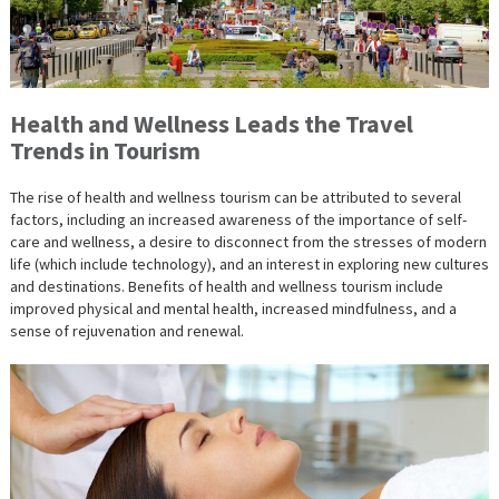
Health and Wellness Leads the Travel
Trends in Tourism
The rise of health and wellness tourism can be attributed to several
factors, including an increased awareness of the importance of self-
care and wellness, a desire to disconnect from the stresses of modern
life (which include technology), and an interest in exploring new cultures
and destinations. Benefits of health and wellness tourism include
improved physical and mental health, increased mindfulness, and a
sense of rejuvenation and renewal.