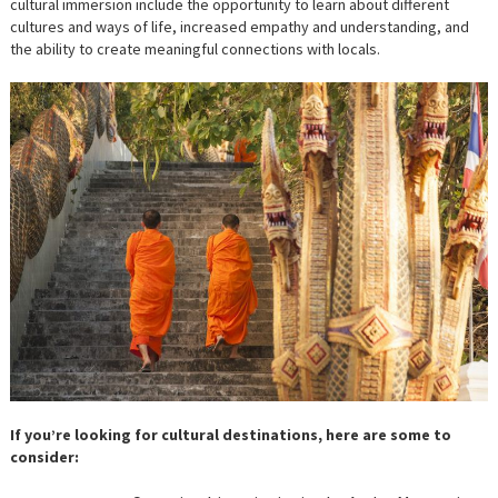
cultural immersion include the opportunity to learn about different
cultures and ways of life, increased empathy and understanding, and
the ability to create meaningful connections with locals.
If you’re looking for cultural destinations, here are some to
consider: