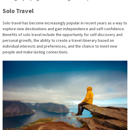
Solo Travel
Solo travel has become increasingly popular in recent years as a way to
explore new destinations and gain independence and self-confidence.
Benefits of solo travel include the opportunity for self-discovery and
personal growth, the ability to create a travel itinerary based on
individual interests and preferences, and the chance to meet new
people and make lasting connections.