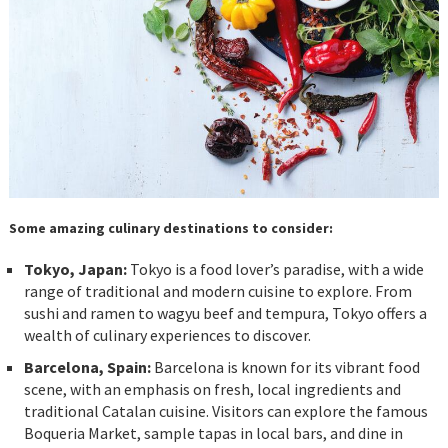
Some amazing culinary destinations to consider:
Tokyo, Japan:
Tokyo is a food lover’s paradise, with a wide
range of traditional and modern cuisine to explore. From
sushi and ramen to wagyu beef and tempura, Tokyo offers a
wealth of culinary experiences to discover.
Barcelona, Spain:
Barcelona is known for its vibrant food
scene, with an emphasis on fresh, local ingredients and
traditional Catalan cuisine. Visitors can explore the famous
Boqueria Market, sample tapas in local bars, and dine in