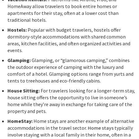
HomeAway allow travelers to book entire homes or
apartments for their stay, often at a lower cost than
traditional hotels.
Hostels:
Popular with budget travelers, hostels offer
dormitory-style accommodations with shared common
areas, kitchen facilities, and often organized activities and
events.
Glamping:
Glamping, or “glamorous camping,” combines
the outdoor experience of camping with the luxury and
comfort of a hotel. Glamping options range from yurts and
tents to treehouses and eco-friendly cabins.
House Sitting:
For travelers looking for a longer-term stay,
house sitting offers the opportunity to live in someone’s
home while they’re away in exchange for taking care of the
property and pets.
HomeStay:
Home stays are another example of alternative
accommodations in the travel sector.
Home stays
typically
involve staying with a local family in their home, often in a