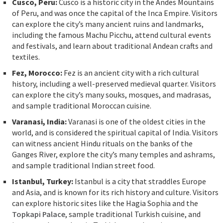
Cusco, Peru:
Cusco is a historic city in the Andes Mountains
of Peru, and was once the capital of the Inca Empire. Visitors
can explore the city’s many ancient ruins and landmarks,
including the famous Machu Picchu, attend cultural events
and festivals, and learn about traditional Andean crafts and
textiles.
Fez, Morocco:
Fez is an ancient city with a rich cultural
history, including a well-preserved medieval quarter. Visitors
can explore the city’s many souks, mosques, and madrasas,
and sample traditional Moroccan cuisine.
Varanasi, India:
Varanasi is one of the oldest cities in the
world, and is considered the spiritual capital of India. Visitors
can witness ancient Hindu rituals on the banks of the
Ganges River, explore the city’s many temples and ashrams,
and sample traditional Indian street food.
Istanbul, Turkey:
Istanbul is a city that straddles Europe
and Asia, and is known for its rich history and culture. Visitors
can explore historic sites like the Hagia Sophia and the
Topkapi Palace
, sample traditional Turkish cuisine, and