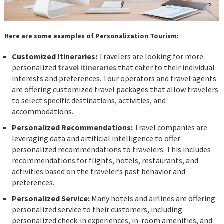
Here are some examples of Personalization Tourism:
Customized Itineraries:
Travelers are looking for more
personalized
travel itineraries
that cater to their individual
interests and preferences. Tour operators and travel agents
are offering customized travel packages that allow travelers
to select specific destinations, activities, and
accommodations.
Personalized Recommendations:
Travel companies are
leveraging data and artificial intelligence to offer
personalized recommendations to travelers. This includes
recommendations for flights, hotels, restaurants, and
activities based on the traveler’s past behavior and
preferences.
Personalized Service:
Many hotels and airlines are offering
personalized service to their customers, including
personalized check-in experiences, in-room amenities, and