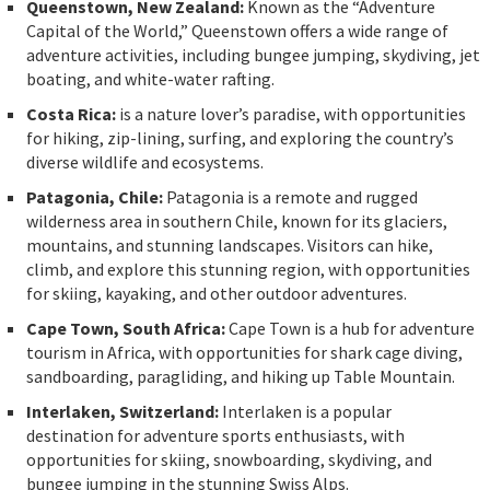
Queenstown, New Zealand:
Known as the “Adventure
Capital of the World,” Queenstown offers a wide range of
adventure activities, including bungee jumping, skydiving, jet
boating, and white-water rafting.
Costa Rica:
is a nature lover’s paradise, with opportunities
for hiking, zip-lining, surfing, and exploring the country’s
diverse wildlife and ecosystems.
Patagonia, Chile:
Patagonia is a remote and rugged
wilderness area in southern Chile, known for its glaciers,
mountains, and stunning landscapes. Visitors can hike,
climb, and explore this stunning region, with opportunities
for skiing, kayaking, and other outdoor adventures.
Cape Town, South Africa:
Cape Town is a hub for adventure
tourism in Africa, with opportunities for shark cage diving,
sandboarding, paragliding, and hiking up Table Mountain.
Interlaken, Switzerland:
Interlaken is a popular
destination for adventure sports enthusiasts, with
opportunities for skiing, snowboarding, skydiving, and
bungee jumping in the stunning Swiss Alps.