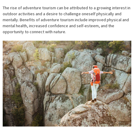
The rise of adventure tourism can be attributed to a growing interest in
outdoor activities and a desire to challenge oneself physically and
mentally. Benefits of adventure tourism include improved physical and
mental health, increased confidence and self-esteem, and the
opportunity to connect with nature.