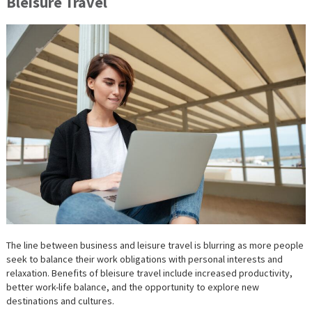
Bleisure Travel
The line between business and leisure travel is blurring as more people
seek to balance their work obligations with personal interests and
relaxation. Benefits of bleisure travel include increased productivity,
better work-life balance, and the opportunity to explore new
destinations and cultures.