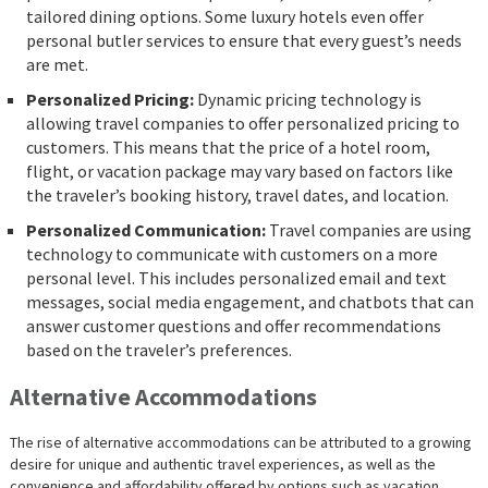
tailored dining options. Some luxury hotels even offer
personal butler services to ensure that every guest’s needs
are met.
Personalized Pricing:
Dynamic pricing technology is
allowing travel companies to offer personalized pricing to
customers. This means that the price of a hotel room,
flight, or vacation package may vary based on factors like
the traveler’s booking history, travel dates, and location.
Personalized Communication:
Travel companies are using
technology to communicate with customers on a more
personal level. This includes personalized email and text
messages, social media engagement, and chatbots that can
answer customer questions and offer recommendations
based on the traveler’s preferences.
Alternative Accommodations
The rise of alternative accommodations can be attributed to a growing
desire for unique and authentic travel experiences, as well as the
convenience and affordability offered by options such as vacation