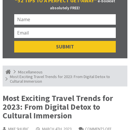
“52 TIPS TO A PERFECT GET-AWAY”
e-booklet
absolutely FREE!
Miscellaneous
Most Exciting Travel Trends for 2023: From Digital Detox to
Cultural Immersion
Most Exciting Travel Trends for
2023: From Digital Detox to
Cultural Immersion
MIKE SHUBIC
MARCH 4TH, 2023
COMMENTS OFF