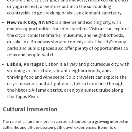
or yoga retreat, or venture out into the surrounding
countryside to go trekking or visit an elephant sanctuary.
New York City, NY: NYC
is a diverse and exciting city, with
endless opportunities for solo travelers. Visitors can explore
the city’s iconic landmarks, museums, and neighborhoods,
or take in a Broadway show or comedy club. The city’s many
parks and public spaces also offer plenty of opportunities to
relax and people-watch.
Lisbon, Portugal:
Lisbon is a lively and picturesque city, with
stunning architecture, vibrant neighborhoods, and a
thriving food and wine scene. Solo travelers can explore the
city’s museums and art galleries, take a tram ride through
the historic Alfama district, or enjoy a sunset cruise along
the Tagus River.
Cultural Immersion
The rise of cultural immersion can be attributed to a growing interest in
authentic and off-the-beaten-path travel experiences. Benefits of