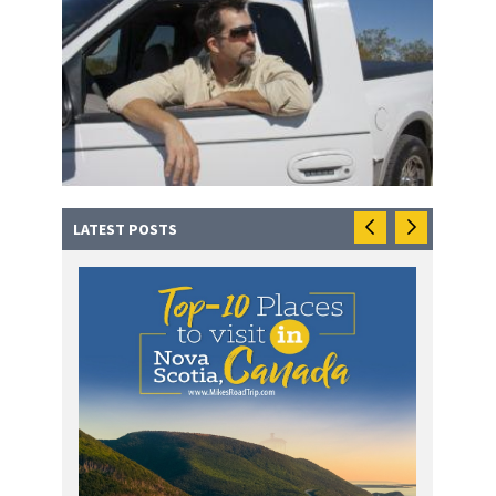
LATEST POSTS