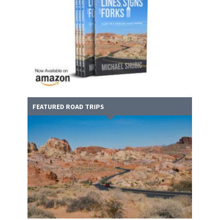
FEATURED ROAD TRIPS