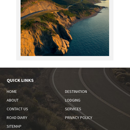
QUICK LINKS
HOME
DESTINATION
ABOUT
LODGING
CONTACT US
SERVICES
ROAD DIARY
PRIVACY POLICY
SITEMAP