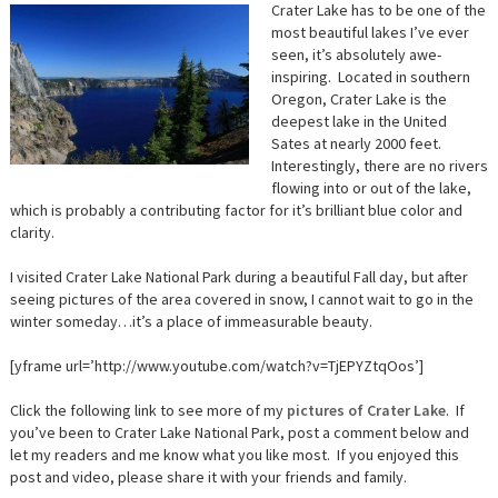
Crater Lake has to be one of the
most beautiful lakes I’ve ever
seen, it’s absolutely awe-
inspiring. Located in southern
Oregon, Crater Lake is the
deepest lake in the United
Sates at nearly 2000 feet.
Interestingly, there are no rivers
flowing into or out of the lake,
which is probably a contributing factor for it’s brilliant blue color and
clarity.
I visited Crater Lake National Park during a beautiful Fall day, but after
seeing pictures of the area covered in snow, I cannot wait to go in the
winter someday…it’s a place of immeasurable beauty.
[yframe url=’http://www.youtube.com/watch?v=TjEPYZtqOos’]
Click the following link to see more of my
pictures of Crater Lake
. If
you’ve been to Crater Lake National Park, post a comment below and
let my readers and me know what you like most. If you enjoyed this
post and video, please share it with your friends and family.