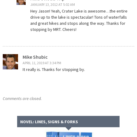
JANUARY 13, 2012 AT 5:02 AM
Hey Jason! Yeah, Crater Lake is awesome…the entire
drive up to the lake is spectacular! Tons of waterfalls
and great hikes and stops along the way. Thanks for
stopping by MRT. Cheers!
Mike Shubic
APRIL 11, 2019 AT 3:34 PM
It really is. Thanks for stopping by.
Comments are closed.
NOVEL: LINES, SIGNS & FORKS