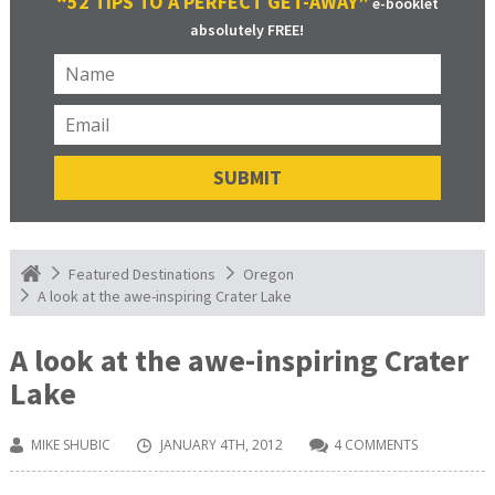
“52 TIPS TO A PERFECT GET-AWAY”
e-booklet
absolutely FREE!
Featured Destinations
Oregon
A look at the awe-inspiring Crater Lake
A look at the awe-inspiring Crater
Lake
MIKE SHUBIC
JANUARY 4TH, 2012
4 COMMENTS