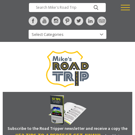
Subscribe to the Road Tripper newsletter and receive a copy the