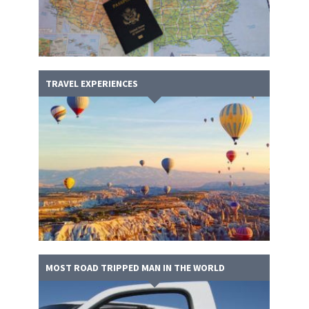
TRAVEL EXPERIENCES
MOST ROAD TRIPPED MAN IN THE WORLD