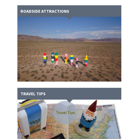
ROADSIDE ATTRACTIONS
TRAVEL TIPS