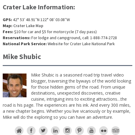
Crater Lake Information:
GPS:
42° 53′ 48.91″N 122° 08′ 03.08″W
Map:
Crater Lake Map
Fees:
$10 for car and $5 for motorcycle (7 day pass)
Reservations:
For lodge and campground, call: 1-888-774-2728
National Park Service:
Website
for Crater Lake National Park
Mike Shubic
Mike Shubic is a seasoned road trip travel video
blogger, traversing the byways of the world looking
for those hidden gems of the road. From unique
destinations, unexpected discoveries, creative
cuisine, intriguing inns to exciting attractions…the
road is his page. The experiences are his ink. And every 300 miles,
a new chapter begins. Whether you live vicariously or by example,
Mike will do the exploring so you can have an adventure.