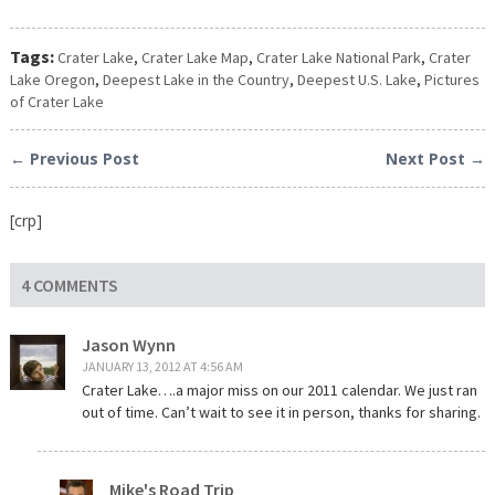
Tags:
Crater Lake
,
Crater Lake Map
,
Crater Lake National Park
,
Crater
Lake Oregon
,
Deepest Lake in the Country
,
Deepest U.S. Lake
,
Pictures
of Crater Lake
← Previous Post
Next Post →
[crp]
4 COMMENTS
Jason Wynn
JANUARY 13, 2012 AT 4:56 AM
Crater Lake….a major miss on our 2011 calendar. We just ran
out of time. Can’t wait to see it in person, thanks for sharing.
Mike's Road Trip