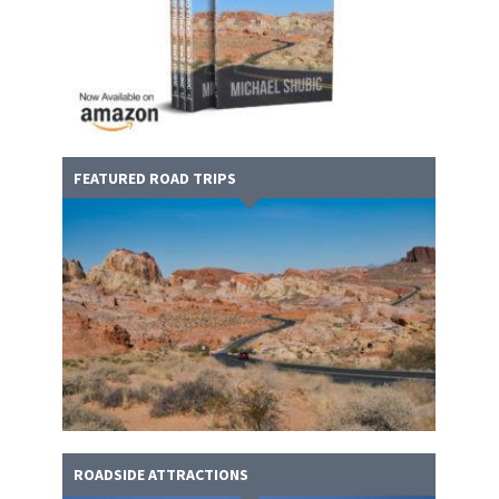
FEATURED ROAD TRIPS
ROADSIDE ATTRACTIONS