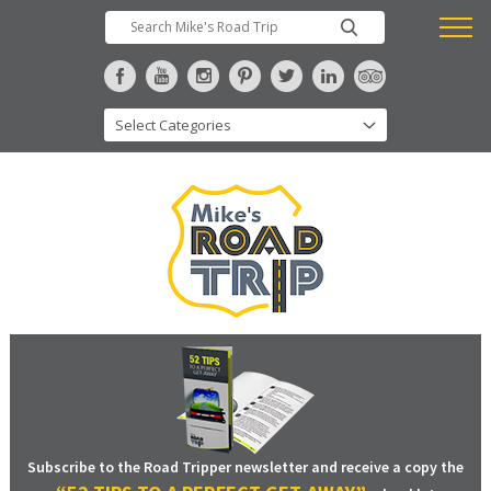
Subscribe to the Road Tripper newsletter and receive a copy the