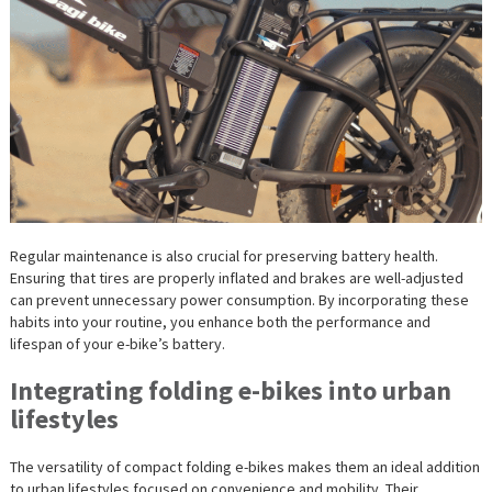
Regular maintenance is also crucial for preserving battery health.
Ensuring that tires are properly inflated and brakes are well-adjusted
can prevent unnecessary power consumption. By incorporating these
habits into your routine, you enhance both the performance and
lifespan of your e-bike’s battery.
Integrating folding e-bikes into urban
lifestyles
The versatility of compact folding e-bikes makes them an ideal addition
to urban lifestyles focused on convenience and mobility. Their