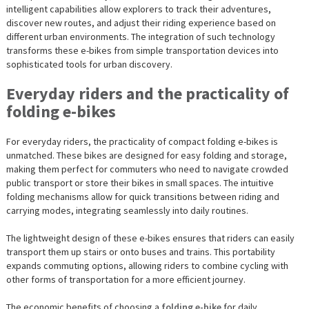
intelligent capabilities allow explorers to track their adventures,
discover new routes, and adjust their riding experience based on
different urban environments. The integration of such technology
transforms these e-bikes from simple transportation devices into
sophisticated tools for urban discovery.
Everyday riders and the practicality of
folding e-bikes
For everyday riders, the practicality of compact folding e-bikes is
unmatched. These bikes are designed for easy folding and storage,
making them perfect for commuters who need to navigate crowded
public transport or store their bikes in small spaces. The intuitive
folding mechanisms allow for quick transitions between riding and
carrying modes, integrating seamlessly into daily routines.
The lightweight design of these e-bikes ensures that riders can easily
transport them up stairs or onto buses and trains. This portability
expands commuting options, allowing riders to combine cycling with
other forms of transportation for a more efficient journey.
The economic benefits of choosing a
folding e-bike
for daily