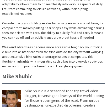
adaptability allows them to fit seamlessly into various aspects of daily
life, from commuting to leisure activities, without disrupting
established routines.
Consider using your folding e-bike for running errands around town; its
compact form makes parking near shops easy while eliminating parking
fees associated with cars. The ability to quickly fold and carry it means
you can hop off and on public transport without hassle if needed.
Weekend adventures become more accessible too; pack your folding
e-bike into an RV or car trunk for trips outside the city without worrying
about extensive bike racks or storage issues at campsites. This
flexibility highlights why integrating such bikes into everyday activities
enhances both practical benefits and lifestyle enjoyment.
Mike Shubic
Mike Shubic is a seasoned road trip travel video
blogger, traversing the byways of the world looking
for those hidden gems of the road. From unique
destinations, unexpected discoveries, creative