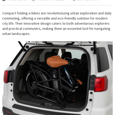
ON
THE
RISE
OF
Compact folding e-bikes are revolutionizing urban exploration and daily
COMPACT
commuting, offering a versatile and eco-friendly solution for modern
FOLDING
E-
city life. Their innovative design caters to both adventurous explorers
BIKES
and practical commuters, making them an essential tool for navigating
FOR
URBAN
urban landscapes.
EXPLORER
AND
EVERYDAY
RIDERS