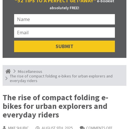
“52 TIPS TO A PERFECT GET-AWAY”
e-booklet
absolutely FREE!
Miscellaneous
The rise of compact folding e-bikes for urban explorers and
everyday riders
The rise of compact folding e-
bikes for urban explorers and
everyday riders
MIKE SHUBIC
AUGUST 9TH, 2025
COMMENTS OFF