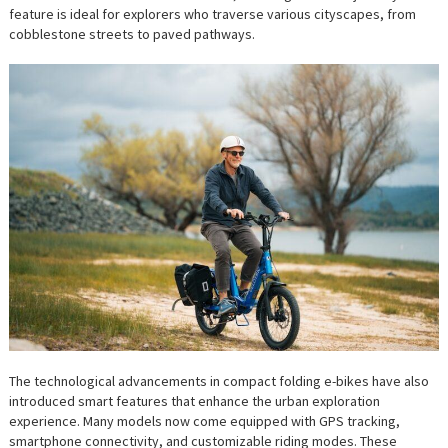
feature is ideal for explorers who traverse various cityscapes, from
cobblestone streets to paved pathways.
The technological advancements in compact folding e-bikes have also
introduced smart features that enhance the urban exploration
experience. Many models now come equipped with GPS tracking,
smartphone connectivity, and customizable riding modes. These