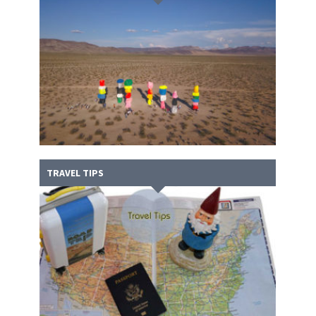
TRAVEL TIPS