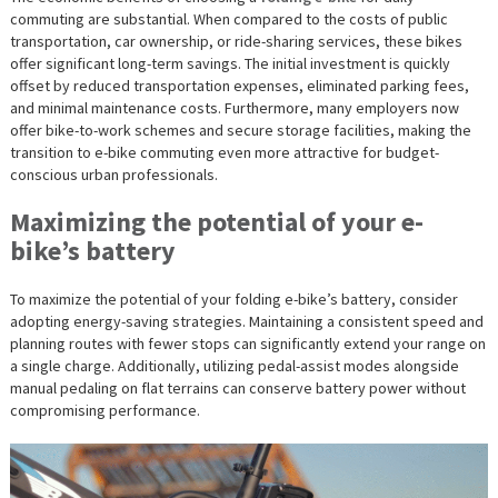
commuting are substantial. When compared to the costs of public
transportation, car ownership, or ride-sharing services, these bikes
offer significant long-term savings. The initial investment is quickly
offset by reduced transportation expenses, eliminated parking fees,
and minimal maintenance costs. Furthermore, many employers now
offer bike-to-work schemes and secure storage facilities, making the
transition to e-bike commuting even more attractive for budget-
conscious urban professionals.
Maximizing the potential of your e-
bike’s battery
To maximize the potential of your folding e-bike’s battery, consider
adopting energy-saving strategies. Maintaining a consistent speed and
planning routes with fewer stops can significantly extend your range on
a single charge. Additionally, utilizing pedal-assist modes alongside
manual pedaling on flat terrains can conserve battery power without
compromising performance.