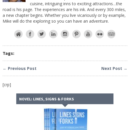
cuisine, intriguing inns to exciting attractions…the
road is his page. The experiences are his ink. And every 300 miles,
a new chapter begins. Whether you live vicariously or by example,
Mike will do the exploring so you can have an adventure.
Tags:
← Previous Post
Next Post →
[crp]
NOVEL: LINES, SIGNS & FORKS