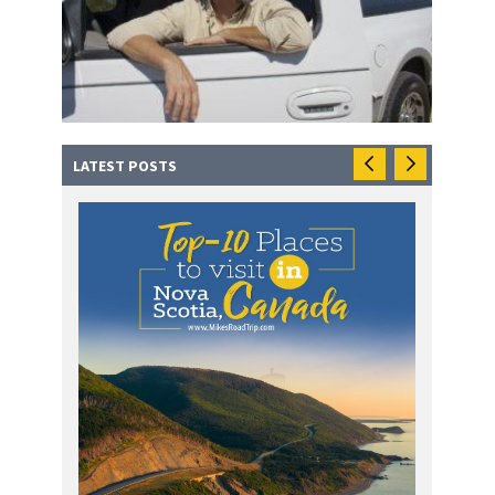
LATEST POSTS