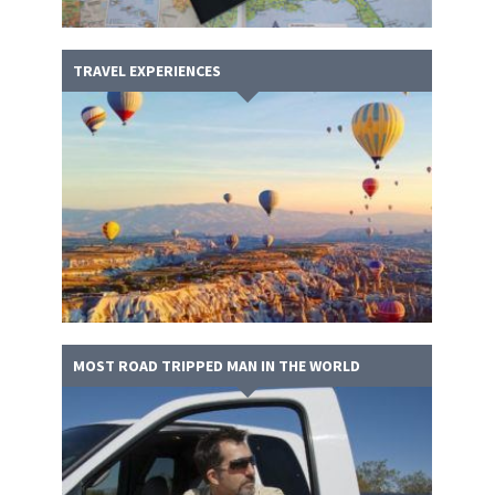
TRAVEL EXPERIENCES
MOST ROAD TRIPPED MAN IN THE WORLD