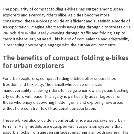
The popularity of compact folding e-bikes has surged among urban
explorers and everyday riders alike. As cities become more
congested, these e-bikes provide an efficient and sustainable mode of
transportation. Imagine effortlessly navigating through city streets on a
20-inch tire e-bike
, easily weaving through traffic and folding it up to
carry it wherever you need. This blend of convenience and adaptability
is reshaping how people engage with their urban environments.
The benefits of compact folding e-bikes
for urban explorers
For urban explorers, compact folding e-bikes offer unparalleled
freedom and flexibility. Their small wheel size enhances
maneuverability, allowing riders to navigate narrow alleys and bustling
city centers with ease. This agility is particularly advantageous for
those who enjoy discovering hidden gems and exploring new areas
without the constraints of traditional transportation.
These e-bikes also provide a comfortable ride across diverse urban
terrains. Many models are equipped with suspension systems that
absorb shocks from uneven surfaces, ensuring a smooth journey. This