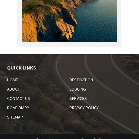
QUICK LINKS
HOME
DESTINATION
ABOUT
LODGING
CONTACT US
SERVICES
ROAD DIARY
PRIVACY POLICY
SITEMAP