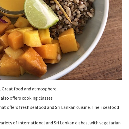
e. Great food and atmosphere.
 also offers cooking classes.
hat offers fresh seafood and Sri Lankan cuisine. Their seafood
variety of international and Sri Lankan dishes, with vegetarian