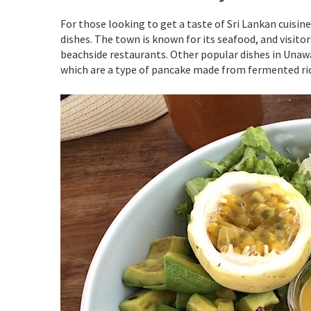
For those looking to get a taste of Sri Lankan cuisi
dishes. The town is known for its seafood, and visitor
beachside restaurants. Other popular dishes in Unawa
which are a type of pancake made from fermented ric