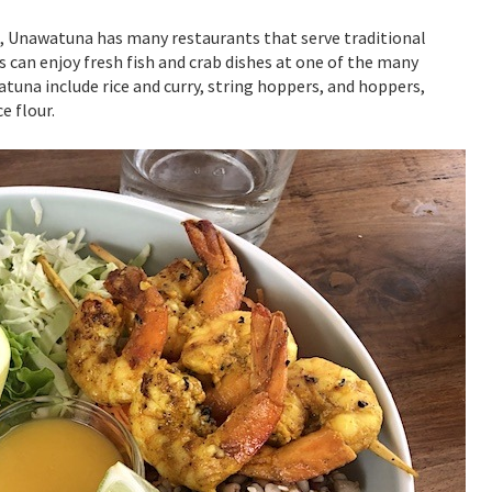
ne, Unawatuna has many restaurants that serve traditional
s can enjoy fresh fish and crab dishes at one of the many
tuna include rice and curry, string hoppers, and hoppers,
e flour.