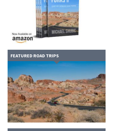
FEATURED ROAD TRIPS