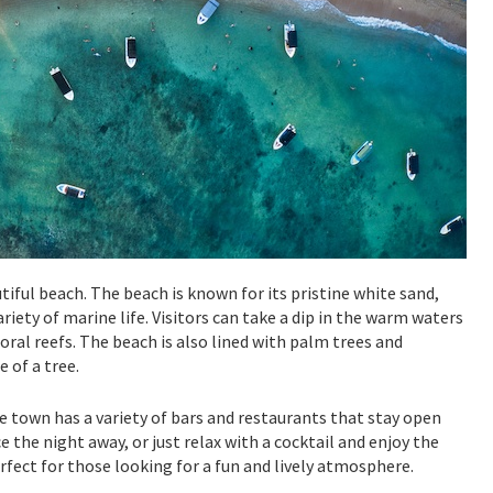
iful beach. The beach is known for its pristine white sand,
riety of marine life. Visitors can take a dip in the warm waters
oral reefs. The beach is also lined with palm trees and
 of a tree.
e town has a variety of bars and restaurants that stay open
ce the night away, or just relax with a cocktail and enjoy the
rfect for those looking for a fun and lively atmosphere.