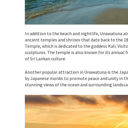
In addition to the beach and nightlife, Unawatuna al
ancient temples and shrines that date back to the 1
Temple, which is dedicated to the goddess Kali. Visit
sculptures. The temple is also known for its annual fe
of Sri Lankan culture.
Another popular attraction in Unawatuna is the Japa
by Japanese monks to promote peace and unity in the
stunning views of the ocean and surrounding landsca