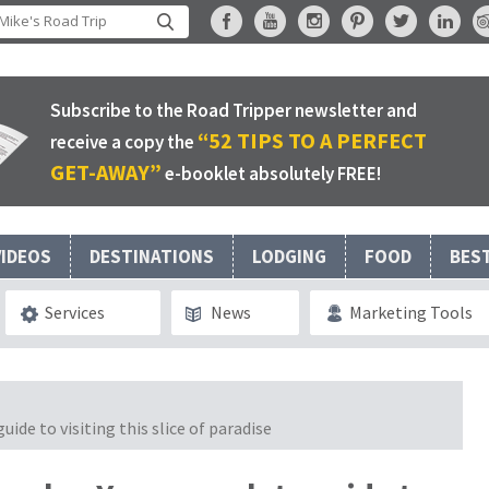
Subscribe to the Road Tripper newsletter and
“52 TIPS TO A PERFECT
receive a copy the
GET-AWAY”
e-booklet absolutely FREE!
VIDEOS
DESTINATIONS
LODGING
FOOD
BES
Services
News
Marketing Tools
ide to visiting this slice of paradise