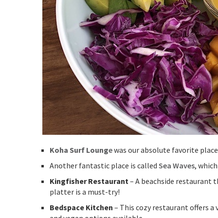
Koha Surf Loung
e
was our absolute favorite plac
Another fantastic place is called
Sea Waves
, which
Kingfisher Restaurant
– A beachside restaurant t
platter is a must-try!
Bedspace Kitchen
– This cozy restaurant offers a 
and vegan options available.