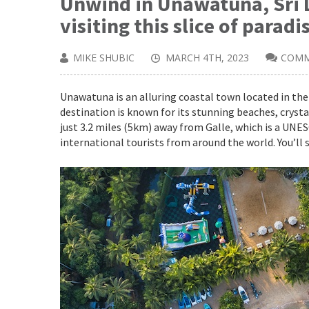
Unwind in Unawatuna, Sri 
visiting this slice of paradi
MIKE SHUBIC
MARCH 4TH, 2023
COMM
Unawatuna is an alluring coastal town located in the 
destination is known for its stunning beaches, crysta
just 3.2 miles (5km) away from Galle, which is a UNE
international tourists from around the world. You’ll s