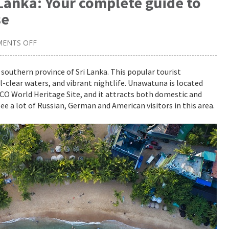
Lanka: Your complete guide to
se
ENTS OFF
ON
UNWIND
IN
UNAWATUNA,
southern province of Sri Lanka. This popular tourist
SRI
l-clear waters, and vibrant nightlife. Unawatuna is located
LANKA:
YOUR
SCO World Heritage Site, and it attracts both domestic and
COMPLETE
GUIDE
ee a lot of Russian, German and American visitors in this area.
TO
VISITING
THIS
SLICE
OF
PARADISE