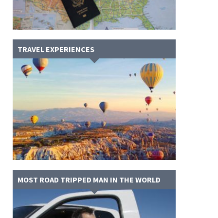
TRAVEL EXPERIENCES
MOST ROAD TRIPPED MAN IN THE WORLD