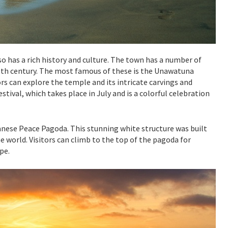
so has a rich history and culture. The town has a number of
8th century. The most famous of these is the Unawatuna
ors can explore the temple and its intricate carvings and
stival, which takes place in July and is a colorful celebration
nese Peace Pagoda. This stunning white structure was built
 world. Visitors can climb to the top of the pagoda for
pe.