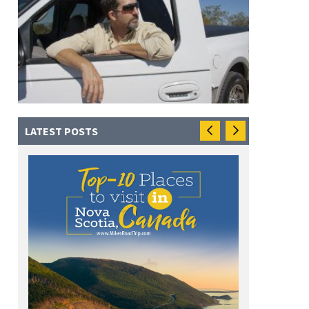
LATEST POSTS