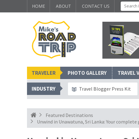
HOME
ABOUT
CONTACT US
TRAVELER
PHOTO GALLERY
TRAVEL 
INDUSTRY
Travel Blogger Press Kit
Featured Destinations
Unwind in Unawatuna, Sri Lanka: Your complete gu