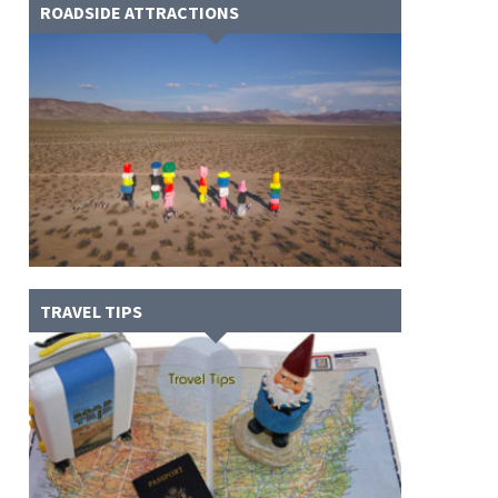
ROADSIDE ATTRACTIONS
TRAVEL TIPS