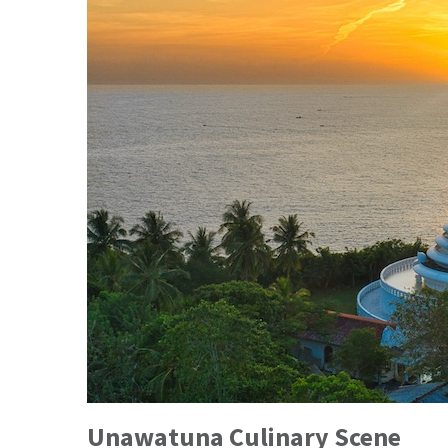
Unawatuna Culinary Scene