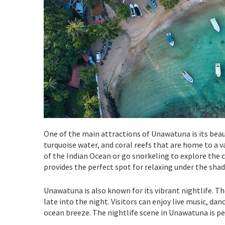
One of the main attractions of Unawatuna is its beaut
turquoise water, and coral reefs that are home to a va
of the Indian Ocean or go snorkeling to explore the c
provides the perfect spot for relaxing under the shade
Unawatuna is also known for its vibrant nightlife. Th
late into the night. Visitors can enjoy live music, dan
ocean breeze. The nightlife scene in Unawatuna is pe