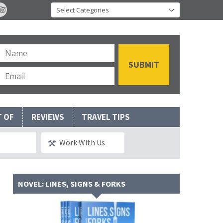
T OF
REVIEWS
TRAVEL TIPS
Work With Us
NOVEL: LINES, SIGNS & FORKS