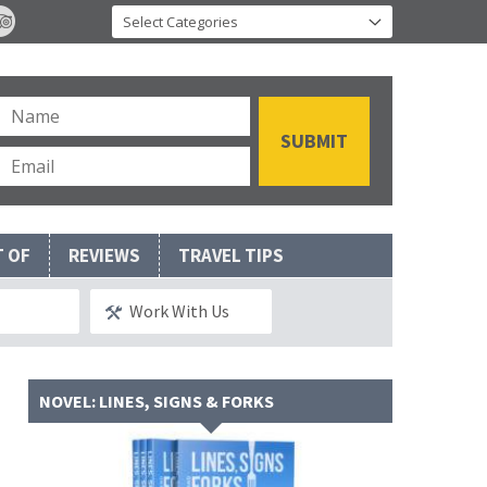
T OF
REVIEWS
TRAVEL TIPS
Work With Us
NOVEL: LINES, SIGNS & FORKS