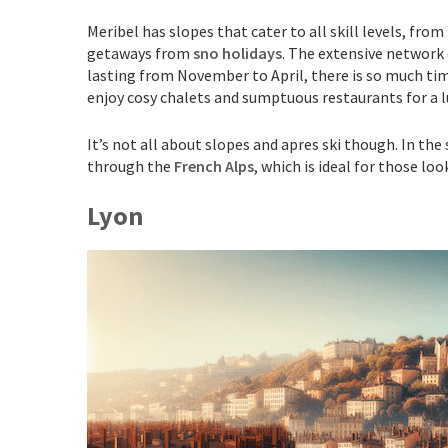
Meribel has slopes that cater to all skill levels, fro
getaways from
sno holidays
. The extensive network 
lasting from November to April, there is so much time
enjoy cosy chalets and sumptuous restaurants for a l
It’s not all about slopes and apres ski though. In the
through the
French Alps
, which is ideal for those l
Lyon