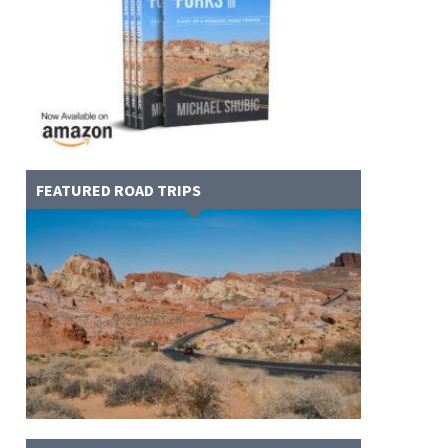
FEATURED ROAD TRIPS