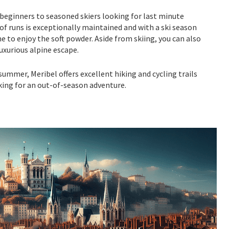
m beginners to seasoned skiers looking for last minute
of runs is exceptionally maintained and with a ski season
 to enjoy the soft powder. Aside from skiing, you can also
uxurious alpine escape.
 summer, Meribel offers excellent hiking and cycling trails
ooking for an out-of-season adventure.