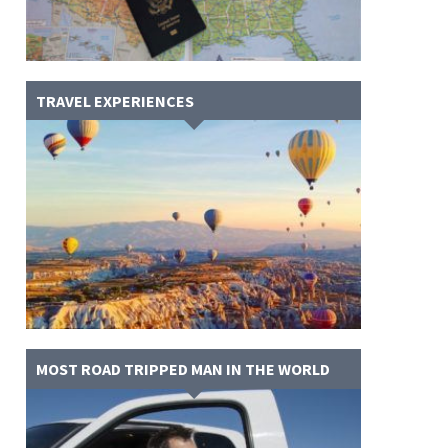
TRAVEL EXPERIENCES
MOST ROAD TRIPPED MAN IN THE WORLD