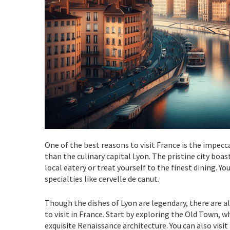
One of the best reasons to visit France is the impec
than the culinary capital Lyon. The pristine city bo
local eatery or treat yourself to the finest dining. Yo
specialties like cervelle de canut.
Though the dishes of Lyon are legendary, there are al
to visit in France. Start by exploring the Old Town, 
exquisite Renaissance architecture. You can also vi