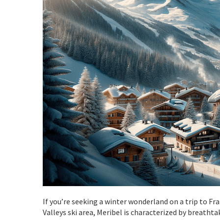
If you’re seeking a winter wonderland on a trip to Fr
Valleys ski area, Meribel is characterized by breath