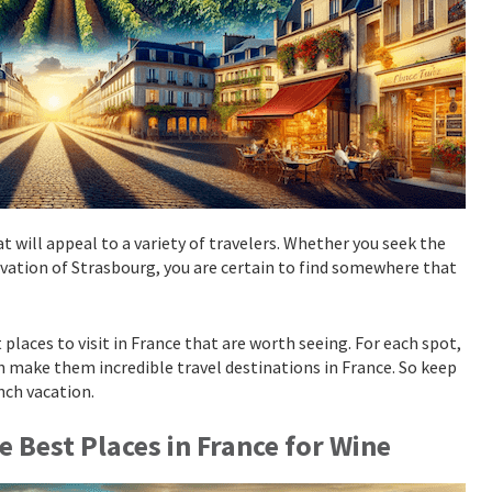
t will appeal to a variety of travelers. Whether you seek the
tivation of Strasbourg, you are certain to find somewhere that
 places to visit in France that are worth seeing. For each spot,
h make them incredible travel destinations in France. So keep
ench vacation.
he Best Places in France for Wine