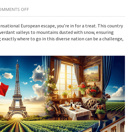
OMMENTS OFF
ON
THE
BEST
PLACES
sensational European escape, you’re in for a treat. This country
TO
 verdant valleys to mountains dusted with snow, ensuring
VISIT
IN
 exactly where to go in this diverse nation can be a challenge,
FRANCE