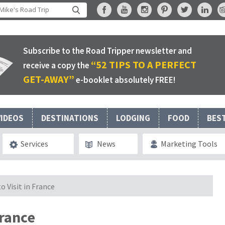
Subscribe to the Road Tripper newsletter and
“52 TIPS TO A PERFECT
receive a copy the
GET-AWAY”
e-booklet absolutely FREE!
VIDEOS
DESTINATIONS
LODGING
FOOD
BES
Services
News
Marketing Tools
o Visit in France
France