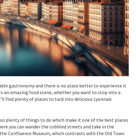
cable gastronomy and there is no place better to experience it
asts an amazing food scene, whether you want to stop into a
u’ll find plenty of places to tuck into delicious Lyonnais
so plenty of things to do which make it one of the best places
where you can wander the cobbled streets and take in the
sit the Confluence Museum, which contrasts with the Old Town