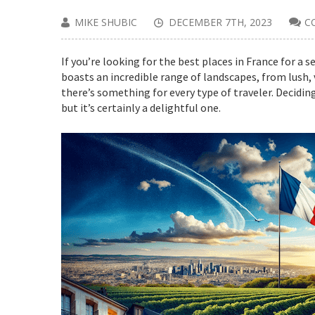
MIKE SHUBIC
DECEMBER 7TH, 2023
C
If you’re looking for the best places in France for a 
boasts an incredible range of landscapes, from lush,
there’s something for every type of traveler. Deciding
but it’s certainly a delightful one.