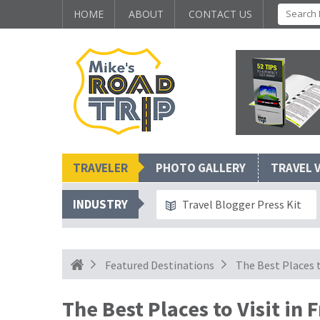
HOME
ABOUT
CONTACT US
TRAVELER
PHOTO GALLERY
TRAVEL 
INDUSTRY
Travel Blogger Press Kit
Featured Destinations
The Best Places t
The Best Places to Visit in 