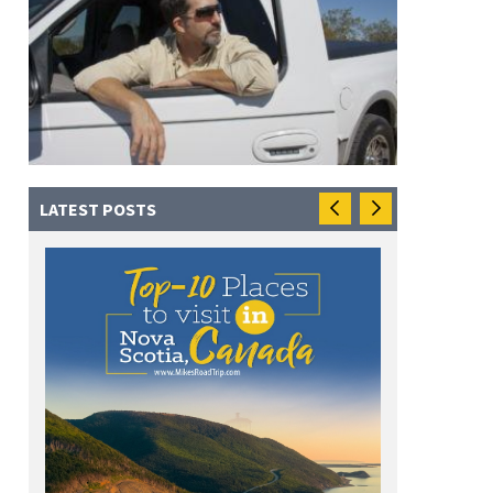
LATEST POSTS