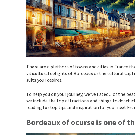
There are a plethora of towns and cities in France tha
viticultural delights of Bordeaux or the cultural cap
suits your desires.
To help you on your journey, we’ve listed 5 of the best
we include the top attractions and things to do whic
reading for top tips and inspiration for your next Fr
Bordeaux
of ocurse is one of t