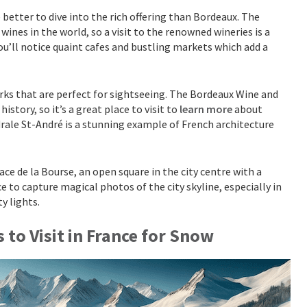
better to dive into the rich offering than Bordeaux. The
nes in the world, so a visit to the renowned wineries is a
you’ll notice quaint cafes and bustling markets which add a
s that are perfect for sightseeing. The Bordeaux Wine and
tory, so it’s a great place to visit to
learn more
about
drale St-André is a stunning example of French architecture
ce de la Bourse, an open square in the city centre with a
e to capture magical photos of the city skyline, especially in
ty lights.
s to Visit in France for Snow