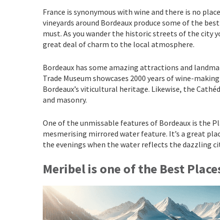
France is synonymous with wine and there is no place 
vineyards around Bordeaux produce some of the best wi
must. As you wander the historic streets of the city 
great deal of charm to the local atmosphere.
Bordeaux has some amazing attractions and landmark
Trade Museum showcases 2000 years of wine-making his
Bordeaux’s viticultural heritage. Likewise, the Cathé
and masonry.
One of the unmissable features of Bordeaux is the Pla
mesmerising mirrored water feature. It’s a great plac
the evenings when the water reflects the dazzling ci
Meribe
l
is one of the Best Place