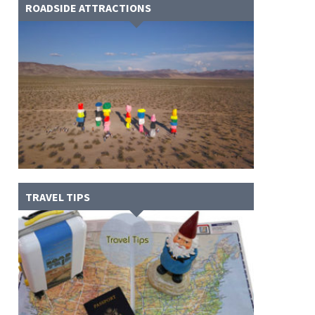
ROADSIDE ATTRACTIONS
TRAVEL TIPS