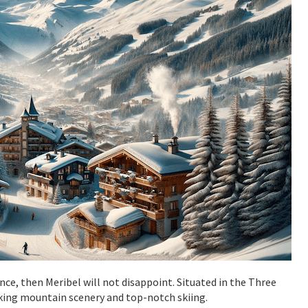
ance, then Meribel will not disappoint. Situated in the Three
taking mountain scenery and top-notch skiing.