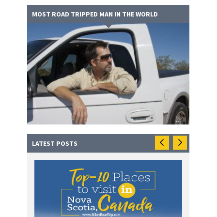
MOST ROAD TRIPPED MAN IN THE WORLD
LATEST POSTS