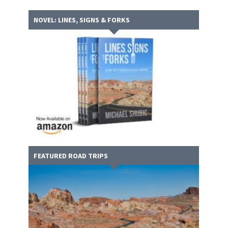
NOVEL: LINES, SIGNS & FORKS
FEATURED ROAD TRIPS