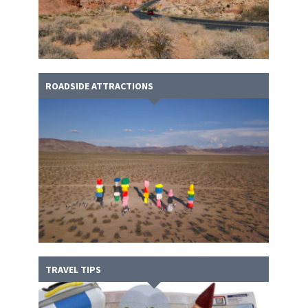
ROADSIDE ATTRACTIONS
TRAVEL TIPS