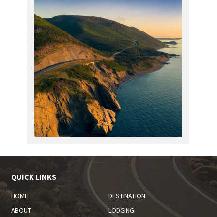
QUICK LINKS
HOME
DESTINATION
ABOUT
LODGING