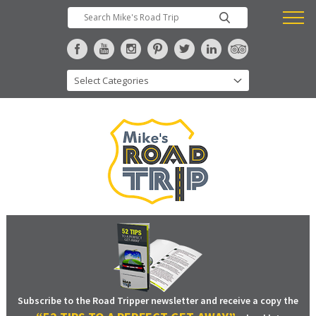
Subscribe to the Road Tripper newsletter and receive a copy the