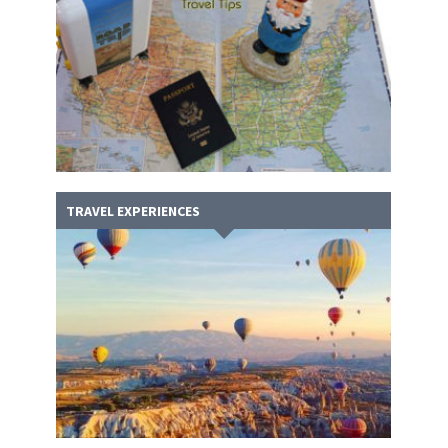
TRAVEL EXPERIENCES