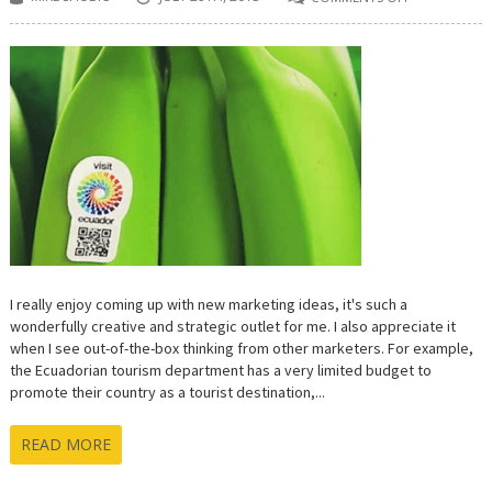
ON
ECUADOR
GOING
‘BANANAS’
OVER
TOURISM
PROMOTION
I really enjoy coming up with new marketing ideas, it's such a
wonderfully creative and strategic outlet for me. I also appreciate it
when I see out-of-the-box thinking from other marketers. For example,
the Ecuadorian tourism department has a very limited budget to
promote their country as a tourist destination,...
READ MORE