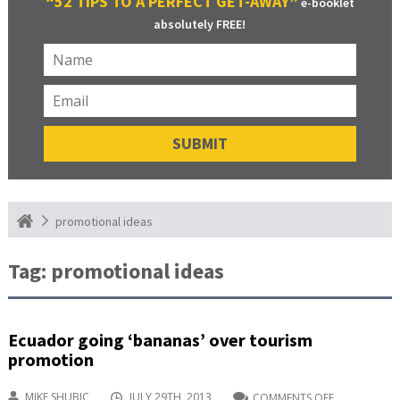
“52 TIPS TO A PERFECT GET-AWAY”
e-booklet
absolutely FREE!
promotional ideas
Tag:
promotional ideas
Ecuador going ‘bananas’ over tourism
promotion
MIKE SHUBIC
JULY 29TH, 2013
COMMENTS OFF