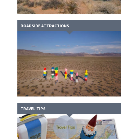
ROADSIDE ATTRACTIONS
TRAVEL TIPS