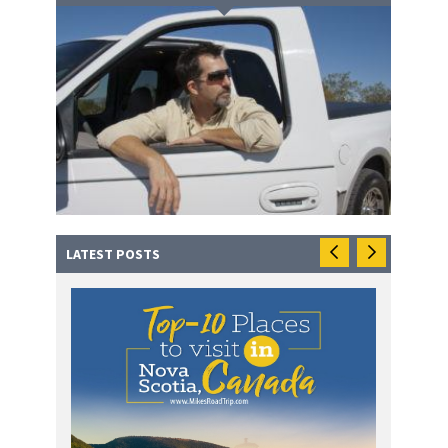
LATEST POSTS