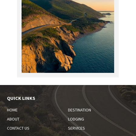
QUICK LINKS
HOME
DESTINATION
ABOUT
LODGING
CONTACT US
SERVICES