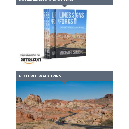
FEATURED ROAD TRIPS