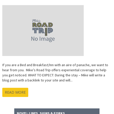
AND
BREAKFAS
EXPERIENT
COVERAG
If you are a Bed and Breakfast/Inn with an aire of panache, we want to
hear from you. Mike’s Road Trip offers experiential coverage to help
you get noticed. WHAT TO EXPECT: During the stay – Mike will write a
blog post with a backlink to your site and will...
READ MORE
NOVEL: LINES, SIGNS & FORKS