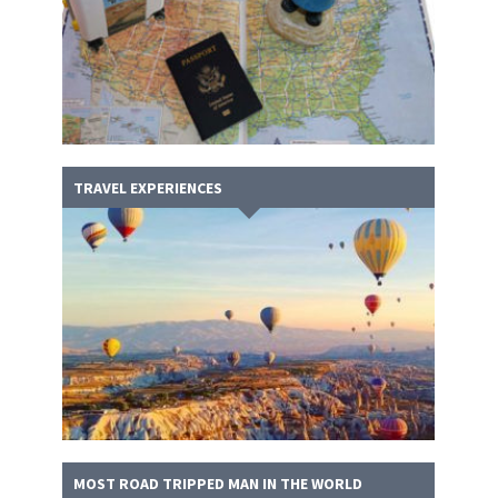
TRAVEL EXPERIENCES
MOST ROAD TRIPPED MAN IN THE WORLD