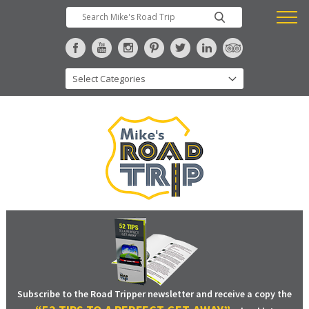
Subscribe to the Road Tripper newsletter and receive a copy the