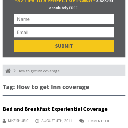
“52 TIPS TO A PERFECT GET-AWAY”
e-booklet
absolutely FREE!
How to get Inn coverage
Tag:
How to get Inn coverage
Bed and Breakfast Experiential Coverage
MIKE SHUBIC
AUGUST 4TH, 2011
COMMENTS OFF
ON
BED