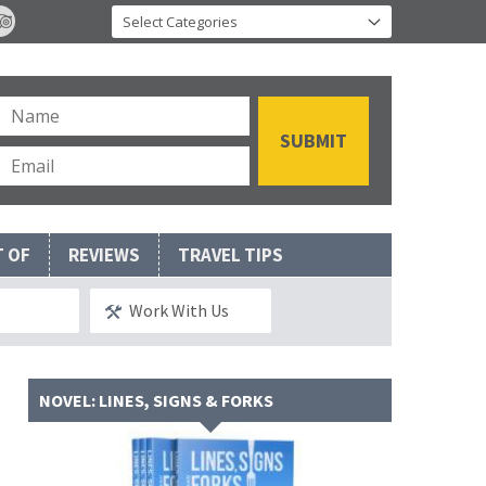
T OF
REVIEWS
TRAVEL TIPS
Work With Us
NOVEL: LINES, SIGNS & FORKS