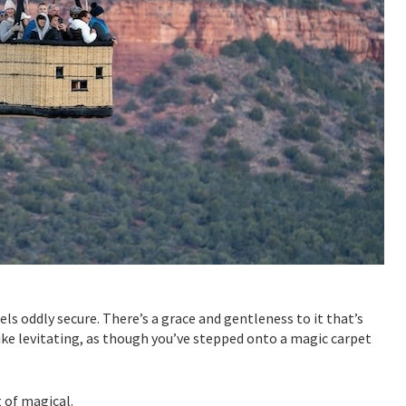
ls oddly secure. There’s a grace and gentleness to it that’s
 like levitating, as though you’ve stepped onto a magic carpet
t of magical.