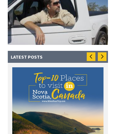
LATEST POSTS