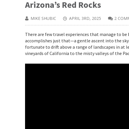
Arizona’s Red Rocks
MIKE SHUBIC
APRIL 3RD, 2025
2 COM
There are few travel experiences that manage to be b
accomplishes just that—a gentle ascent into the sky 
fortunate to drift above a range of landscapes in at 
vineyards of California to the misty valleys of the P