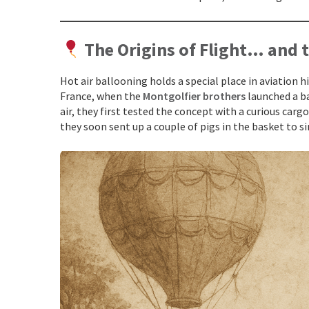
The Origins of Flight… and 
Hot air ballooning holds a special place in aviation h
France, when the
Montgolfier brothers
launched a ba
air, they first tested the concept with a curious cargo:
they soon sent up a couple of pigs in the basket to 