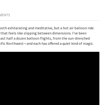
MENTS
oth exhilarating and meditative, but a hot air balloon ride
that feels like slipping between dimensions. I’ve been
least half a dozen balloon flights, from the sun-drenched
acific Northwest—and each has offered a quiet kind of magic.