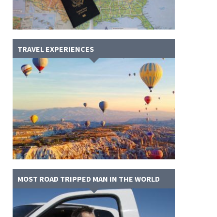
TRAVEL EXPERIENCES
MOST ROAD TRIPPED MAN IN THE WORLD