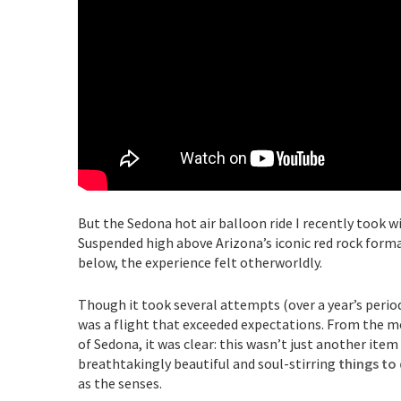
But the Sedona hot air balloon ride I recently took w
Suspended high above Arizona’s iconic red rock format
below, the experience felt otherworldly.
Though it took several attempts (over a year’s period
was a flight that exceeded expectations. From the mo
of Sedona, it was clear: this wasn’t just another item 
breathtakingly beautiful and soul-stirring
things to
as the senses.