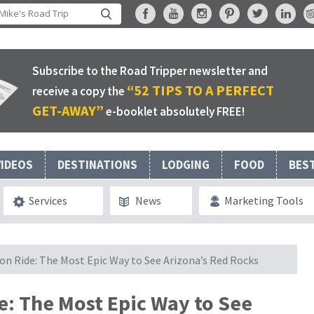
Subscribe to the Road Tripper newsletter and
“52 TIPS TO A PERFECT
receive a copy the
GET-AWAY”
e-booklet absolutely FREE!
VIDEOS
DESTINATIONS
LODGING
FOOD
BES
Services
News
Marketing Tools
on Ride: The Most Epic Way to See Arizona’s Red Rocks
e: The Most Epic Way to See