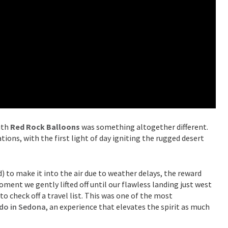
ith
Red Rock Balloons
was something altogether different.
ions, with the first light of day igniting the rugged desert
) to make it into the air due to weather delays, the reward
ment we gently lifted off until our flawless landing just west
to check off a travel list. This was one of the most
 do in Sedona
, an experience that elevates the spirit as much