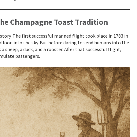
the Champagne Toast Tradition
istory. The first successful manned flight took place in 1783 in
lloon into the sky. But before daring to send humans into the
 a sheep, a duck, and a rooster. After that successful flight,
simulate passengers.