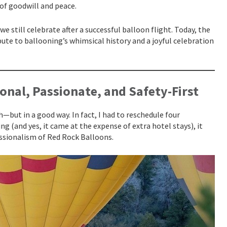
of goodwill and peace.
e still celebrate after a successful balloon flight. Today, the
ibute to ballooning’s whimsical history and a joyful celebration
onal, Passionate, and Safety-First
h—but in a good way. In fact, I had to reschedule four
g (and yes, it came at the expense of extra hotel stays), it
essionalism of Red Rock Balloons.