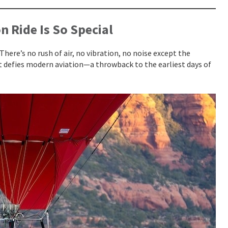
 Ride Is So Special
There’s no rush of air, no vibration, no noise except the
at defies modern aviation—a throwback to the earliest days of