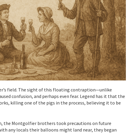
er’s field. The sight of this floating contraption—unlike
used confusion, and perhaps even fear. Legend has it that the
s, killing one of the pigs in the process, believing it to be
, the Montgolfier brothers took precautions on future
with any locals their balloons might land near, they began