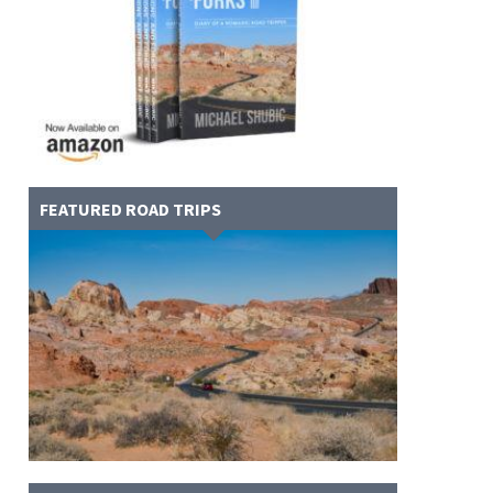
FEATURED ROAD TRIPS