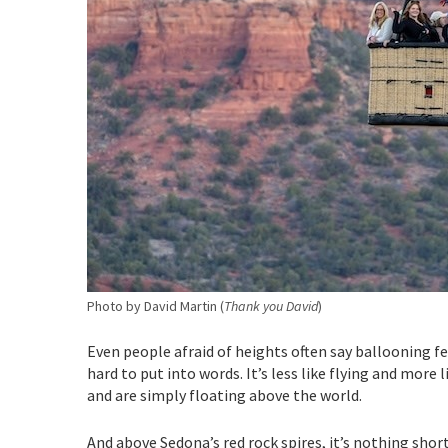
Photo by David Martin (
Thank you David
)
Even people afraid of heights often say ballooning fee
hard to put into words. It’s less like flying and more
and are simply floating above the world.
And above Sedona’s red rock spires, it’s nothing shor