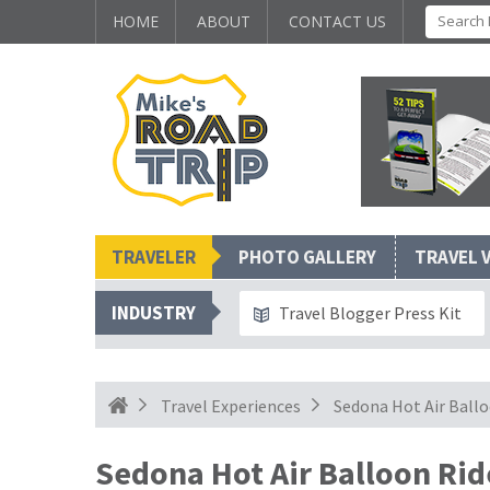
HOME
ABOUT
CONTACT US
TRAVELER
PHOTO GALLERY
TRAVEL 
INDUSTRY
Travel Blogger Press Kit
Travel Experiences
Sedona Hot Air Ballo
Sedona Hot Air Balloon Rid