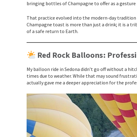
bringing bottles of Champagne to offer as a gesture 
That practice evolved into the modern-day tradition w
Champagne toast is more than just a drink; it is a tr
of a safe return to Earth.
Red Rock Balloons: Professi
My balloon ride in Sedona didn’t go off without a hitc
times due to weather. While that may sound frustratin
actually gave me a deeper appreciation for the prof