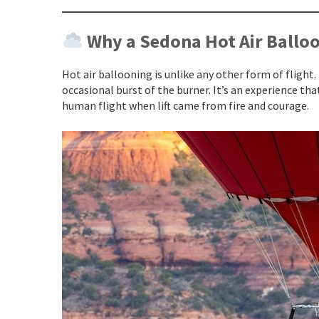
Why a Sedona Hot Air Balloon
Hot air ballooning is unlike any other form of flight. 
occasional burst of the burner. It’s an experience th
human flight when lift came from fire and courage.