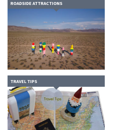
ROADSIDE ATTRACTIONS
TRAVEL TIPS