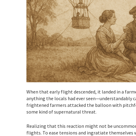
When that early flight descended, it landed in a farm
anything the locals had ever seen—understandably ca
frightened farmers attacked the balloon with pitchfork
some kind of supernatural threat.
Realizing that this reaction might not be uncommon
flights. To ease tensions and ingratiate themselves 