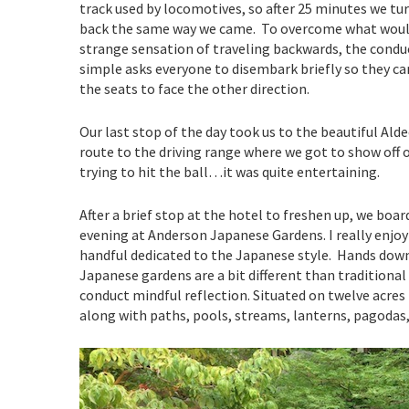
track used by locomotives, so after 25 minutes we tu
back the same way we came. To overcome what woul
strange sensation of traveling backwards, the condu
simple asks everyone to disembark briefly so they can
the seats to face the other direction.
Our last stop of the day took us to the beautiful Ald
route to the driving range where we got to show off o
trying to hit the ball…it was quite entertaining.
After a brief stop at the hotel to freshen up, we boa
evening at Anderson Japanese Gardens. I really enjo
handful dedicated to the Japanese style. Hands down,
Japanese gardens are a bit different than traditional 
conduct mindful reflection. Situated on twelve acres 
along with paths, pools, streams, lanterns, pagodas, 