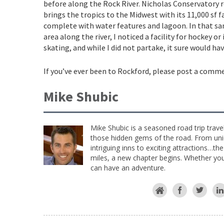
before along the Rock River. Nicholas Conservatory r
brings the tropics to the Midwest with its 11,000 sf fa
complete with water features and lagoon. In that s
area along the river, I noticed a facility for hockey or 
skating, and while I did not partake, it sure would hav
If you’ve ever been to Rockford, please post a comm
Mike Shubic
Mike Shubic is a seasoned road trip trave
those hidden gems of the road. From uniq
intriguing inns to exciting attractions…th
miles, a new chapter begins. Whether you 
can have an adventure.