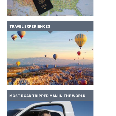
TRAVEL EXPERIENCES
MOST ROAD TRIPPED MAN IN THE WORLD