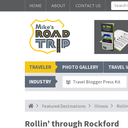
HOME
ABOUT
CONTACT US
TRAVELER
PHOTO GALLERY
TRAVEL 
INDUSTRY
Travel Blogger Press Kit
Featured Destinations
Illinois
Rolli
Rollin’ through Rockford