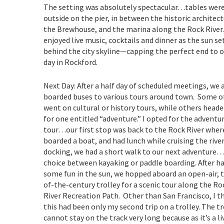
The setting was absolutely spectacular…tables were
outside on the pier, in between the historic architect
the Brewhouse, and the marina along the Rock River
enjoyed live music, cocktails and dinner as the sun se
behind the city skyline—capping the perfect end to ou
day in Rockford.
Next Day: After a half day of scheduled meetings, we a
boarded buses to various tours around town. Some o
went on cultural or history tours, while others heade
for one entitled “adventure.” I opted for the adventu
tour…our first stop was back to the Rock River wher
boarded a boat, and had lunch while cruising the river
docking, we had a short walk to our next adventure
choice between kayaking or paddle boarding. After h
some fun in the sun, we hopped aboard an open-air, 
of-the-century trolley for a scenic tour along the Ro
River Recreation Path. Other than San Francisco, I t
this had been only my second trip on a trolley. The tr
cannot stay on the track very long because as it’s a li