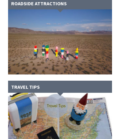
ROADSIDE ATTRACTIONS
TRAVEL TIPS