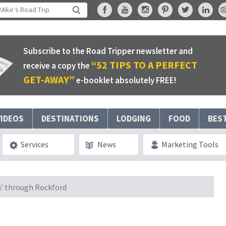
Subscribe to the Road Tripper newsletter and
“52 TIPS TO A PERFECT
receive a copy the
GET-AWAY”
e-booklet absolutely FREE!
VIDEOS
DESTINATIONS
LODGING
FOOD
BES
Services
News
Marketing Tools
n’ through Rockford