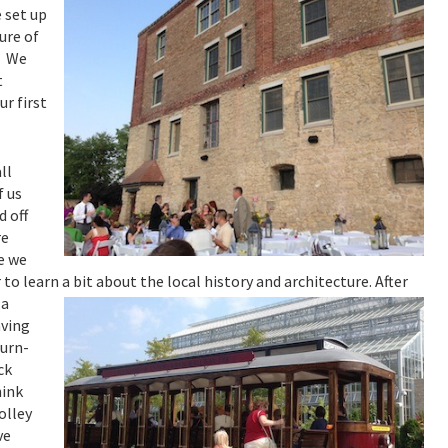
 set up
ure of
. We
t
r first
ll
f us
d off
re
e we
 to learn a bit about the local history and architecture.
After
…a
aving
turn-
ck
hink
olley
ve