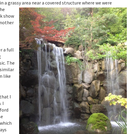
in a grassy area near a covered structure where we were
he
rk show
another
 a full
g
ic. The
similar
m like
that I
 I
kford
se
 which
days