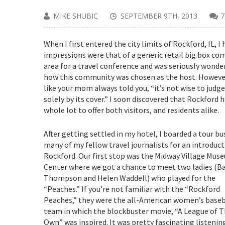
MIKE SHUBIC
SEPTEMBER 9TH, 2013
When I first entered the city limits of Rockford, IL, I
impressions were that of a generic retail big box c
area for a travel conference and was seriously wonde
how this community was chosen as the host. However
like your mom always told you, “it’s not wise to judg
solely by its cover.” I soon discovered that Rockford h
whole lot to offer both visitors, and residents alike.
After getting settled in my hotel, I boarded a tour bu
many of my fellow travel journalists for an introduct
Rockford. Our first stop was the Midway Village Mus
Center where we got a chance to meet two ladies (B
Thompson and Helen Waddell) who played for the
“Peaches.” If you’re not familiar with the “Rockford
Peaches,” they were the all-American women’s baseb
team in which the blockbuster movie, “A League of T
Own” was inspired. It was pretty fascinating listenin