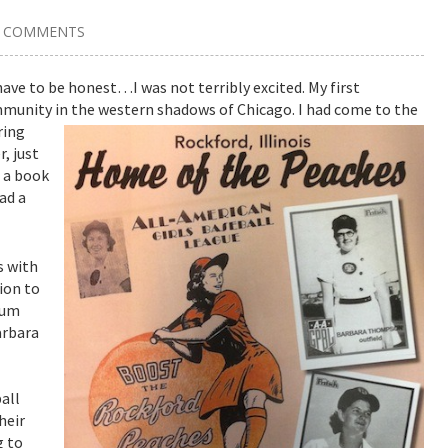
7 COMMENTS
 have to be honest…I was not terribly excited. My first
ommunity in the western shadows of Chicago.
I had come to the
ring
, just
e a book
ad a
s with
ion to
eum
arbara
all
heir
g to