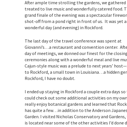
After ample time strolling the gardens, we gathered 
treated to live music and wonderfully catered food.
T
grand finale of the evening was a spectacular firewo
shot-off from a pond right in front of us. It was yet 
wonderful day (and evening) in Rockford.
The last day of the travel conference was spent at
Giovanni’s…a restaurant and convention center. After
day of meetings, we donned our finest for the closin
ceremonies along with a wonderful meal and live mus
Cajun-style music was a prelude to next years’ host—
to Rockford, a small town in Louisiana…a hidden ge
Rockford, I have no doubt.
I ended up staying in Rockford a couple extra days so 
could check out some additional activities on my own.
really enjoy botanical gardens and learned that Roc
has quite a few…in addition to the Anderson Japane
Garden. I visited Nicholas Conservatory and Gardens,
is located near some of the other activities I’d done 