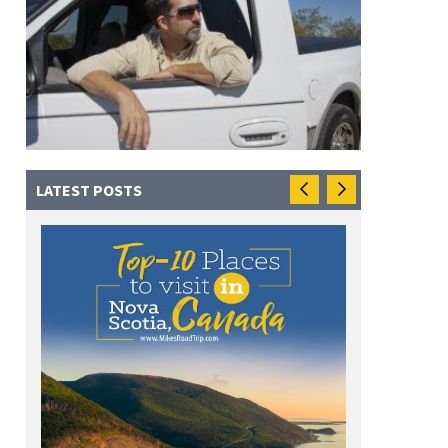
LATEST POSTS