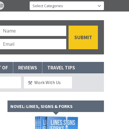
T OF
REVIEWS
TRAVEL TIPS
Work With Us
NOVEL: LINES, SIGNS & FORKS