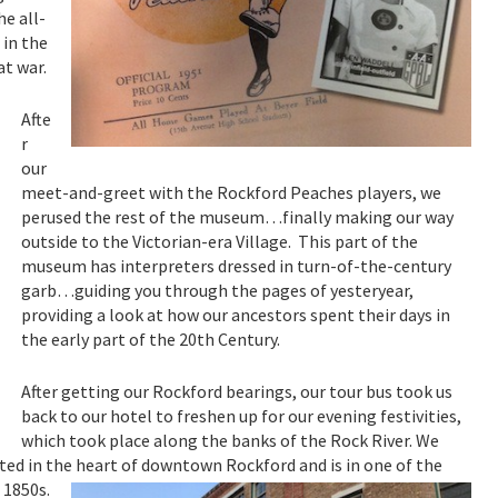
he all-
 in the
at war.
Afte
r
our
meet-and-greet with the Rockford Peaches players, we
perused the rest of the museum…finally making our way
outside to the Victorian-era Village. This part of the
museum has interpreters dressed in turn-of-the-century
garb…guiding you through the pages of yesteryear,
providing a look at how our ancestors spent their days in
the early part of the 20th Century.
After getting our Rockford bearings, our tour bus took us
back to our hotel to freshen up for our evening festivities,
which took place along the banks of the Rock River. We
ated in the heart of downtown Rockford and is in one of the
 1850s.