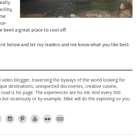
eally
cility,
ame
ice-
e been a great place to cool off.
ent below and let my readers and me know what you like best.
l video blogger, traversing the byways of the world looking for
ue destinations, unexpected discoveries, creative cuisine,
e road is his page. The experiences are his ink. And every 300
live vicariously or by example, Mike will do the exploring so you