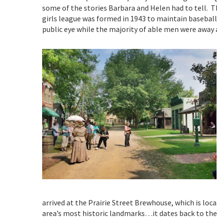
some of the stories Barbara and Helen had to tell. T
girls league was formed in 1943 to maintain baseball
public eye while the majority of able men were away 
arrived at the Prairie Street Brewhouse, which is loc
area’s most historic landmarks…it dates back to the