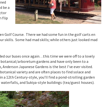
rned
d be a
ctor
 flip
een Golf Course. There we had some fun in the golf carts en
ur skills. Some had mad skills; while others just looked mad
rded our buses once again…this time we were off to a lovely
y botanical/arboretum gardens and have only been to a
 Anderson Japanese Gardens is the best I’ve ever visited.
botanical variety and are often places to find solace and
in a 12th Century-style, you’ll find a pond-strolling garden
waterfalls, and Sukiya-style buildings (tea/guest houses).