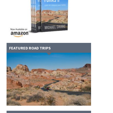
FEATURED ROAD TRIPS