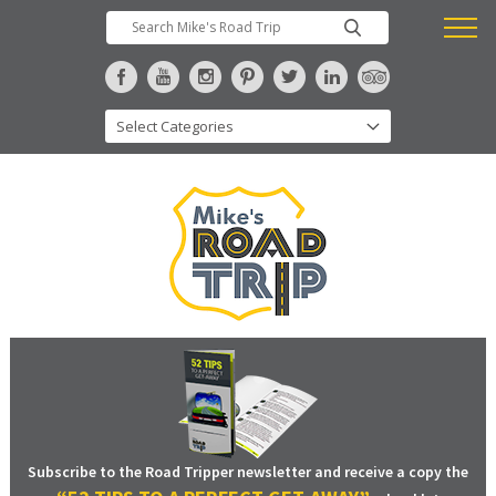
Subscribe to the Road Tripper newsletter and receive a copy the