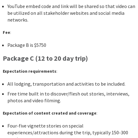
YouTube embed code and link will be shared so that video can
be utilized on all stakeholder websites and social media
networks.
Fee
:
Package B is $5750
Package C (12 to 20 day trip)
Expectation requirements
:
All lodging, transportation and activities to be included.
Free time built in to discover/flesh out stories, interviews,
photos and video filming.
Expectation of content created and coverage
:
Four-five vignette stories on special
experiences/attractions during the trip, typically 150-300