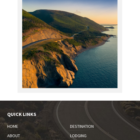
QUICK LINKS
HOME
DESTINATION
ABOUT
LODGING