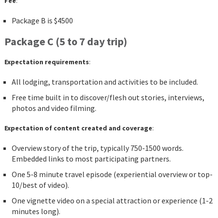
Fee
:
Package B is $4500
Package C (5 to 7 day trip)
Expectation requirements
:
All lodging, transportation and activities to be included.
Free time built in to discover/flesh out stories, interviews,
photos and video filming.
Expectation of content created and coverage
:
Overview story of the trip, typically 750-1500 words.
Embedded links to most participating partners.
One 5-8 minute travel episode (experiential overview or top-
10/best of video).
One vignette video on a special attraction or experience (1-2
minutes long).