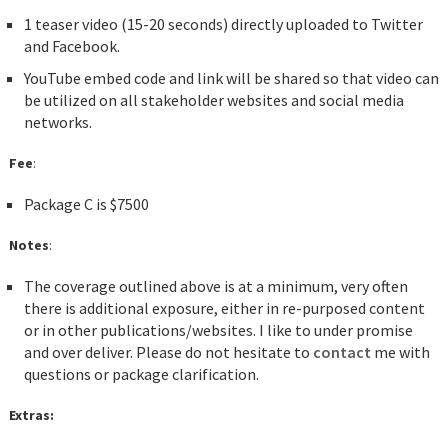
1 teaser video (15-20 seconds) directly uploaded to Twitter
and Facebook.
YouTube embed code and link will be shared so that video can
be utilized on all stakeholder websites and social media
networks.
Fee
:
Package C is $7500
Notes
:
The coverage outlined above is at a minimum, very often
there is additional exposure, either in re-purposed content
or in other publications/websites. I like to under promise
and over deliver. Please do not hesitate to
contact
me with
questions or package clarification.
Extras: