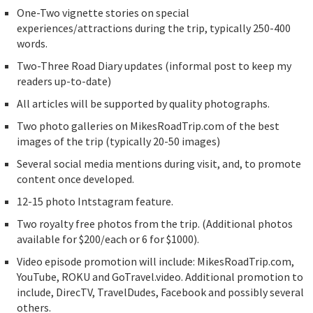
One-Two vignette stories on special
experiences/attractions during the trip, typically 250-400
words.
Two-Three Road Diary updates (informal post to keep my
readers up-to-date)
All articles will be supported by quality photographs.
Two photo galleries on MikesRoadTrip.com of the best
images of the trip (typically 20-50 images)
Several social media mentions during visit, and, to promote
content once developed.
12-15 photo Intstagram feature.
Two royalty free photos from the trip. (Additional photos
available for $200/each or 6 for $1000).
Video episode promotion will include: MikesRoadTrip.com,
YouTube, ROKU and GoTravel.video. Additional promotion to
include, DirecTV, TravelDudes, Facebook and possibly several
others.