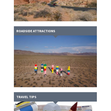
ROADSIDE ATTRACTIONS
TRAVEL TIPS