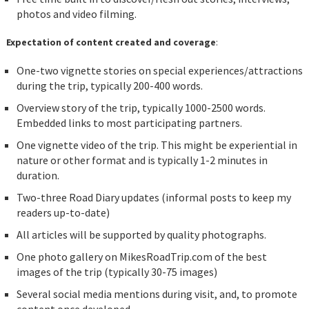
photos and video filming.
Expectation of content created and coverage
:
One-two vignette stories on special experiences/attractions
during the trip, typically 200-400 words.
Overview story of the trip, typically 1000-2500 words.
Embedded links to most participating partners.
One vignette video of the trip. This might be experiential in
nature or other format and is typically 1-2 minutes in
duration.
Two-three Road Diary updates (informal posts to keep my
readers up-to-date)
All articles will be supported by quality photographs.
One photo gallery on MikesRoadTrip.com of the best
images of the trip (typically 30-75 images)
Several social media mentions during visit, and, to promote