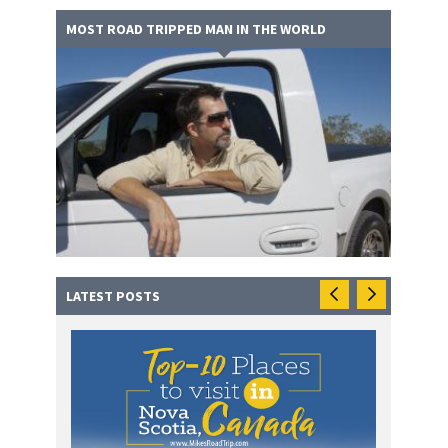
MOST ROAD TRIPPED MAN IN THE WORLD
LATEST POSTS