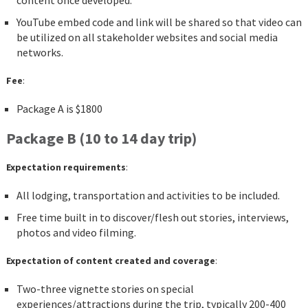
content once developed.
YouTube embed code and link will be shared so that video can
be utilized on all stakeholder websites and social media
networks.
Fee
:
Package A is $1800
Package B (10 to 14 day trip)
Expectation requirements
:
All lodging, transportation and activities to be included.
Free time built in to discover/flesh out stories, interviews,
photos and video filming.
Expectation of content created and coverage
:
Two-three vignette stories on special
experiences/attractions during the trip, typically 200-400