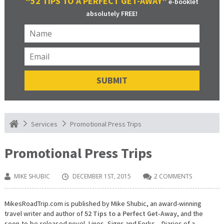
“52 TIPS TO A PERFECT GET-AWAY”
e-booklet
absolutely FREE!
Promotional Press Trips
Services
Promotional Press Trips
MIKE SHUBIC
DECEMBER 1ST, 2015
2 COMMENTS
MikesRoadTrip.com is published by Mike Shubic, an award-winning
travel writer and author of
52 Tips to a Perfect Get-Away
, and the
soon-to-be-released novel, Lines, Signs and Forks – Diaries of a