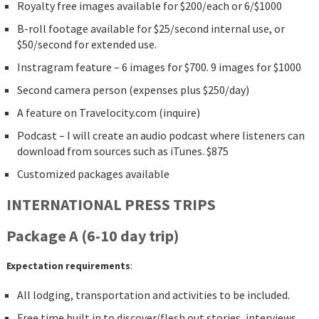
Royalty free images available for $200/each or 6/$1000
B-roll footage available for $25/second internal use, or
$50/second for extended use.
Instragram feature – 6 images for $700. 9 images for $1000
Second camera person (expenses plus $250/day)
A feature on Travelocity.com (inquire)
Podcast – I will create an audio podcast where listeners can
download from sources such as iTunes. $875
Customized packages available
INTERNATIONAL PRESS TRIPS
Package A (6-10 day trip)
Expectation requirements
:
All lodging, transportation and activities to be included.
Free time built in to discover/flesh out stories, interviews,