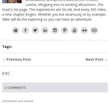
cuisine, intriguing inns to exciting attractions…the
road is his page. The experiences are his ink. And every 300 miles,
a new chapter begins. Whether you live vicariously or by example,
Mike will do the exploring so you can have an adventure.
Tags:
← Previous Post
Next Post →
[crp]
2 COMMENTS
Comments are closed.