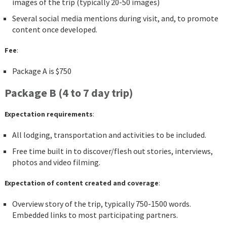
images of the trip (typically 20-50 images)
Several social media mentions during visit, and, to promote
content once developed.
Fee
:
Package A is $750
Package B (4 to 7 day trip)
Expectation requirements
:
All lodging, transportation and activities to be included.
Free time built in to discover/flesh out stories, interviews,
photos and video filming.
Expectation of content created and coverage
:
Overview story of the trip, typically 750-1500 words.
Embedded links to most participating partners.