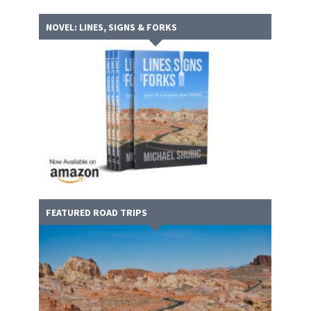
NOVEL: LINES, SIGNS & FORKS
FEATURED ROAD TRIPS