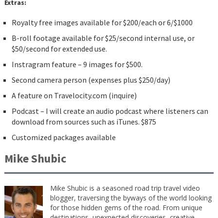
Extras:
Royalty free images available for $200/each or 6/$1000
B-roll footage available for $25/second internal use, or
$50/second for extended use.
Instragram feature – 9 images for $500.
Second camera person (expenses plus $250/day)
A feature on Travelocity.com (inquire)
Podcast – I will create an audio podcast where listeners can
download from sources such as iTunes. $875
Customized packages available
Mike Shubic
Mike Shubic is a seasoned road trip travel video
blogger, traversing the byways of the world looking
for those hidden gems of the road. From unique
destinations, unexpected discoveries, creative