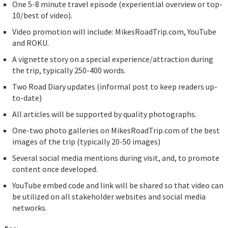
One 5-8 minute travel episode (experiential overview or top-
10/best of video).
Video promotion will include: MikesRoadTrip.com, YouTube
and ROKU.
A vignette story on a special experience/attraction during
the trip, typically 250-400 words.
Two Road Diary updates (informal post to keep readers up-
to-date)
All articles will be supported by quality photographs.
One-two photo galleries on MikesRoadTrip.com of the best
images of the trip (typically 20-50 images)
Several social media mentions during visit, and, to promote
content once developed.
YouTube embed code and link will be shared so that video can
be utilized on all stakeholder websites and social media
networks.