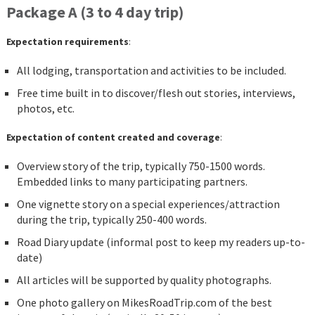
Package A (3 to 4 day trip)
Expectation requirements
:
All lodging, transportation and activities to be included.
Free time built in to discover/flesh out stories, interviews,
photos, etc.
Expectation of content created and coverage
:
Overview story of the trip, typically 750-1500 words.
Embedded links to many participating partners.
One vignette story on a special experiences/attraction
during the trip, typically 250-400 words.
Road Diary update (informal post to keep my readers up-to-
date)
All articles will be supported by quality photographs.
One photo gallery on MikesRoadTrip.com of the best