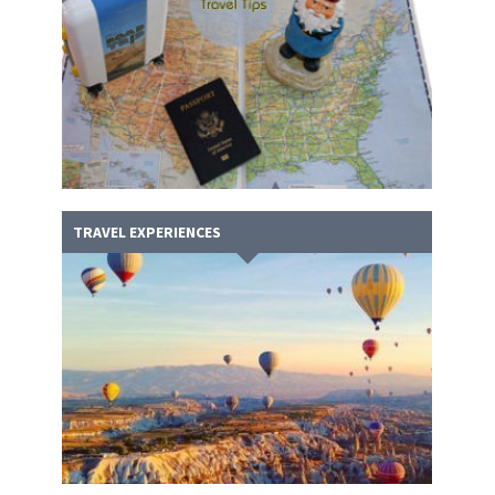
TRAVEL EXPERIENCES