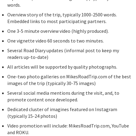
words.
Overview story of the trip, typically 1000-2500 words.
Embedded links to most participating partners.
One 3-5 minute overview video (highly produced).
One vignette video 60 seconds to two minutes.
Several Road Diary updates (informal post to keep my
readers up-to-date)
All articles will be supported by quality photographs.
One-two photo galleries on MikesRoadTrip.com of the best
images of the trip (typically 30-75 images)
Several social media mentions during the visit, and, to
promote content once developed.
Dedicated cluster of imagines featured on Instagram
(typically 15-24 photos)
Video promotion will include: MikesRoadTrip.com, YouTube
and ROKU.