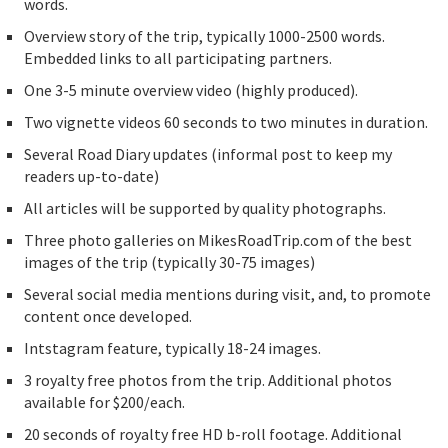
words.
Overview story of the trip, typically 1000-2500 words.
Embedded links to all participating partners.
One 3-5 minute overview video (highly produced).
Two vignette videos 60 seconds to two minutes in duration.
Several Road Diary updates (informal post to keep my
readers up-to-date)
All articles will be supported by quality photographs.
Three photo galleries on MikesRoadTrip.com of the best
images of the trip (typically 30-75 images)
Several social media mentions during visit, and, to promote
content once developed.
Intstagram feature, typically 18-24 images.
3 royalty free photos from the trip. Additional photos
available for $200/each.
20 seconds of royalty free HD b-roll footage. Additional