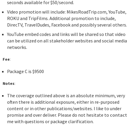
seconds available for $50/second.
Video promotion will include: MikesRoadTrip.com, YouTube,
ROKU and TripFilms. Additional promotion to include,
DirecTV, TravelDudes, Facebook and possibly several others.
YouTube embed codes and links will be shared so that video
can be utilized on all stakeholder websites and social media
networks.
Fee
:
Package C is $9500
Notes
:
The coverage outlined above is an absolute minimum, very
often there is additional exposure, either in re-purposed
content or in other publications/websites. I like to under
promise and over deliver. Please do not hesitate to
contact
me with questions or package clarification.