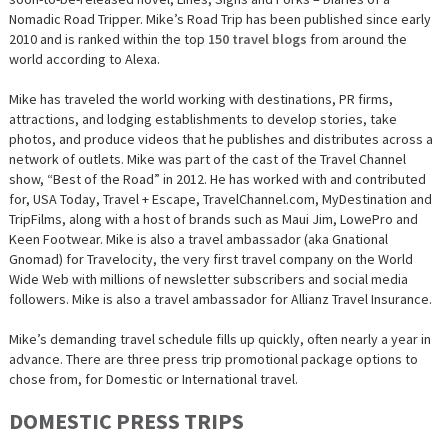
Nomadic Road Tripper. Mike’s Road Trip has been published since early
2010 and is ranked within the top
150 travel blogs
from around the
world according to Alexa.
Mike has traveled the world working with destinations, PR firms,
attractions, and lodging establishments to develop stories, take
photos, and produce videos that he publishes and distributes across a
network of outlets. Mike was part of the cast of the Travel Channel
show, “Best of the Road” in 2012. He has worked with and contributed
for, USA Today, Travel + Escape, TravelChannel.com, MyDestination and
TripFilms, along with a host of brands such as Maui Jim, LowePro and
Keen Footwear. Mike is also a travel ambassador (aka Gnational
Gnomad) for Travelocity, the very first travel company on the World
Wide Web with millions of newsletter subscribers and social media
followers. Mike is also a travel ambassador for Allianz Travel Insurance.
Mike’s demanding travel schedule fills up quickly, often nearly a year in
advance. There are three press trip promotional package options to
chose from, for Domestic or International travel.
DOMESTIC PRESS TRIPS