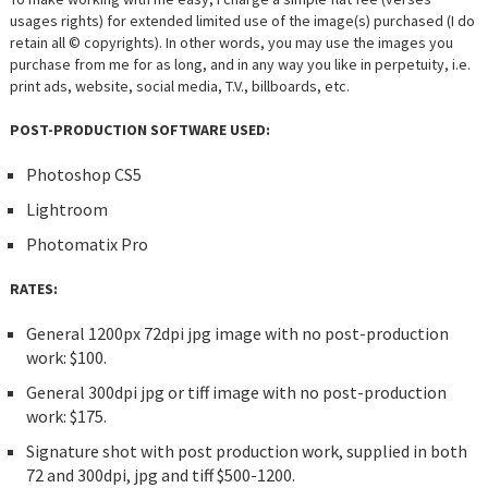
usages rights) for extended limited use of the image(s) purchased (I do
retain all © copyrights). In other words, you may use the images you
purchase from me for as long, and in any way you like in perpetuity, i.e.
print ads, website, social media, T.V., billboards, etc.
POST-PRODUCTION SOFTWARE USED:
Photoshop CS5
Lightroom
Photomatix Pro
RATES:
General 1200px 72dpi jpg image with no post-production
work: $100.
General 300dpi jpg or tiff image with no post-production
work: $175.
Signature shot with post production work, supplied in both
72 and 300dpi, jpg and tiff $500-1200.