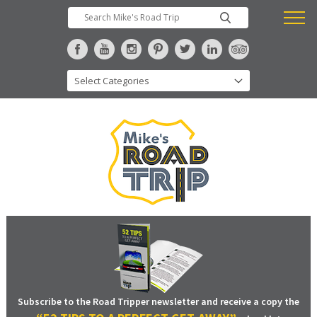
Subscribe to the Road Tripper newsletter and receive a copy the