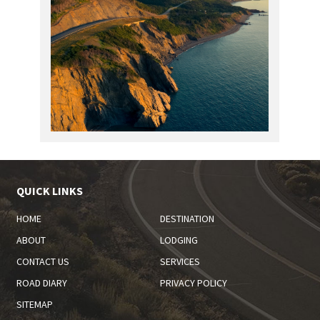
QUICK LINKS
HOME
DESTINATION
ABOUT
LODGING
CONTACT US
SERVICES
ROAD DIARY
PRIVACY POLICY
SITEMAP