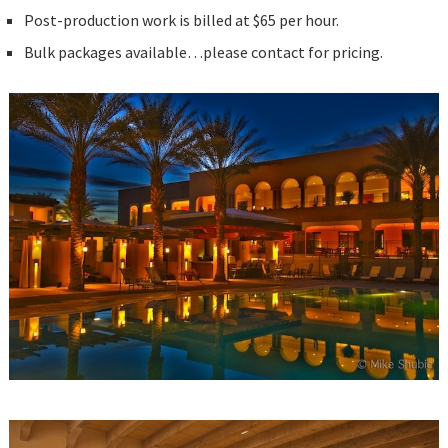
Post-production work is billed at $65 per hour.
Bulk packages available…please contact for pricing.