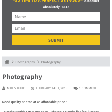
“52 TIPS TO A PERFECT GET-AWAY”
e-booklet
absolutely FREE!
Photography
Photography
Photography
MIKE SHUBIC
FEBRUARY 14TH, 2013
1 COMMENT
Need quality photos at an affordable price?
To make working with me easy, I charge a simple flat fee (verses