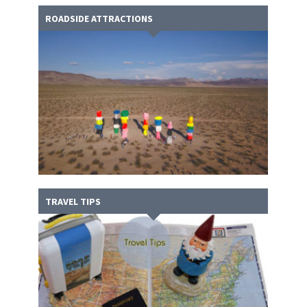
ROADSIDE ATTRACTIONS
TRAVEL TIPS