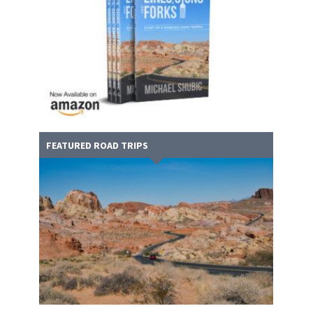
FEATURED ROAD TRIPS