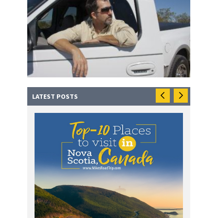
LATEST POSTS