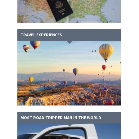
TRAVEL EXPERIENCES
MOST ROAD TRIPPED MAN IN THE WORLD