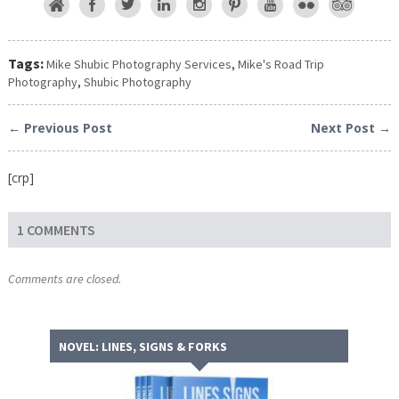
Tags:
Mike Shubic Photography Services
,
Mike's Road Trip
Photography
,
Shubic Photography
← Previous Post
Next Post →
[crp]
1 COMMENTS
Comments are closed.
NOVEL: LINES, SIGNS & FORKS