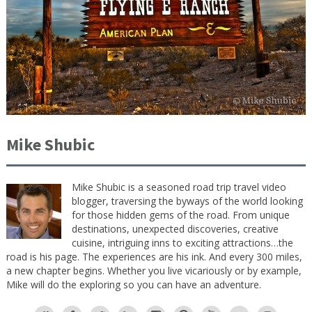
Mike Shubic
Mike Shubic is a seasoned road trip travel video
blogger, traversing the byways of the world looking
for those hidden gems of the road. From unique
destinations, unexpected discoveries, creative
cuisine, intriguing inns to exciting attractions…the
road is his page. The experiences are his ink. And every 300 miles,
a new chapter begins. Whether you live vicariously or by example,
Mike will do the exploring so you can have an adventure.