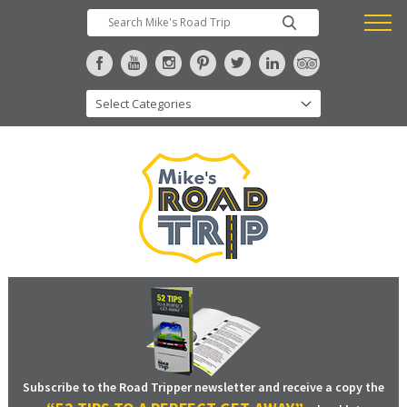
Subscribe to the Road Tripper newsletter and receive a copy the