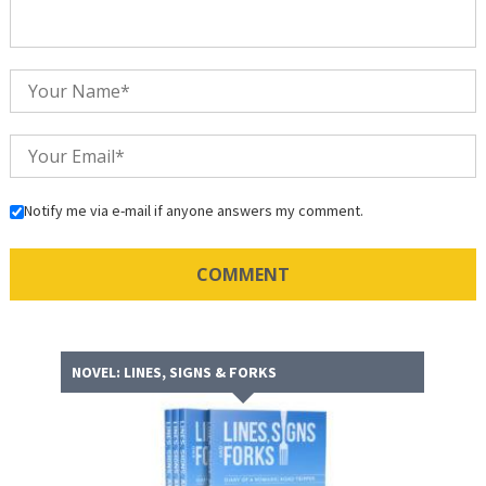
Notify me via e-mail if anyone answers my comment.
NOVEL: LINES, SIGNS & FORKS