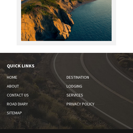
QUICK LINKS
HOME
DESTINATION
ABOUT
LODGING
CONTACT US
SERVICES
ROAD DIARY
PRIVACY POLICY
SITEMAP