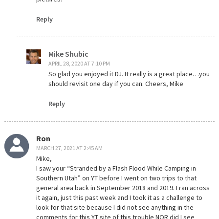
Reply
Mike Shubic
APRIL 28, 2020 AT 7:10 PM
So glad you enjoyed it DJ. It really is a great place…you
should revisit one day if you can. Cheers, Mike
Reply
Ron
MARCH 27, 2021 AT 2:45 AM
Mike,
I saw your “Stranded by a Flash Flood While Camping in
Southern Utah” on YT before I went on two trips to that
general area back in September 2018 and 2019. I ran across
it again, just this past week and I took it as a challenge to
look for that site because I did not see anything in the
comments for this YT site of this trouble NOR did I see