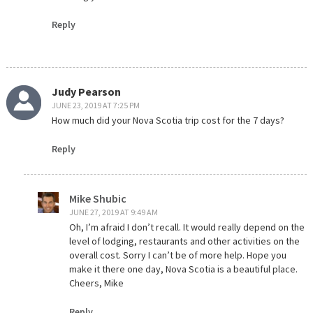
Reply
Judy Pearson
JUNE 23, 2019 AT 7:25 PM
How much did your Nova Scotia trip cost for the 7 days?
Reply
Mike Shubic
JUNE 27, 2019 AT 9:49 AM
Oh, I’m afraid I don’t recall. It would really depend on the
level of lodging, restaurants and other activities on the
overall cost. Sorry I can’t be of more help. Hope you
make it there one day, Nova Scotia is a beautiful place.
Cheers, Mike
Reply