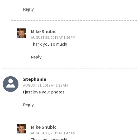
Reply
Mike Shubic
AUGUST 29, 2019 AT 1:56 PM
Thank you so much!
Reply
Stephanie
AUGUST 31, 2019 AT 1:28 AM
I just love your photos!
Reply
Mike Shubic
AUGUST 31, 2019 AT 1:42 AM
Thank you so much!