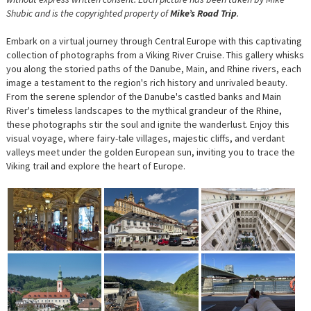
Shubic and is the copyrighted property of
Mike’s Road Trip
.
Embark on a virtual journey through Central Europe with this captivating
collection of photographs from a Viking River Cruise. This gallery whisks
you along the storied paths of the Danube, Main, and Rhine rivers, each
image a testament to the region's rich history and unrivaled beauty.
From the serene splendor of the Danube's castled banks and Main
River's timeless landscapes to the mythical grandeur of the Rhine,
these photographs stir the soul and ignite the wanderlust. Enjoy this
visual voyage, where fairy-tale villages, majestic cliffs, and verdant
valleys meet under the golden European sun, inviting you to trace the
Viking trail and explore the heart of Europe.