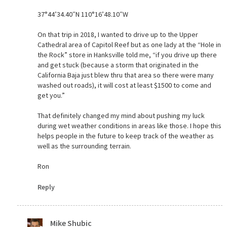
37°44’34.40″N 110°16’48.10″W
On that trip in 2018, I wanted to drive up to the Upper
Cathedral area of Capitol Reef but as one lady at the “Hole in
the Rock” store in Hanksville told me, “if you drive up there
and get stuck (because a storm that originated in the
California Baja just blew thru that area so there were many
washed out roads), it will cost at least $1500 to come and
get you.”
That definitely changed my mind about pushing my luck
during wet weather conditions in areas like those. I hope this
helps people in the future to keep track of the weather as
well as the surrounding terrain.
Ron
Reply
Mike Shubic