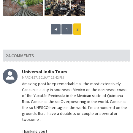
◄
1
2
24 COMMENTS
Universal India Tours
MARCH 27, 2019 AT 12:42 PM
Amazing post keep remarkable all the most extensively .
Cancun is a city in southeast Mexico on the northeast coast
of the Yucatán Peninsula in the Mexican state of Quintana
Roo. Cancun is the so Overpowering in the world. Cancun is
the so UNESCO heritage in the world. I’m so honored on the
grounds that I have a doublets or couple or several or
twosome .
Thanking you !