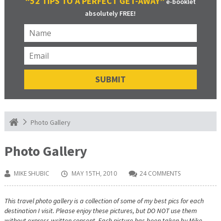
“52 TIPS TO A PERFECT GET-AWAY”
e-booklet
absolutely FREE!
Photo Gallery
Photo Gallery
MIKE SHUBIC
MAY 15TH, 2010
24 COMMENTS
This travel photo gallery is a collection of some of my best pics for each
destination I visit. Please enjoy these pictures, but DO NOT use them
without express written consent. Each picture has been taken by Mike