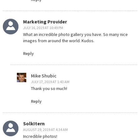
Marketing Provider
JULY 16, 2019 AT 10:49 PM
What an incredible photo gallery you have. So many nice
images from around the world. Kudos.
Reply
Mike Shubic
JULY 17, 2019 AT 1:43 AM
Thank you so much!
Reply
SolkItern
AUGUST 29, 2019 AT 4:34 AM
Incredible photos!