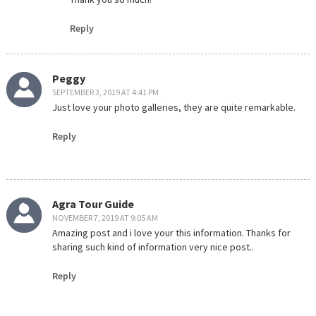
Reply
Peggy
SEPTEMBER 3, 2019 AT 4:41 PM
Just love your photo galleries, they are quite remarkable.
Reply
Agra Tour Guide
NOVEMBER 7, 2019 AT 9:05 AM
Amazing post and i love your this information. Thanks for
sharing such kind of information very nice post..
Reply