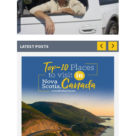
LATEST POSTS