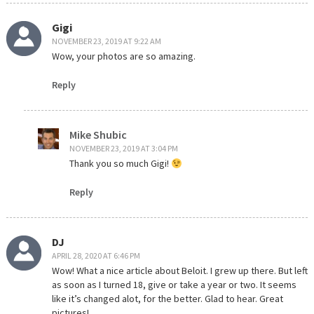
Gigi
NOVEMBER 23, 2019 AT 9:22 AM
Wow, your photos are so amazing.
Reply
Mike Shubic
NOVEMBER 23, 2019 AT 3:04 PM
Thank you so much Gigi!
Reply
DJ
APRIL 28, 2020 AT 6:46 PM
Wow! What a nice article about Beloit. I grew up there. But left
as soon as I turned 18, give or take a year or two. It seems
like it’s changed alot, for the better. Glad to hear. Great
pictures!