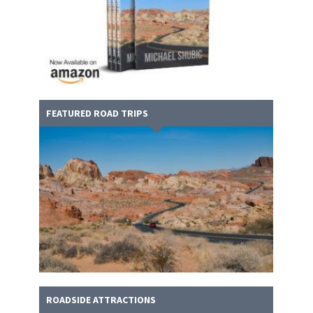
FEATURED ROAD TRIPS
ROADSIDE ATTRACTIONS