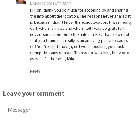
MARCH 27, 2021 AT 2:58 AM
Hi Ron, thank you so much for stopping by and sharing
the info about the location. The reason I never shared it
is because I didn’t know the exact location. It was nearly
dark when I arrived and when I left I was so grateful I
never paid attention to the mile marker. That is so cool
that you found it. It really is an amazing place to camp,
eh? You’re right though, not worth pushing your luck
during the rainy season. Thanks for watching the video
as well. All the best, Mike
Reply
Leave your comment