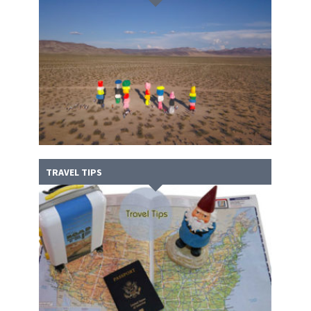
TRAVEL TIPS