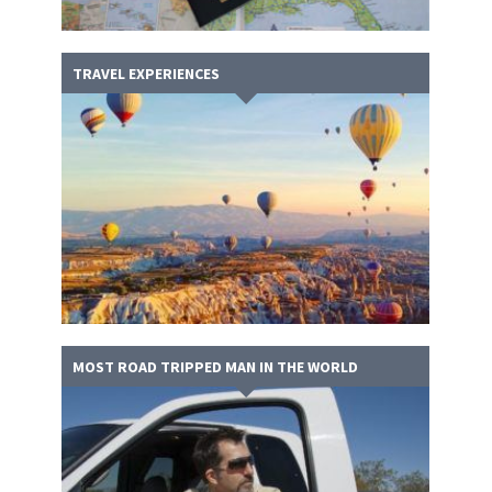
TRAVEL EXPERIENCES
MOST ROAD TRIPPED MAN IN THE WORLD