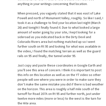
anything in your writings concerning that location.
When pressed, you vaguely stated that it was east of Lake
Powell and north of Monument Valley, roughly. So like I said, I
took it as a challenge to find your location last night (March
26) and tonight I finally found it. Due to what looked a large
amount of water going by your site, I kept looking for a
sideroad as you indicated back in the Dirty Devil and
Colorado Rivers area but nothing matched up so I went
further south on Rt 95 and looking for what was available in
the video, I found the matching terrain as well as the guard
rails on 95 and finally, the tunnel under 95.
Just copy and paste these coordinates in Google Earth and
you’ll see this area of concern. I think it is important to post
this info on this location as well as on the YT video so other
people will see where you were in order to make sure they
don’t make the same mistake you did if there is bad weather
on the horizon. This area is roughly a half mile south of the
turnoff for Road 207A on Rt 95 and further north, just under
twelve more miles (more or less) to the west is the turn for
the Hite area.