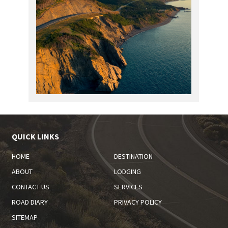
QUICK LINKS
HOME
DESTINATION
ABOUT
LODGING
CONTACT US
SERVICES
ROAD DIARY
PRIVACY POLICY
SITEMAP