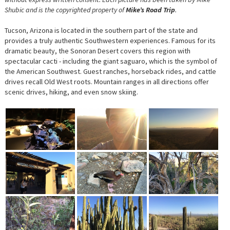
Shubic and is the copyrighted property of
Mike’s Road Trip
.
Tucson, Arizona is located in the southern part of the state and
provides a truly authentic Southwestern experiences. Famous for its
dramatic beauty, the Sonoran Desert covers this region with
spectacular cacti - including the giant saguaro, which is the symbol of
the American Southwest. Guest ranches, horseback rides, and cattle
drives recall Old West roots. Mountain ranges in all directions offer
scenic drives, hiking, and even snow skiing.