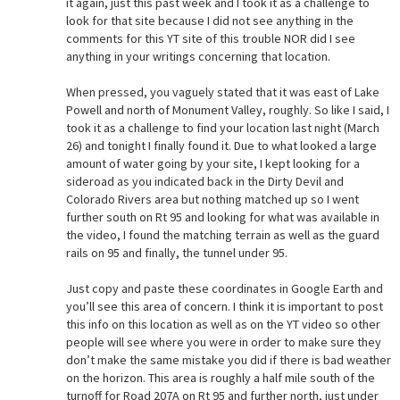
it again, just this past week and I took it as a challenge to
look for that site because I did not see anything in the
comments for this YT site of this trouble NOR did I see
anything in your writings concerning that location.
When pressed, you vaguely stated that it was east of Lake
Powell and north of Monument Valley, roughly. So like I said, I
took it as a challenge to find your location last night (March
26) and tonight I finally found it. Due to what looked a large
amount of water going by your site, I kept looking for a
sideroad as you indicated back in the Dirty Devil and
Colorado Rivers area but nothing matched up so I went
further south on Rt 95 and looking for what was available in
the video, I found the matching terrain as well as the guard
rails on 95 and finally, the tunnel under 95.
Just copy and paste these coordinates in Google Earth and
you’ll see this area of concern. I think it is important to post
this info on this location as well as on the YT video so other
people will see where you were in order to make sure they
don’t make the same mistake you did if there is bad weather
on the horizon. This area is roughly a half mile south of the
turnoff for Road 207A on Rt 95 and further north, just under