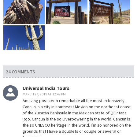
24 COMMENTS
Universal India Tours
MARCH 27, 2019 AT 12:42 PM
Amazing post keep remarkable all the most extensively .
Cancun is a city in southeast Mexico on the northeast coast
of the Yucatán Peninsula in the Mexican state of Quintana
Roo. Cancun is the so Overpowering in the world. Cancun is
the so UNESCO heritage in the world. I’m so honored on the
grounds that I have a doublets or couple or several or