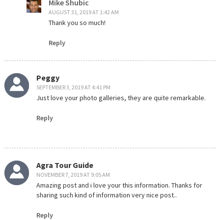
Mike Shubic
AUGUST 31, 2019 AT 1:42 AM
Thank you so much!
Reply
Peggy
SEPTEMBER 3, 2019 AT 4:41 PM
Just love your photo galleries, they are quite remarkable.
Reply
Agra Tour Guide
NOVEMBER 7, 2019 AT 9:05 AM
Amazing post and i love your this information. Thanks for
sharing such kind of information very nice post..
Reply