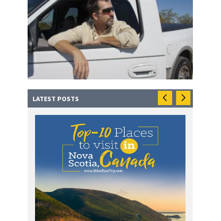
LATEST POSTS