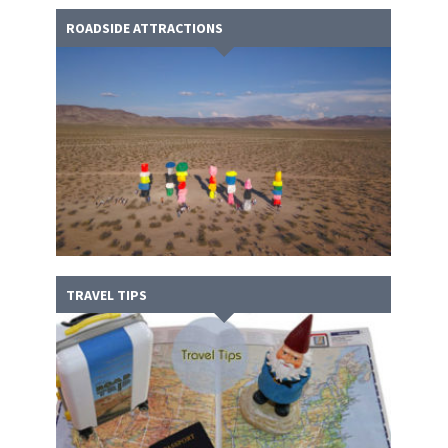
ROADSIDE ATTRACTIONS
TRAVEL TIPS