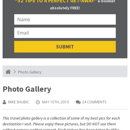
“52 TIPS TO A PERFECT GET-AWAY”
e-booklet
absolutely FREE!
Photo Gallery
Photo Gallery
MIKE SHUBIC
MAY 15TH, 2010
24 COMMENTS
This travel photo gallery is a collection of some of my best pics for each
destination I visit. Please enjoy these pictures, but DO NOT use them
without express written consent. Each picture has been taken by Mike