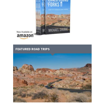
FEATURED ROAD TRIPS