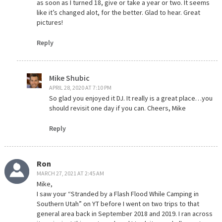
as soon as I turned 18, give or take a year or two. It seems
like it’s changed alot, for the better. Glad to hear. Great
pictures!
Reply
Mike Shubic
APRIL 28, 2020 AT 7:10 PM
So glad you enjoyed it DJ. It really is a great place…you
should revisit one day if you can. Cheers, Mike
Reply
Ron
MARCH 27, 2021 AT 2:45 AM
Mike,
I saw your “Stranded by a Flash Flood While Camping in
Southern Utah” on YT before I went on two trips to that
general area back in September 2018 and 2019. I ran across