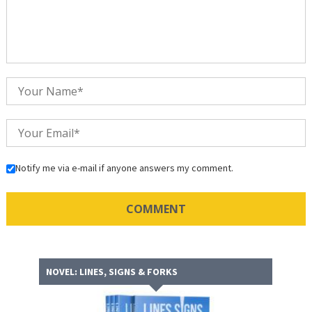
Notify me via e-mail if anyone answers my comment.
NOVEL: LINES, SIGNS & FORKS