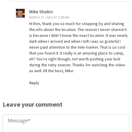
Mike Shubic
MARCH 27, 2021 AT 2:58 AM
Hi Ron, thank you so much for stopping by and sharing
the info about the location. The reason I never shared it
is because I didn’t know the exact location. It was nearly
dark when I arrived and when I left I was so grateful I
never paid attention to the mile marker. That is so cool
that you found it. It really is an amazing place to camp,
eh? You’re right though, not worth pushing your luck
during the rainy season. Thanks for watching the video
as well. All the best, Mike
Reply
Leave your comment