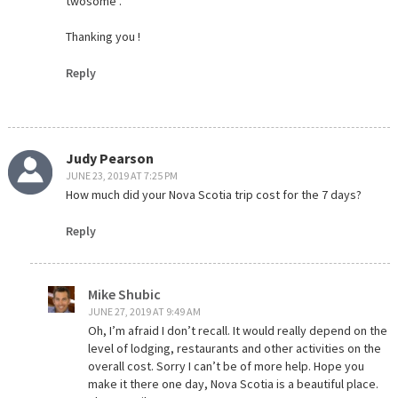
twosome .
Thanking you !
Reply
Judy Pearson
JUNE 23, 2019 AT 7:25 PM
How much did your Nova Scotia trip cost for the 7 days?
Reply
Mike Shubic
JUNE 27, 2019 AT 9:49 AM
Oh, I’m afraid I don’t recall. It would really depend on the
level of lodging, restaurants and other activities on the
overall cost. Sorry I can’t be of more help. Hope you
make it there one day, Nova Scotia is a beautiful place.