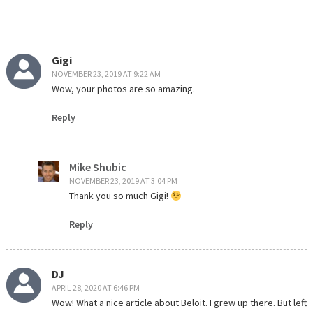
Gigi
NOVEMBER 23, 2019 AT 9:22 AM
Wow, your photos are so amazing.
Reply
Mike Shubic
NOVEMBER 23, 2019 AT 3:04 PM
Thank you so much Gigi!
Reply
DJ
APRIL 28, 2020 AT 6:46 PM
Wow! What a nice article about Beloit. I grew up there. But left