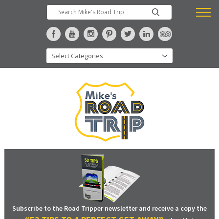
Subscribe to the Road Tripper newsletter and receive a copy the