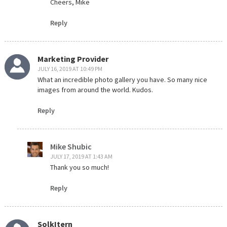
Cheers, Mike
Reply
Marketing Provider
JULY 16, 2019 AT 10:49 PM
What an incredible photo gallery you have. So many nice
images from around the world. Kudos.
Reply
Mike Shubic
JULY 17, 2019 AT 1:43 AM
Thank you so much!
Reply
SolkItern