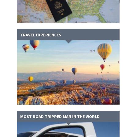
TRAVEL EXPERIENCES
MOST ROAD TRIPPED MAN IN THE WORLD