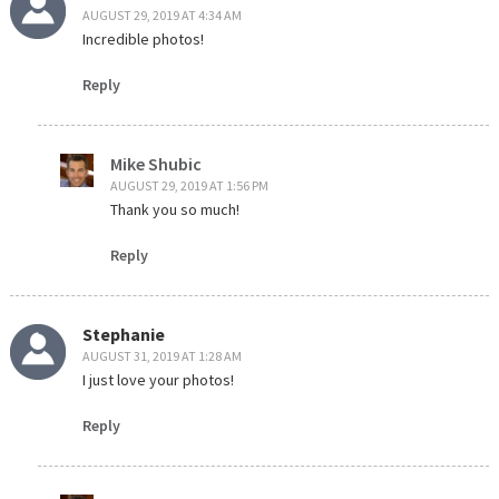
AUGUST 29, 2019 AT 4:34 AM
Incredible photos!
Reply
Mike Shubic
AUGUST 29, 2019 AT 1:56 PM
Thank you so much!
Reply
Stephanie
AUGUST 31, 2019 AT 1:28 AM
I just love your photos!
Reply