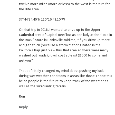
twelve more miles (more or less) to the west is the turn for
the Hite area.
37°44’34.40″N 110°16’48.10″W
On that trip in 2018, I wanted to drive up to the Upper
Cathedral area of Capitol Reef but as one lady at the “Hole in
the Rock” store in Hanksville told me, “if you drive up there
and get stuck (because a storm that originated in the
California Baja just blew thru that area so there were many
washed out roads), it will cost at least $1500 to come and
get you.”
That definitely changed my mind about pushing my luck
during wet weather conditions in areas like those. I hope this
helps people in the future to keep track of the weather as
well as the surrounding terrain.
Ron
Reply