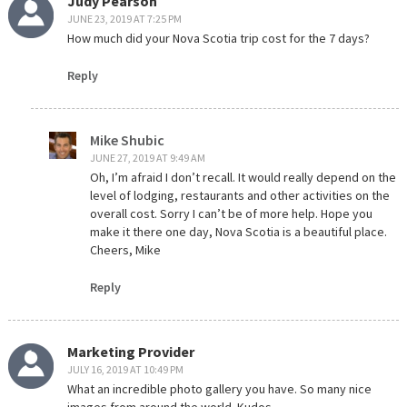
Judy Pearson
JUNE 23, 2019 AT 7:25 PM
How much did your Nova Scotia trip cost for the 7 days?
Reply
Mike Shubic
JUNE 27, 2019 AT 9:49 AM
Oh, I’m afraid I don’t recall. It would really depend on the
level of lodging, restaurants and other activities on the
overall cost. Sorry I can’t be of more help. Hope you
make it there one day, Nova Scotia is a beautiful place.
Cheers, Mike
Reply
Marketing Provider
JULY 16, 2019 AT 10:49 PM
What an incredible photo gallery you have. So many nice
images from around the world. Kudos.