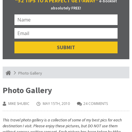
“52 TIPS TO A PERFECT GET-AWAY”
e-booklet
absolutely FREE!
Photo Gallery
Photo Gallery
MIKE SHUBIC
MAY 15TH, 2010
24 COMMENTS
This travel photo gallery is a collection of some of my best pics for each
destination I visit. Please enjoy these pictures, but DO NOT use them
without express written consent. Each picture has been taken by Mike