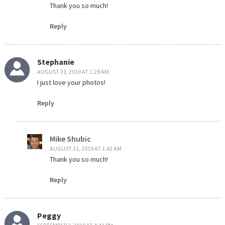
Thank you so much!
Reply
Stephanie
AUGUST 31, 2019 AT 1:28 AM
I just love your photos!
Reply
Mike Shubic
AUGUST 31, 2019 AT 1:42 AM
Thank you so much!
Reply
Peggy