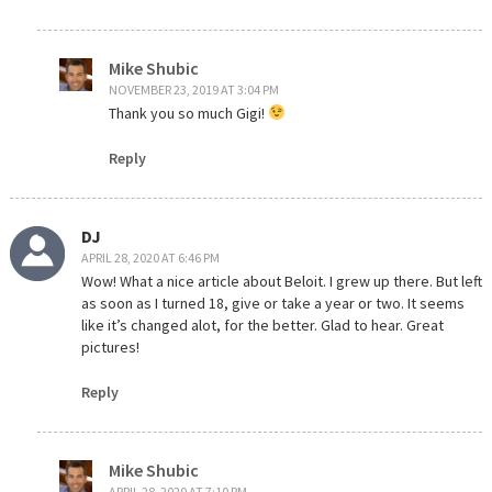
Mike Shubic
NOVEMBER 23, 2019 AT 3:04 PM
Thank you so much Gigi!
Reply
DJ
APRIL 28, 2020 AT 6:46 PM
Wow! What a nice article about Beloit. I grew up there. But left
as soon as I turned 18, give or take a year or two. It seems
like it’s changed alot, for the better. Glad to hear. Great
pictures!
Reply
Mike Shubic
APRIL 28, 2020 AT 7:10 PM