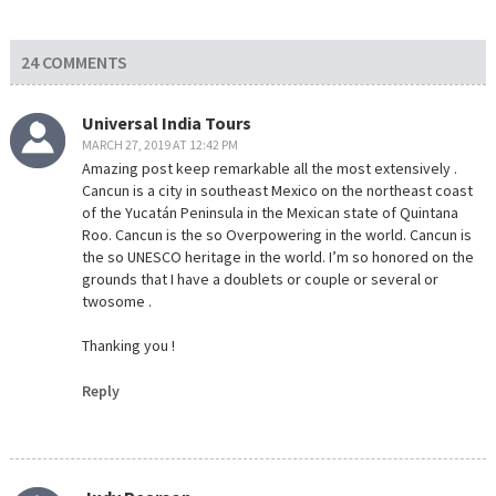
24 COMMENTS
Universal India Tours
MARCH 27, 2019 AT 12:42 PM
Amazing post keep remarkable all the most extensively .
Cancun is a city in southeast Mexico on the northeast coast
of the Yucatán Peninsula in the Mexican state of Quintana
Roo. Cancun is the so Overpowering in the world. Cancun is
the so UNESCO heritage in the world. I’m so honored on the
grounds that I have a doublets or couple or several or
twosome .
Thanking you !
Reply