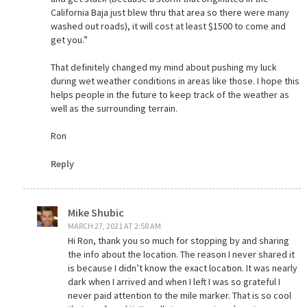
California Baja just blew thru that area so there were many
washed out roads), it will cost at least $1500 to come and
get you.”
That definitely changed my mind about pushing my luck
during wet weather conditions in areas like those. I hope this
helps people in the future to keep track of the weather as
well as the surrounding terrain.
Ron
Reply
Mike Shubic
MARCH 27, 2021 AT 2:58 AM
Hi Ron, thank you so much for stopping by and sharing
the info about the location. The reason I never shared it
is because I didn’t know the exact location. It was nearly
dark when I arrived and when I left I was so grateful I
never paid attention to the mile marker. That is so cool