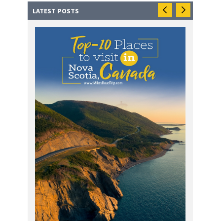
LATEST POSTS