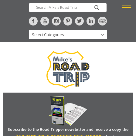
Subscribe to the Road Tripper newsletter and receive a copy the