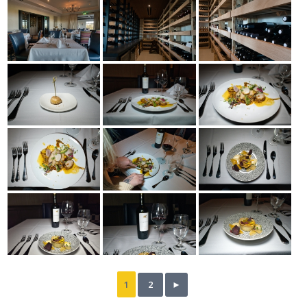
1
2
►