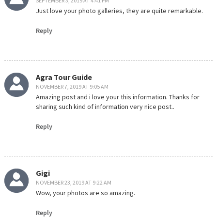
SEPTEMBER 3, 2019 AT 4:41 PM
Just love your photo galleries, they are quite remarkable.
Reply
Agra Tour Guide
NOVEMBER 7, 2019 AT 9:05 AM
Amazing post and i love your this information. Thanks for
sharing such kind of information very nice post..
Reply
Gigi
NOVEMBER 23, 2019 AT 9:22 AM
Wow, your photos are so amazing.
Reply