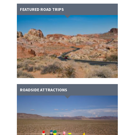
FEATURED ROAD TRIPS
ROADSIDE ATTRACTIONS