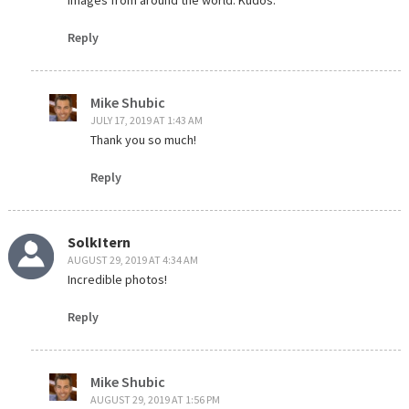
Reply
Mike Shubic
JULY 17, 2019 AT 1:43 AM
Thank you so much!
Reply
SolkItern
AUGUST 29, 2019 AT 4:34 AM
Incredible photos!
Reply
Mike Shubic
AUGUST 29, 2019 AT 1:56 PM