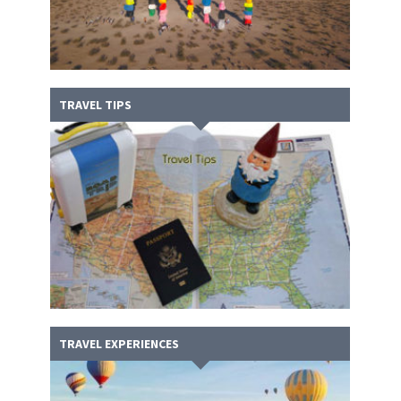
TRAVEL TIPS
TRAVEL EXPERIENCES