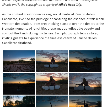
Shubic and is the copyrighted property of
Mike’s Road Trip
.
As the content creator overseeing social media at Rancho de los
Caballeros, I've had the privilege of capturing the essence of this iconic
Western destination. From breathtaking sunsets over the desert to the
intimate moments of ranch life, these images reflect the beauty and
spirit of the Ranch during my tenure. Each photograph tells a story,
inviting guests to experience the timeless charm of Rancho de los
Caballeros firsthand.