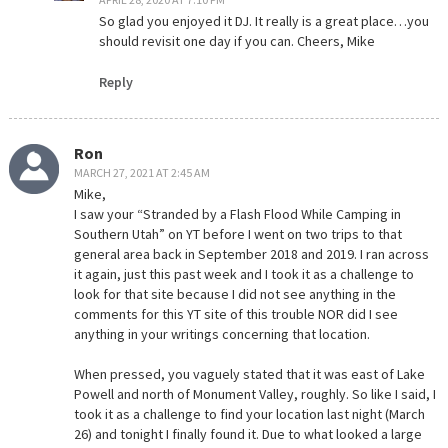
So glad you enjoyed it DJ. It really is a great place…you
should revisit one day if you can. Cheers, Mike
Reply
Ron
MARCH 27, 2021 AT 2:45 AM
Mike,
I saw your “Stranded by a Flash Flood While Camping in
Southern Utah” on YT before I went on two trips to that
general area back in September 2018 and 2019. I ran across
it again, just this past week and I took it as a challenge to
look for that site because I did not see anything in the
comments for this YT site of this trouble NOR did I see
anything in your writings concerning that location.
When pressed, you vaguely stated that it was east of Lake
Powell and north of Monument Valley, roughly. So like I said, I
took it as a challenge to find your location last night (March
26) and tonight I finally found it. Due to what looked a large