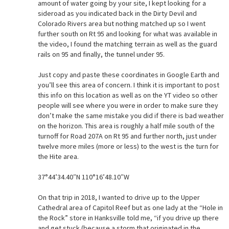
amount of water going by your site, I kept looking for a
sideroad as you indicated back in the Dirty Devil and
Colorado Rivers area but nothing matched up so I went
further south on Rt 95 and looking for what was available in
the video, I found the matching terrain as well as the guard
rails on 95 and finally, the tunnel under 95.
Just copy and paste these coordinates in Google Earth and
you’ll see this area of concern. I think it is important to post
this info on this location as well as on the YT video so other
people will see where you were in order to make sure they
don’t make the same mistake you did if there is bad weather
on the horizon. This area is roughly a half mile south of the
turnoff for Road 207A on Rt 95 and further north, just under
twelve more miles (more or less) to the west is the turn for
the Hite area.
37°44’34.40″N 110°16’48.10″W
On that trip in 2018, I wanted to drive up to the Upper
Cathedral area of Capitol Reef but as one lady at the “Hole in
the Rock” store in Hanksville told me, “if you drive up there
and get stuck (because a storm that originated in the