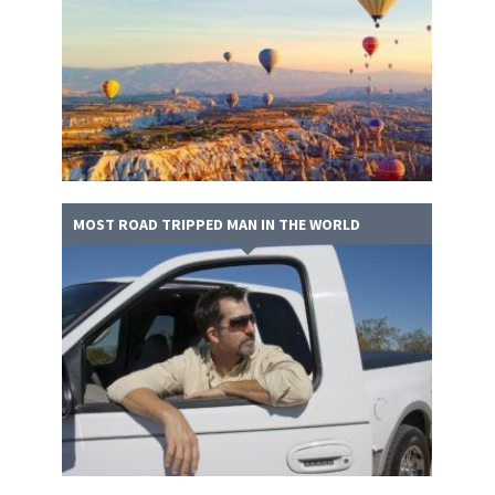
MOST ROAD TRIPPED MAN IN THE WORLD