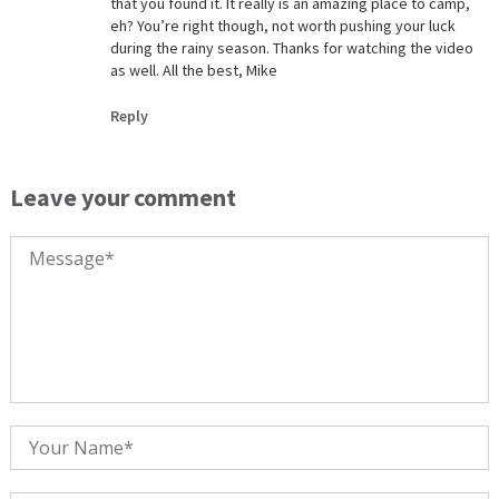
that you found it. It really is an amazing place to camp,
eh? You’re right though, not worth pushing your luck
during the rainy season. Thanks for watching the video
as well. All the best, Mike
Reply
Leave your comment