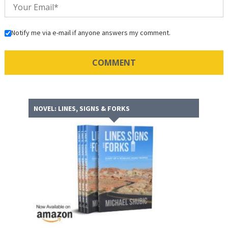
Notify me via e-mail if anyone answers my comment.
NOVEL: LINES, SIGNS & FORKS