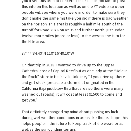
you’ll see this area of concern. I think it is important to post
this info on this location as well as on the YT video so other
people will see where you were in order to make sure they
don’t make the same mistake you did if there is bad weather
on the horizon. This area is roughly a half mile south of the
turnoff for Road 207A on Rt 95 and further north, just under
twelve more miles (more or less) to the west is the turn for
the Hite area.
37°44’34.40″N 110°16’48.10″W
On that trip in 2018, I wanted to drive up to the Upper
Cathedral area of Capitol Reef but as one lady at the “Hole in
the Rock” store in Hanksville told me, “if you drive up there
and get stuck (because a storm that originated in the
California Baja just blew thru that area so there were many
washed out roads), it will cost at least $1500 to come and
get you.”
That definitely changed my mind about pushing my luck
during wet weather conditions in areas like those. I hope this
helps people in the future to keep track of the weather as
well as the surrounding terrain.