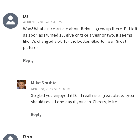
DJ
APRIL 28, 2020 AT 6:46 PM
Wow! What a nice article about Beloit. I grew up there. But left
as soon as I turned 18, give or take a year or two. It seems
like it’s changed alot, for the better. Glad to hear. Great
pictures!
Reply
Mike Shubic
APRIL 28, 2020 AT 7:10 PM
So glad you enjoyed it DJ. It really is a great place…you
should revisit one day if you can. Cheers, Mike
Reply
Ron