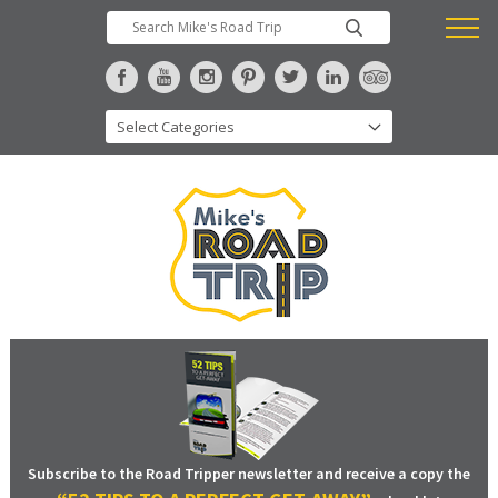
Subscribe to the Road Tripper newsletter and receive a copy the