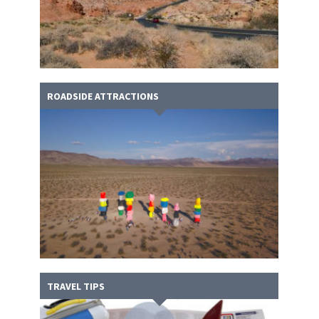
ROADSIDE ATTRACTIONS
TRAVEL TIPS