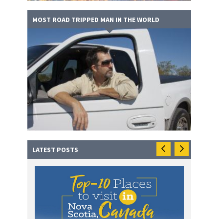
MOST ROAD TRIPPED MAN IN THE WORLD
LATEST POSTS