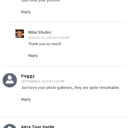
I just love your photos!
Reply
Mike Shubic
AUGUST 31, 2019 AT 1:42 AM
Thank you so much!
Reply
Peggy
SEPTEMBER 3, 2019 AT 4:41 PM
Just love your photo galleries, they are quite remarkable.
Reply
Agra Tour Guide