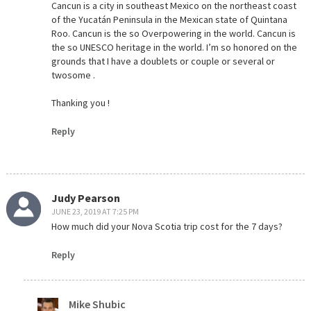
Cancun is a city in southeast Mexico on the northeast coast
of the Yucatán Peninsula in the Mexican state of Quintana
Roo. Cancun is the so Overpowering in the world. Cancun is
the so UNESCO heritage in the world. I’m so honored on the
grounds that I have a doublets or couple or several or
twosome .
Thanking you !
Reply
Judy Pearson
JUNE 23, 2019 AT 7:25 PM
How much did your Nova Scotia trip cost for the 7 days?
Reply
Mike Shubic