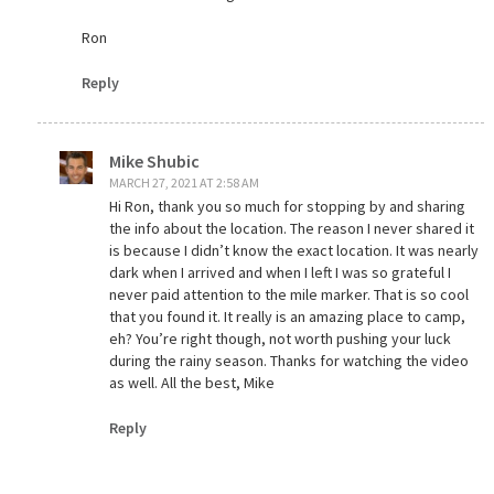
Ron
Reply
Mike Shubic
MARCH 27, 2021 AT 2:58 AM
Hi Ron, thank you so much for stopping by and sharing
the info about the location. The reason I never shared it
is because I didn’t know the exact location. It was nearly
dark when I arrived and when I left I was so grateful I
never paid attention to the mile marker. That is so cool
that you found it. It really is an amazing place to camp,
eh? You’re right though, not worth pushing your luck
during the rainy season. Thanks for watching the video
as well. All the best, Mike
Reply