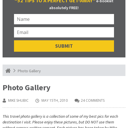
“52 TIPS TO A PERFECT GET-AWAY”
e-booklet
absolutely FREE!
Photo Gallery
Photo Gallery
MIKE SHUBIC
MAY 15TH, 2010
24 COMMENTS
This travel photo gallery is a collection of some of my best pics for each
destination I visit. Please enjoy these pictures, but DO NOT use them
without express written consent. Each picture has been taken by Mike