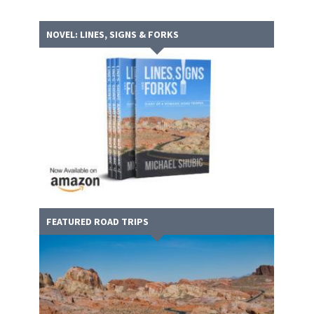
NOVEL: LINES, SIGNS & FORKS
FEATURED ROAD TRIPS