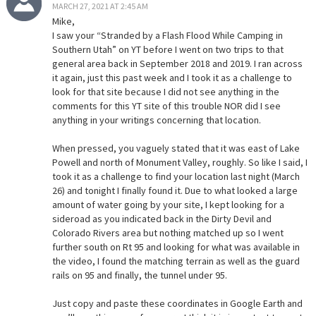
MARCH 27, 2021 AT 2:45 AM
Mike,
I saw your “Stranded by a Flash Flood While Camping in
Southern Utah” on YT before I went on two trips to that
general area back in September 2018 and 2019. I ran across
it again, just this past week and I took it as a challenge to
look for that site because I did not see anything in the
comments for this YT site of this trouble NOR did I see
anything in your writings concerning that location.
When pressed, you vaguely stated that it was east of Lake
Powell and north of Monument Valley, roughly. So like I said, I
took it as a challenge to find your location last night (March
26) and tonight I finally found it. Due to what looked a large
amount of water going by your site, I kept looking for a
sideroad as you indicated back in the Dirty Devil and
Colorado Rivers area but nothing matched up so I went
further south on Rt 95 and looking for what was available in
the video, I found the matching terrain as well as the guard
rails on 95 and finally, the tunnel under 95.
Just copy and paste these coordinates in Google Earth and