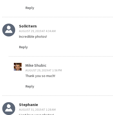
Reply
SolkItern
AUGUST 29, 2019 AT 4:34 AM
Incredible photos!
Reply
Mike Shubic
AUGUST 29, 2019 AT 1:56 PM
Thank you so much!
Reply
Stephanie
AUGUST 31, 2019 AT 1:28 AM