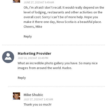
JUNE 27, 2019 AT 9:49 AM
Oh, I’m afraid I don’t recall. It would really depend on the
level of lodging, restaurants and other activities on the
overall cost. Sorry I can’t be of more help. Hope you
make it there one day, Nova Scotia is a beautiful place.
Cheers, Mike
Reply
Marketing Provider
JULY 16, 2019 AT 10:49 PM
What an incredible photo gallery you have. So many nice
images from around the world. Kudos.
Reply
Mike Shubic
JULY 17, 2019 AT 1:43 AM
Thank you so much!