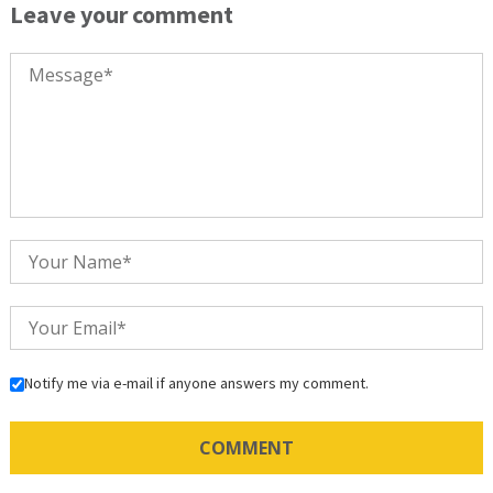
Leave your comment
Notify me via e-mail if anyone answers my comment.