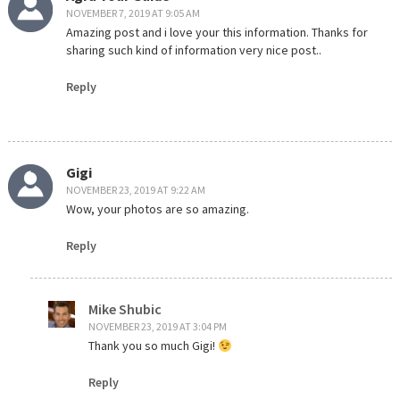
NOVEMBER 7, 2019 AT 9:05 AM
Amazing post and i love your this information. Thanks for
sharing such kind of information very nice post..
Reply
Gigi
NOVEMBER 23, 2019 AT 9:22 AM
Wow, your photos are so amazing.
Reply
Mike Shubic
NOVEMBER 23, 2019 AT 3:04 PM
Thank you so much Gigi!
Reply