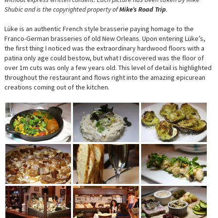
Shubic and is the copyrighted property of
Mike’s Road Trip
.
Lüke is an authentic French style brasserie paying homage to the
Franco-German brasseries of old New Orleans. Upon entering Lüke’s,
the first thing I noticed was the extraordinary hardwood floors with a
patina only age could bestow, but what I discovered was the floor of
over 1m cuts was only a few years old. This level of detail is highlighted
throughout the restaurant and flows right into the amazing epicurean
creations coming out of the kitchen.