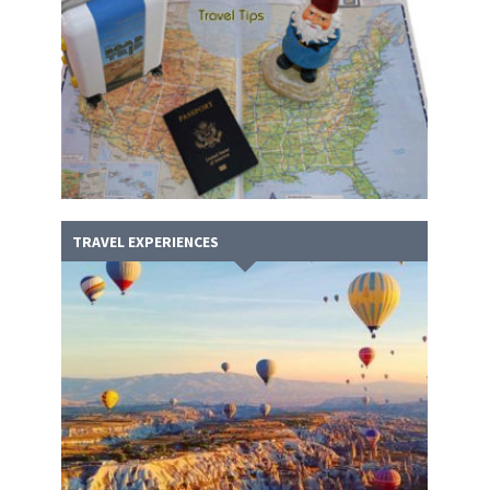
TRAVEL EXPERIENCES