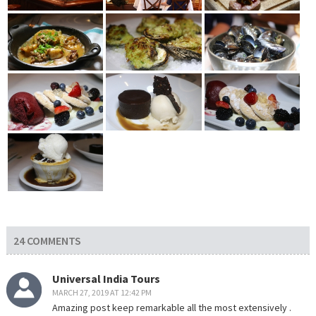
24 COMMENTS
Universal India Tours
MARCH 27, 2019 AT 12:42 PM
Amazing post keep remarkable all the most extensively .