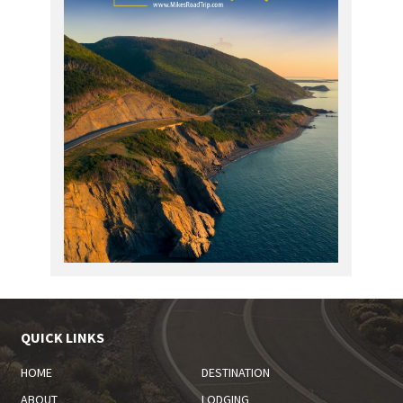
QUICK LINKS
HOME
DESTINATION
ABOUT
LODGING