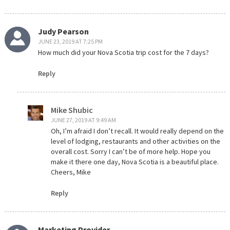
Judy Pearson
JUNE 23, 2019 AT 7:25 PM
How much did your Nova Scotia trip cost for the 7 days?
Reply
Mike Shubic
JUNE 27, 2019 AT 9:49 AM
Oh, I’m afraid I don’t recall. It would really depend on the
level of lodging, restaurants and other activities on the
overall cost. Sorry I can’t be of more help. Hope you
make it there one day, Nova Scotia is a beautiful place.
Cheers, Mike
Reply
Marketing Provider