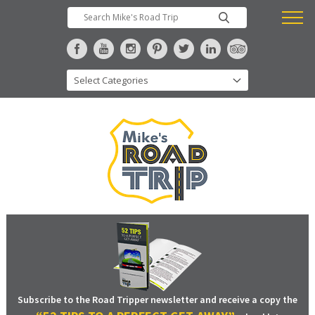
Subscribe to the Road Tripper newsletter and receive a copy the