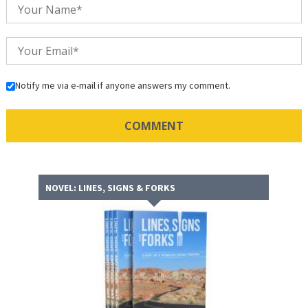
Notify me via e-mail if anyone answers my comment.
NOVEL: LINES, SIGNS & FORKS