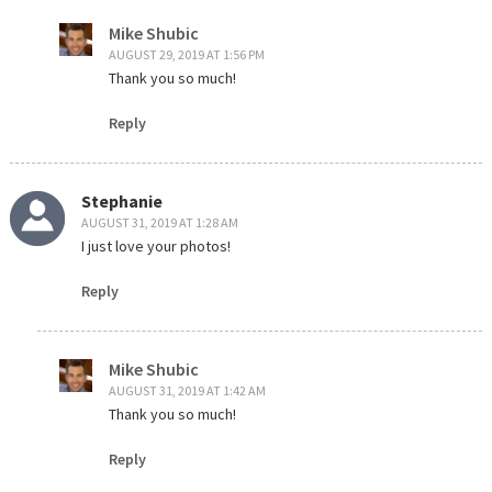
Mike Shubic
AUGUST 29, 2019 AT 1:56 PM
Thank you so much!
Reply
Stephanie
AUGUST 31, 2019 AT 1:28 AM
I just love your photos!
Reply
Mike Shubic
AUGUST 31, 2019 AT 1:42 AM
Thank you so much!
Reply