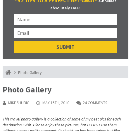
“52 TIPS TO A PERFECT GET-AWAY”
e-booklet
absolutely FREE!
Photo Gallery
Photo Gallery
MIKE SHUBIC
MAY 15TH, 2010
24 COMMENTS
This travel photo gallery is a collection of some of my best pics for each
destination I visit. Please enjoy these pictures, but DO NOT use them
without express written consent. Each picture has been taken by Mike