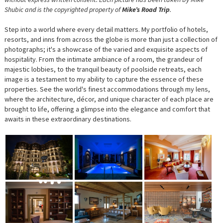
Shubic and is the copyrighted property of
Mike’s Road Trip
.
Step into a world where every detail matters. My portfolio of hotels,
resorts, and inns from across the globe is more than just a collection of
photographs; it's a showcase of the varied and exquisite aspects of
hospitality. From the intimate ambiance of a room, the grandeur of
majestic lobbies, to the tranquil beauty of poolside retreats, each
image is a testament to my ability to capture the essence of these
properties. See the world's finest accommodations through my lens,
where the architecture, décor, and unique character of each place are
brought to life, offering a glimpse into the elegance and comfort that
awaits in these extraordinary destinations.