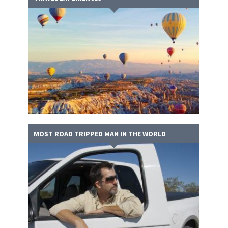
MOST ROAD TRIPPED MAN IN THE WORLD