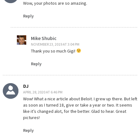
Wow, your photos are so amazing.
Reply
Mike Shubic
NOVEMBER 23, 2019 AT 3:04 PM
Thank you so much Gigi!
Reply
DJ
APRIL 28, 2020 AT 6:46 PM
Wow! What a nice article about Beloit. I grew up there. But left
as soon as I turned 18, give or take a year or two. It seems
like it’s changed alot, for the better. Glad to hear. Great
pictures!
Reply