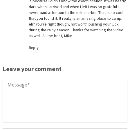
is because I didn’t know the exact location. It was nearly
dark when I arrived and when I left I was so grateful I
never paid attention to the mile marker. That is so cool
that you found it. It really is an amazing place to camp,
eh? You’re right though, not worth pushing your luck
during the rainy season. Thanks for watching the video
as well. All the best, Mike
Reply
Leave your comment