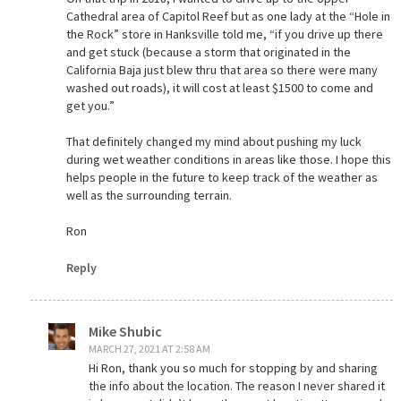
Cathedral area of Capitol Reef but as one lady at the “Hole in
the Rock” store in Hanksville told me, “if you drive up there
and get stuck (because a storm that originated in the
California Baja just blew thru that area so there were many
washed out roads), it will cost at least $1500 to come and
get you.”
That definitely changed my mind about pushing my luck
during wet weather conditions in areas like those. I hope this
helps people in the future to keep track of the weather as
well as the surrounding terrain.
Ron
Reply
Mike Shubic
MARCH 27, 2021 AT 2:58 AM
Hi Ron, thank you so much for stopping by and sharing
the info about the location. The reason I never shared it