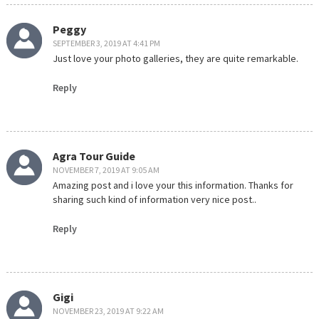
Peggy
SEPTEMBER 3, 2019 AT 4:41 PM
Just love your photo galleries, they are quite remarkable.
Reply
Agra Tour Guide
NOVEMBER 7, 2019 AT 9:05 AM
Amazing post and i love your this information. Thanks for
sharing such kind of information very nice post..
Reply
Gigi
NOVEMBER 23, 2019 AT 9:22 AM