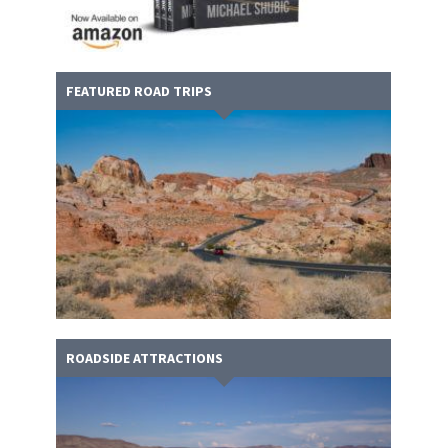
FEATURED ROAD TRIPS
ROADSIDE ATTRACTIONS