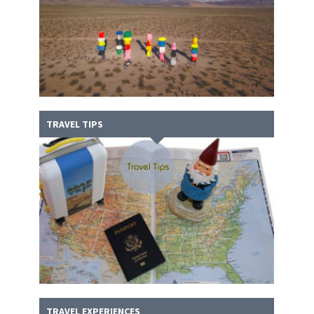
TRAVEL TIPS
TRAVEL EXPERIENCES