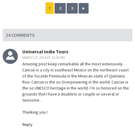
1
2
3
►
24 COMMENTS
Universal India Tours
MARCH 27, 2019 AT 12:42 PM
Amazing post keep remarkable all the most extensively .
Cancun is a city in southeast Mexico on the northeast coast
of the Yucatán Peninsula in the Mexican state of Quintana
Roo. Cancun is the so Overpowering in the world. Cancun is
the so UNESCO heritage in the world. I’m so honored on the
grounds that I have a doublets or couple or several or
twosome .
Thanking you !
Reply