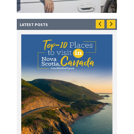
LATEST POSTS