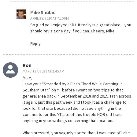
Mike Shubic
APRIL 28, 2020 AT 7:10 PM
So glad you enjoyed it DJ. It really is a great place…you
should revisit one day if you can. Cheers, Mike
Reply
Ron
MARCH 27, 2021 AT 2:45 AM
Mike,
I saw your “Stranded by a Flash Flood While Camping in
Southern Utah” on YT before I went on two trips to that
general area back in September 2018 and 2019. I ran across
it again, just this past week and I took it as a challenge to
look for that site because I did not see anything in the
comments for this YT site of this trouble NOR did I see
anything in your writings concerning that location.
When pressed, you vaguely stated that it was east of Lake