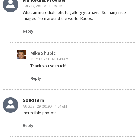
JULY 16, 2019 AT 10:49 PM
What an incredible photo gallery you have. So many nice
images from around the world. Kudos.
Reply
Mike Shubic
JULY 17, 2019 AT 1:43 AM
Thank you so much!
Reply
SolkItern
AUGUST 29, 2019 AT 4:34 AM
Incredible photos!
Reply