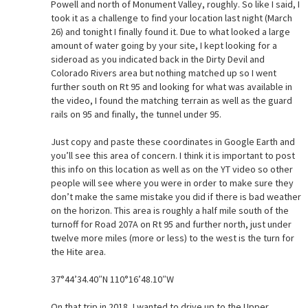
Powell and north of Monument Valley, roughly. So like I said, I
took it as a challenge to find your location last night (March
26) and tonight I finally found it. Due to what looked a large
amount of water going by your site, I kept looking for a
sideroad as you indicated back in the Dirty Devil and
Colorado Rivers area but nothing matched up so I went
further south on Rt 95 and looking for what was available in
the video, I found the matching terrain as well as the guard
rails on 95 and finally, the tunnel under 95.
Just copy and paste these coordinates in Google Earth and
you’ll see this area of concern. I think it is important to post
this info on this location as well as on the YT video so other
people will see where you were in order to make sure they
don’t make the same mistake you did if there is bad weather
on the horizon. This area is roughly a half mile south of the
turnoff for Road 207A on Rt 95 and further north, just under
twelve more miles (more or less) to the west is the turn for
the Hite area.
37°44’34.40″N 110°16’48.10″W
On that trip in 2018, I wanted to drive up to the Upper