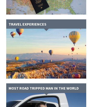
TRAVEL EXPERIENCES
MOST ROAD TRIPPED MAN IN THE WORLD