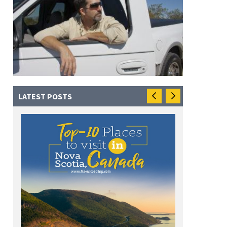
LATEST POSTS