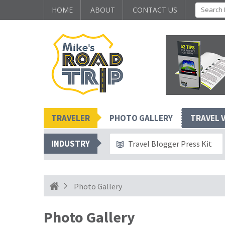
HOME
ABOUT
CONTACT US
TRAVELER
PHOTO GALLERY
TRAVEL 
INDUSTRY
Travel Blogger Press Kit
Photo Gallery
Photo Gallery