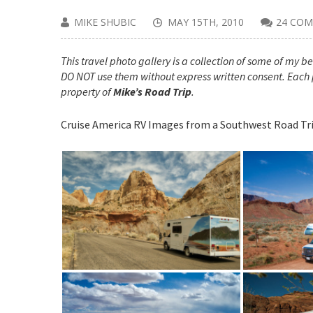
MIKE SHUBIC
MAY 15TH, 2010
24 CO
This travel photo gallery is a collection of some of my bes
DO NOT use them without express written consent. Each 
property of
Mike’s Road Trip
.
Cruise America RV Images from a Southwest Road Tr