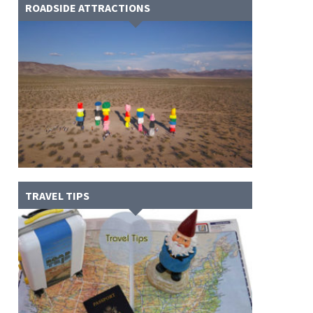
ROADSIDE ATTRACTIONS
TRAVEL TIPS