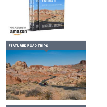
FEATURED ROAD TRIPS