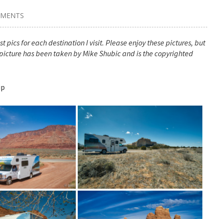
MMENTS
t pics for each destination I visit. Please enjoy these pictures, but
picture has been taken by Mike Shubic and is the copyrighted
ip