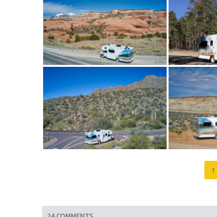
1
24 COMMENTS