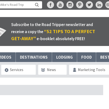
Subscribe to the Road Tripper newsletter and
“52 TIPS TO A PERFECT
receive a copy the
GET-AWAY”
e-booklet absolutely FREE!
VIDEOS
DESTINATIONS
LODGING
FOOD
BES
Services
News
Marketing Tools