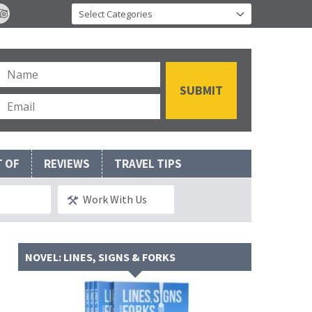
T OF
REVIEWS
TRAVEL TIPS
Work With Us
NOVEL: LINES, SIGNS & FORKS