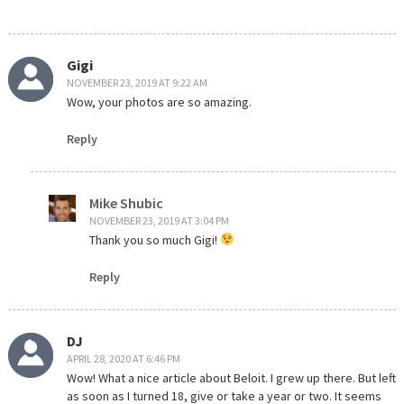
Gigi
NOVEMBER 23, 2019 AT 9:22 AM
Wow, your photos are so amazing.
Reply
Mike Shubic
NOVEMBER 23, 2019 AT 3:04 PM
Thank you so much Gigi!
Reply
DJ
APRIL 28, 2020 AT 6:46 PM
Wow! What a nice article about Beloit. I grew up there. But left
as soon as I turned 18, give or take a year or two. It seems