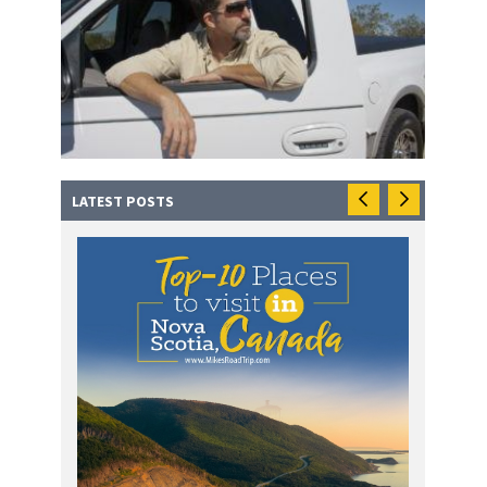
LATEST POSTS