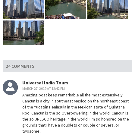
24 COMMENTS
Universal India Tours
MARCH 27, 2019 AT 12:42 PM
Amazing post keep remarkable all the most extensively .
Cancun is a city in southeast Mexico on the northeast coast
of the Yucatán Peninsula in the Mexican state of Quintana
Roo. Cancun is the so Overpowering in the world. Cancun is
the so UNESCO heritage in the world. I’m so honored on the
grounds that I have a doublets or couple or several or
twosome .