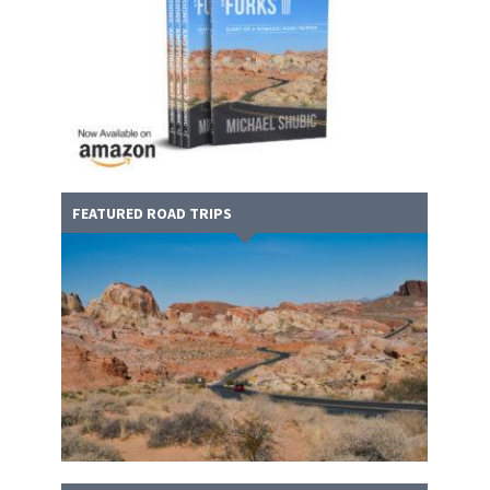
FEATURED ROAD TRIPS