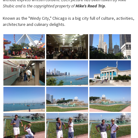
Shubic and is the copyrighted property of
Mike’s Road Trip
.
Known as the "Windy City," Chicago is a big city full of culture, activities,
architecture and culinary delights.