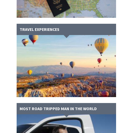
TRAVEL EXPERIENCES
MOST ROAD TRIPPED MAN IN THE WORLD