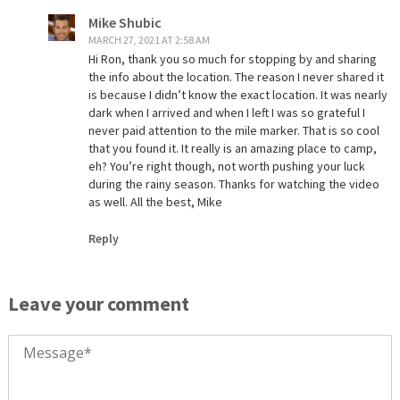
Mike Shubic
MARCH 27, 2021 AT 2:58 AM
Hi Ron, thank you so much for stopping by and sharing
the info about the location. The reason I never shared it
is because I didn’t know the exact location. It was nearly
dark when I arrived and when I left I was so grateful I
never paid attention to the mile marker. That is so cool
that you found it. It really is an amazing place to camp,
eh? You’re right though, not worth pushing your luck
during the rainy season. Thanks for watching the video
as well. All the best, Mike
Reply
Leave your comment