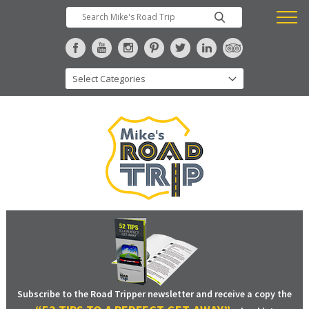
Subscribe to the Road Tripper newsletter and receive a copy the