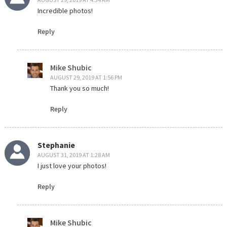
Incredible photos!
Reply
Mike Shubic
AUGUST 29, 2019 AT 1:56 PM
Thank you so much!
Reply
Stephanie
AUGUST 31, 2019 AT 1:28 AM
I just love your photos!
Reply
Mike Shubic