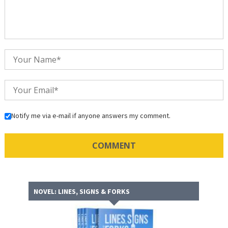
Notify me via e-mail if anyone answers my comment.
NOVEL: LINES, SIGNS & FORKS