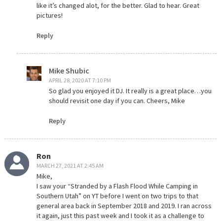
like it’s changed alot, for the better. Glad to hear. Great
pictures!
Reply
Mike Shubic
APRIL 28, 2020 AT 7:10 PM
So glad you enjoyed it DJ. It really is a great place…you
should revisit one day if you can. Cheers, Mike
Reply
Ron
MARCH 27, 2021 AT 2:45 AM
Mike,
I saw your “Stranded by a Flash Flood While Camping in
Southern Utah” on YT before I went on two trips to that
general area back in September 2018 and 2019. I ran across
it again, just this past week and I took it as a challenge to