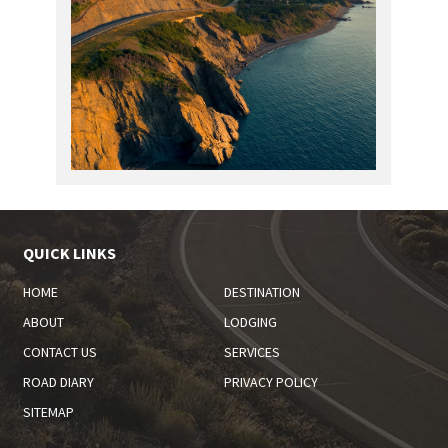
QUICK LINKS
HOME
DESTINATION
ABOUT
LODGING
CONTACT US
SERVICES
ROAD DIARY
PRIVACY POLICY
SITEMAP