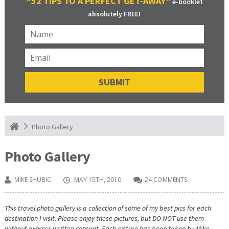
“52 TIPS TO A PERFECT GET-AWAY”
e-booklet
absolutely FREE!
Photo Gallery
Photo Gallery
MIKE SHUBIC
MAY 15TH, 2010
24 COMMENTS
This travel photo gallery is a collection of some of my best pics for each
destination I visit. Please enjoy these pictures, but DO NOT use them
without express written consent. Each picture has been taken by Mike