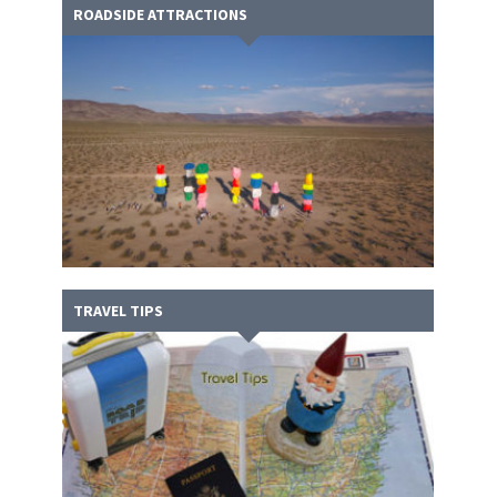
ROADSIDE ATTRACTIONS
TRAVEL TIPS