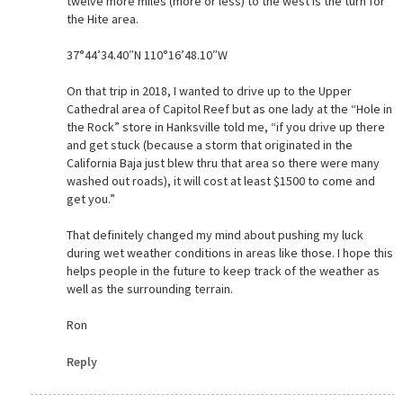
twelve more miles (more or less) to the west is the turn for
the Hite area.
37°44’34.40″N 110°16’48.10″W
On that trip in 2018, I wanted to drive up to the Upper
Cathedral area of Capitol Reef but as one lady at the “Hole in
the Rock” store in Hanksville told me, “if you drive up there
and get stuck (because a storm that originated in the
California Baja just blew thru that area so there were many
washed out roads), it will cost at least $1500 to come and
get you.”
That definitely changed my mind about pushing my luck
during wet weather conditions in areas like those. I hope this
helps people in the future to keep track of the weather as
well as the surrounding terrain.
Ron
Reply