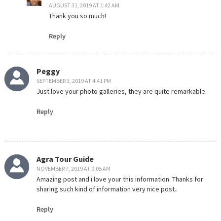
AUGUST 31, 2019 AT 1:42 AM
Thank you so much!
Reply
Peggy
SEPTEMBER 3, 2019 AT 4:41 PM
Just love your photo galleries, they are quite remarkable.
Reply
Agra Tour Guide
NOVEMBER 7, 2019 AT 9:05 AM
Amazing post and i love your this information. Thanks for
sharing such kind of information very nice post..
Reply