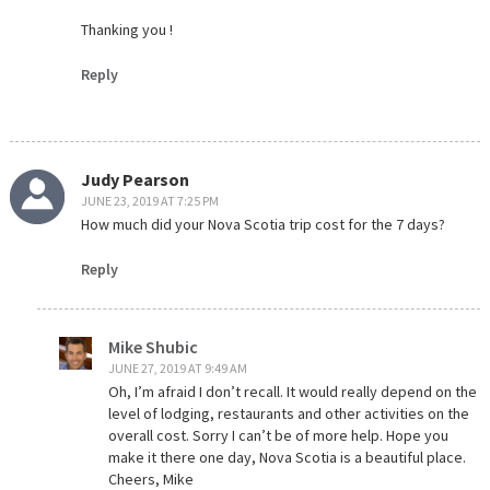
Thanking you !
Reply
Judy Pearson
JUNE 23, 2019 AT 7:25 PM
How much did your Nova Scotia trip cost for the 7 days?
Reply
Mike Shubic
JUNE 27, 2019 AT 9:49 AM
Oh, I’m afraid I don’t recall. It would really depend on the
level of lodging, restaurants and other activities on the
overall cost. Sorry I can’t be of more help. Hope you
make it there one day, Nova Scotia is a beautiful place.
Cheers, Mike