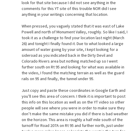
look for that site because I did not see anything in the
comments for this YT site of this trouble NOR did I see
anything in your writings concerning that location.
When pressed, you vaguely stated that it was east of Lake
Powell and north of Monument Valley, roughly. So like I said, I
took it as a challenge to find your location last night (March
26) and tonight I finally found it. Due to what looked a large
amount of water going by your site, I kept looking for a
sideroad as you indicated back in the Dirty Devil and
Colorado Rivers area but nothing matched up so I went
further south on Rt 95 and looking for what was available in
the video, I found the matching terrain as well as the guard
rails on 95 and finally, the tunnel under 95.
Just copy and paste these coordinates in Google Earth and
you’ll see this area of concern. I think it is important to post
this info on this location as well as on the YT video so other
people will see where you were in order to make sure they
don’t make the same mistake you did if there is bad weather
on the horizon. This area is roughly a half mile south of the
turnoff for Road 207A on Rt 95 and further north, just under