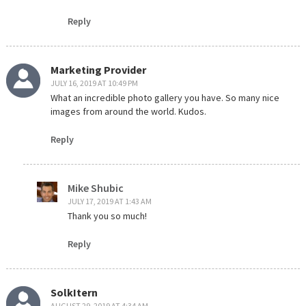
Reply
Marketing Provider
JULY 16, 2019 AT 10:49 PM
What an incredible photo gallery you have. So many nice
images from around the world. Kudos.
Reply
Mike Shubic
JULY 17, 2019 AT 1:43 AM
Thank you so much!
Reply
SolkItern
AUGUST 29, 2019 AT 4:34 AM