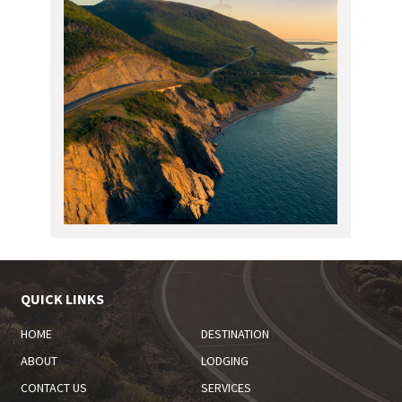
QUICK LINKS
HOME
DESTINATION
ABOUT
LODGING
CONTACT US
SERVICES