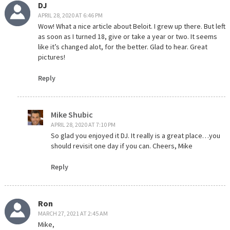
DJ
APRIL 28, 2020 AT 6:46 PM
Wow! What a nice article about Beloit. I grew up there. But left
as soon as I turned 18, give or take a year or two. It seems
like it’s changed alot, for the better. Glad to hear. Great
pictures!
Reply
Mike Shubic
APRIL 28, 2020 AT 7:10 PM
So glad you enjoyed it DJ. It really is a great place…you
should revisit one day if you can. Cheers, Mike
Reply
Ron
MARCH 27, 2021 AT 2:45 AM
Mike,