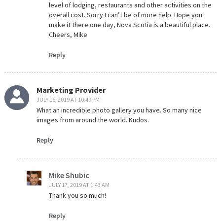
level of lodging, restaurants and other activities on the
overall cost. Sorry I can’t be of more help. Hope you
make it there one day, Nova Scotia is a beautiful place.
Cheers, Mike
Reply
Marketing Provider
JULY 16, 2019 AT 10:49 PM
What an incredible photo gallery you have. So many nice
images from around the world. Kudos.
Reply
Mike Shubic
JULY 17, 2019 AT 1:43 AM
Thank you so much!
Reply