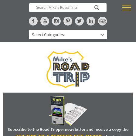
Subscribe to the Road Tripper newsletter and receive a copy the