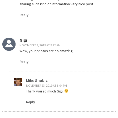
sharing such kind of information very nice post..
Reply
Gigi
NOVEMBER 23, 2019 AT 9:22 AM
Wow, your photos are so amazing.
Reply
Mike Shubic
NOVEMBER 23, 2019 AT 3:04 PM
Thank you so much Gigi!
Reply