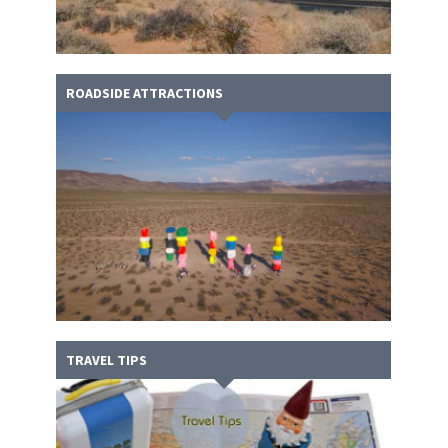
ROADSIDE ATTRACTIONS
TRAVEL TIPS