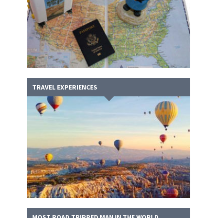
TRAVEL EXPERIENCES
MOST ROAD TRIPPED MAN IN THE WORLD