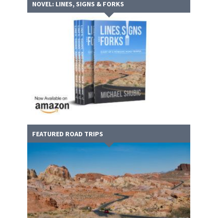
NOVEL: LINES, SIGNS & FORKS
FEATURED ROAD TRIPS