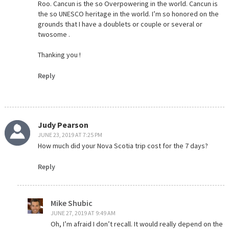
Roo. Cancun is the so Overpowering in the world. Cancun is
the so UNESCO heritage in the world. I’m so honored on the
grounds that I have a doublets or couple or several or
twosome .
Thanking you !
Reply
Judy Pearson
JUNE 23, 2019 AT 7:25 PM
How much did your Nova Scotia trip cost for the 7 days?
Reply
Mike Shubic
JUNE 27, 2019 AT 9:49 AM
Oh, I’m afraid I don’t recall. It would really depend on the