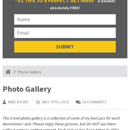
“52 TIPS TO A PERFECT GET-AWAY”
e-booklet
absolutely FREE!
Photo Gallery
Photo Gallery
MIKE SHUBIC
MAY 15TH, 2010
24 COMMENTS
This travel photo gallery is a collection of some of my best pics for each
destination I visit. Please enjoy these pictures, but DO NOT use them
without express written consent. Each picture has been taken by Mike