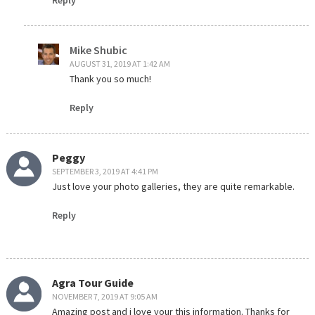
Mike Shubic
AUGUST 31, 2019 AT 1:42 AM
Thank you so much!
Reply
Peggy
SEPTEMBER 3, 2019 AT 4:41 PM
Just love your photo galleries, they are quite remarkable.
Reply
Agra Tour Guide
NOVEMBER 7, 2019 AT 9:05 AM
Amazing post and i love your this information. Thanks for