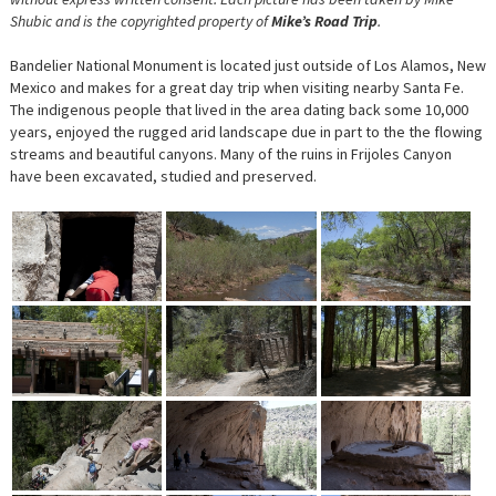
Shubic and is the copyrighted property of
Mike’s Road Trip
.
Bandelier National Monument is located just outside of Los Alamos, New
Mexico and makes for a great day trip when visiting nearby Santa Fe.
The indigenous people that lived in the area dating back some 10,000
years, enjoyed the rugged arid landscape due in part to the the flowing
streams and beautiful canyons. Many of the ruins in Frijoles Canyon
have been excavated, studied and preserved.