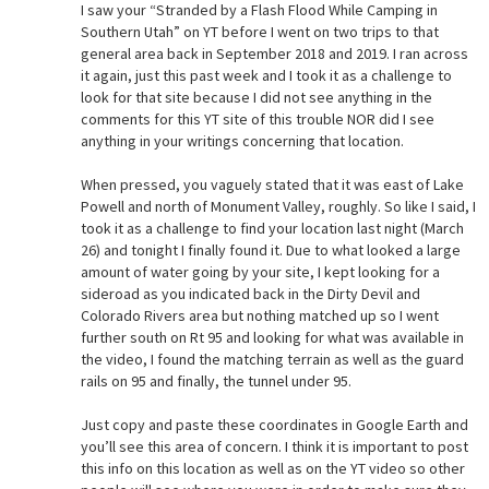
I saw your “Stranded by a Flash Flood While Camping in
Southern Utah” on YT before I went on two trips to that
general area back in September 2018 and 2019. I ran across
it again, just this past week and I took it as a challenge to
look for that site because I did not see anything in the
comments for this YT site of this trouble NOR did I see
anything in your writings concerning that location.
When pressed, you vaguely stated that it was east of Lake
Powell and north of Monument Valley, roughly. So like I said, I
took it as a challenge to find your location last night (March
26) and tonight I finally found it. Due to what looked a large
amount of water going by your site, I kept looking for a
sideroad as you indicated back in the Dirty Devil and
Colorado Rivers area but nothing matched up so I went
further south on Rt 95 and looking for what was available in
the video, I found the matching terrain as well as the guard
rails on 95 and finally, the tunnel under 95.
Just copy and paste these coordinates in Google Earth and
you’ll see this area of concern. I think it is important to post
this info on this location as well as on the YT video so other