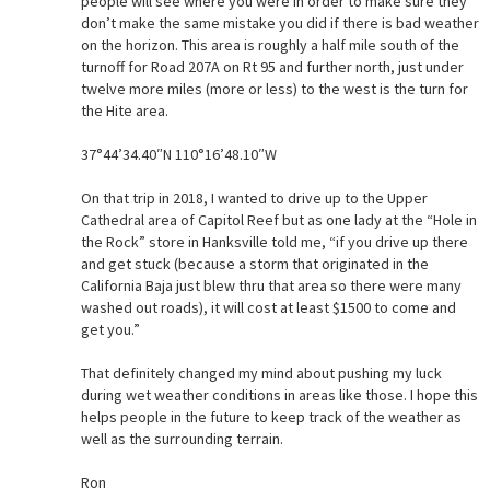
people will see where you were in order to make sure they
don’t make the same mistake you did if there is bad weather
on the horizon. This area is roughly a half mile south of the
turnoff for Road 207A on Rt 95 and further north, just under
twelve more miles (more or less) to the west is the turn for
the Hite area.
37°44’34.40″N 110°16’48.10″W
On that trip in 2018, I wanted to drive up to the Upper
Cathedral area of Capitol Reef but as one lady at the “Hole in
the Rock” store in Hanksville told me, “if you drive up there
and get stuck (because a storm that originated in the
California Baja just blew thru that area so there were many
washed out roads), it will cost at least $1500 to come and
get you.”
That definitely changed my mind about pushing my luck
during wet weather conditions in areas like those. I hope this
helps people in the future to keep track of the weather as
well as the surrounding terrain.
Ron