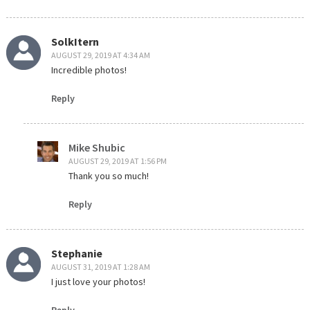
SolkItern
AUGUST 29, 2019 AT 4:34 AM
Incredible photos!
Reply
Mike Shubic
AUGUST 29, 2019 AT 1:56 PM
Thank you so much!
Reply
Stephanie
AUGUST 31, 2019 AT 1:28 AM
I just love your photos!
Reply