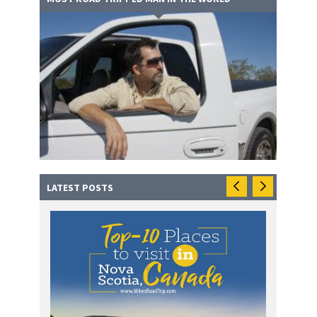
LATEST POSTS