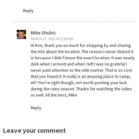
Reply
Mike Shubic
MARCH 27, 2021 AT 2:58 AM
Hi Ron, thank you so much for stopping by and sharing
the info about the location. The reason I never shared it
is because I didn’t know the exact location. It was nearly
dark when I arrived and when I left I was so grateful I
never paid attention to the mile marker. That is so cool
that you found it. It really is an amazing place to camp,
eh? You’re right though, not worth pushing your luck
during the rainy season. Thanks for watching the video
as well. All the best, Mike
Reply
Leave your comment