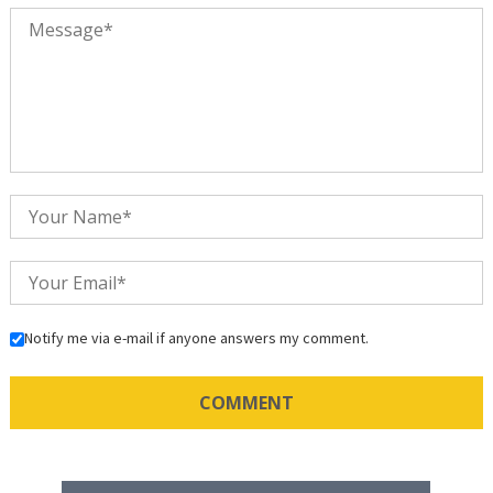
Notify me via e-mail if anyone answers my comment.