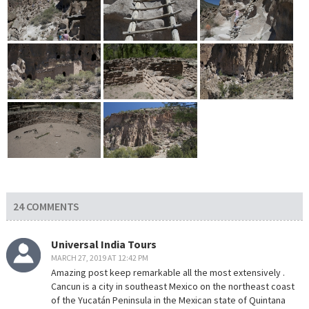
24 COMMENTS
Universal India Tours
MARCH 27, 2019 AT 12:42 PM
Amazing post keep remarkable all the most extensively .
Cancun is a city in southeast Mexico on the northeast coast
of the Yucatán Peninsula in the Mexican state of Quintana