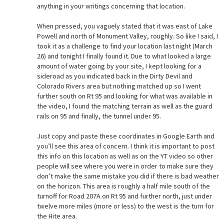
anything in your writings concerning that location.
When pressed, you vaguely stated that it was east of Lake
Powell and north of Monument Valley, roughly. So like I said, I
took it as a challenge to find your location last night (March
26) and tonight I finally found it. Due to what looked a large
amount of water going by your site, I kept looking for a
sideroad as you indicated back in the Dirty Devil and
Colorado Rivers area but nothing matched up so I went
further south on Rt 95 and looking for what was available in
the video, I found the matching terrain as well as the guard
rails on 95 and finally, the tunnel under 95.
Just copy and paste these coordinates in Google Earth and
you’ll see this area of concern. I think it is important to post
this info on this location as well as on the YT video so other
people will see where you were in order to make sure they
don’t make the same mistake you did if there is bad weather
on the horizon. This area is roughly a half mile south of the
turnoff for Road 207A on Rt 95 and further north, just under
twelve more miles (more or less) to the west is the turn for
the Hite area.