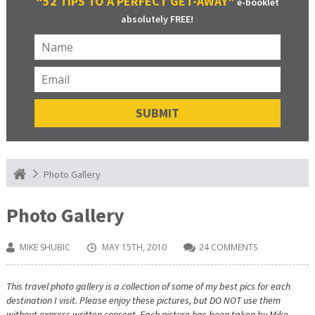
“52 TIPS TO A PERFECT GET-AWAY”
e-booklet
absolutely FREE!
Photo Gallery
Photo Gallery
MIKE SHUBIC
MAY 15TH, 2010
24 COMMENTS
This travel photo gallery is a collection of some of my best pics for each
destination I visit. Please enjoy these pictures, but DO NOT use them
without express written consent. Each picture has been taken by Mike