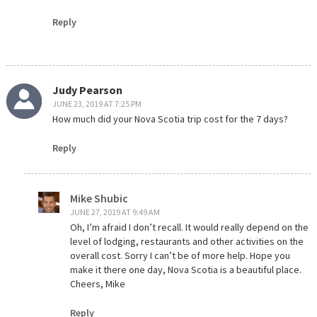
Reply
Judy Pearson
JUNE 23, 2019 AT 7:25 PM
How much did your Nova Scotia trip cost for the 7 days?
Reply
Mike Shubic
JUNE 27, 2019 AT 9:49 AM
Oh, I’m afraid I don’t recall. It would really depend on the
level of lodging, restaurants and other activities on the
overall cost. Sorry I can’t be of more help. Hope you
make it there one day, Nova Scotia is a beautiful place.
Cheers, Mike
Reply