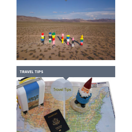
TRAVEL TIPS