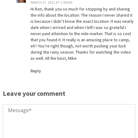
MARCH 27, 2021 AT 2:58 AM
Hi Ron, thank you so much for stopping by and sharing
the info about the location. The reason I never shared it
is because I didn’t know the exact location. It was nearly
dark when I arrived and when I left I was so grateful I
never paid attention to the mile marker. That is so cool
that you found it. It really is an amazing place to camp,
eh? You’re right though, not worth pushing your luck
during the rainy season. Thanks for watching the video
as well. All the best, Mike
Reply
Leave your comment