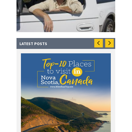
LATEST POSTS