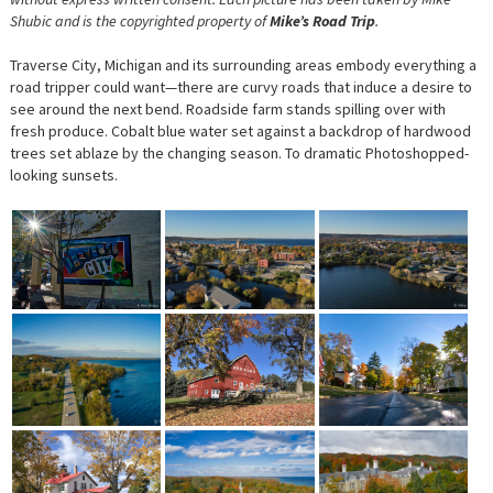
Shubic and is the copyrighted property of
Mike’s Road Trip
.
Traverse City, Michigan and its surrounding areas embody everything a
road tripper could want—there are curvy roads that induce a desire to
see around the next bend. Roadside farm stands spilling over with
fresh produce. Cobalt blue water set against a backdrop of hardwood
trees set ablaze by the changing season. To dramatic Photoshopped-
looking sunsets.