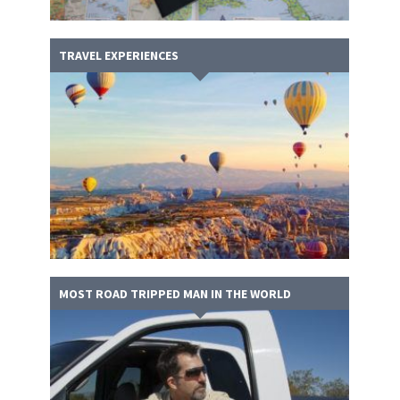
TRAVEL EXPERIENCES
MOST ROAD TRIPPED MAN IN THE WORLD