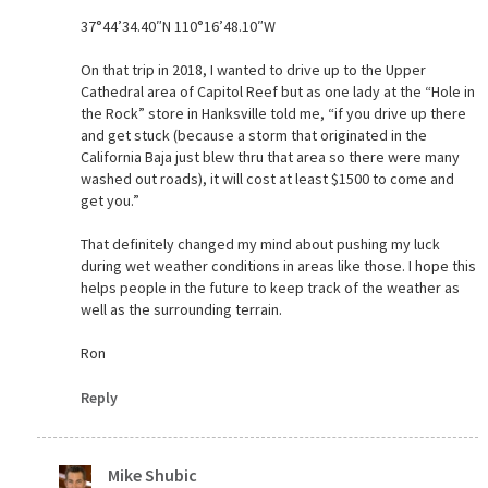
37°44’34.40″N 110°16’48.10″W
On that trip in 2018, I wanted to drive up to the Upper
Cathedral area of Capitol Reef but as one lady at the “Hole in
the Rock” store in Hanksville told me, “if you drive up there
and get stuck (because a storm that originated in the
California Baja just blew thru that area so there were many
washed out roads), it will cost at least $1500 to come and
get you.”
That definitely changed my mind about pushing my luck
during wet weather conditions in areas like those. I hope this
helps people in the future to keep track of the weather as
well as the surrounding terrain.
Ron
Reply
Mike Shubic