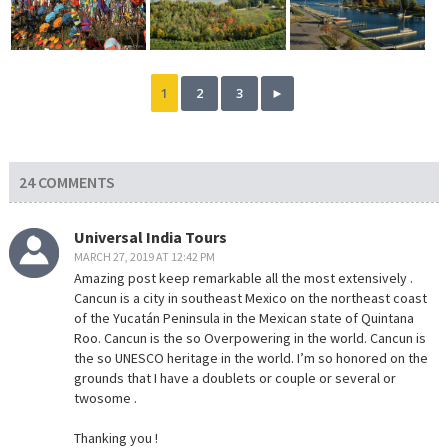
1
2
3
►
24 COMMENTS
Universal India Tours
MARCH 27, 2019 AT 12:42 PM
Amazing post keep remarkable all the most extensively .
Cancun is a city in southeast Mexico on the northeast coast
of the Yucatán Peninsula in the Mexican state of Quintana
Roo. Cancun is the so Overpowering in the world. Cancun is
the so UNESCO heritage in the world. I’m so honored on the
grounds that I have a doublets or couple or several or
twosome .
Thanking you !