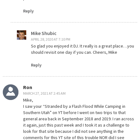
Reply
Mike Shubic
APRIL 28, 2020 AT 7:10 PM
So glad you enjoyed it DJ. It really is a great place…you
should revisit one day if you can. Cheers, Mike
Reply
Ron
MARCH 27, 2021 AT 2:45 AM
Mike,
I saw your “Stranded by a Flash Flood While Camping in
Southern Utah” on YT before I went on two trips to that
general area back in September 2018 and 2019. I ran across
it again, just this past week and I took it as a challenge to
look for that site because I did not see anything in the
comments for this YT site of this trouble NOR did I see