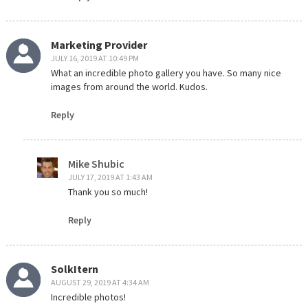
Marketing Provider
JULY 16, 2019 AT 10:49 PM
What an incredible photo gallery you have. So many nice
images from around the world. Kudos.
Reply
Mike Shubic
JULY 17, 2019 AT 1:43 AM
Thank you so much!
Reply
SolkItern
AUGUST 29, 2019 AT 4:34 AM
Incredible photos!