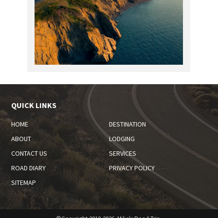
QUICK LINKS
HOME
DESTINATION
ABOUT
LODGING
CONTACT US
SERVICES
ROAD DIARY
PRIVACY POLICY
SITEMAP