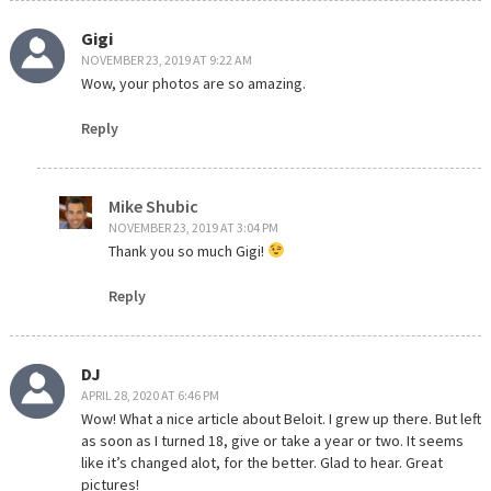
Gigi
NOVEMBER 23, 2019 AT 9:22 AM
Wow, your photos are so amazing.
Reply
Mike Shubic
NOVEMBER 23, 2019 AT 3:04 PM
Thank you so much Gigi!
Reply
DJ
APRIL 28, 2020 AT 6:46 PM
Wow! What a nice article about Beloit. I grew up there. But left
as soon as I turned 18, give or take a year or two. It seems
like it’s changed alot, for the better. Glad to hear. Great
pictures!