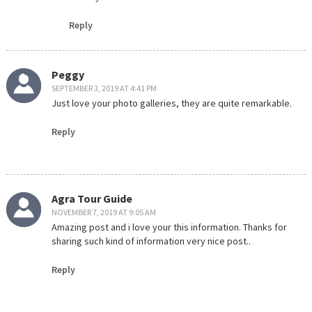
Reply
Peggy
SEPTEMBER 3, 2019 AT 4:41 PM
Just love your photo galleries, they are quite remarkable.
Reply
Agra Tour Guide
NOVEMBER 7, 2019 AT 9:05 AM
Amazing post and i love your this information. Thanks for
sharing such kind of information very nice post..
Reply