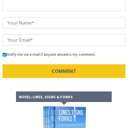
Notify me via e-mail if anyone answers my comment.
NOVEL: LINES, SIGNS & FORKS