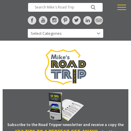
Subscribe to the Road Tripper newsletter and receive a copy the