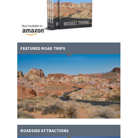
FEATURED ROAD TRIPS
ROADSIDE ATTRACTIONS