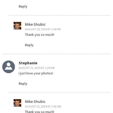
Reply
Mike Shubic
AUGUST 29, 2019 AT 1:56 PM
Thank you so much!
Reply
Stephanie
AUGUST 31, 2019 AT 1:28 AM
I just love your photos!
Reply
Mike Shubic
AUGUST 31, 2019 AT 1:42 AM
Thank you so much!